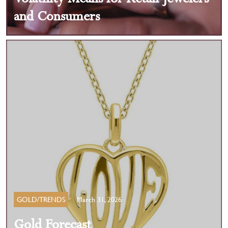
and Consumers
GOLD/TRENDS
March 31, 2026
Gold Forecast