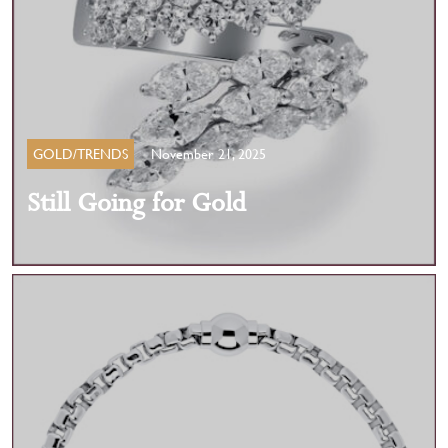
GOLD/TRENDS
November 21, 2025
Still Going for Gold