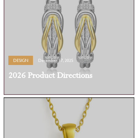
DESIGN
December 17, 2025
2026 Product Directions