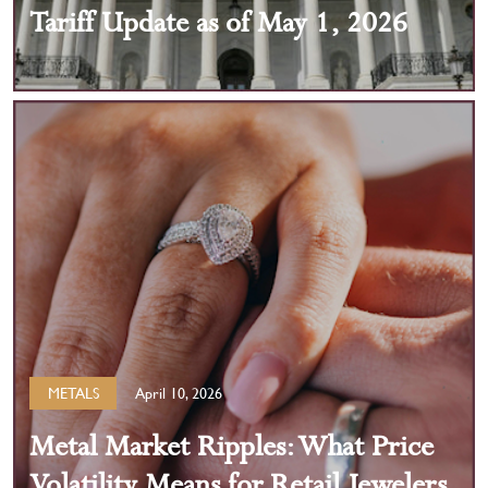
Tariff Update as of May 1, 2026
METALS
April 10, 2026
Metal Market Ripples: What Price
Volatility Means for Retail Jewelers