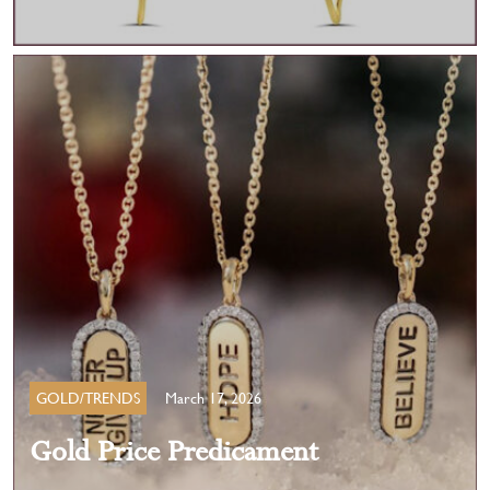
GOLD/TRENDS
March 17, 2026
Gold Price Predicament