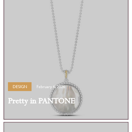
DESIGN
February 6, 2026
Pretty in PANTONE