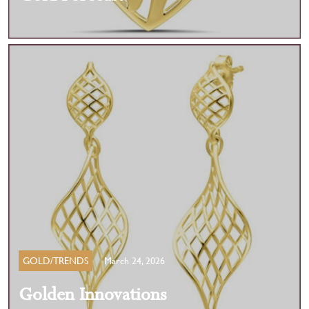
GOLD/TRENDS
March 24, 2026
Golden Innovations