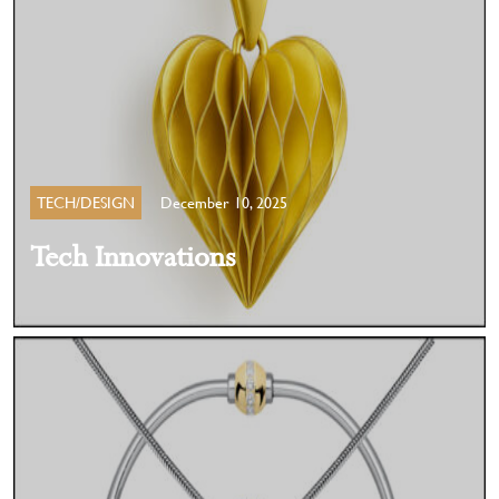
TECH/DESIGN
December 10, 2025
Tech Innovations