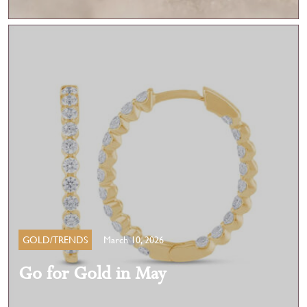
GOLD/TRENDS
March 10, 2026
Go for Gold in May