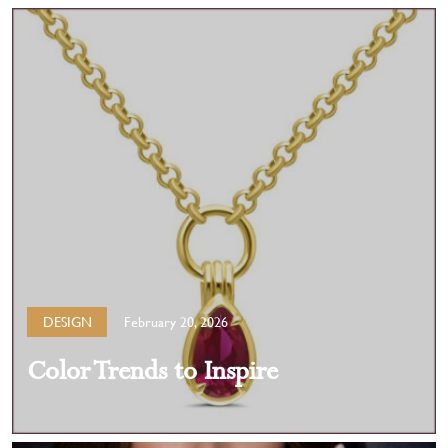
DESIGN
February 20, 2026
Color Trends to Inspire