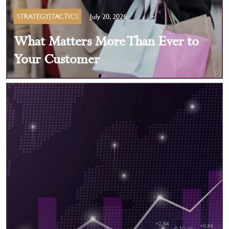
STRATEGY|TACTICS
July 20, 2026
What Matters More Than Ever to
Your Customer