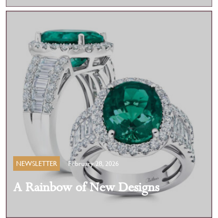
NEWSLETTER
February 28, 2026
A Rainbow of New Designs