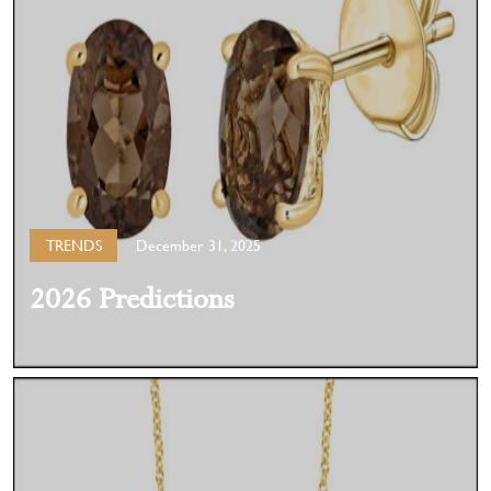
TRENDS
December 31, 2025
2026 Predictions