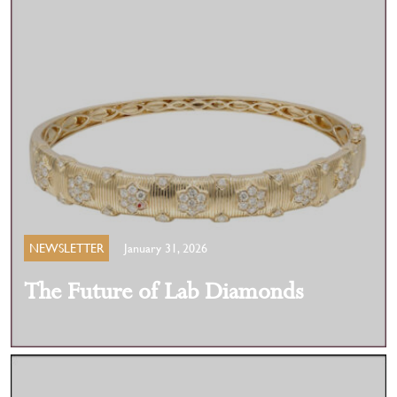
NEWSLETTER
January 31, 2026
The Future of Lab Diamonds