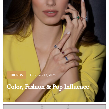
TRENDS
February 13, 2026
Color, Fashion & Pop Influence