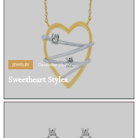
JEWELRY
December 23, 2025
Sweetheart Styles