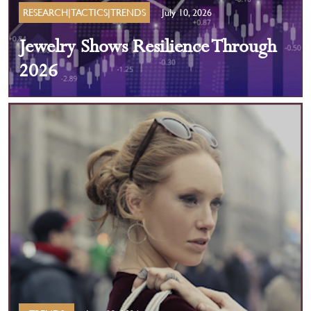
RESEARCH|TACTICS|TRENDS
July 10, 2026
Jewelry Shows Resilience Through
2026