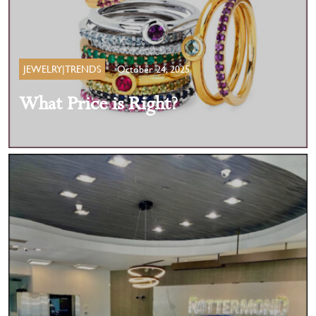
JEWELRY|TRENDS
October 24, 2025
What Price is Right?