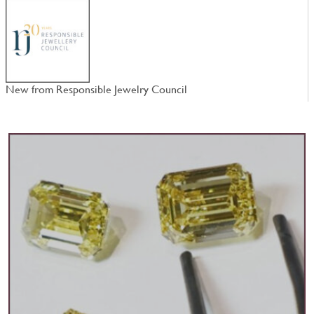
New from Responsible Jewelry Council
W