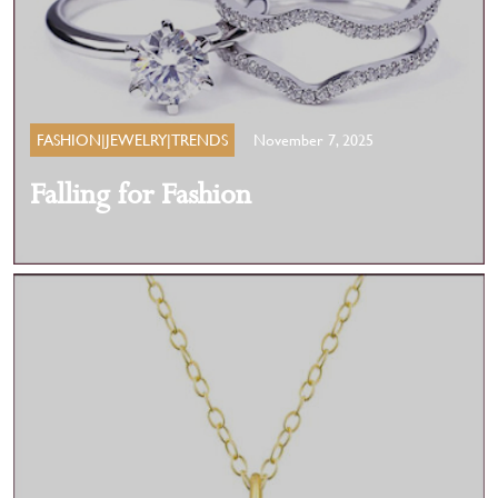
FASHION|JEWELRY|TRENDS
November 7, 2025
Falling for Fashion