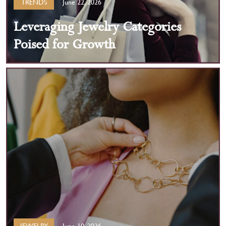
TRENDS
June 22, 2026
Leveraging Jewelry Categories
Poised for Growth
JEWELRY
June 10, 2026