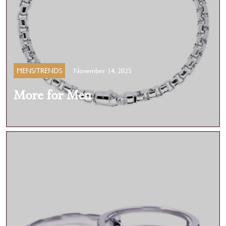
MENS/TRENDS
November 14, 2025
More for Men