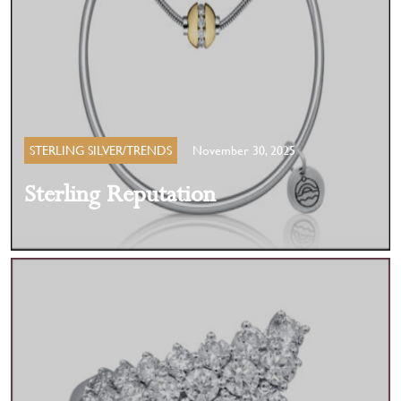
STERLING SILVER/TRENDS
November 30, 2025
Sterling Reputation