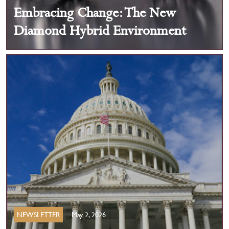
Embracing Change: The New
Diamond Hybrid Environment
NEWSLETTER
May 2, 2026