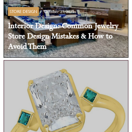
STORE DESIGN
October 21, 2025
Interior Design: Common Jewelry
Store Design Mistakes & How to
Avoid Them