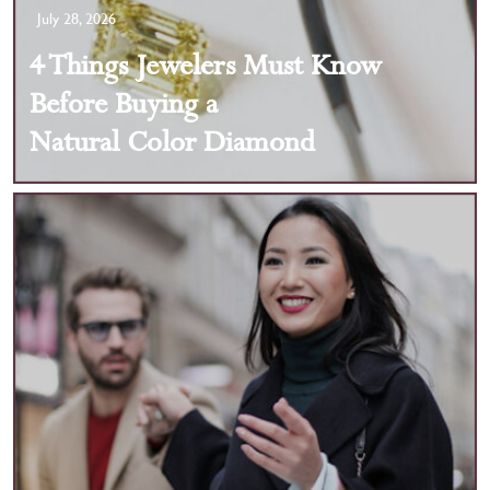
July 28, 2026
4 Things Jewelers Must Know
Before Buying a
Natural Color Diamond