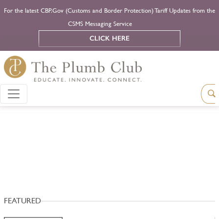
For the latest CBP.Gov (Customs and Border Protection) Tariff Updates from the
CSMS Messaging Service
CLICK HERE
FEATURED