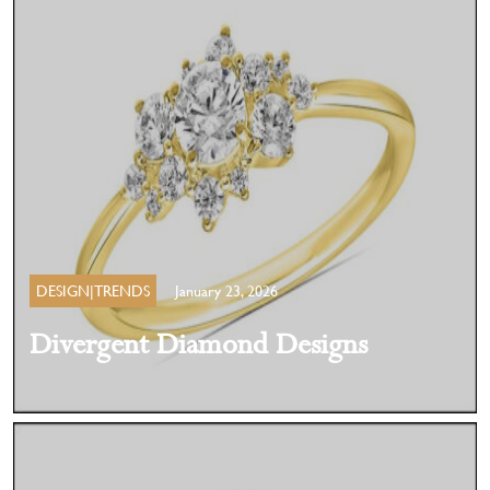
DESIGN|TRENDS
January 23, 2026
Divergent Diamond Designs