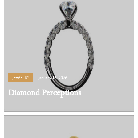
JEWELRY
January 16, 2026
Diamond Perceptions