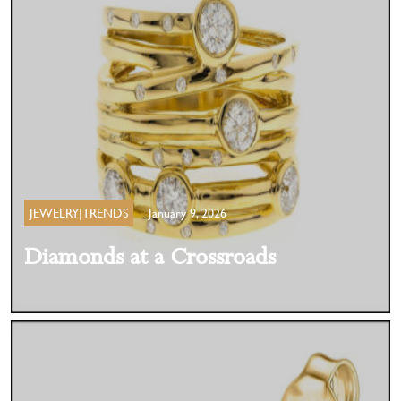
JEWELRY|TRENDS
January 9, 2026
Diamonds at a Crossroads