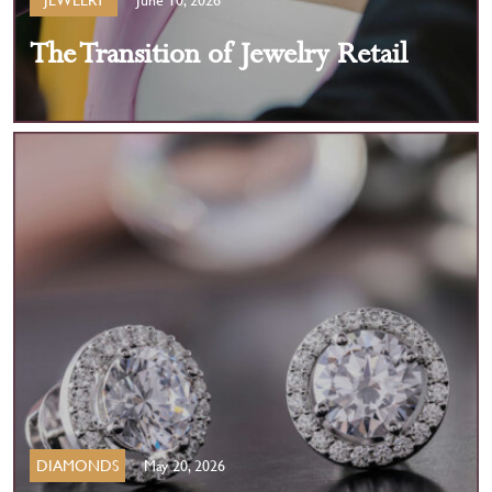
The Transition of Jewelry Retail
DIAMONDS
May 20, 2026