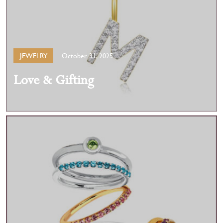
JEWELRY
October 31, 2025
Love & Gifting