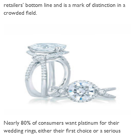
retailers’ bottom line and is a mark of distinction in a
crowded field.
Nearly 80% of consumers want platinum for their
wedding rings, either their first choice or a serious