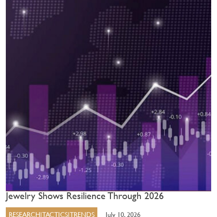
Jewelry Shows Resilience Through 2026
RESEARCH|TACTICS|TRENDS
July 10, 2026