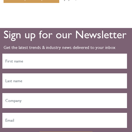
Sign up for our Newsletter
Get the latest trends & industry news delivered to your inbox