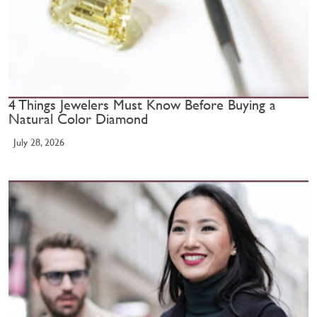
4 Things Jewelers Must Know Before Buying a
Natural Color Diamond
July 28, 2026