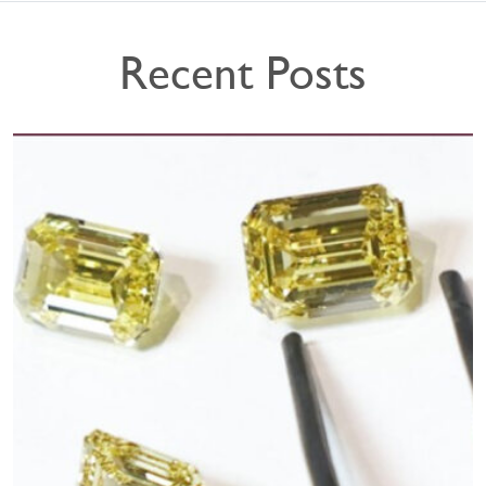
Recent Posts