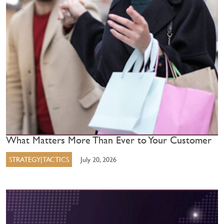
What Matters More Than Ever to Your Customer
STRATEGY|TACTICS
July 20, 2026