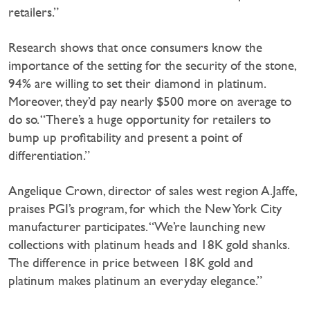
retailers.”
Research shows that once consumers know the
importance of the setting for the security of the stone,
94% are willing to set their diamond in platinum.
Moreover, they’d pay nearly $500 more on average to
do so. “There’s a huge opportunity for retailers to
bump up profitability and present a point of
differentiation.”
Angelique Crown, director of sales west region A.Jaffe,
praises PGI’s program, for which the New York City
manufacturer participates. “We’re launching new
collections with platinum heads and 18K gold shanks.
The difference in price between 18K gold and
platinum makes platinum an everyday elegance.”