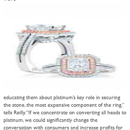
educating them about platinum’s key role in securing
the stone, the most expensive component of the ring,”
tells Reilly. “If we concentrate on converting all heads to
platinum, we could significantly change the
conversation with consumers and increase profits for