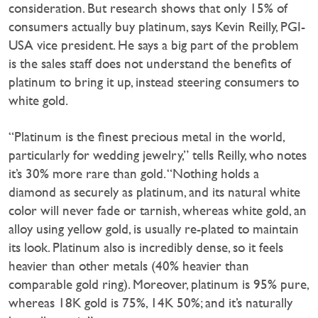
consideration. But research shows that only 15% of
consumers actually buy platinum, says Kevin Reilly, PGI-
USA vice president. He says a big part of the problem
is the sales staff does not understand the benefits of
platinum to bring it up, instead steering consumers to
white gold.
“Platinum is the finest precious metal in the world,
particularly for wedding jewelry,” tells Reilly, who notes
it’s 30% more rare than gold. “Nothing holds a
diamond as securely as platinum, and its natural white
color will never fade or tarnish, whereas white gold, an
alloy using yellow gold, is usually re-plated to maintain
its look. Platinum also is incredibly dense, so it feels
heavier than other metals (40% heavier than
comparable gold ring). Moreover, platinum is 95% pure,
whereas 18K gold is 75%, 14K 50%; and it’s naturally