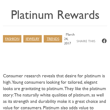
Platinum Rewards
March
FASHION
JEWELRY
TRENDS
24,
SHARE THIS
2017
Consumer research reveals that desire for platinum is
high. Young consumers looking for tailored, elegant
looks are gravitating to platinum. They like the platinum
story: The naturally white qualities of platinum, as well
as its strength and durability make it a great choice and
value for consumers. Platinum also adds value to