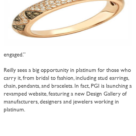
engaged.”
Reilly sees a big opportunity in platinum for those who
carry it, from bridal to fashion, including stud earrings,
chain, pendants, and bracelets. In fact, PGI is launching a
revamped website, featuring a new Design Gallery of
manufacturers, designers and jewelers working in
platinum.