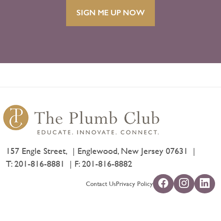
SIGN ME UP NOW
157 Engle Street,
Englewood, New Jersey 07631
T:
201-816-8881
F: 201-816-8882
Contact Us
Privacy Policy