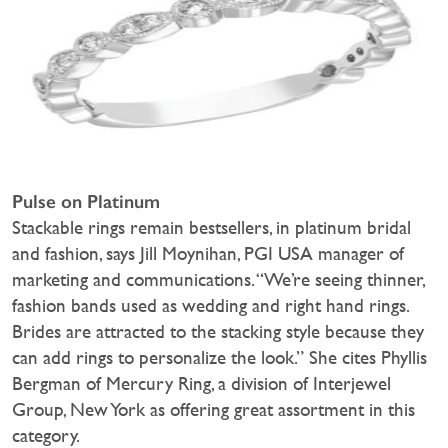
Pulse on Platinum
Stackable rings remain bestsellers, in platinum bridal
and fashion, says Jill Moynihan, PGI USA manager of
marketing and communications. “We’re seeing thinner,
fashion bands used as wedding and right hand rings.
Brides are attracted to the stacking style because they
can add rings to personalize the look.” She cites Phyllis
Bergman of Mercury Ring, a division of Interjewel
Group, New York as offering great assortment in this
category.