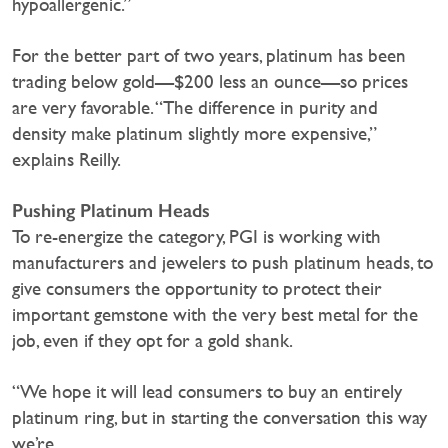
hypoallergenic.”
For the better part of two years, platinum has been
trading below gold—$200 less an ounce—so prices
are very favorable. “The difference in purity and
density make platinum slightly more expensive,”
explains Reilly.
Pushing Platinum Heads
To re-energize the category, PGI is working with
manufacturers and jewelers to push platinum heads, to
give consumers the opportunity to protect their
important gemstone with the very best metal for the
job, even if they opt for a gold shank.
“We hope it will lead consumers to buy an entirely
platinum ring, but in starting the conversation this way
we’re