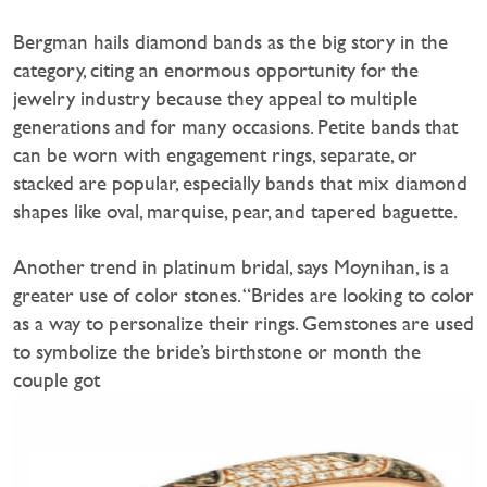
Bergman hails diamond bands as the big story in the
category, citing an enormous opportunity for the
jewelry industry because they appeal to multiple
generations and for many occasions. Petite bands that
can be worn with engagement rings, separate, or
stacked are popular, especially bands that mix diamond
shapes like oval, marquise, pear, and tapered baguette.
Another trend in platinum bridal, says Moynihan, is a
greater use of color stones. “Brides are looking to color
as a way to personalize their rings. Gemstones are used
to symbolize the bride’s birthstone or month the
couple got