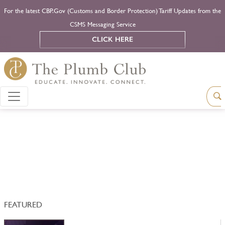
For the latest CBP.Gov (Customs and Border Protection) Tariff Updates from the
CSMS Messaging Service
CLICK HERE
FEATURED