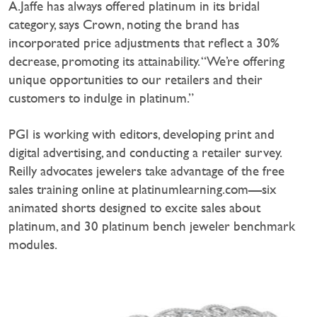
A.Jaffe has always offered platinum in its bridal
category, says Crown, noting the brand has
incorporated price adjustments that reflect a 30%
decrease, promoting its attainability. “We’re offering
unique opportunities to our retailers and their
customers to indulge in platinum.”
PGI is working with editors, developing print and
digital advertising, and conducting a retailer survey.
Reilly advocates jewelers take advantage of the free
sales training online at platinumlearning.com—six
animated shorts designed to excite sales about
platinum, and 30 platinum bench jeweler benchmark
modules.