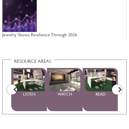
Jewelry Shows Resilience Through 2026
W
RESOURCE AREAS
WS
LISTEN
WATCH
READ
S