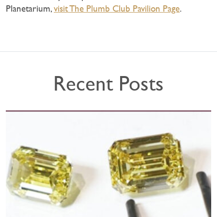
Planetarium,
visit The Plumb Club Pavilion Page
.
Recent Posts