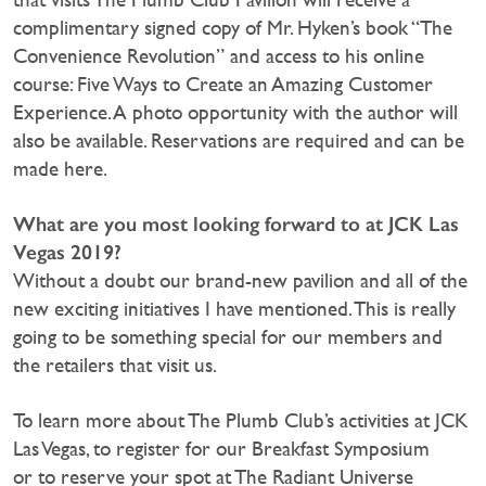
complimentary signed copy of Mr. Hyken’s book “The
Convenience Revolution” and access to his online
course: Five Ways to Create an Amazing Customer
Experience. A photo opportunity with the author will
also be available. Reservations are required and can be
made here.
What are you most looking forward to at JCK Las
Vegas 2019?
Without a doubt our brand-new pavilion and all of the
new exciting initiatives I have mentioned. This is really
going to be something special for our members and
the retailers that visit us.
To learn more about The Plumb Club’s activities at JCK
Las Vegas, to register for our Breakfast Symposium
or to reserve your spot at The Radiant Universe