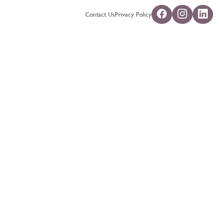
Contact Us
Privacy Policy