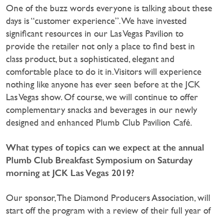
One of the buzz words everyone is talking about these
days is “customer experience”. We have invested
significant resources in our Las Vegas Pavilion to
provide the retailer not only a place to find best in
class product, but a sophisticated, elegant and
comfortable place to do it in. Visitors will experience
nothing like anyone has ever seen before at the JCK
Las Vegas show. Of course, we will continue to offer
complementary snacks and beverages in our newly
designed and enhanced Plumb Club Pavilion Café.
What types of topics can we expect at the annual
Plumb Club Breakfast Symposium on Saturday
morning at JCK Las Vegas 2019?
Our sponsor, The Diamond Producers Association, will
start off the program with a review of their full year of