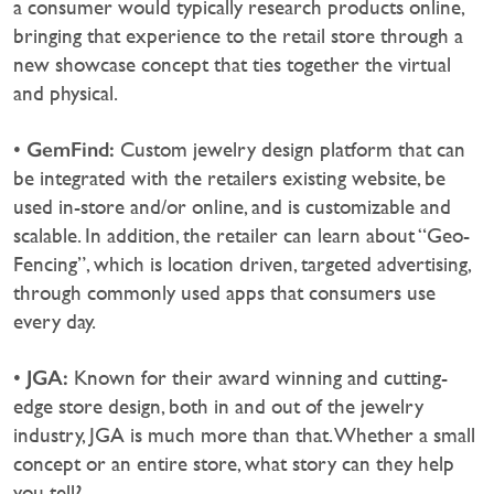
a consumer would typically research products online,
bringing that experience to the retail store through a
new showcase concept that ties together the virtual
and physical.
GemFind:
•
Custom jewelry design platform that can
be integrated with the retailers existing website, be
used in-store and/or online, and is customizable and
scalable. In addition, the retailer can learn about “Geo-
Fencing”, which is location driven, targeted advertising,
through commonly used apps that consumers use
every day.
JGA:
•
Known for their award winning and cutting-
edge store design, both in and out of the jewelry
industry, JGA is much more than that. Whether a small
concept or an entire store, what story can they help
you tell?