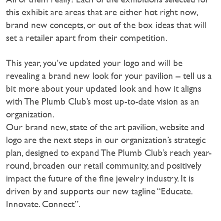
this exhibit are areas that are either hot right now,
brand new concepts, or out of the box ideas that will
set a retailer apart from their competition.
This year, you’ve updated your logo and will be
revealing a brand new look for your pavilion – tell us a
bit more about your updated look and how it aligns
with The Plumb Club’s most up-to-date vision as an
organization.
Our brand new, state of the art pavilion, website and
logo are the next steps in our organization’s strategic
plan, designed to expand The Plumb Club’s reach year-
round, broaden our retail community, and positively
impact the future of the fine jewelry industry. It is
driven by and supports our new tagline “Educate.
Innovate. Connect”.