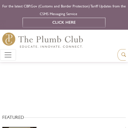
For the latest CBP.Gov (Customs and Border Protection) Tariff Updates from the
CSMS Messaging Service
CLICK HERE
FEATURED