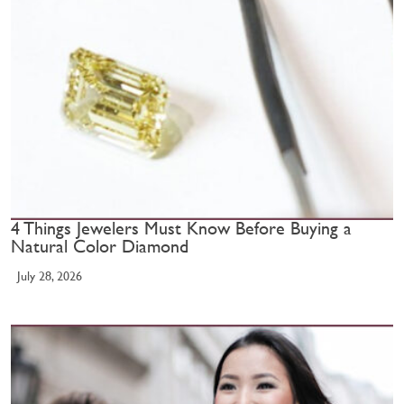
4 Things Jewelers Must Know Before Buying a
Natural Color Diamond
July 28, 2026