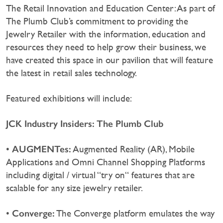
The Retail Innovation and Education Center: As part of
The Plumb Club’s commitment to providing the
Jewelry Retailer with the information, education and
resources they need to help grow their business, we
have created this space in our pavilion that will feature
the latest in retail sales technology.
Featured exhibitions will include:
JCK Industry Insiders: The Plumb Club
AUGMENTes:
•
Augmented Reality (AR), Mobile
Applications and Omni Channel Shopping Platforms
including digital / virtual “try on“ features that are
scalable for any size jewelry retailer.
Converge:
•
The Converge platform emulates the way