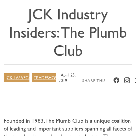
JCK Industry
Insiders: The Plumb
Club
April 25,
JCK LAS VEGAS
TRADESHOW
2019
SHARE THIS
Founded in 1983, The Plumb Club is a unique coalition
of leading and important suppliers spanning all facets of