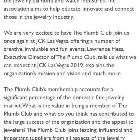
the jewelry, diamond and watch industries. The
association aims to help educate, innovate and connect
those in the jewelry industry.
We are very excited to have The Plumb Club join us
once again at JCK Las Vegas, offering a number of
creative, invaluable and fun events. Lawrence Hess,
Executive Director of The Plumb Club, tells us what we
can expect at JCK Las Vegas 2019, explains the
organization’s mission and vision and much more.
The Plumb Club’s membership accounts for a
significant percentage of the domestic fine jewelry
market. What is the value in being a member of The
Plumb Club and what do you think has contributed to
the large success of the organization and the appeal to
jewelers? The Plumb Club joins leading, influential and
important suppliers from all aspects of the jewelry