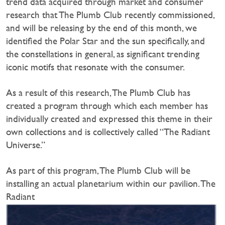
trend data acquired through market and consumer
research that The Plumb Club recently commissioned,
and will be releasing by the end of this month, we
identified the Polar Star and the sun specifically, and
the constellations in general, as significant trending
iconic motifs that resonate with the consumer.
As a result of this research, The Plumb Club has
created a program through which each member has
individually created and expressed this theme in their
own collections and is collectively called “The Radiant
Universe.”
As part of this program, The Plumb Club will be
installing an actual planetarium within our pavilion. The
Radiant