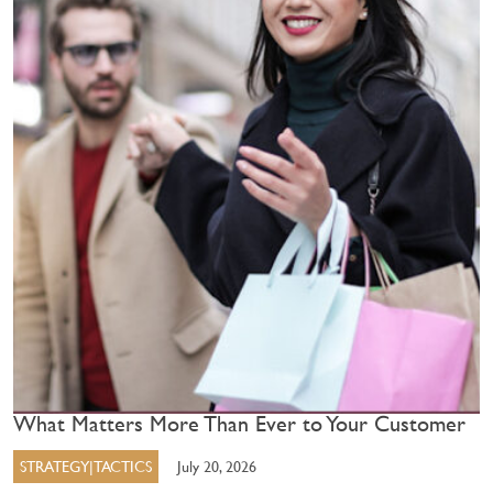
What Matters More Than Ever to Your Customer
STRATEGY|TACTICS
July 20, 2026