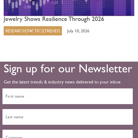
Jewelry Shows Resilience Through 2026
RESEARCH|TACTICS|TRENDS
July 10, 2026
Sign up for our Newsletter
Get the latest trends & industry news delivered to your inbox