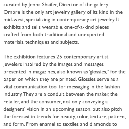
curated by Jenna Shaifer, Director of the gallery.
Ombré is the only art jewelry gallery of its kind in the
mid-west, specializing in contemporary art jewelry. It
exhibits and sells wearable, one-of-a-kind pieces
crafted from both traditional and unexpected
materials, techniques and subjects.
The exhibition features 25 contemporary artist
jewelers inspired by the images and messages
presented in magazines, also known as ‘glossies,” for the
paper on which they are printed. Glossies serve as a
vital communication tool for messaging in the fashion
industry. They are a conduit between the maker, the
retailer, and the consumer, not only conveying a
designers’ vision in an upcoming season, but also pitch
the forecast in trends for beauty, color, texture, pattern,
and form. From enamel to textiles and diamonds to