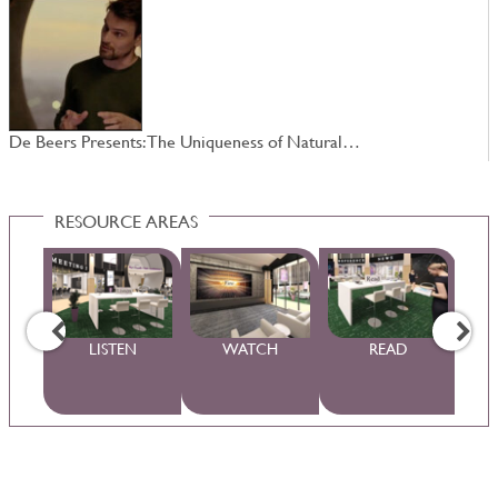
De Beers Presents: The Uniqueness of Natural…
4
RESOURCE AREAS
WS
LISTEN
WATCH
READ
S