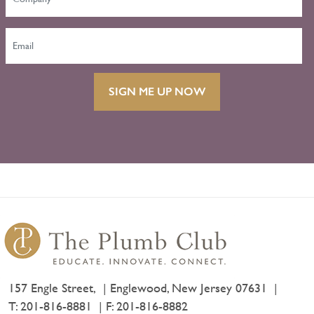
SIGN ME UP NOW
157 Engle Street,
Englewood, New Jersey 07631
T:
201-816-8881
F: 201-816-8882