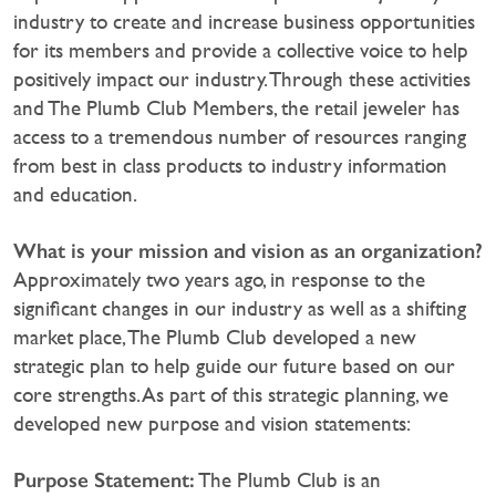
industry to create and increase business opportunities
for its members and provide a collective voice to help
positively impact our industry. Through these activities
and The Plumb Club Members, the retail jeweler has
access to a tremendous number of resources ranging
from best in class products to industry information
and education.
What is your mission and vision as an organization?
Approximately two years ago, in response to the
significant changes in our industry as well as a shifting
market place, The Plumb Club developed a new
strategic plan to help guide our future based on our
core strengths. As part of this strategic planning, we
developed new purpose and vision statements:
Purpose Statement:
The Plumb Club is an