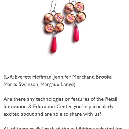
(L-R: Everett Hoffman, Jennifer Merchant, Brooke
Marks-Swanson, Margaux Lange)
Are there any technologies or features of the Retail
Innovation & Education Center you’re particularly
excited about and are able to share with us?
All of them really! Each of the exhibitions selected for