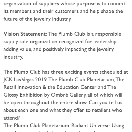
organization of suppliers whose purpose is to connect
its members and their customers and help shape the
future of the jewelry industry.
Vision Statement:
The Plumb Club is a responsible
supply side organization recognized for leadership,
adding value, and positively impacting the jewelry
industry.
The Plumb Club has three exciting events scheduled at
JCK Las Vegas 2019: The Plumb Club Planetarium, The
Retail Innovation & the Education Center and The
Glossy Exhibition by Ombré Gallery, all of which will
be open throughout the entire show. Can you tell us
about each one and what they offer to retailers who
attend?
The Plumb Club Planetarium: Radiant Universe: Using