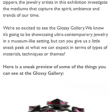
zippers, the jewelry artists in this exhibition investigate
the mediums that capture the spirit, ambience and
trends of our time.
We’re so excited to see the Glossy Gallery. We know
it’s going to be showcasing ultra-contemporary jewelry
in a museum-like setting, but can you give us a little
sneak peek at what we can expect in terms of types of
materials, techniques or themes?
Here is a sneak preview of some of the things you
can see at the Glossy Gallery: