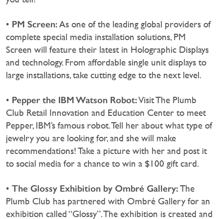
PM Screen:
•
As one of the leading global providers of
complete special media installation solutions, PM
Screen will feature their latest in Holographic Displays
and technology. From affordable single unit displays to
large installations, take cutting edge to the next level.
Pepper the IBM Watson Robot:
•
Visit The Plumb
Club Retail Innovation and Education Center to meet
Pepper, IBM’s famous robot. Tell her about what type of
jewelry you are looking for, and she will make
recommendations! Take a picture with her and post it
to social media for a chance to win a $100 gift card.
The Glossy Exhibition by Ombré Gallery:
•
The
Plumb Club has partnered with Ombré Gallery for an
exhibition called “Glossy”. The exhibition is created and