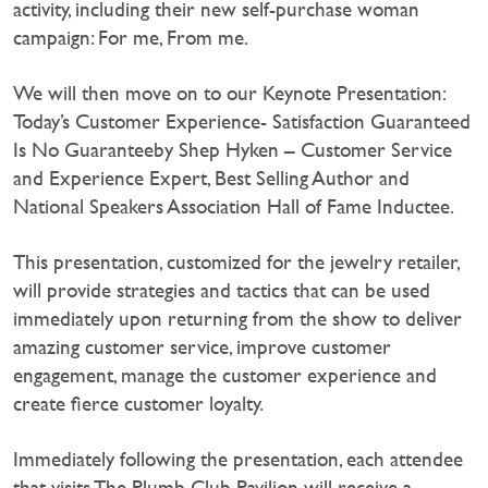
activity, including their new self-purchase woman
campaign: For me, From me.
We will then move on to our Keynote Presentation:
Today’s Customer Experience- Satisfaction Guaranteed
Is No Guaranteeby Shep Hyken – Customer Service
and Experience Expert, Best Selling Author and
National Speakers Association Hall of Fame Inductee.
This presentation, customized for the jewelry retailer,
will provide strategies and tactics that can be used
immediately upon returning from the show to deliver
amazing customer service, improve customer
engagement, manage the customer experience and
create fierce customer loyalty.
Immediately following the presentation, each attendee
that visits The Plumb Club Pavilion will receive a