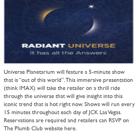
Universe Planetarium will feature a 5-minute show
that is “out of this world”. This immersive presentation
(think IMAX) will take the retailer on a thrill ride
through the universe that will give insight into this
iconic trend that is hot right now. Shows will run every
15 minutes throughout each day of JCK Las Vegas.
Reservations are required and retailers can RSVP on
The Plumb Club website here.