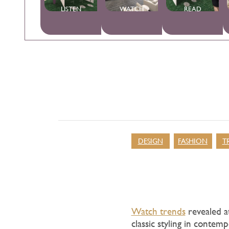
LISTEN
WATCH
READ
DESIGN
FASHION
T
Watch trends
revealed at
classic styling in contem