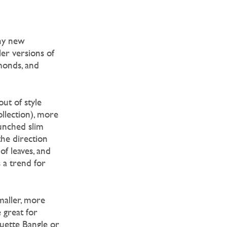
ny new
ler versions of
monds, and
ut of style
ollection), more
aunched slim
the direction
of leaves, and
a trend for
maller, more
 great for
ouette Bangle or