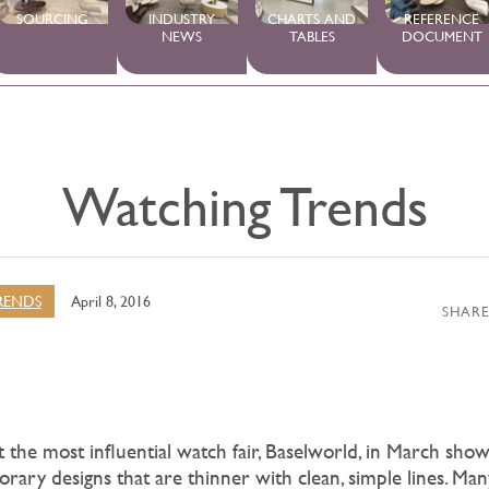
SOURCING
INDUSTRY
CHARTS AND
REFERENCE
NEWS
TABLES
DOCUMENT
Watching Trends
RENDS
April 8, 2016
SHARE
 the most influential watch fair, Baselworld, in March show
porary designs that are thinner with clean, simple lines. Ma