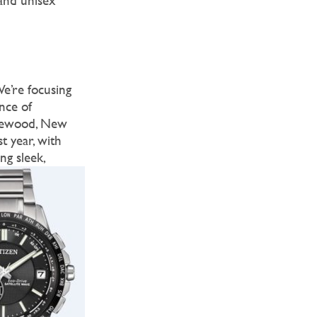
and unisex
We’re focusing
nce of
akewood, New
t year, with
ng sleek,