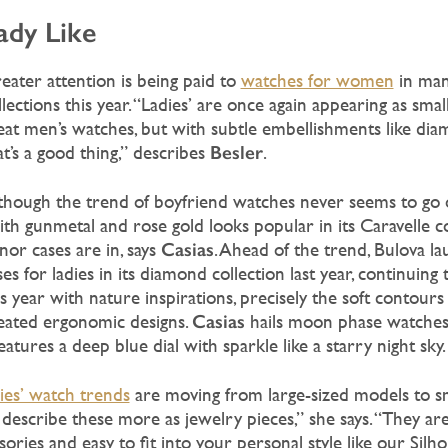
ady Like
eater attention is being paid to
watches for women
in ma
llections this year. “Ladies’ are once again appearing as smal
eat men’s watches, but with subtle embellishments like dia
Besler
at’s a good thing,” describes
.
though the trend of boyfriend watches never seems to go o
ith gunmetal and rose gold looks popular in its Caravelle c
Casias
nor cases are in, says
. Ahead of the trend, Bulova l
ses for ladies in its diamond collection last year, continuing 
is year with nature inspirations, precisely the soft contours 
Casias
eated ergonomic designs.
hails moon phase watches 
features a deep blue dial with sparkle like a starry night sky.
dies’ watch trends
are moving from large-sized models to s
describe these more as jewelry pieces,” she says. “They are
sories and easy to fit into your personal style like our Silh