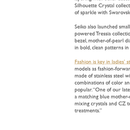
Silhouette Crystal collec
of sparkle with Swarovsk
Seiko also launched smalle
powered Tressia collecti
bezel, mother-of-pearl di
in bold, clean patterns in
Fashion is key in ladies’ s
models as fashion-forward
made of stainless steel w
combinations of color and 
popular. “One of our lat
a matching blue mother-of
mixing crystals and CZ t
treatments.”