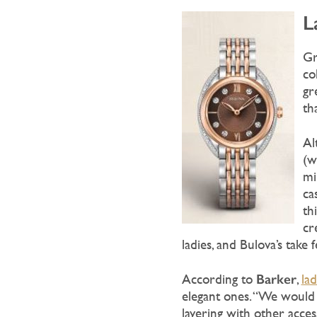
L
Gr
co
gr
th
Al
(w
mi
ca
th
cr
ladies, and Bulova’s take 
Barker
According to
,
la
elegant ones. “We would 
layering with other acces