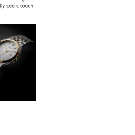
lly add a touch