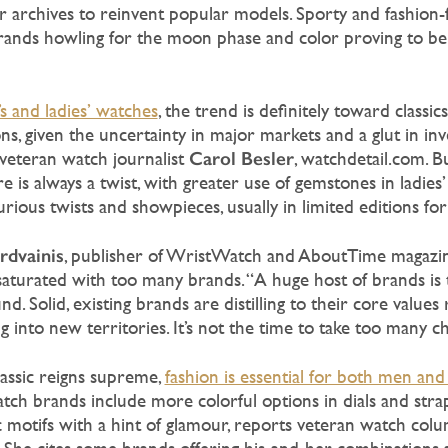
eir archives to reinvent popular models. Sporty and fashion
ands howling for the moon phase and color proving to be 
s and ladies’ watches
, the trend is definitely toward classic
ns, given the uncertainty in major markets and a glut in inv
Carol
Besler
veteran watch journalist
, watchdetail.com. B
re is always a twist, with greater use of gemstones in ladie
curious twists and showpieces, usually in limited editions fo
rdvainis
, publisher of WristWatch and AboutTime magazin
aturated with too many brands. “A huge host of brands is t
nd. Solid, existing brands are distilling to their core values
g into new territories. It’s not the time to take too many c
assic reigns supreme,
fashion is essential for both men a
ch brands include more colorful options in dials and strap
c motifs with a hint of glamour, reports veteran watch col