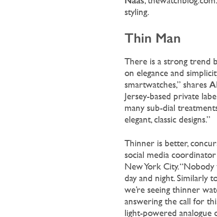
Naas
, thewatchblog.com.
styling.
Thin Man
There is a strong trend b
on elegance and simplici
A
smartwatches,” shares
Jersey-based private labe
many sub-dial treatments. 
elegant, classic designs.”
Thinner is better, concu
social media coordinato
New York City. “Nobody w
day and night. Similarly 
we’re seeing thinner watc
answering the call for thi
light-powered analogue 