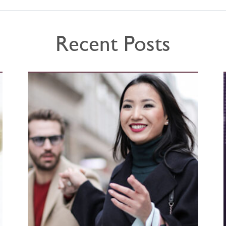
Recent Posts