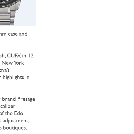
8mm case and
ph, CURV, in 12
he New York
ova’s
 highlights in
or brand Presage
caliber
of the Edo
t adjustment,
o boutiques.