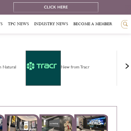
e
CLICK HERE
TS
TPC NEWS
INDUSTRY NEWS
BECOME A MEMBER
n Natural
New from Tracr