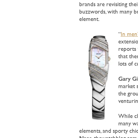
brands are revisiting th
buzzwords, with many br
element.
“
In men’
extensio
reports 
that the
lots of 
Gary Gi
market s
the grou
venturin
While cl
many wat
elements, and sporty chi