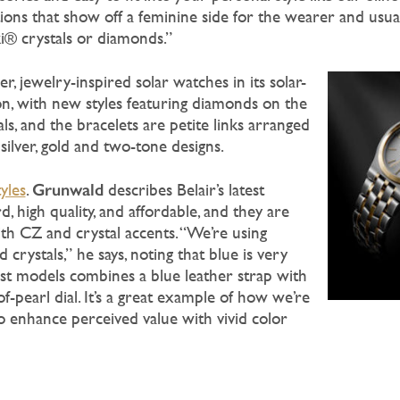
tions that show off a feminine side for the wearer and usua
i® crystals or diamonds.”
r, jewelry-inspired solar watches in its solar-
on, with new styles featuring diamonds on the
als, and the bracelets are petite links arranged
 silver, gold and two-tone designs.
Grunwald
tyles
.
describes Belair’s latest
, high quality, and affordable, and they are
ith CZ and crystal accents. “We’re using
crystals,” he says, noting that blue is very
est models combines a blue leather strap with
-pearl dial. It’s a great example of how we’re
o enhance perceived value with vivid color