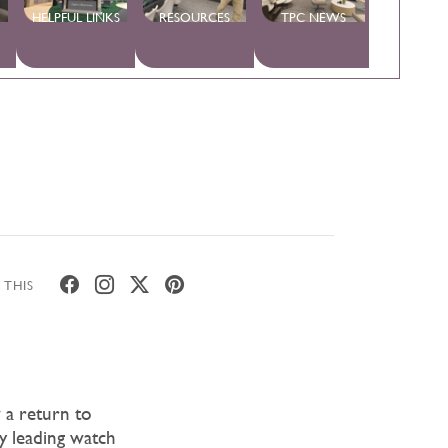
HELPFUL LINKS
RESOURCES
TPC NEWS
 THIS
 a return to
ny leading watch