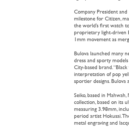
Company President an
milestone for Citizen, m
the world’s first watch t
proprietary light-driven
1mm movement as merging
Bulova launched many new
dress and sporty models
City-based brand. “Black 
interpretation of pop yel
sportier designs. Bulova 
Seiko, based in Mahwah, N
collection, based on its
measuring 3.98mm, includ
period artist Hokusai. T
metal engraving and lacqu