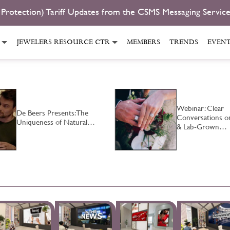
 Protection) Tariff Updates from the CSMS Messaging Servic
JEWELERS RESOURCE CTR
MEMBERS
TRENDS
EVEN
Webinar: Clear
De Beers Presents: The
Conversations o
Uniqueness of Natural…
& Lab-Grown…