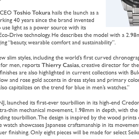
Toshio Tokura
d CEO
hails the launch as a
arking 40 years since the brand invented
o use light as a power source with its
 Eco-Drive technology. He describes the model with a 2.9
 “beauty, wearable comfort and sustainability”.
 slim styles, including the world’s first curved chronogra
Thierry Casias
 for men, reports
, creative director for t
finishes are also highlighted in current collections with Bul
low and rose gold accents in dress styles and primary color
also capitalizes on the trend for blue in men’s watches.”
J, launched its first-ever tourbillion in its high-end Cred
 ultra-thin mechanical movement, 1.98mm in depth, with the 
ing tourbillion. The design is inspired by the wood prints 
he watch showcases Japanese craftsmanship in its movemen
er finishing. Only eight pieces will be made for select Seik