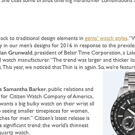
 She cites some brands offering his-and-her combinations 
ack to traditional design elements in
gents’ watch styles
. “
ty in our men’s designs for 2016 in response to the prevale
lan Grunwald
, president of Belair Time Corporation, a L
l watch manufacturer. “The trend was larger and thicker las
This year, we noticed that Thin is in again. So, we’re featuri
Samantha Barker
rs
, public relations and
r for Citizen Watch Company of America,
ants a big bulky watch on their wrist all
to seeing smaller timepieces for women,
hes for men.” Citizen’s latest release is
s significant trend: the world’s thinnest
quartz watch.