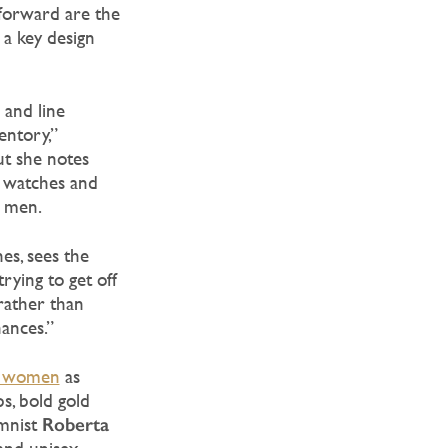
-forward are the
a key design
s and line
entory,”
ut she notes
s’ watches and
r men.
es, sees the
rying to get off
 rather than
hances.”
nd women
as
s, bold gold
Roberta
umnist