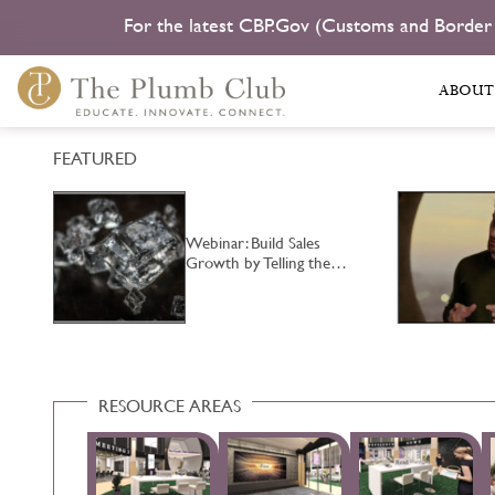
For the latest CBP.Gov (Customs and Border
ABOUT
FEATURED
Webinar: Build Sales
…
Growth by Telling the…
RESOURCE AREAS