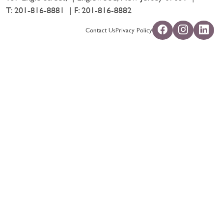
T:
201-816-8881
F: 201-816-8882
Contact Us
Privacy Policy