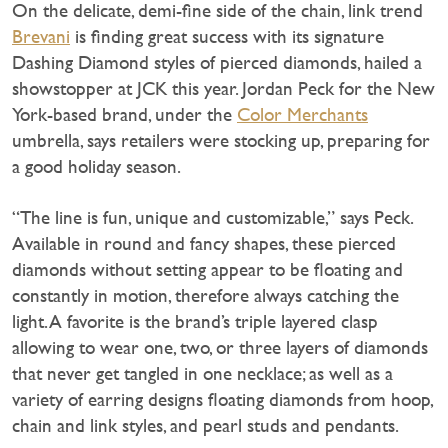
On the delicate, demi-fine side of the chain, link trend
Brevani
is finding great success with its signature
Dashing Diamond styles of pierced diamonds, hailed a
showstopper at JCK this year. Jordan Peck for the New
York-based brand, under the
Color Merchants
umbrella, says retailers were stocking up, preparing for
a good holiday season.
“The line is fun, unique and customizable,” says Peck.
Available in round and fancy shapes, these pierced
diamonds without setting appear to be floating and
constantly in motion, therefore always catching the
light. A favorite is the brand’s triple layered clasp
allowing to wear one, two, or three layers of diamonds
that never get tangled in one necklace; as well as a
variety of earring designs floating diamonds from hoop,
chain and link styles, and pearl studs and pendants.