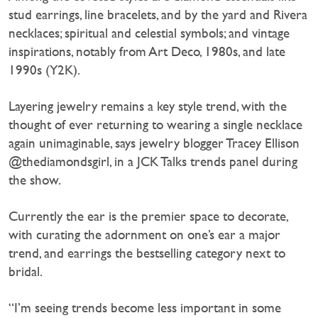
stud earrings, line bracelets, and by the yard and Rivera
necklaces; spiritual and celestial symbols; and vintage
inspirations, notably from Art Deco, 1980s, and late
1990s (Y2K).
Layering jewelry remains a key style trend, with the
thought of ever returning to wearing a single necklace
again unimaginable, says jewelry blogger Tracey Ellison
@thediamondsgirl, in a JCK Talks trends panel during
the show.
Currently the ear is the premier space to decorate,
with curating the adornment on one’s ear a major
trend, and earrings the bestselling category next to
bridal.
“I’m seeing trends become less important in some