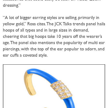
dressing.”
“A lot of bigger earring styles are selling, primarily in
yellow gold,” Ross cites. The JCK Talks trends panel hails
hoops of all types and in large sizes in demand,
cheering that big hoops take 10 years off the wearer’s
age. The panel also mentions the popularity of multi ear
piercings, with the top of the ear popular to adorn, and
ear cuffs a coveted style.