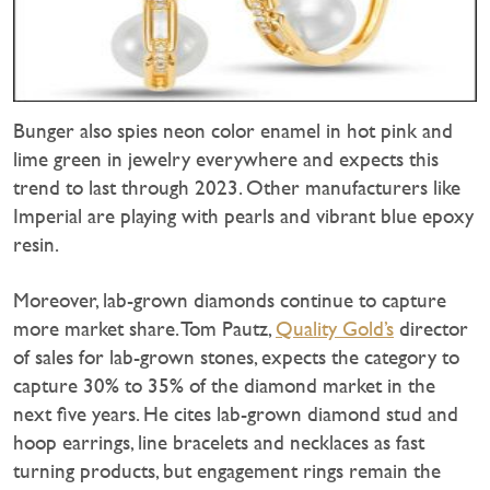
Bunger also spies neon color enamel in hot pink and
lime green in jewelry everywhere and expects this
trend to last through 2023. Other manufacturers like
Imperial are playing with pearls and vibrant blue epoxy
resin.
Moreover, lab-grown diamonds continue to capture
more market share. Tom Pautz,
Quality Gold’s
director
of sales for lab-grown stones, expects the category to
capture 30% to 35% of the diamond market in the
next five years. He cites lab-grown diamond stud and
hoop earrings, line bracelets and necklaces as fast
turning products, but engagement rings remain the