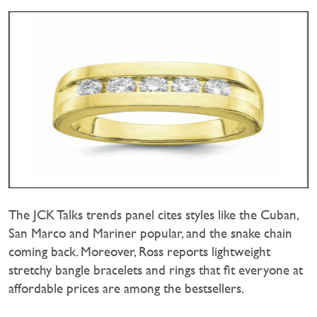
The JCK Talks trends panel cites styles like the Cuban,
San Marco and Mariner popular, and the snake chain
coming back. Moreover, Ross reports lightweight
stretchy bangle bracelets and rings that fit everyone at
affordable prices are among the bestsellers.