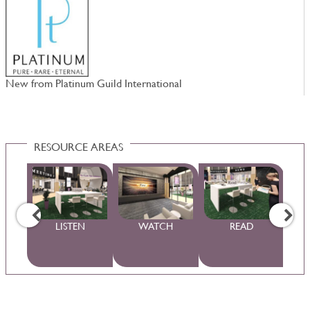
New from Platinum Guild International
W
RESOURCE AREAS
WS
LISTEN
WATCH
READ
S