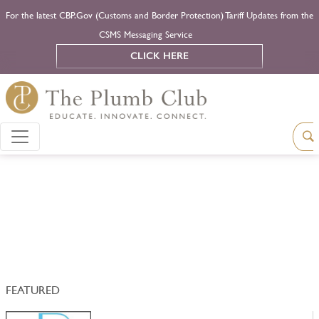
For the latest CBP.Gov (Customs and Border Protection) Tariff Updates from the
CSMS Messaging Service
CLICK HERE
FEATURED