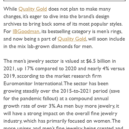
While
Quality Gold
does not plan to make many
changes, it’s eager to dive into the brand’s design
archives to bring back some of its most popular styles.
For
IBGoodman
, its bestselling category is men’s rings,
and now being a part of
Quality Gold
, will soon include
in the mix lab-grown diamonds for men.
The men’s jewelry sector is valued at $6.5 billion in
2021, up 17% compared to 2020 and nearly 4% versus
2019, according to the market research firm
Euromonitor International. The sector has been
growing steadily over the 2015-to-2021 period (save
for the pandemic fallout) at a compound annual
growth rate of over 3%. As men buy more jewelry, it
will have a strong impact on the overall fine jewelry
industry, which has primarily focused on women. The
more unisex and men’s fine jewelry being created and