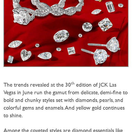
th
The trends revealed at the 30
edition of JCK Las
Vegas in June run the gamut from delicate, demi-fine to
bold and chunky styles set with diamonds, pearls, and
colorful gems and enamels. And yellow gold continues
to shine.
Among the coveted styles are diamond essentials like