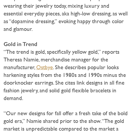
wearing their jewelry today, mixing luxury and
essential everyday pieces, aka high-low dressing, as well
as “dopamine dressing,” evoking happy through color
and glamour.
Gold in Trend
“The trend is gold, specifically yellow gold,” reports
Theresa Namie, merchandise manager for the
manufacturer,
Ostbye
. She describes popular looks
harkening styles from the 1980s and 1990s minus the
doorknocker earrings. She cites link designs in all fine
fashion jewelry, and solid gold flexible bracelets in
demand.
“Our new designs for fall offer a fresh take of the bold
gold era,” Namie shared prior to the show. “The gold
market is unpredictable compared to the market a