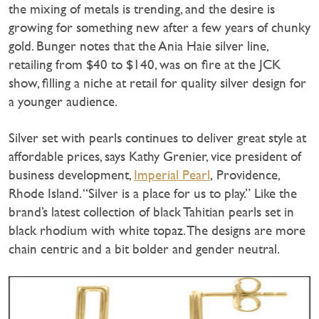
the mixing of metals is trending, and the desire is
growing for something new after a few years of chunky
gold. Bunger notes that the Ania Haie silver line,
retailing from $40 to $140, was on fire at the JCK
show, filling a niche at retail for quality silver design for
a younger audience.
Silver set with pearls continues to deliver great style at
affordable prices, says Kathy Grenier, vice president of
business development,
Imperial Pearl
, Providence,
Rhode Island. “Silver is a place for us to play.” Like the
brand’s latest collection of black Tahitian pearls set in
black rhodium with white topaz. The designs are more
chain centric and a bit bolder and gender neutral.