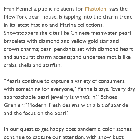
Fran Pennella, public relations for
Mastoloni
says the
New York pearl house, is tapping into the charm trend
in its latest Fascino and Marina collections.
Showstoppers she cites like Chinese freshwater pearl
bracelets with diamond and yellow gold star and
crown charms; pearl pendants set with diamond heart
and sunburst charm accents; and undersea motifs like
crabs, shells and starfish.
“Pearls continue to capture a variety of consumers,
with something for everyone,” Pennella says. “Every day,
approachable pearl jewelry is what’s in.” Echoes
Grenier: “Modern, fresh designs with a bit of sparkle
and the focus on the pearl.”
In our quest to get happy post pandemic, color stones
continue to capture our attention, with show buzz