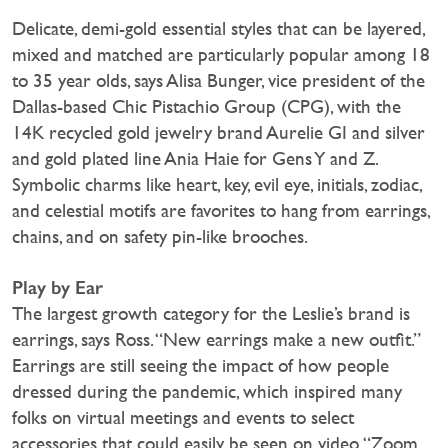
Delicate, demi-gold essential styles that can be layered,
mixed and matched are particularly popular among 18
to 35 year olds, says Alisa Bunger, vice president of the
Dallas-based Chic Pistachio Group (CPG), with the
14K recycled gold jewelry brand Aurelie GI and silver
and gold plated line Ania Haie for Gens Y and Z.
Symbolic charms like heart, key, evil eye, initials, zodiac,
and celestial motifs are favorites to hang from earrings,
chains, and on safety pin-like brooches.
Play by Ear
The largest growth category for the Leslie’s brand is
earrings, says Ross. “New earrings make a new outfit.”
Earrings are still seeing the impact of how people
dressed during the pandemic, which inspired many
folks on virtual meetings and events to select
accessories that could easily be seen on video, “Zoom