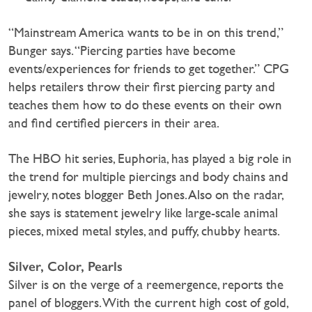
“Mainstream America wants to be in on this trend,”
Bunger says. “Piercing parties have become
events/experiences for friends to get together.” CPG
helps retailers throw their first piercing party and
teaches them how to do these events on their own
and find certified piercers in their area.
The HBO hit series, Euphoria, has played a big role in
the trend for multiple piercings and body chains and
jewelry, notes blogger Beth Jones. Also on the radar,
she says is statement jewelry like large-scale animal
pieces, mixed metal styles, and puffy, chubby hearts.
Silver, Color, Pearls
Silver is on the verge of a reemergence, reports the
panel of bloggers. With the current high cost of gold,