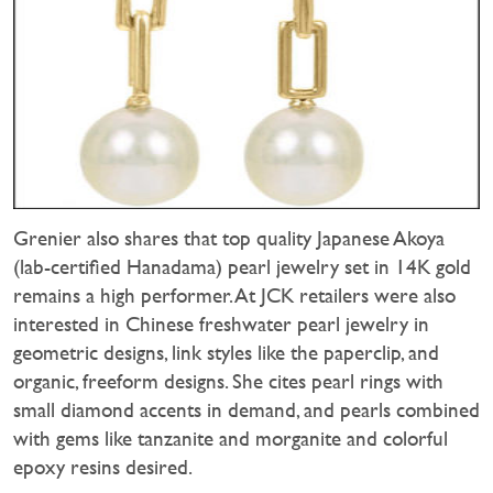
Grenier also shares that top quality Japanese Akoya
(lab-certified Hanadama) pearl jewelry set in 14K gold
remains a high performer. At JCK retailers were also
interested in Chinese freshwater pearl jewelry in
geometric designs, link styles like the paperclip, and
organic, freeform designs. She cites pearl rings with
small diamond accents in demand, and pearls combined
with gems like tanzanite and morganite and colorful
epoxy resins desired.