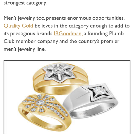
strongest category.
Men’s jewelry, too, presents enormous opportunities.
Quality Gold
believes in the category enough to add to
its prestigious brands
IBGoodman,
a founding Plumb
Club member company and the country’s premier
men’s jewelry line.