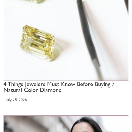
4 Things Jewelers Must Know Before Buying a
Natural Color Diamond
July 28, 2026