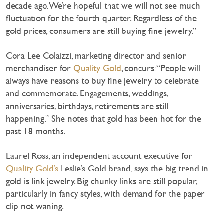
decade ago. We’re hopeful that we will not see much
fluctuation for the fourth quarter. Regardless of the
gold prices, consumers are still buying fine jewelry.”
Cora Lee Colaizzi, marketing director and senior
merchandiser for
Quality Gold
, concurs: “People will
always have reasons to buy fine jewelry to celebrate
and commemorate. Engagements, weddings,
anniversaries, birthdays, retirements are still
happening.” She notes that gold has been hot for the
past 18 months.
Laurel Ross, an independent account executive for
Quality Gold’s
Leslie’s Gold brand, says the big trend in
gold is link jewelry. Big chunky links are still popular,
particularly in fancy styles, with demand for the paper
clip not waning.