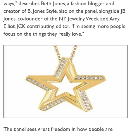
ways,” describes Beth Jones, a fashion blogger and
creator of B. Jones Style, also on the panel, alongside JB
Jones, co-founder of the NY Jewelry Week and Amy
Elliot, JCK contributing editor. “I’m seeing more people
focus on the things they really love.”
The panel sees great freedom in how people are