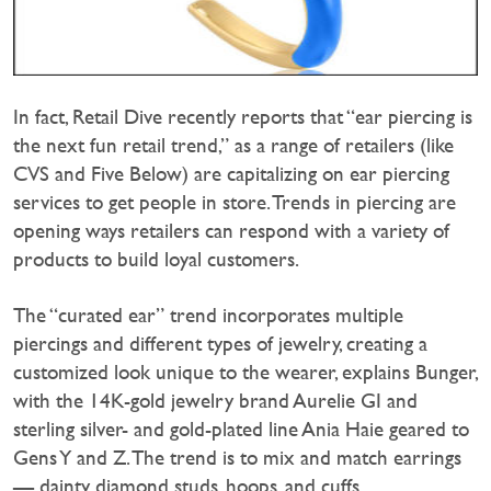
In fact, Retail Dive recently reports that “ear piercing is
the next fun retail trend,” as a range of retailers (like
CVS and Five Below) are capitalizing on ear piercing
services to get people in store. Trends in piercing are
opening ways retailers can respond with a variety of
products to build loyal customers.
The “curated ear” trend incorporates multiple
piercings and different types of jewelry, creating a
customized look unique to the wearer, explains Bunger,
with the 14K-gold jewelry brand Aurelie GI and
sterling silver- and gold-plated line Ania Haie geared to
Gens Y and Z. The trend is to mix and match earrings
— dainty diamond studs, hoops, and cuffs.