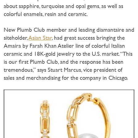
about sapphire, turquoise and opal gems, as well as
colorful enamels, resin and ceramic.
New Plumb Club member and leading diamantaire and
siteholder,
Asian Star
, had great success bringing the
Amaira by Farah Khan Atelier line of colorful Italian
ceramic and 18K-gold jewelry to the U.S. market. “This
is our first Plumb Club, and the response has been
tremendous,” says Stuart Marcus, vice president of
sales and merchandising for the company in Chicago.