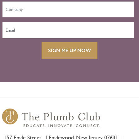
SIGN ME UP NOW
157 Engle Street,
Englewood, New Jersey 07631