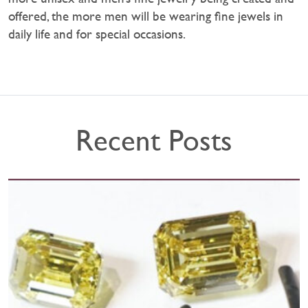
offered, the more men will be wearing fine jewels in
daily life and for special occasions.
Recent Posts