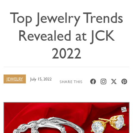
Top Jewelry Trends
Revealed at JCK
2022
JEWELRY
July 15, 2022
SHARE THIS