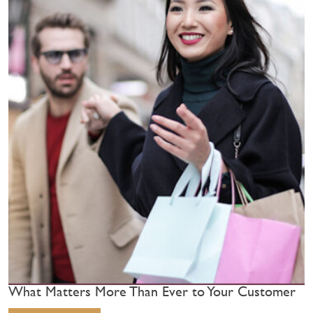
What Matters More Than Ever to Your Customer