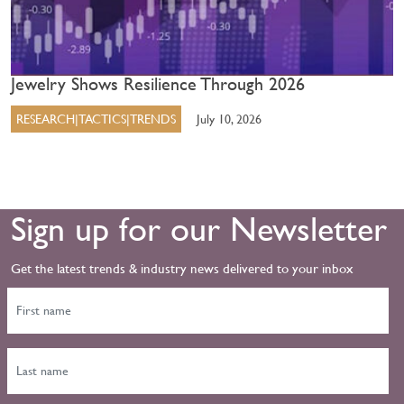
Jewelry Shows Resilience Through 2026
RESEARCH|TACTICS|TRENDS
July 10, 2026
Sign up for our Newsletter
Get the latest trends & industry news delivered to your inbox