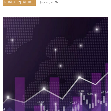
STRATEGY|TACTICS
July 20, 2026