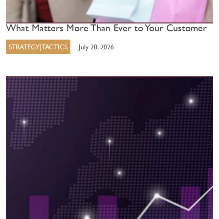
What Matters More Than Ever to Your Customer
STRATEGY|TACTICS
July 20, 2026