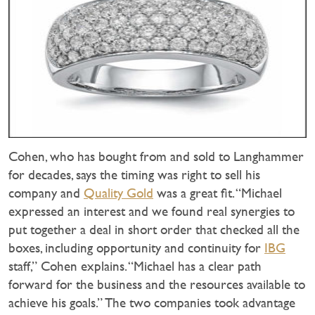
Cohen, who has bought from and sold to Langhammer
for decades, says the timing was right to sell his
company and
Quality Gold
was a great fit. “Michael
expressed an interest and we found real synergies to
put together a deal in short order that checked all the
boxes, including opportunity and continuity for
IBG
staff,” Cohen explains. “Michael has a clear path
forward for the business and the resources available to
achieve his goals.” The two companies took advantage