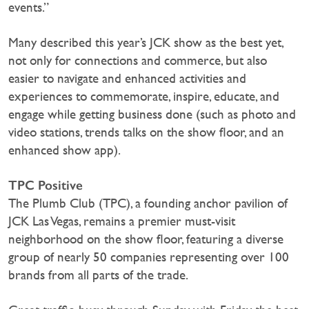
events.”
Many described this year’s JCK show as the best yet,
not only for connections and commerce, but also
easier to navigate and enhanced activities and
experiences to commemorate, inspire, educate, and
engage while getting business done (such as photo and
video stations, trends talks on the show floor, and an
enhanced show app).
TPC Positive
The Plumb Club (TPC), a founding anchor pavilion of
JCK Las Vegas, remains a premier must-visit
neighborhood on the show floor, featuring a diverse
group of nearly 50 companies representing over 100
brands from all parts of the trade.