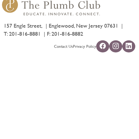
157 Engle Street,
Englewood, New Jersey 07631
T:
201-816-8881
F: 201-816-8882
Contact Us
Privacy Policy