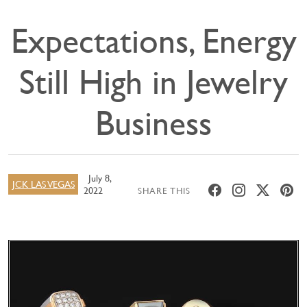
Expectations, Energy
Still High in Jewelry
Business
July 8,
JCK LAS VEGAS
2022
SHARE THIS