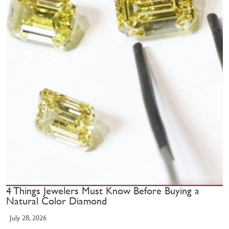
4 Things Jewelers Must Know Before Buying a
Natural Color Diamond
July 28, 2026