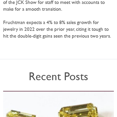
of the JCK Show for staff to meet with accounts to
make for a smooth transition.
Fruchtman expects a 4% to 8% sales growth for
jewelry in 2022 over the prior year, citing it tough to
hit the double-digit gains seen the previous two years.
Recent Posts