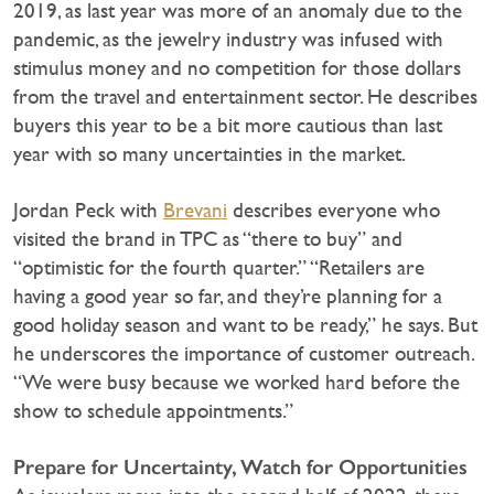
2019, as last year was more of an anomaly due to the
pandemic, as the jewelry industry was infused with
stimulus money and no competition for those dollars
from the travel and entertainment sector. He describes
buyers this year to be a bit more cautious than last
year with so many uncertainties in the market.
Jordan Peck with
Brevani
describes everyone who
visited the brand in TPC as “there to buy” and
“optimistic for the fourth quarter.” “Retailers are
having a good year so far, and they’re planning for a
good holiday season and want to be ready,” he says. But
he underscores the importance of customer outreach.
“We were busy because we worked hard before the
show to schedule appointments.”
Prepare for Uncertainty, Watch for Opportunities