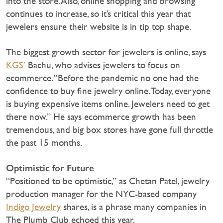
into the store. Also, online shopping and browsing
continues to increase, so it’s critical this year that
jewelers ensure their website is in tip top shape.
The biggest growth sector for jewelers is online, says
KGS’
Bachu, who advises jewelers to focus on
ecommerce. “Before the pandemic no one had the
confidence to buy fine jewelry online. Today, everyone
is buying expensive items online. Jewelers need to get
there now.” He says ecommerce growth has been
tremendous, and big box stores have gone full throttle
the past 15 months.
Optimistic for Future
“Positioned to be optimistic,” as Chetan Patel, jewelry
production manager for the NYC-based company
Indigo Jewelry
shares, is a phrase many companies in
The Plumb Club echoed this year.