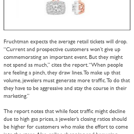
Fruchtman expects the average retail tickets will drop.
“Current and prospective customers won’t give up
commemorating an important event. But they might
not spend as much,” cites the report. “When people
are feeling a pinch, they draw lines. To make up that
volume, jewelers must generate more traffic. To do that
they have to be aggressive and stay the course in their
marketing.”
The report notes that while foot traffic might decline
due to high gas prices, a jeweler’s closing ratios should
be higher for customers who make the effort to come