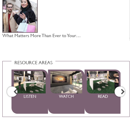
What Matters More Than Ever to Your…
J
RESOURCE AREAS
WS
LISTEN
WATCH
READ
S