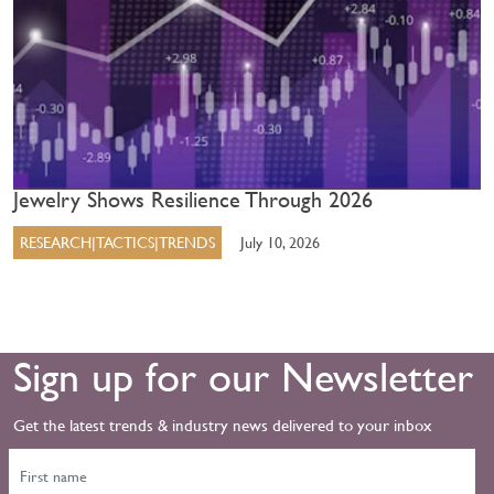
Jewelry Shows Resilience Through 2026
RESEARCH|TACTICS|TRENDS
July 10, 2026
Sign up for our Newsletter
Get the latest trends & industry news delivered to your inbox