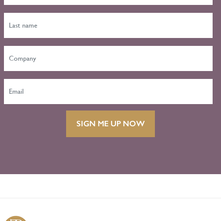
SIGN ME UP NOW