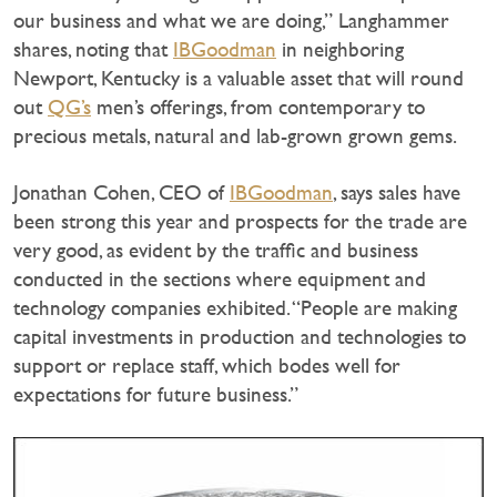
our business and what we are doing,” Langhammer
shares, noting that
IBGoodman
in neighboring
Newport, Kentucky is a valuable asset that will round
out
QG’s
men’s offerings, from contemporary to
precious metals, natural and lab-grown grown gems.
Jonathan Cohen, CEO of
IBGoodman
, says sales have
been strong this year and prospects for the trade are
very good, as evident by the traffic and business
conducted in the sections where equipment and
technology companies exhibited. “People are making
capital investments in production and technologies to
support or replace staff, which bodes well for
expectations for future business.”