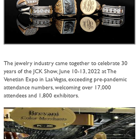
The jewelry industry came together to celebrate 30
years of the JCK Show, June 10-13, 2022 at The
Venetian Expo in Las Vegas, exceeding pre-pandemic
attendance numbers, welcoming over 17,000
attendees and 1,800 exhibitors.