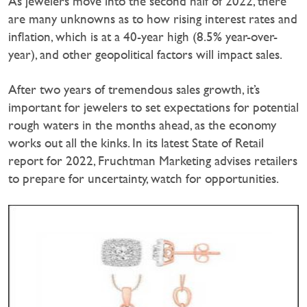
As jewelers move into the second half of 2022, there
are many unknowns as to how rising interest rates and
inflation, which is at a 40-year high (8.5% year-over-
year), and other geopolitical factors will impact sales.
After two years of tremendous sales growth, it’s
important for jewelers to set expectations for potential
rough waters in the months ahead, as the economy
works out all the kinks. In its latest State of Retail
report for 2022, Fruchtman Marketing advises retailers
to prepare for uncertainty, watch for opportunities.