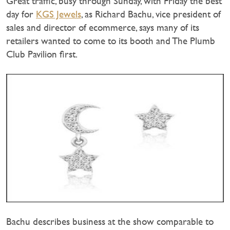
Great traffic, busy through Sunday, with Friday the best
day for
KGS Jewels
, as Richard Bachu, vice president of
sales and director of ecommerce, says many of its
retailers wanted to come to its booth and The Plumb
Club Pavilion first.
Bachu describes business at the show comparable to