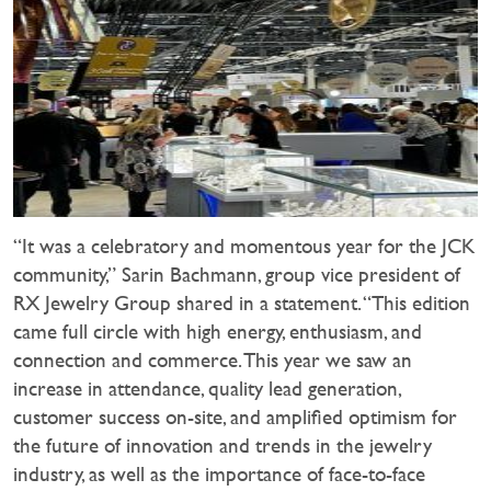
“It was a celebratory and momentous year for the JCK
community,” Sarin Bachmann, group vice president of
RX Jewelry Group shared in a statement. “This edition
came full circle with high energy, enthusiasm, and
connection and commerce. This year we saw an
increase in attendance, quality lead generation,
customer success on-site, and amplified optimism for
the future of innovation and trends in the jewelry
industry, as well as the importance of face-to-face