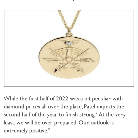
While the first half of 2022 was a bit peculiar with
diamond prices all over the place, Patel expects the
second half of the year to finish strong. “At the very
least, we will be over prepared. Our outlook is
extremely positive.”