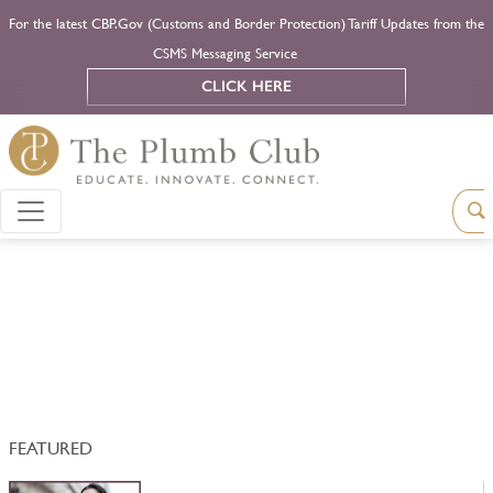
For the latest CBP.Gov (Customs and Border Protection) Tariff Updates from the
CSMS Messaging Service
CLICK HERE
FEATURED