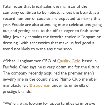
Patel notes that bridal sales, the mainstay of the
company, continue to be robust across the board, as a
record number of couples are expected to marry this
year. People are also attending more celebrations, going
out, and getting back to the office, eager to flash some
bling. Jewelry remains the favorite choice in “dopamine
dressing” with accessories that make us feel good a
trend not likely to wane any time soon.
Mi
chael Langhammer, CEO of
Quality Gold
, based in
Fairfield, Ohio says he is very optimistic for the future.
The company recently acquired the premier men’s
jewelry line in the country and Plumb Club member
manufacturer,
IBGoodman
under its umbrella of
prestige brands.
“We’re always looking for opportunities to improve