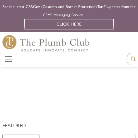
For the latest CBP.Gov (Customs and Border Protection) Tariff Updates from the
CSMS Messaging Service
CLICK HERE
FEATURED