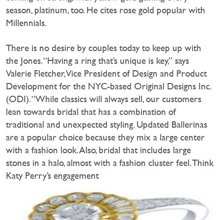
season, platinum, too. He cites rose gold popular with
Millennials.
There is no desire by couples today to keep up with
the Jones. “Having a ring that’s unique is key,” says
Valerie Fletcher, Vice President of Design and Product
Development for the NYC-based Original Designs Inc.
(ODI). “While classics will always sell, our customers
lean towards bridal that has a combination of
traditional and unexpected styling. Updated Ballerinas
are a popular choice because they mix a large center
with a fashion look. Also, bridal that includes large
stones in a halo, almost with a fashion cluster feel. Think
Katy Perry’s engagement