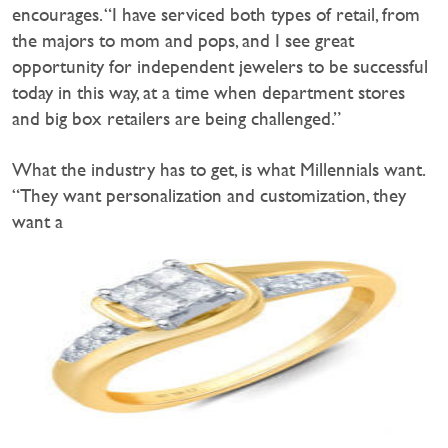
encourages. “I have serviced both types of retail, from
the majors to mom and pops, and I see great
opportunity for independent jewelers to be successful
today in this way, at a time when department stores
and big box retailers are being challenged.”
What the industry has to get, is what Millennials want.
“They want personalization and customization, they
want a