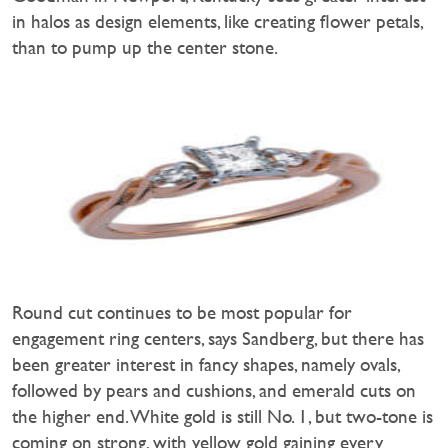
in halos as design elements, like creating flower petals,
than to pump up the center stone.
Round cut continues to be most popular for
engagement ring centers, says Sandberg, but there has
been greater interest in fancy shapes, namely ovals,
followed by pears and cushions, and emerald cuts on
the higher end. White gold is still No. 1, but two-tone is
coming on strong, with yellow gold gaining every