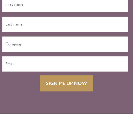
SIGN ME UP NOW