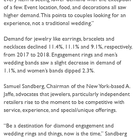
of a few. Event location, food, and decorations all saw
higher demand. This points to couples looking for an
experience, not a traditional wedding.”
Demand for jewelry like earrings, bracelets and
necklaces declined 11.4%, 11.1% and 9.1%, respectively,
from 2017 to 2018. Engagement rings and men’s
wedding bands saw a slight decrease in demand of
1.1%, and women’s bands dipped 2.3%.
Samuel Sandberg, Chairman of the New York-based A.
Jaffe, advocates that jewelers, particularly independent
retailers rise to the moment to be competitive with
service, experience, and special/unique offerings.
“Be a destination for diamond engagement and
wedding rings and things, now is the time,” Sandberg