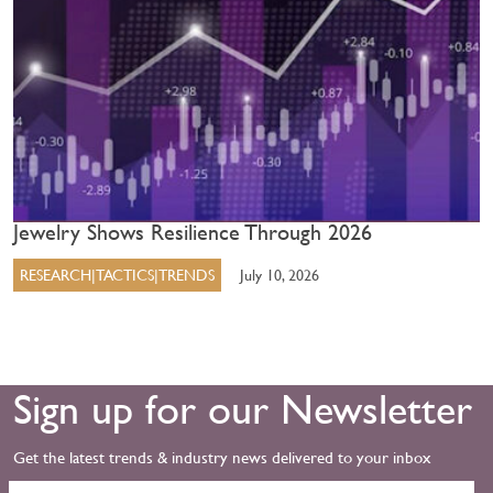
Jewelry Shows Resilience Through 2026
RESEARCH|TACTICS|TRENDS
July 10, 2026
Sign up for our Newsletter
Get the latest trends & industry news delivered to your inbox