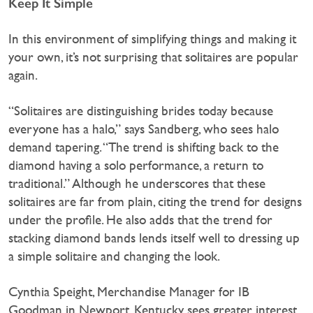
Keep It Simple
In this environment of simplifying things and making it
your own, it’s not surprising that solitaires are popular
again.
“Solitaires are distinguishing brides today because
everyone has a halo,” says Sandberg, who sees halo
demand tapering. “The trend is shifting back to the
diamond having a solo performance, a return to
traditional.” Although he underscores that these
solitaires are far from plain, citing the trend for designs
under the profile. He also adds that the trend for
stacking diamond bands lends itself well to dressing up
a simple solitaire and changing the look.
Cynthia Speight, Merchandise Manager for IB
Goodman in Newport, Kentucky sees greater interest