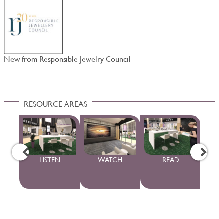
New from Responsible Jewelry Council
W
RESOURCE AREAS
WS
LISTEN
WATCH
READ
S