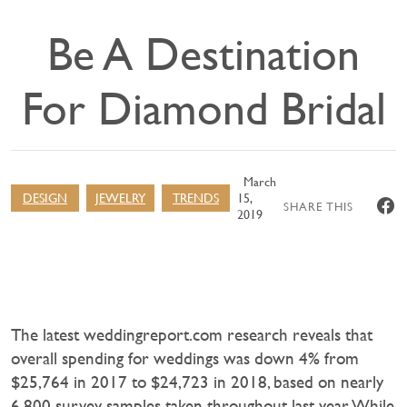
Be A Destination
For Diamond Bridal
March
DESIGN
JEWELRY
TRENDS
15,
SHARE THIS
2019
The latest weddingreport.com research reveals that
overall spending for weddings was down 4% from
$25,764 in 2017 to $24,723 in 2018, based on nearly
6,800 survey samples taken throughout last year. While