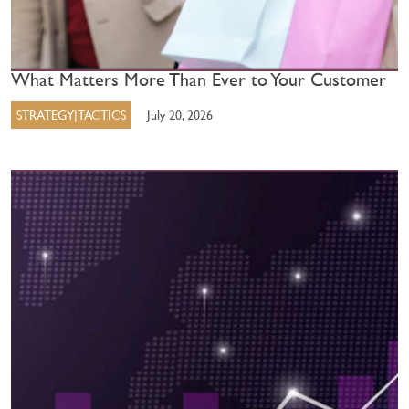
What Matters More Than Ever to Your Customer
STRATEGY|TACTICS
July 20, 2026