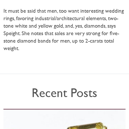
It must be said that men, too want interesting wedding
rings, favoring industrial/architectural elements, two-
tone white and yellow gold, and, yes, diamonds, says
Speight. She notes that sales are very strong for five-
stone diamond bands for men, up to 2-carats total
weight.
Recent Posts