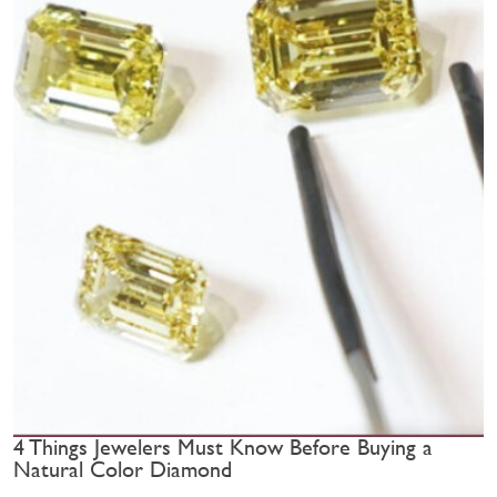
4 Things Jewelers Must Know Before Buying a
Natural Color Diamond