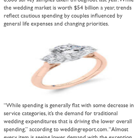
the wedding market is worth $54 billion a year, trends
reflect cautious spending by couples influenced by
general life expenses and changing priorities.
“While spending is generally flat with some decrease in
service categories, it’s the demand for traditional
wedding expenditures that is driving the lower overall
spending,” according to weddingreport.com. “Almost
every item is seeing lower demand with the exception