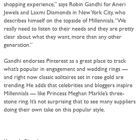
shopping experience,” says Robin Gandhi for Aneri
Jewels and Laxmi Diamonds in New York City, who
describes himself on the topside of Millennials. “We
really need to listen to their needs and they are pretty
clear about what they want, more than any other
generation.”
Gandhi endorses Pinterest as a great place to track
what’s popular in engagement and wedding rings —
and right now classic solitaires set in rose gold are
trending. He adds that celebrities and bloggers inspire
Millennials — like Princess Meghan Markle’s three-
stone ring. It’s not surprising that to see many suppliers
doing their own take on this popular style.