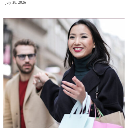
July 28, 2026