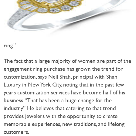
ring.”
The fact that a large majority of women are part of the
engagement ring purchase has grown the trend for
customization, says Neil Shah, principal with Shah
Luxury in New York City, noting that in the past few
years customization services have become half of his
business. “That has been a huge change for the
industry.” He believes that catering to that trend
provides jewelers with the opportunity to create
memorable experiences, new traditions, and lifelong
customers.