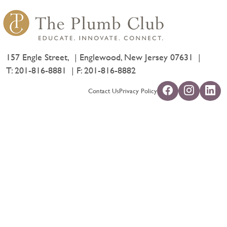
157 Engle Street,
Englewood, New Jersey 07631
T:
201-816-8881
F: 201-816-8882
Contact Us
Privacy Policy