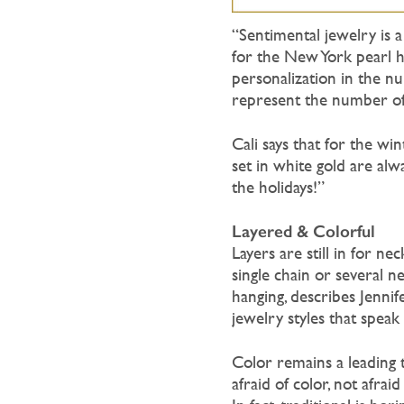
“Sentimental jewelry is a
for the New York pearl ho
personalization in the nu
represent the number of y
Cali says that for the wi
set in white gold are alw
the holidays!”
Layered & Colorful
Layers are still in for n
single chain or several 
hanging, describes Jenn
jewelry styles that speak 
Color remains a leading 
afraid of color, not afrai