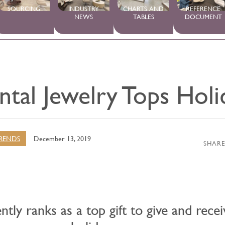
SOURCING
INDUSTRY
CHARTS AND
REFERENCE
NEWS
TABLES
DOCUMENT
tal Jewelry Tops Holi
RENDS
December 13, 2019
SHARE
ntly ranks as a top gift to give and recei