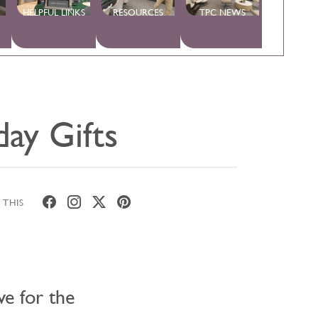
HELPFUL LINKS
RESOURCES
TPC NEWS
day Gifts
 THIS
ve for the