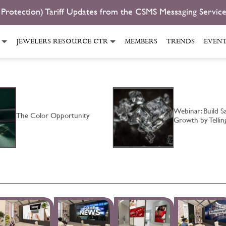
 Protection) Tariff Updates from the CSMS Messaging Servic
JEWELERS RESOURCE CTR
MEMBERS
TRENDS
EVEN
Webinar: Build Sa
The Color Opportunity
Growth by Telli