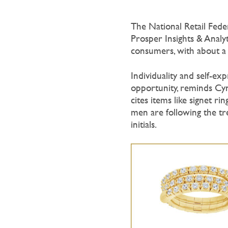
The National Retail Feder
Prosper Insights & Analyt
consumers, with about a q
Individuality and self-e
opportunity, reminds Cy
cites items like signet r
men are following the tr
initials.