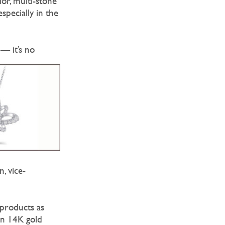
lor, multi-stone
specially in the
 — it’s no
, vice-
 products as
an 14K gold