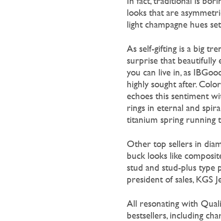
In fact, traditional is bo
looks that are asymmetric
light champagne hues set
As self-gifting is a big 
surprise that beautifully
e
you can live in, as IBGo
highly sought after. Col
echoes this sentiment wit
rings in eternal and spira
titanium spring running thr
Other top sellers in dia
buck looks like composite
stud and stud-plus type 
president of sales, KGS J
All resonating with Quali
bestsellers, including c