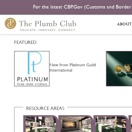
For the latest CBP.Gov (Customs and Border
ABOUT
FEATURED
New from Platinum Guild
…
International
RESOURCE AREAS