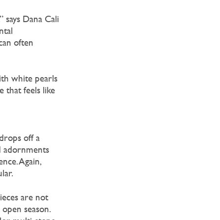
” says Dana Cali
ntal
can often
ith white pearls
that feels like
drops off a
nd adornments
nce. Again,
lar.
ieces are not
ll open season.