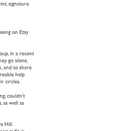
nt, signature
eeing on Etsy
oup, in a recent
ey go alone,
, and to share
areable help
r circles.
g, couldn’t
 as well as
 Hill.