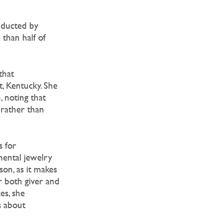
onducted by
 than half of
that
, Kentucky. She
, noting that
 rather than
s for
mental jewelry
son, as it makes
r both giver and
es, she
s about