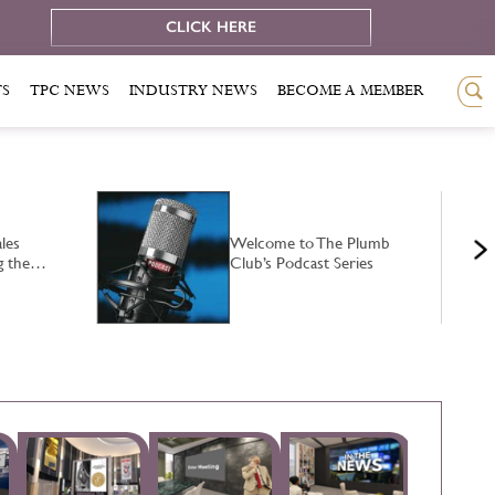
e
CLICK HERE
TS
TPC NEWS
INDUSTRY NEWS
BECOME A MEMBER
les
Welcome to The Plumb
ng the…
Club’s Podcast Series