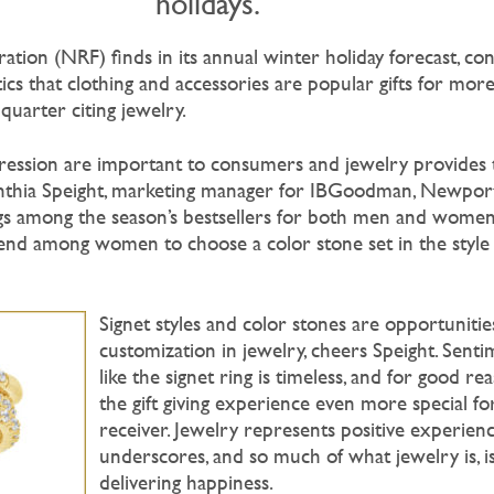
holidays.
ation (NRF) finds in its annual winter holiday forecast, c
ics that clothing and accessories are popular gifts for more
uarter citing jewelry.
xpression are important to consumers and jewelry provides 
nthia Speight, marketing manager for IBGoodman, Newport
ings among the season’s bestsellers for both men and women
end among women to choose a color stone set in the style
Signet styles and color stones are opportunitie
customization in jewelry, cheers Speight. Senti
like the signet ring is timeless, and for good rea
the gift giving experience even more special fo
receiver. Jewelry represents positive experienc
underscores, and so much of what jewelry is, i
delivering happiness.