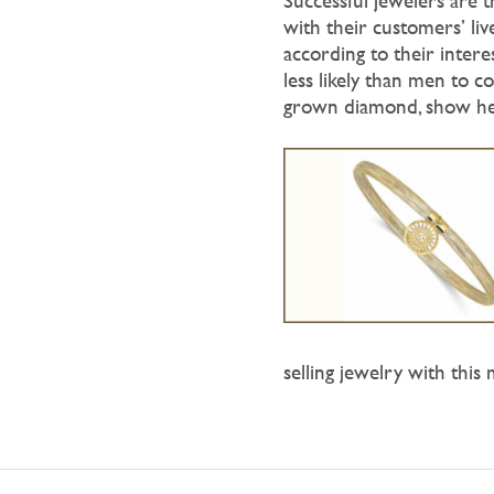
Successful jewelers are 
with their customers’ liv
according to their intere
less likely than men to co
grown diamond, show her
selling jewelry with this 