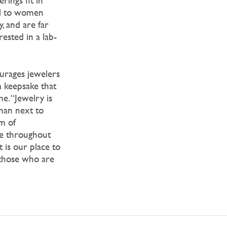
ings fit in
ell to women
, and are far
rested in a lab-
urages jewelers
 keepsake that
e. “Jewelry is
man next to
rm of
re throughout
t is our place to
 those who are