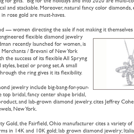
ring for gifts.” Big for the holidays and into 2020 are multi-co
al and stackable. Moreover, natural fancy color diamonds, e
 in rose gold are must-haves.
trend — women directing the sale if not making it themselves
ngineered flexible diamond jewelry
odman recently launched for women, is
or Merchants / Brevani of New York
h the success of its flexible All Spryng
l styles, bezel or prong set. A small
ough the ring gives it its flexibility.
mond jewelry include big-bang-for-your-
 top bridal, fancy center shape bridal,
product, and lab-grown diamond jewelry, cites Jeffrey Cohen
ewels, New York.
ty Gold, the Fairfield, Ohio manufacturer cites a variety of
harms in 14K and 10K gold; lab grown diamond jewelry; Itali