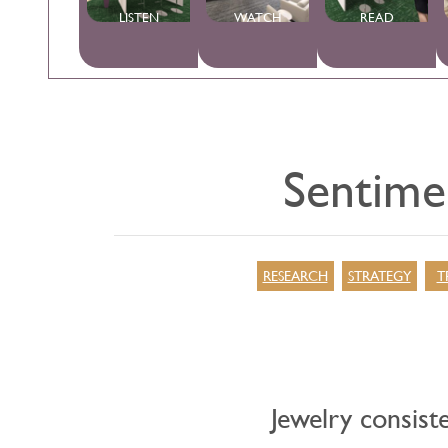
LISTEN
WATCH
READ
Sentimen
RESEARCH
STRATEGY
T
Jewelry consiste