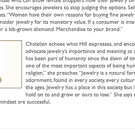
those who can show female shoppers how their jewelry offer
es. She encourages jewelers to stop judging the options. S
sts. “Women have their own reasons for buying fine jewelry
nsider jewelry for its monetary value. If a consumer is inte
 a lab-grown diamond. Merchandise to your brand.”
Chatelain echoes what Hill expresses, and enco
advocate jewelry’s importance and meaning as a
has been part of humanity since the dawn of tim
one of the most important aspects of being hu
religion,” she preaches. “Jewelry is a natural fo
adornment, found in every society, every cultu
the ages. Jewelry has a place in this society, but i
hold on to and grow or ours to lose.” She says
mindset are successful.