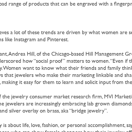
oad range of products that can be engraved with a fingerpri
ves a lot of these trends are driven by what women are s
s like Instagram and Pinterest.
tant, Andrea Hill, of the Chicago-based Hill Management Gr
rscored how “social proof” matters to women. “Even if th
ity. Women want to know what their friends and family think
says that jewelers who make their marketing linkable and sh
aking it easy for them to learn and solicit input from thei
of the jewelry consumer market research firm, MVI Marketin
ine jewelers are increasingly embracing lab grown diamonds,
and silver overlay on brass, aka “bridge jewelry”.
s about life, love, fashion, or personal accomplishment, says