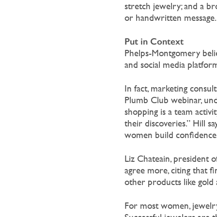
stretch jewelry; and a br
or handwritten message.
Put in Context
Phelps-Montgomery belie
and social media platform
In fact, marketing consul
Plumb Club webinar, unde
shopping is a team activ
their discoveries.” Hill 
women build confidence, m
Liz Chateain, president 
agree more, citing that f
other products like gold 
For most women, jewelry i