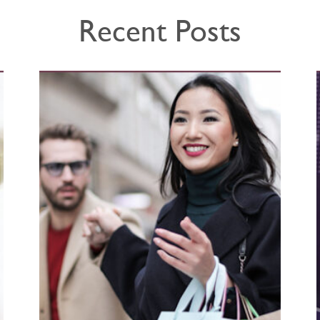
Recent Posts