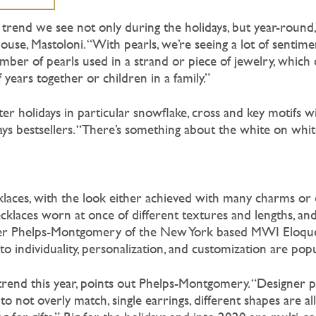
 trend we see not only during the holidays, but year-round,
use, Mastoloni. “With pearls, we’re seeing a lot of sentime
mber of pearls used in a strand or piece of jewelry, which 
ears together or children in a family.”
nter holidays in particular snowflake, cross and key motifs w
ays bestsellers. “There’s something about the white on white 
ecklaces, with the look either achieved with many charms or 
necklaces worn at once of different textures and lengths, a
ifer Phelps-Montgomery of the New York based MWI Eloque
to individuality, personalization, and customization are popu
trend this year, points out Phelps-Montgomery. “Designer p
d to not overly match, single earrings, different shapes are a