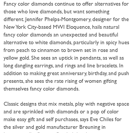
Fancy color diamonds continue to offer alternatives for
those who love diamonds, but want something
different. Jennifer Phelps-Montgomery, designer for the
New York City-based MWI Eloquence, hails natural
fancy color diamonds an unexpected and beautiful
alternative to white diamonds, particularly in spicy hues
from peach to cinnamon to brown set in rose and
yellow gold. She sees an uptick in pendants, as well as
long dangling earrings, and rings and line bracelets. In
addition to making great anniversary, birthday, and push
presents, she sees the rate rising of women gifting
themselves fancy color diamonds.
Classic designs that mix metals, play with negative space
and are sprinkled with diamonds or a pop of color
make easy gift and self purchases, says Eve Chiles for
the silver and gold manufacturer Breuning in