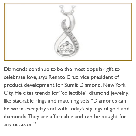
Diamonds continue to be the most popular gift to
celebrate love, says Renato Cruz, vice president of
product development for Sumit Diamond, New York
City. He cites trends for “collectible” diamond jewelry,
like stackable rings and matching sets. “Diamonds can
be worn everyday, and with today’s stylings of gold and
diamonds. They are affordable and can be bought for
any occasion.”