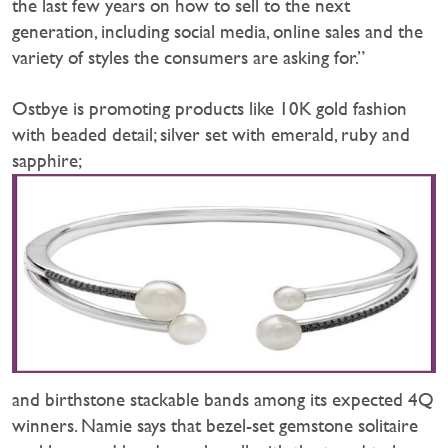
the last few years on how to sell to the next
generation, including social media, online sales and the
variety of styles the consumers are asking for.”
Ostbye is promoting products like 10K gold fashion
with beaded detail; silver set with emerald, ruby and
sapphire;
and birthstone stackable bands among its expected 4Q
winners. Namie says that bezel-set gemstone solitaire