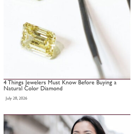
4 Things Jewelers Must Know Before Buying a
Natural Color Diamond
July 28, 2026