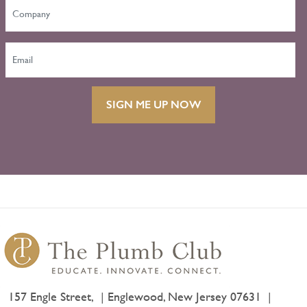
SIGN ME UP NOW
157 Engle Street,
Englewood, New Jersey 07631