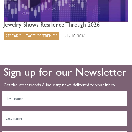
Jewelry Shows Resilience Through 2026
RESEARCH|TACTICS|TRENDS
July 10, 2026
Sign up for our Newsletter
Get the latest trends & industry news delivered to your inbox