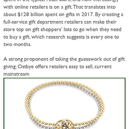
with online retailers is on a gift. That translates into
about $128 billion spent on gifts in 2017. By creating a
full-service gift department retailers can make their
store top on gift shoppers’ lists to go when they need
to buy a gift, which research suggests is every one to
two months.
A strong proponent of taking the guesswork out of gift
giving, Ostbye offers retailers easy to sell, current
mainstream