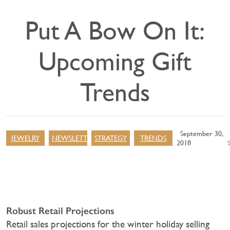
Put A Bow On It:
Upcoming Gift
Trends
September 30,
JEWELRY
NEWSLETTER
STRATEGY
TRENDS
2018
Robust Retail Projections
Retail sales projections for the winter holiday selling