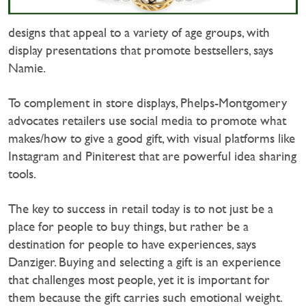
designs that appeal to a variety of age groups, with
display presentations that promote bestsellers, says
Namie.
To complement in store displays, Phelps-Montgomery
advocates retailers use social media to promote what
makes/how to give a good gift, with visual platforms like
Instagram and Piniterest that are powerful idea sharing
tools.
The key to success in retail today is to not just be a
place for people to buy things, but rather be a
destination for people to have experiences, says
Danziger. Buying and selecting a gift is an experience
that challenges most people, yet it is important for
them because the gift carries such emotional weight.