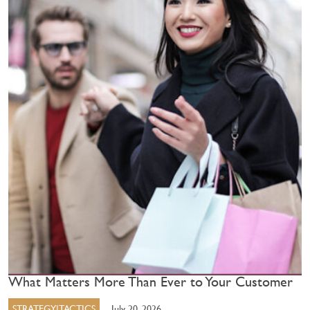
What Matters More Than Ever to Your Customer
STRATEGY|TACTICS
July 20, 2026