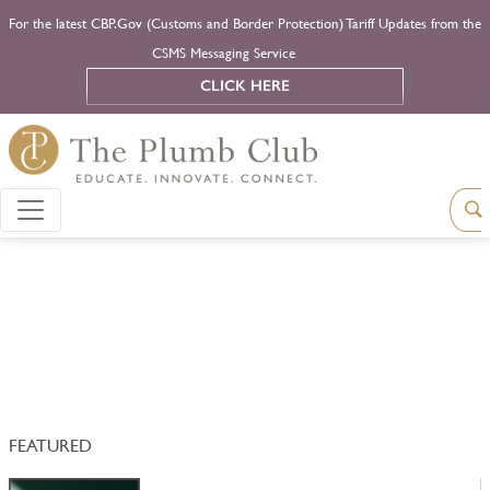
For the latest CBP.Gov (Customs and Border Protection) Tariff Updates from the
CSMS Messaging Service
CLICK HERE
FEATURED