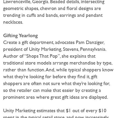
Lawrenceville, Georgia. Beaded details, intersecting
geometric shapes, chevron and floral designs are
trending in cuffs and bands, earrings and pendant
necklaces.
Gifting Yearlong
Create a gift department, advocates Pam Danziger,
president of Unity Marketing, Stevens, Pennsylvania.
Author of “Shops That Pop”, she explains that
traditional store models arrange merchandise by type,
rather than function. And, while typical shoppers know
what they’re looking for before they find it, gift
shoppers are often not sure what they’re looking for,
so the retailer can make that easier by creating a
prominent area where great gift ideas are displayed.
Unity Marketing estimates that $1 out of every $10
spent in the typical retail store, and now increasingly