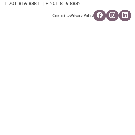
T:
201-816-8881
F: 201-816-8882
Contact Us
Privacy Policy