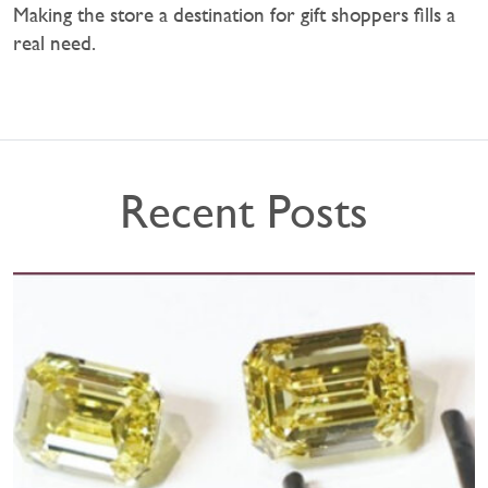
Making the store a destination for gift shoppers fills a
real need.
Recent Posts