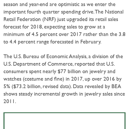
season and year-end are optimistic as we enter the
important fourth quarter spending drive. The National
Retail Federation (NRF) just upgraded its retail sales
forecast for 2018, expecting sales to grow at a
minimum of 4.5 percent over 2017 rather than the 3.8
to 4.4 percent range forecasted in February.
The U.S. Bureau of Economic Analysis, a division of the
U.S. Department of Commerce, reported that U.S.
consumers spent nearly $77 billion on jewelry and
watches (costume and fine) in 2017, up over 2016 by
5% ($73.2 billion, revised data). Data revealed by BEA
shows steady incremental growth in jewelry sales since
2011.