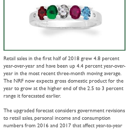
Retail sales in the first half of 2018 grew 4.8 percent
year-over-year and have been up 4.4 percent year-over-
year in the most recent three-month moving average.
The NRF now expects gross domestic product for the
year to grow at the higher end of the 2.5 to 3 percent
range it forecasted earlier.
The upgraded forecast considers government revisions
to retail sales, personal income and consumption
numbers from 2016 and 2017 that affect year-to-year