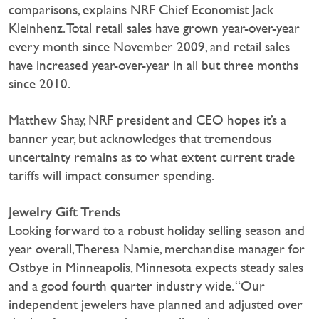
comparisons, explains NRF Chief Economist Jack
Kleinhenz. Total retail sales have grown year-over-year
every month since November 2009, and retail sales
have increased year-over-year in all but three months
since 2010.
Matthew Shay, NRF president and CEO hopes it’s a
banner year, but acknowledges that tremendous
uncertainty remains as to what extent current trade
tariffs will impact consumer spending.
Jewelry Gift Trends
Looking forward to a robust holiday selling season and
year overall, Theresa Namie, merchandise manager for
Ostbye in Minneapolis, Minnesota expects steady sales
and a good fourth quarter industry wide. “Our
independent jewelers have planned and adjusted over