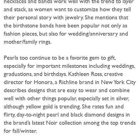
necklaces and bands work well with the trend to layer
and stack, as women want to customize how they tell
their personal story with jewelry. She mentions that
the birthstone bands have been popular not only as
fashion pieces, but also for wedding/anniversary and
mother/family rings.
Pearls too continue to be a favorite gem to gift,
especially for important milestones including weddings,
graduations, and birthdays. Kathleen Ross, creative
director for Honora, a Richline brand in New York City
describes designs that are easy to wear and combine
well with other things popular, especially set in silver,
although yellow gold is trending. She rates fun and
flirty, day-to-night pearl and black diamond designs in
the brand’s latest Noir collection among the top trends
for fall/winter.