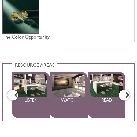
The Color Opportunity
D
RESOURCE AREAS
WS
LISTEN
WATCH
READ
S