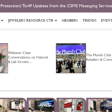
 Protection) Tariff Updates from the CSMS Messaging Servic
JEWELERS RESOURCE CTR
MEMBERS
TRENDS
EVEN
Webinar: Clear
The Plumb Club
Conversations on Natural
Retailers & Co
& Lab-Grown…