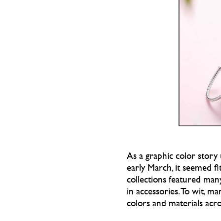
As a graphic color story
early March, it seemed fi
collections featured man
in accessories. To wit, m
colors and materials acro