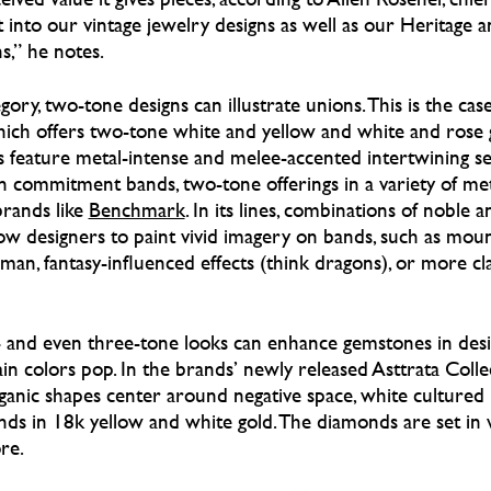
t into our vintage jewelry designs as well as our Heritage 
,” he notes.
gory, two-tone designs can illustrate unions. This is the cas
hich offers two-tone white and yellow and white and rose g
gns feature metal-intense and melee-accented intertwining s
n commitment bands, two-tone offerings in a variety of me
brands like
Benchmark
. In its lines, combinations of noble a
w designers to paint vivid imagery on bands, such as mount
an, fantasy-influenced effects (think dragons), or more cl
- and even three-tone looks can enhance gemstones in desig
n colors pop. In the brands’ newly released Asttrata Collec
ganic shapes center around negative space, white cultured 
onds in 18k yellow and white gold. The diamonds are set in 
re.