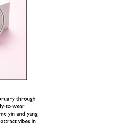
ebruary through
ady-to-wear
ame yin and yang
attract vibes in