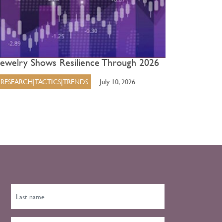
Jewelry Shows Resilience Through 2026
RESEARCH|TACTICS|TRENDS
July 10, 2026