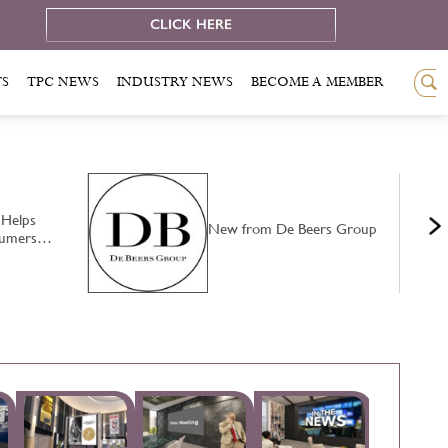
e
CLICK HERE
TS
TPC NEWS
INDUSTRY NEWS
BECOME A MEMBER
 Helps
New from De Beers Group
nsumers…