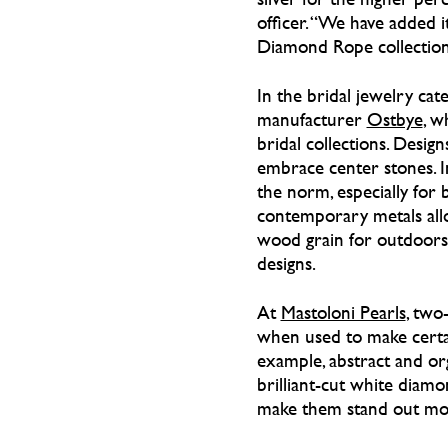
officer. “We have added i
Diamond Rope collections
In the bridal jewelry cate
manufacturer
Ostbye
, w
bridal collections. Desi
embrace center stones. I
the norm, especially for 
contemporary metals allo
wood grain for outdoorsm
designs.
At
Mastoloni Pearls
, two
when used to make certai
example, abstract and or
brilliant-cut white diam
make them stand out mo