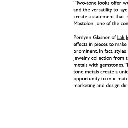
“Two-tone looks offer we
and the versatility to lay
create a statement that is
Mastoloni, one of the co
Perilynn Glasner of
Lali 
effects in pieces to mak
prominent. In fact, style
jewelry collection from 
metals with gemstones. “
tone metals create a uniq
opportunity to mix, match
marketing and design dir