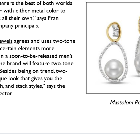
arers the best of both worlds
er with either metal color to
 all their own,” says Fran
mpany principals.
Jewels
agrees and uses two-tone
e certain elements more
s in a soon-to-be-released men’s
the brand will feature two-tone
Besides being on trend, two-
ue look that gives you the
, and stack styles,” says the
ector.
Mastoloni Pe