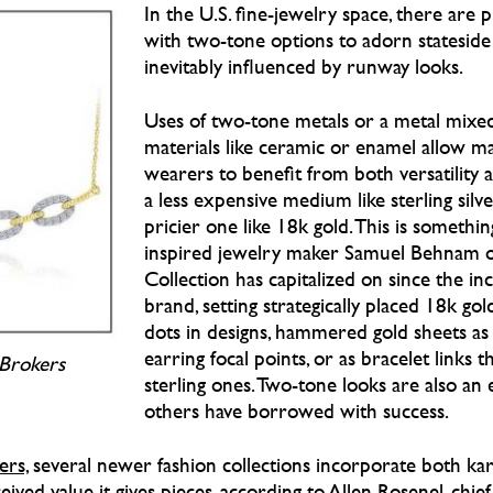
In the U.S. fine-jewelry space, there are 
with two-tone options to adorn stateside a
inevitably influenced by runway looks.
Uses of two-tone metals or a metal mixe
materials like ceramic or enamel allow m
wearers to benefit from both versatility a
a less expensive medium like sterling silve
pricier one like 18k gold. This is somethin
inspired jewelry maker Samuel Behnam 
Collection has capitalized on since the inc
brand, setting strategically placed 18k gol
dots in designs, hammered gold sheets as
earring focal points, or as bracelet links 
Brokers
sterling ones. Two-tone looks are also an e
others have borrowed with success.
rs,
several newer fashion collections incorporate both kar
eived value it gives pieces, according to Allen Rosenel, chie