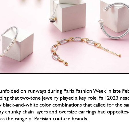
 unfolded on runways during Paris Fashion Week in late F
tting that two-tone jewelry played a key role. Fall 2023 re
y black-and-white color combinations that called for the s
any chunky chain layers and oversize earrings had opposites-
ss the range of Parisian couture brands.