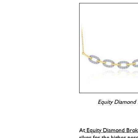
Equity Diamond 
At
Equity Diamond Broke
silver for the higher perc