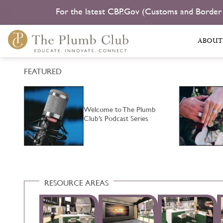
For the latest CBP.Gov (Customs and Border
ABOUT
FEATURED
ild
Welcome to The Plumb
Club’s Podcast Series
RESOURCE AREAS