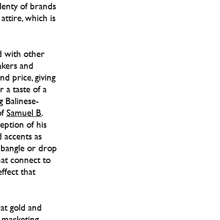
plenty of brands
ttire, which is
d with other
akers and
nd price, giving
r a taste of a
g Balinese-
of
Samuel B.
eption of his
d accents as
 bangle or drop
that connect to
ffect that
at gold and
f marketing