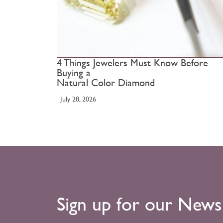
4 Things Jewelers Must Know Before
Buying a
Natural Color Diamond
July 28, 2026
Sign up for our News