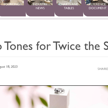
SOURCING
INDUSTRY
CHARTS AND
REFERENCE
NEWS
TABLES
DOCUMENT
 Tones for Twice the S
ust 18, 2023
SHARE