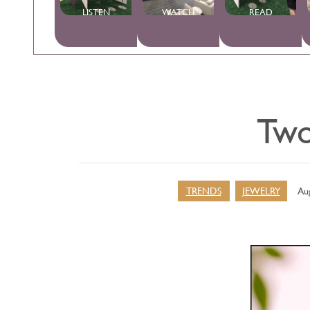
LISTEN
WATCH
READ
Two
TRENDS
JEWELRY
Aug