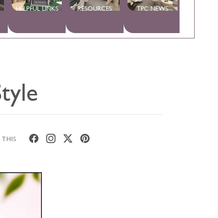
HELPFUL LINKS
RESOURCES
TPC NEWS
tyle
 THIS