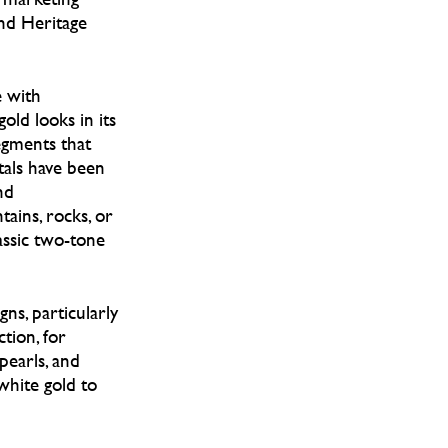
and Heritage
e with
old looks in its
egments that
tals have been
nd
ains, rocks, or
assic two-tone
ns, particularly
tion, for
pearls, and
white gold to