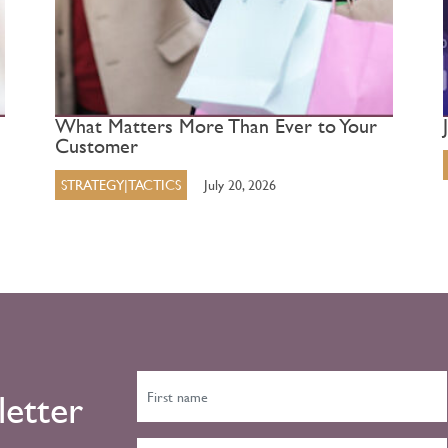
What Matters More Than Ever to Your
Customer
STRATEGY|TACTICS
July 20, 2026
letter