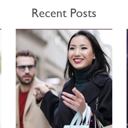
Recent Posts