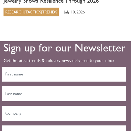
Jewelry Shows Resilience Through 2026
RESEARCH|TACTICS|TRENDS
July 10, 2026
Sign up for our Newsletter
Get the latest trends & industry news delivered to your inbox