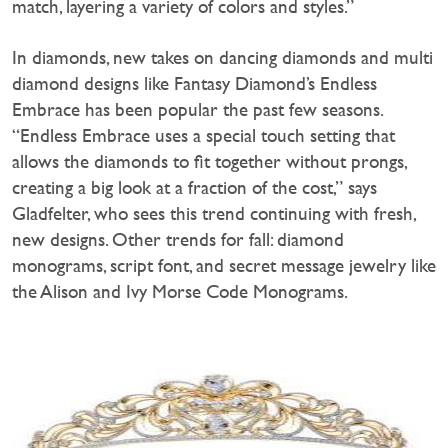
match, layering a variety of colors and styles.”
In diamonds, new takes on dancing diamonds and multi
diamond designs like Fantasy Diamond’s Endless
Embrace has been popular the past few seasons.
“Endless Embrace uses a special touch setting that
allows the diamonds to fit together without prongs,
creating a big look at a fraction of the cost,” says
Gladfelter, who sees this trend continuing with fresh,
new designs. Other trends for fall: diamond
monograms, script font, and secret message jewelry like
the Alison and Ivy Morse Code Monograms.