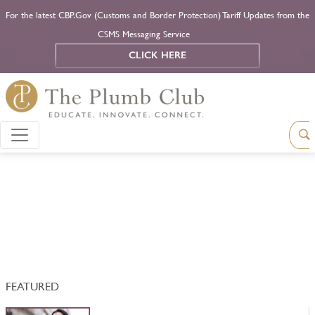
For the latest CBP.Gov (Customs and Border Protection) Tariff Updates from the
CSMS Messaging Service
CLICK HERE
FEATURED