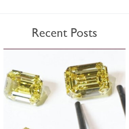
Recent Posts