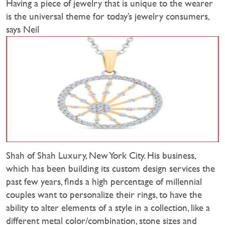
Having a piece of jewelry that is unique to the wearer
is the universal theme for today’s jewelry consumers,
says Neil
Shah of Shah Luxury, New York City. His business,
which has been building its custom design services the
past few years, finds a high percentage of millennial
couples want to personalize their rings, to have the
ability to alter elements of a style in a collection, like a
different metal color/combination, stone sizes and