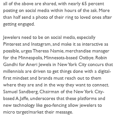
all of the above are shared, with nearly 65 percent
posting on social media within hours of the ask. More
than half send a photo of their ring to loved ones after
getting engaged.
Jewelers need to be on social media, especially
Pinterest and Instagram, and make it as interactive as
possible, urges Theresa Namie, merchandise manager
for the Minneapolis, Minnesota-based Ostbye. Robin
Gandhi for Aneri Jewels in New York City concurs that
millennials are driven to get things done with a digital-
first mindset and brands must reach out to them
where they are and in the way they want to connect.
Samuel Sandberg, Chairman of the New York City-
based A.Jaffe, underscores that these platforms and
new technology like geo-fencing allow jewelers to
micro target/market their message.