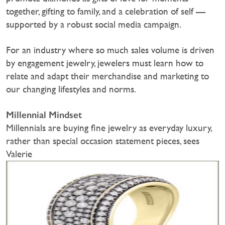
together, gifting to family, and a celebration of self —
supported by a robust social media campaign.
For an industry where so much sales volume is driven
by engagement jewelry, jewelers must learn how to
relate and adapt their merchandise and marketing to
our changing lifestyles and norms.
Millennial Mindset
Millennials are buying fine jewelry as everyday luxury,
rather than special occasion statement pieces, sees
Valerie