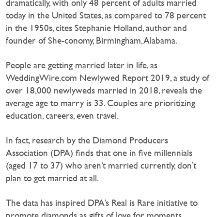
dramatically, with only 48 percent of adults married
today in the United States, as compared to 78 percent
in the 1950s, cites Stephanie Holland, author and
founder of She-conomy, Birmingham, Alabama.
People are getting married later in life, as
WeddingWire.com Newlywed Report 2019, a study of
over 18,000 newlyweds married in 2018, reveals the
average age to marry is 33. Couples are prioritizing
education, careers, even travel.
In fact, research by the Diamond Producers
Association (DPA) finds that one in five millennials
(aged 17 to 37) who aren’t married currently, don’t
plan to get married at all.
The data has inspired DPA’s Real is Rare initiative to
promote diamonds as gifts of love for moments