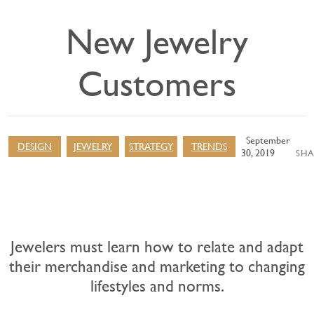
New Jewelry
Customers
September
DESIGN
JEWELRY
STRATEGY
TRENDS
30, 2019
SHA
Jewelers must learn how to relate and adapt
their merchandise and marketing to changing
lifestyles and norms.