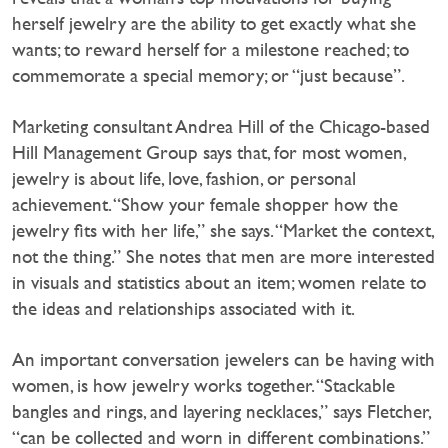
herself jewelry are the ability to get exactly what she
wants; to reward herself for a milestone reached; to
commemorate a special memory; or “just because”.
Marketing consultant Andrea Hill of the Chicago-based
Hill Management Group says that, for most women,
jewelry is about life, love, fashion, or personal
achievement. “Show your female shopper how the
jewelry fits with her life,” she says. “Market the context,
not the thing.” She notes that men are more interested
in visuals and statistics about an item; women relate to
the ideas and relationships associated with it.
An important conversation jewelers can be having with
women, is how jewelry works together. “Stackable
bangles and rings, and layering necklaces,” says Fletcher,
“can be collected and worn in different combinations.”