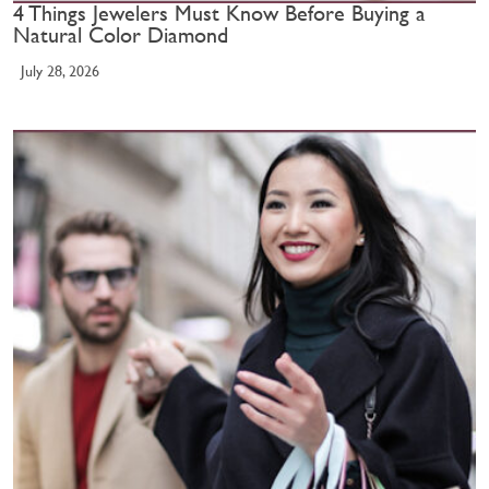
4 Things Jewelers Must Know Before Buying a
Natural Color Diamond
July 28, 2026