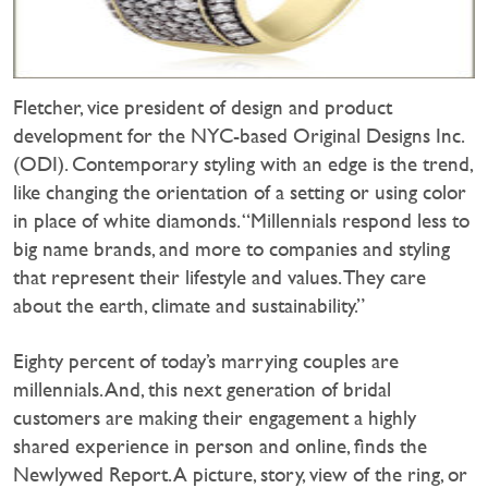
Fletcher, vice president of design and product
development for the NYC-based Original Designs Inc.
(ODI). Contemporary styling with an edge is the trend,
like changing the orientation of a setting or using color
in place of white diamonds. “Millennials respond less to
big name brands, and more to companies and styling
that represent their lifestyle and values. They care
about the earth, climate and sustainability.”
Eighty percent of today’s marrying couples are
millennials. And, this next generation of bridal
customers are making their engagement a highly
shared experience in person and online, finds the
Newlywed Report. A picture, story, view of the ring, or