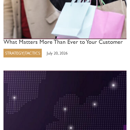
What Matters More Than Ever to Your Customer
STRATEGY|TACTICS
July 20, 2026