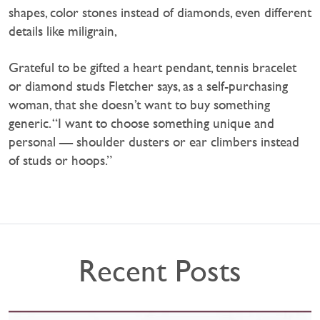
shapes, color stones instead of diamonds, even different
details like miligrain,
Grateful to be gifted a heart pendant, tennis bracelet
or diamond studs Fletcher says, as a self-purchasing
woman, that she doesn’t want to buy something
generic. “I want to choose something unique and
personal — shoulder dusters or ear climbers instead
of studs or hoops.”
Recent Posts