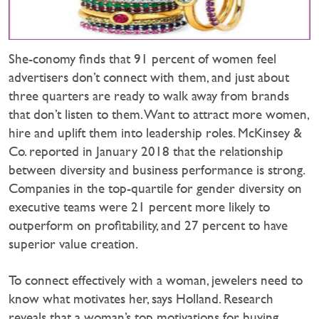
She-conomy finds that 91 percent of women feel
advertisers don’t connect with them, and just about
three quarters are ready to walk away from brands
that don’t listen to them. Want to attract more women,
hire and uplift them into leadership roles. McKinsey &
Co. reported in January 2018 that the relationship
between diversity and business performance is strong.
Companies in the top-quartile for gender diversity on
executive teams were 21 percent more likely to
outperform on profitability, and 27 percent to have
superior value creation.
To connect effectively with a woman, jewelers need to
know what motivates her, says Holland. Research
reveals that a woman’s top motivations for buying