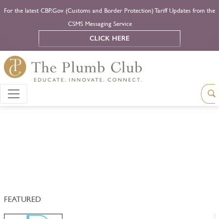
For the latest CBP.Gov (Customs and Border Protection) Tariff Updates from the
CSMS Messaging Service
CLICK HERE
FEATURED