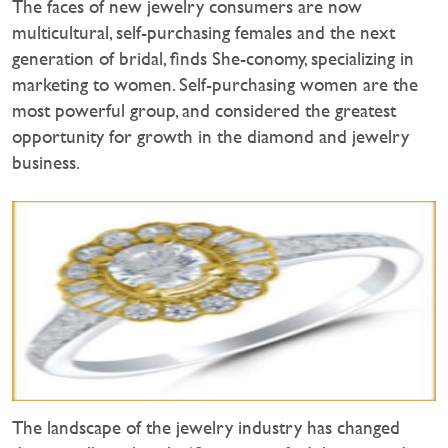
The faces of new jewelry consumers are now
multicultural, self-purchasing females and the next
generation of bridal, finds She-conomy, specializing in
marketing to women. Self-purchasing women are the
most powerful group, and considered the greatest
opportunity for growth in the diamond and jewelry
business.
The landscape of the jewelry industry has changed