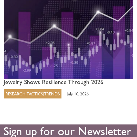
Jewelry Shows Resilience Through 2026
RESEARCH|TACTICS|TRENDS
July 10, 2026
Sign up for our Newsletter