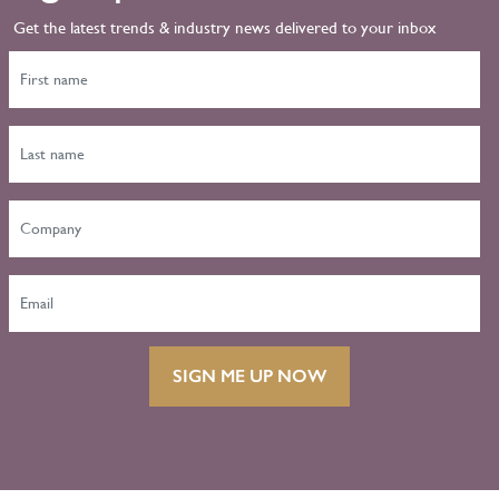
Get the latest trends & industry news delivered to your inbox
SIGN ME UP NOW