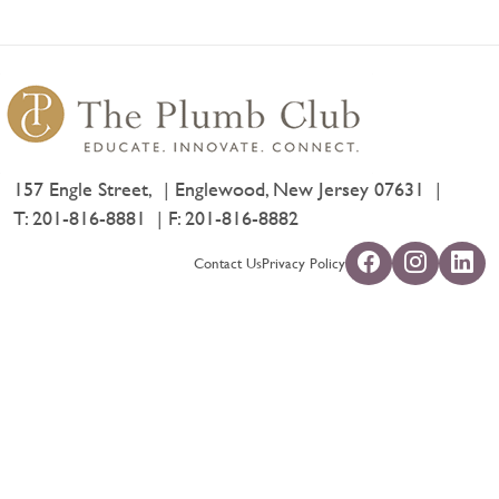
157 Engle Street,
Englewood, New Jersey 07631
T:
201-816-8881
F: 201-816-8882
Contact Us
Privacy Policy