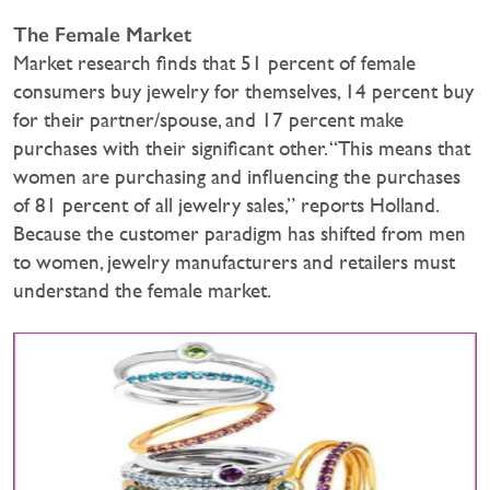
The Female Market
Market research finds that 51 percent of female
consumers buy jewelry for themselves, 14 percent buy
for their partner/spouse, and 17 percent make
purchases with their significant other. “This means that
women are purchasing and influencing the purchases
of 81 percent of all jewelry sales,” reports Holland.
Because the customer paradigm has shifted from men
to women, jewelry manufacturers and retailers must
understand the female market.