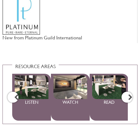
New from Platinum Guild International
D
RESOURCE AREAS
WS
LISTEN
WATCH
READ
S