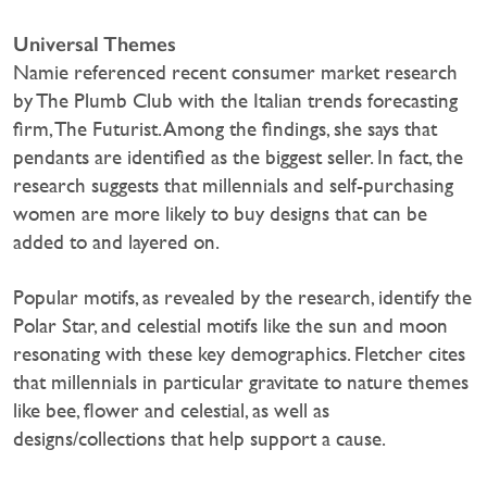
Universal Themes
Namie referenced recent consumer market research
by The Plumb Club with the Italian trends forecasting
firm, The Futurist. Among the findings, she says that
pendants are identified as the biggest seller. In fact, the
research suggests that millennials and self-purchasing
women are more likely to buy designs that can be
added to and layered on.
Popular motifs, as revealed by the research, identify the
Polar Star, and celestial motifs like the sun and moon
resonating with these key demographics. Fletcher cites
that millennials in particular gravitate to nature themes
like bee, flower and celestial, as well as
designs/collections that help support a cause.