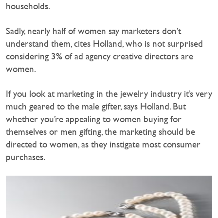
households.
Sadly, nearly half of women say marketers don’t
understand them, cites Holland, who is not surprised
considering 3% of ad agency creative directors are
women.
If you look at marketing in the jewelry industry it’s very
much geared to the male gifter, says Holland. But
whether you’re appealing to women buying for
themselves or men gifting, the marketing should be
directed to women, as they instigate most consumer
purchases.