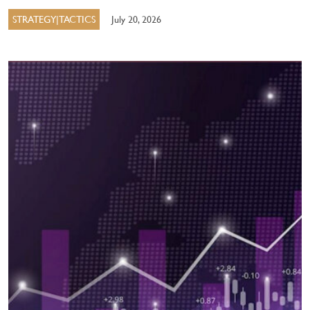
STRATEGY|TACTICS
July 20, 2026