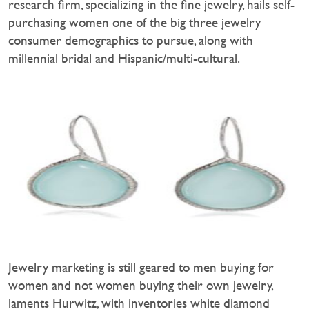
research firm, specializing in the fine jewelry, hails self-
purchasing women one of the big three jewelry
consumer demographics to pursue, along with
millennial bridal and Hispanic/multi-cultural.
Jewelry marketing is still geared to men buying for
women and not women buying their own jewelry,
laments Hurwitz, with inventories white diamond