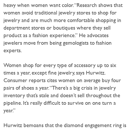
heavy when women want color. “Research shows that
women avoid traditional jewelry stores to shop for
jewelry and are much more comfortable shopping in
department stores or boutiques where they sell
product as a fashion experience.” He advocates
jewelers move from being gemologists to fashion
experts.
Women shop for every type of accessory up to six
times a year, except fine jewelry, says Hurwitz.
Consumer reports cites women on average buy four
pairs of shoes a year. “There’s a big crisis in jewelry
inventory that’s stale and doesn’t sell throughout the
pipeline. It’s really difficult to survive on one turn a
year.”
Hurwitz bemoans that the diamond engagement ring is