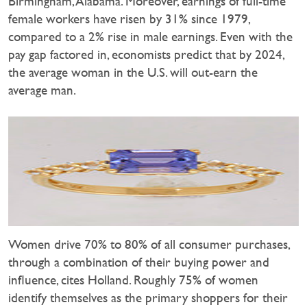
Birmingham, Alabama. Moreover, earnings of full-time
female workers have risen by 31% since 1979,
compared to a 2% rise in male earnings. Even with the
pay gap factored in, economists predict that by 2024,
the average woman in the U.S. will out-earn the
average man.
Women drive 70% to 80% of all consumer purchases,
through a combination of their buying power and
influence, cites Holland. Roughly 75% of women
identify themselves as the primary shoppers for their