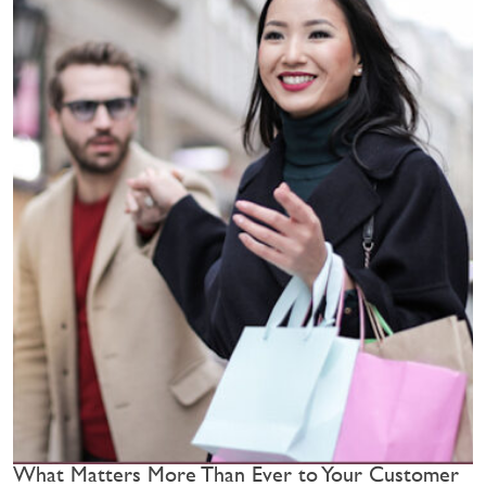
What Matters More Than Ever to Your Customer