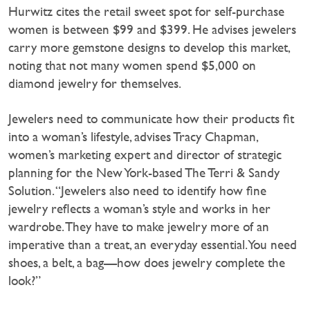
Hurwitz cites the retail sweet spot for self-purchase
women is between $99 and $399. He advises jewelers
carry more gemstone designs to develop this market,
noting that not many women spend $5,000 on
diamond jewelry for themselves.
Jewelers need to communicate how their products fit
into a woman’s lifestyle, advises Tracy Chapman,
women’s marketing expert and director of strategic
planning for the New York-based The Terri & Sandy
Solution. “Jewelers also need to identify how fine
jewelry reflects a woman’s style and works in her
wardrobe. They have to make jewelry more of an
imperative than a treat, an everyday essential. You need
shoes, a belt, a bag—how does jewelry complete the
look?”