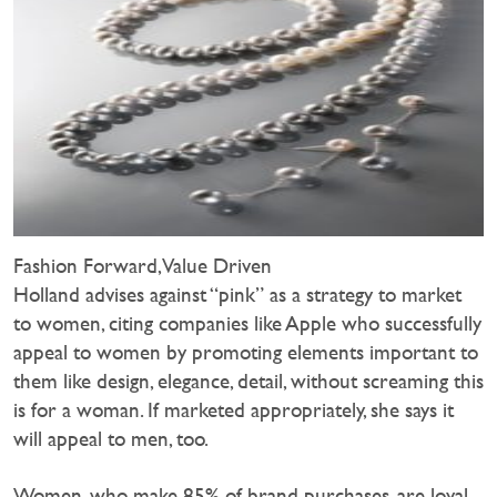
Fashion Forward, Value Driven
Holland advises against “pink” as a strategy to market
to women, citing companies like Apple who successfully
appeal to women by promoting elements important to
them like design, elegance, detail, without screaming this
is for a woman. If marketed appropriately, she says it
will appeal to men, too.
Women, who make 85% of brand purchases, are loyal