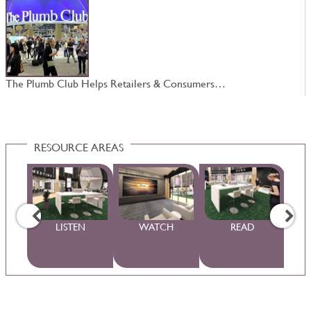
The Plumb Club Helps Retailers & Consumers…
4
RESOURCE AREAS
WS
LISTEN
WATCH
READ
S