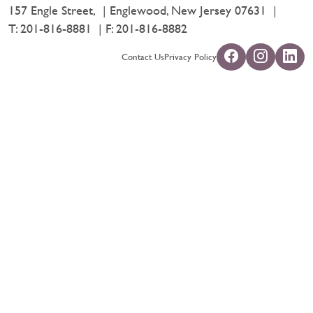
157 Engle Street,
Englewood, New Jersey 07631
T:
201-816-8881
F: 201-816-8882
Contact Us
Privacy Policy