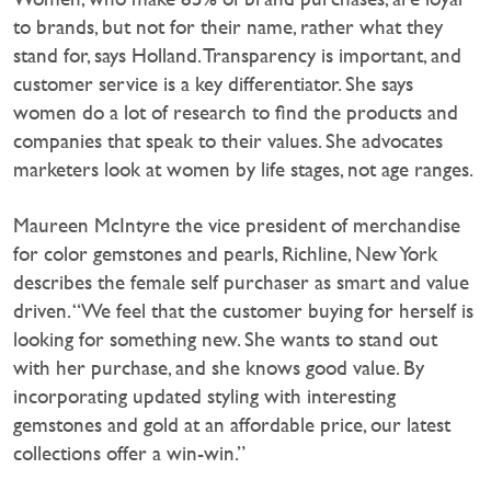
to brands, but not for their name, rather what they
stand for, says Holland. Transparency is important, and
customer service is a key differentiator. She says
women do a lot of research to find the products and
companies that speak to their values. She advocates
marketers look at women by life stages, not age ranges.
Maureen McIntyre the vice president of merchandise
for color gemstones and pearls, Richline, New York
describes the female self purchaser as smart and value
driven. “We feel that the customer buying for herself is
looking for something new. She wants to stand out
with her purchase, and she knows good value. By
incorporating updated styling with interesting
gemstones and gold at an affordable price, our latest
collections offer a win-win.”