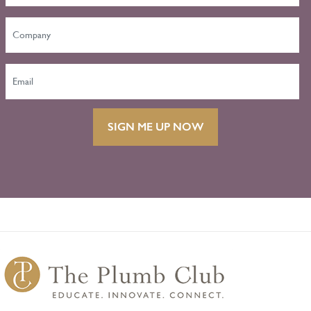
SIGN ME UP NOW