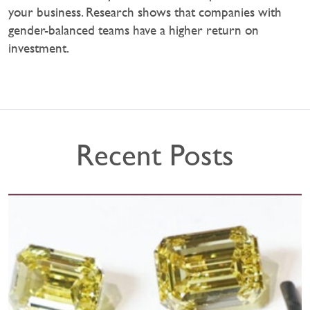
your business. Research shows that companies with
gender-balanced teams have a higher return on
investment.
Recent Posts