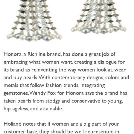
Honora, a Richline brand, has done a great job of
embracing what women want, creating a dialogue for
its brand as reinventing the way women look at, wear
and buy pearls. With contemporary designs, colors and
metals that follow fashion trends, integrating
gemstones, Wendy Fox for Honora says the brand has
taken pearls from stodgy and conservative to young,
hip, ageless, and attainable.
Holland notes that if women are a big part of your
customer base, they should be well represented in