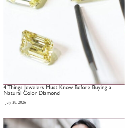
4 Things Jewelers Must Know Before Buying a
Natural Color Diamond
July 28, 2026