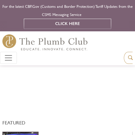
For the latest CBP.Gov (Customs and Border Protection) Tariff Updates from the
CSMS Messaging Service
CLICK HERE
FEATURED