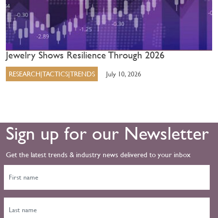
Jewelry Shows Resilience Through 2026
RESEARCH|TACTICS|TRENDS
July 10, 2026
Sign up for our Newsletter
Get the latest trends & industry news delivered to your inbox