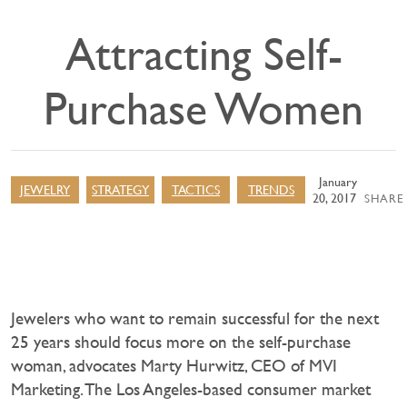
Attracting Self-
Purchase Women
January
JEWELRY
STRATEGY
TACTICS
TRENDS
20, 2017
SHARE 
Jewelers who want to remain successful for the next
25 years should focus more on the self-purchase
woman, advocates Marty Hurwitz, CEO of MVI
Marketing. The Los Angeles-based consumer market