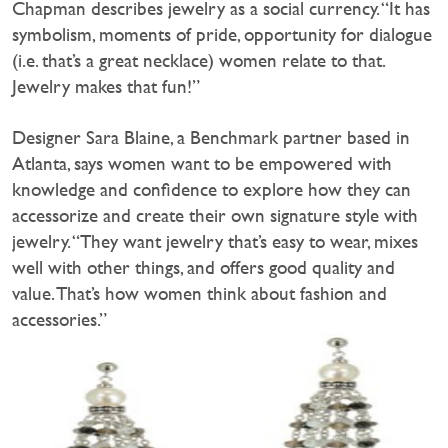
Chapman describes jewelry as a social currency. “It has
symbolism, moments of pride, opportunity for dialogue
(i.e. that’s a great necklace) women relate to that.
Jewelry makes that fun!”
Designer Sara Blaine, a Benchmark partner based in
Atlanta, says women want to be empowered with
knowledge and confidence to explore how they can
accessorize and create their own signature style with
jewelry. “They want jewelry that’s easy to wear, mixes
well with other things, and offers good quality and
value. That’s how women think about fashion and
accessories.”