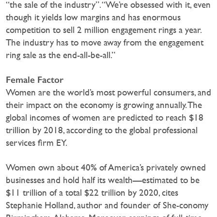
“the sale of the industry”. “We’re obsessed with it, even
though it yields low margins and has enormous
competition to sell 2 million engagement rings a year.
The industry has to move away from the engagement
ring sale as the end-all-be-all.”
Female Factor
Women are the world’s most powerful consumers, and
their impact on the economy is growing annually. The
global incomes of women are predicted to reach $18
trillion by 2018, according to the global professional
services firm EY.
Women own about 40% of America’s privately owned
businesses and hold half its wealth—estimated to be
$11 trillion of a total $22 trillion by 2020, cites
Stephanie Holland, author and founder of She-conomy