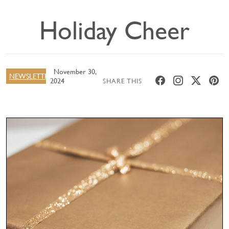
Holiday Cheer
November 30,
NEWSLETTER
2024
SHARE THIS