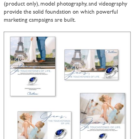
(product only), model photography, and videography
provide the solid foundation on which powerful
marketing campaigns are built.