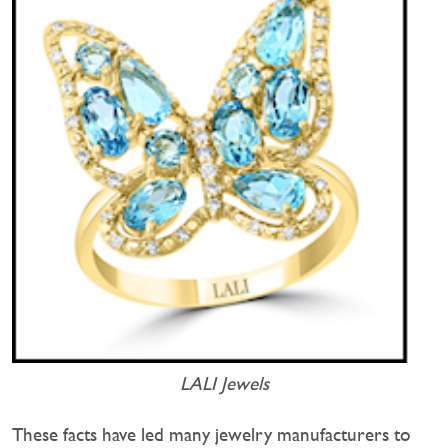
LALI Jewels
These facts have led many jewelry manufacturers to