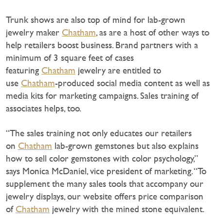
Trunk shows are also top of mind for lab-grown
jewelry maker
Chatham
, as are a host of other ways to
help retailers boost business. Brand partners with a
minimum of 3 square feet of cases
featuring
Chatham
jewelry are entitled to
use
Chatham
-produced social media content as well as
media kits for marketing campaigns. Sales training of
associates helps, too.
“The sales training not only educates our retailers
on
Chatham
lab-grown gemstones but also explains
how to sell color gemstones with color psychology,”
says Monica McDaniel, vice president of marketing. “To
supplement the many sales tools that accompany our
jewelry displays, our website offers price comparison
of
Chatham
jewelry with the mined stone equivalent.