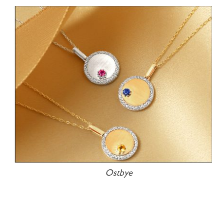
Ostbye