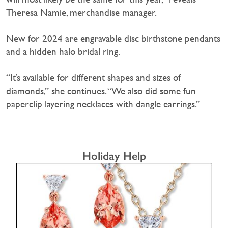
Theresa Namie, merchandise manager.
New for 2024 are engravable disc birthstone pendants
and a hidden halo bridal ring.
“It’s available for different shapes and sizes of
diamonds,” she continues. “We also did some fun
paperclip layering necklaces with dangle earrings.”
Holiday Help