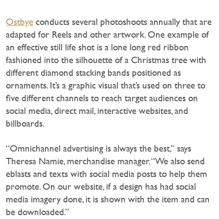
Ostbye
conducts several photoshoots annually that are
adapted for Reels and other artwork. One example of
an effective still life shot is a lone long red ribbon
fashioned into the silhouette of a Christmas tree with
different diamond stacking bands positioned as
ornaments. It’s a graphic visual that’s used on three to
five different channels to reach target audiences on
social media, direct mail, interactive websites, and
billboards.
“Omnichannel advertising is always the best,” says
Theresa Namie, merchandise manager. “We also send
eblasts and texts with social media posts to help them
promote. On our website, if a design has had social
media imagery done, it is shown with the item and can
be downloaded.”