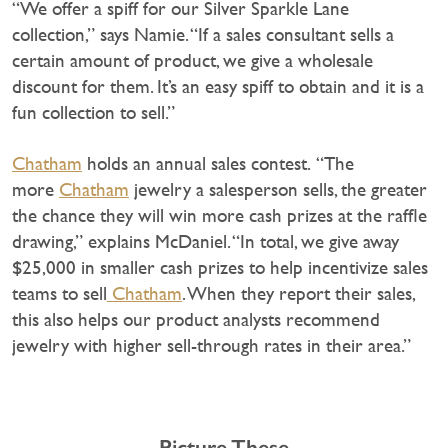
“We offer a spiff for our Silver Sparkle Lane
collection,” says Namie. “If a sales consultant sells a
certain amount of product, we give a wholesale
discount for them. It’s an easy spiff to obtain and it is a
fun collection to sell.”
Chatham
holds an annual sales contest. “The
more
Chatham
jewelry a salesperson sells, the greater
the chance they will win more cash prizes at the raffle
drawing,” explains McDaniel. “In total, we give away
$25,000 in smaller cash prizes to help incentivize sales
teams to sell
Chatham
. When they report their sales,
this also helps our product analysts recommend
jewelry with higher sell-through rates in their area.”
Picture These