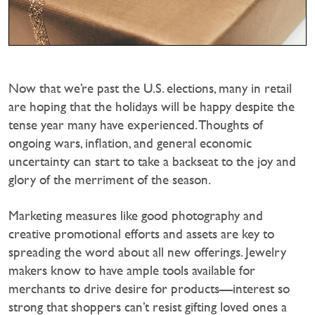
Now that we’re past the U.S. elections, many in retail
are hoping that the holidays will be happy despite the
tense year many have experienced. Thoughts of
ongoing wars, inflation, and general economic
uncertainty can start to take a backseat to the joy and
glory of the merriment of the season.
Marketing measures like good photography and
creative promotional efforts and assets are key to
spreading the word about all new offerings. Jewelry
makers know to have ample tools available for
merchants to drive desire for products—interest so
strong that shoppers can’t resist gifting loved ones a