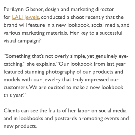
PeriLynn Glasner, design and marketing director
for
LALI Jewels
, conducted a shoot recently that the
brand will feature in a new lookbook, social media, and
various marketing materials. Her key to a successful
visual campaign?
“Something that’s not overly simple, yet genuinely eye-
catching,” she explains. “Our lookbook from last year
featured stunning photography of our products and
models with our jewelry that truly impressed our
customers. We are excited to make a new lookbook
this year.”
Clients can see the fruits of her labor on social media
and in lookbooks and postcards promoting events and
new products.