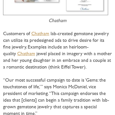
Chatham
Customers of
Chatham
lab-created gemstone jewelry
can utilize its predesigned ads to drive desire for its
fine jewelry. Examples include an heirloom-
quality
Chatham
jewel placed in imagery with a mother
and her young daughter in an embrace and a couple at
a romantic destination (think Eiffel Tower).
“Our most successful campaign to date is ‘Gems: the
touchstones of life,’” says Monica McDaniel, vice
president of marketing. “This campaign endorses the
idea that [clients] can begin a family tradition with lab-
grown gemstone jewelry that captures a special
moment in time.”