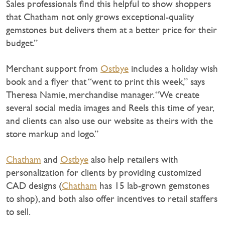
Sales professionals find this helpful to show shoppers
that Chatham not only grows exceptional-quality
gemstones but delivers them at a better price for their
budget.”
Merchant support from
Ostbye
includes a holiday wish
book and a flyer that “went to print this week,” says
Theresa Namie, merchandise manager. “We create
several social media images and Reels this time of year,
and clients can also use our website as theirs with the
store markup and logo.”
Chatham
and
Ostbye
also help retailers with
personalization for clients by providing customized
CAD designs (
Chatham
has 15 lab-grown gemstones
to shop), and both also offer incentives to retail staffers
to sell.