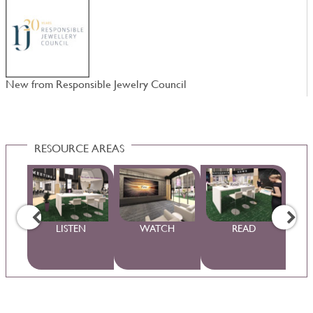
New from Responsible Jewelry Council
N
RESOURCE AREAS
WS
LISTEN
WATCH
READ
S