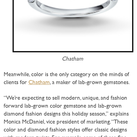
Chatham
Meanwhile, color is the only category on the minds of
clients for
Chatham
, a maker of lab-grown gemstones.
“We’re expecting to sell modern, unique, and fashion
forward lab-grown color gemstone and lab-grown
diamond fashion designs this holiday season,” explains
Monica McDaniel, vice president of marketing. “These
color and diamond fashion styles offer classic designs