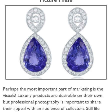
Perhaps the most important part of marketing is the
visuals! Luxury products are desirable on their own,
but professional photography is important to share
their appeal with an audience of collectors. Still life