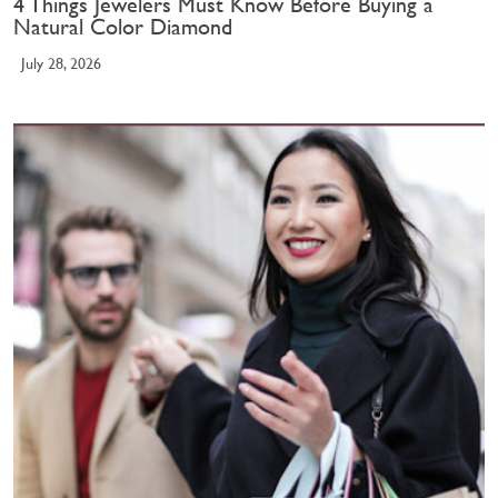
4 Things Jewelers Must Know Before Buying a
Natural Color Diamond
July 28, 2026