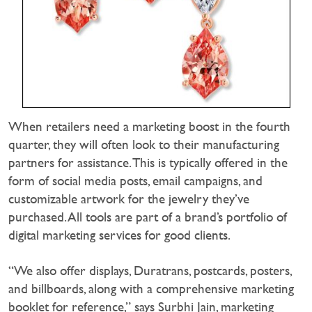
When retailers need a marketing boost in the fourth
quarter, they will often look to their manufacturing
partners for assistance. This is typically offered in the
form of social media posts, email campaigns, and
customizable artwork for the jewelry they’ve
purchased. All tools are part of a brand’s portfolio of
digital marketing services for good clients.
“We also offer displays, Duratrans, postcards, posters,
and billboards, along with a comprehensive marketing
booklet for reference,” says Surbhi Jain, marketing