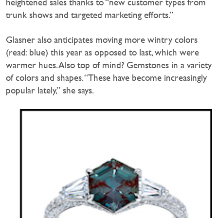
heightened sales thanks to “new customer types from
trunk shows and targeted marketing efforts.”
Glasner also anticipates moving more wintry colors
(read: blue) this year as opposed to last, which were
warmer hues. Also top of mind? Gemstones in a variety
of colors and shapes. “These have become increasingly
popular lately,” she says.