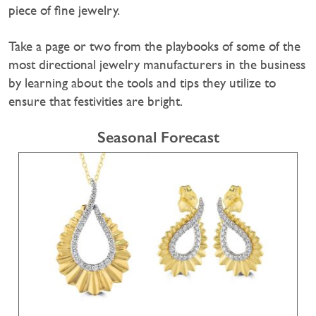
piece of fine jewelry.
Take a page or two from the playbooks of some of the
most directional jewelry manufacturers in the business
by learning about the tools and tips they utilize to
ensure that festivities are bright.
Seasonal Forecast