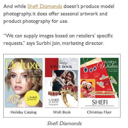
And while
Shefi Diamonds
doesn’t produce model
photography, it does offer seasonal artwork and
product photography for use.
“We can supply images based on retailers’ specific
requests,” says Surbhi Jain, marketing director.
Shefi Diamonds