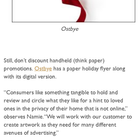
Ostbye
Still, don’t discount handheld (think paper)
promotions.
Ostbye
has a paper holiday flyer along
with its digital version.
“Consumers like something tangible to hold and
review and circle what they like for a hint to loved
ones in the privacy of their home that is not online,”
observes Namie. “We will work with our customer to
create artwork as they need for many different
avenues of advertising.”