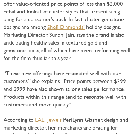
offer value-oriented price points of less than $2,000
retail and looks like cluster styles that present a big
bang for a consumer’s buck. In fact, cluster gemstone
designs are among
Shefi Diamonds’
holiday designs.
Marketing Director, Surbhi Jain, says the brand is also
anticipating healthy sales in textured gold and
gemstone looks, all of which have been performing well
for the firm thus far this year.
“These new offerings have resonated well with our
customers,” she explains. “Price points between $299
and $999 have also shown strong sales performance.
Products within this range tend to resonate well with
customers and move quickly.”
According to
LALI Jewels
PeriLynn Glasner, design and
marketing director, her merchants are bracing for