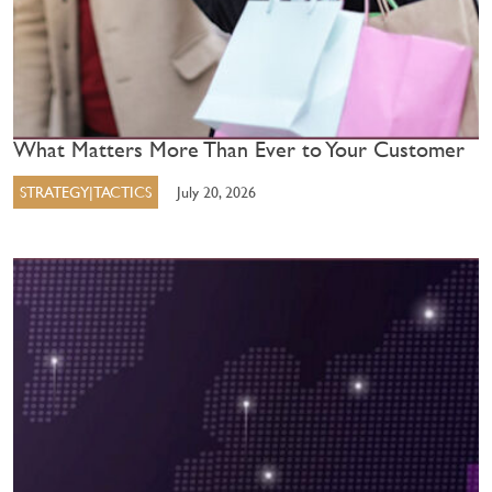
What Matters More Than Ever to Your Customer
STRATEGY|TACTICS
July 20, 2026