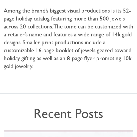
Among the brand’s biggest visual productions is its 52-
page holiday catalog featuring more than 500 jewels
across 20 collections. The tome can be customized with
a retailer’s name and features a wide range of 14k gold
designs. Smaller print productions include a
customizable 16-page booklet of jewels geared toward
holiday gifting as well as an 8-page flyer promoting 10k
gold jewelry.
Recent Posts