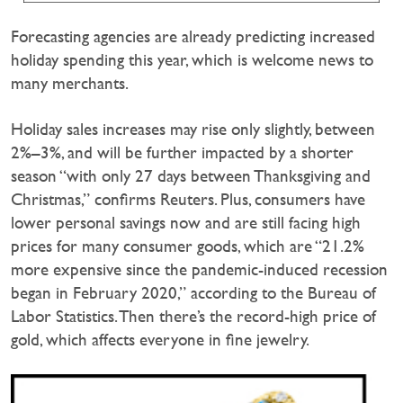
Forecasting agencies are already predicting increased
holiday spending this year, which is welcome news to
many merchants.
Holiday sales increases may rise only slightly, between
2%–3%, and will be further impacted by a shorter
season “with only 27 days between Thanksgiving and
Christmas,” confirms Reuters. Plus, consumers have
lower personal savings now and are still facing high
prices for many consumer goods, which are “21.2%
more expensive since the pandemic-induced recession
began in February 2020,” according to the Bureau of
Labor Statistics. Then there’s the record-high price of
gold, which affects everyone in fine jewelry.