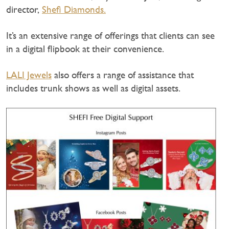
director,
Shefi Diamonds.
It’s an extensive range of offerings that clients can see
in a digital flipbook at their convenience.
LALI Jewels
also offers a range of assistance that
includes trunk shows as well as digital assets.