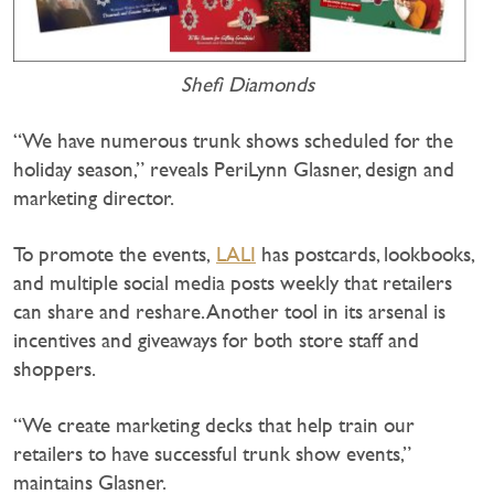
Shefi Diamonds
“We have numerous trunk shows scheduled for the
holiday season,” reveals PeriLynn Glasner, design and
marketing director.
To promote the events,
LALI
has postcards, lookbooks,
and multiple social media posts weekly that retailers
can share and reshare. Another tool in its arsenal is
incentives and giveaways for both store staff and
shoppers.
“We create marketing decks that help train our
retailers to have successful trunk show events,”
maintains Glasner.