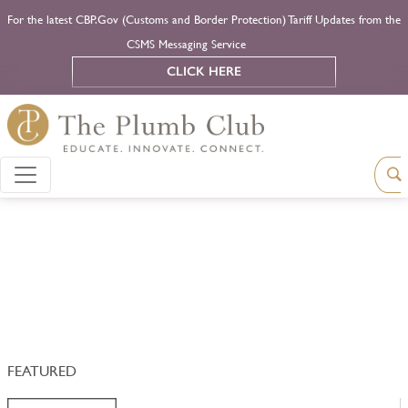
For the latest CBP.Gov (Customs and Border Protection) Tariff Updates from the
CSMS Messaging Service
CLICK HERE
FEATURED