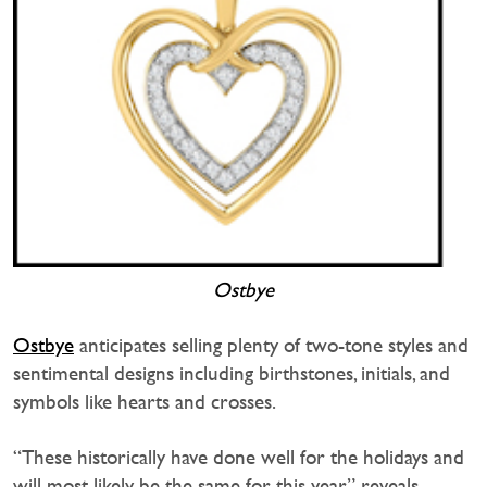
Ostbye
Ostbye
anticipates selling plenty of two-tone styles and
sentimental designs including birthstones, initials, and
symbols like hearts and crosses.
“These historically have done well for the holidays and
will most likely be the same for this year,” reveals