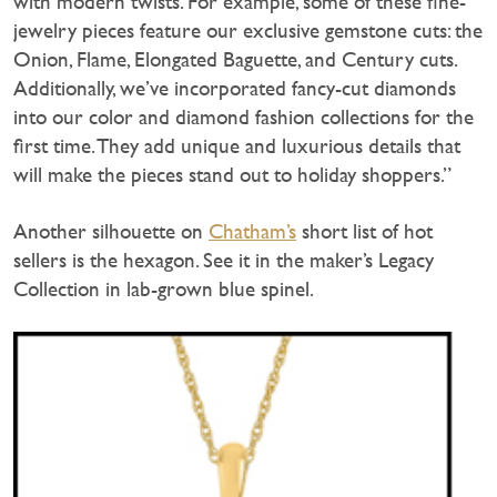
with modern twists. For example, some of these fine-
jewelry pieces feature our exclusive gemstone cuts: the
Onion, Flame, Elongated Baguette, and Century cuts.
Additionally, we’ve incorporated fancy-cut diamonds
into our color and diamond fashion collections for the
first time. They add unique and luxurious details that
will make the pieces stand out to holiday shoppers.”
Another silhouette on
Chatham’s
short list of hot
sellers is the hexagon. See it in the maker’s Legacy
Collection in lab-grown blue spinel.