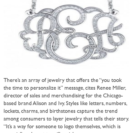
There’s an array of jewelry that offers the “you took
the time to personalize it” message, cites Renee Miller,
director of sales and merchandising for the Chicago-
based brand Alison and Ivy. Styles like letters, numbers,
lockets, charms, and birthstones capture the trend
among consumers to layer jewelry that tells their story.
“It’s a way for someone to logo themselves, which is