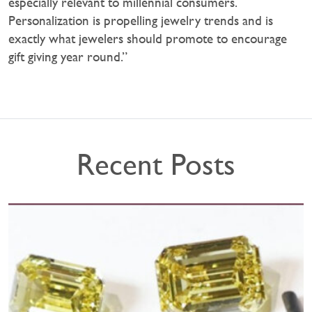
especially relevant to millennial consumers.
Personalization is propelling jewelry trends and is
exactly what jewelers should promote to encourage
gift giving year round.”
Recent Posts