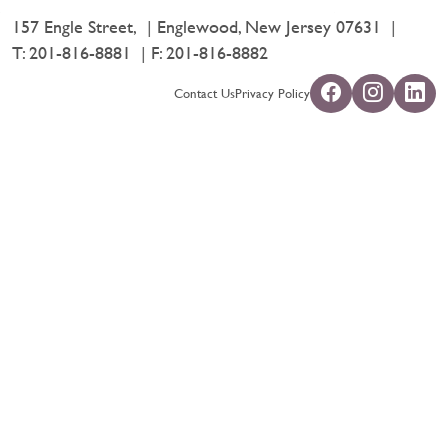
157 Engle Street,
Englewood, New Jersey 07631
T:
201-816-8881
F: 201-816-8882
Contact Us
Privacy Policy