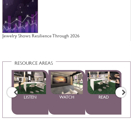
Jewelry Shows Resilience Through 2026
W
RESOURCE AREAS
WS
LISTEN
WATCH
READ
S