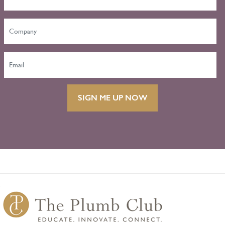
SIGN ME UP NOW