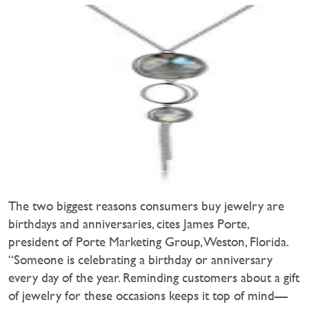
The two biggest reasons consumers buy jewelry are
birthdays and anniversaries, cites James Porte,
president of Porte Marketing Group, Weston, Florida.
“Someone is celebrating a birthday or anniversary
every day of the year. Reminding customers about a gift
of jewelry for these occasions keeps it top of mind—