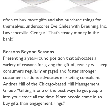
often to buy more gifts and also purchase things for
themselves, underscores Eve Chiles with Breuning, Inc.
Lawrenceville, Georgia. “That’s steady money in the
bank!”
Reasons Beyond Seasons
Presenting a year-round position that advocates a
variety of reasons for giving the gift of jewelry will keep
consumers regularly engaged and foster stronger
customer relations, advocates marketing consultant
Andrea Hill of the Chicago-based Hill Management
Group. “Gifting is one of the best ways to get people
into your store all the time. More people come in to
buy gifts than engagement rings.”