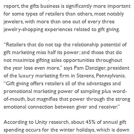
report, the gifts business is significantly more important
for some types of retailers than others, most notably
jewelers, with more than one out of every three
jewelry-shopping experiences related to gift giving.
“Retailers that do not tap the relationship potential of
gift marketing miss half its power; and those that do
not maximize gifting sales opportunities throughout
the year lose even more,” says Pam Danziger, president
of the luxury marketing firm in Stevens, Pennsylvania.
“Gift giving offers retailers all of the advantages and
promotional marketing power of sampling plus word-
of-mouth, but magnifies that power through the strong
emotional connection between giver and receiver.”
According to Unity research, about 45% of annual gift
spending occurs for the winter holidays, which is down