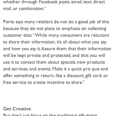
whether through Facebook posts, email, text, direct
mail, or combination.”
Porte says many retailers do not do a good job of this
because they do not place an emphasis on collecting
customer data. “While many consumers are reluctant
to share their information, it’s all about what you say
and how you say it. Assure them that their information
will be kept private and protected, and that you will
use it to contact them about specials, new products
and services, and events. Make it a quick pro quo and
offer something in return, like a discount, gift card, or
free service to create incentive to share.”
Get Creative
But don’t just focus on the traditional gift-giving