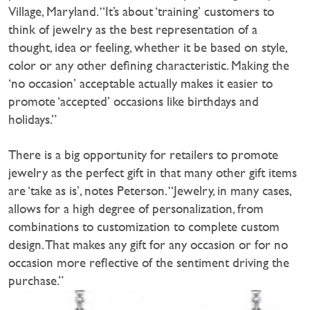
Village, Maryland. “It’s about ‘training’ customers to
think of jewelry as the best representation of a
thought, idea or feeling, whether it be based on style,
color or any other defining characteristic. Making the
‘no occasion’ acceptable actually makes it easier to
promote ‘accepted’ occasions like birthdays and
holidays.”
There is a big opportunity for retailers to promote
jewelry as the perfect gift in that many other gift items
are ‘take as is’, notes Peterson. “Jewelry, in many cases,
allows for a high degree of personalization, from
combinations to customization to complete custom
design. That makes any gift for any occasion or for no
occasion more reflective of the sentiment driving the
purchase.”