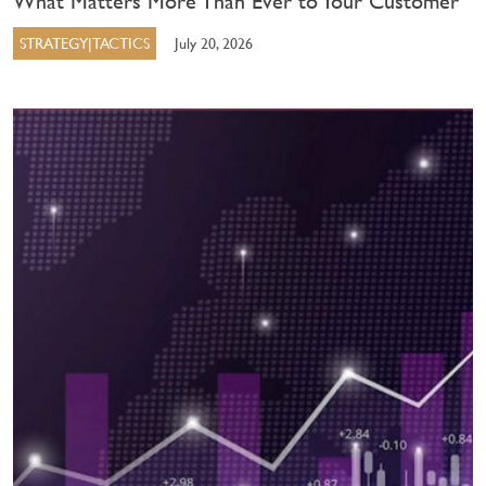
What Matters More Than Ever to Your Customer
STRATEGY|TACTICS
July 20, 2026