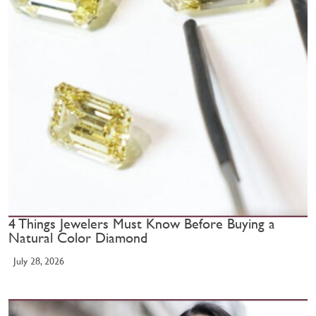
4 Things Jewelers Must Know Before Buying a
Natural Color Diamond
July 28, 2026