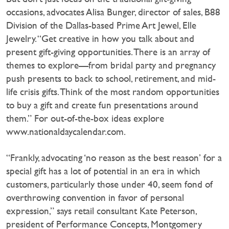
occasions, advocates Alisa Bunger, director of sales, B88
Division of the Dallas-based Prime Art Jewel, Elle
Jewelry. “Get creative in how you talk about and
present gift-giving opportunities. There is an array of
themes to explore—from bridal party and pregnancy
push presents to back to school, retirement, and mid-
life crisis gifts. Think of the most random opportunities
to buy a gift and create fun presentations around
them.” For out-of-the-box ideas explore
www.nationaldaycalendar.com.
“Frankly, advocating ‘no reason as the best reason’ for a
special gift has a lot of potential in an era in which
customers, particularly those under 40, seem fond of
overthrowing convention in favor of personal
expression,” says retail consultant Kate Peterson,
president of Performance Concepts, Montgomery