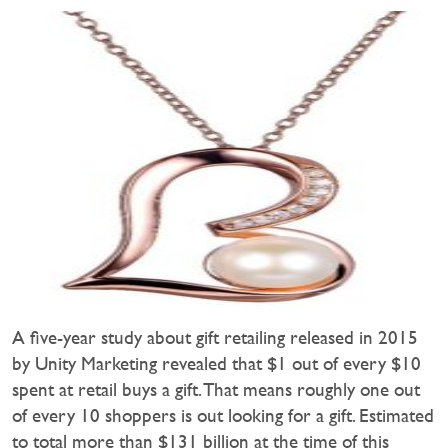
A five-year study about gift retailing released in 2015
by Unity Marketing revealed that $1 out of every $10
spent at retail buys a gift. That means roughly one out
of every 10 shoppers is out looking for a gift. Estimated
to total more than $131 billion at the time of this