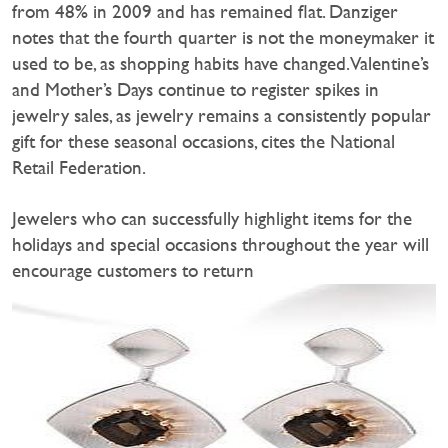
from 48% in 2009 and has remained flat. Danziger
notes that the fourth quarter is not the moneymaker it
used to be, as shopping habits have changed. Valentine’s
and Mother’s Days continue to register spikes in
jewelry sales, as jewelry remains a consistently popular
gift for these seasonal occasions, cites the National
Retail Federation.
Jewelers who can successfully highlight items for the
holidays and special occasions throughout the year will
encourage customers to return