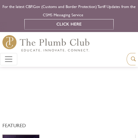
For the latest CBP.Gov (Customs and Border Protection) Tariff Updates from the
CSMS Messaging Service
CLICK HERE
FEATURED