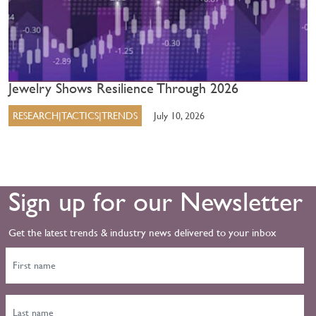
Jewelry Shows Resilience Through 2026
RESEARCH|TACTICS|TRENDS
July 10, 2026
Sign up for our Newsletter
Get the latest trends & industry news delivered to your inbox