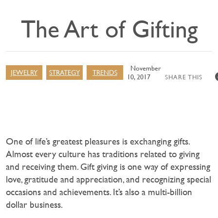
The Art of Gifting
November
JEWELRY
STRATEGY
TRENDS
10, 2017
SHARE THIS
One of life’s greatest pleasures is exchanging gifts.
Almost every culture has traditions related to giving
and receiving them. Gift giving is one way of expressing
love, gratitude and appreciation, and recognizing special
occasions and achievements. It’s also a multi-billion
dollar business.