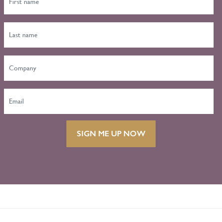
SIGN ME UP NOW