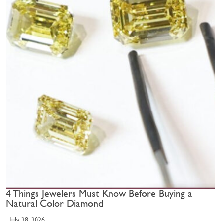
4 Things Jewelers Must Know Before Buying a
Natural Color Diamond
July 28, 2026