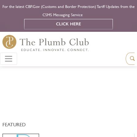
For the latest CBP.Gov (Customs and Border Protection) Tariff Updates from the
CSMS Messaging Service
CLICK HERE
FEATURED