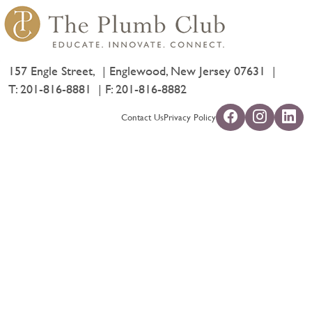
157 Engle Street,
Englewood, New Jersey 07631
T:
201-816-8881
F: 201-816-8882
Contact Us
Privacy Policy