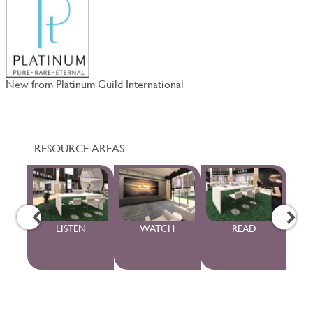
New from Platinum Guild International
W
RESOURCE AREAS
WS
LISTEN
WATCH
READ
S