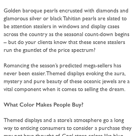
Golden baroque pearls encrusted with diamonds and
glamorous silver or black Tahitian pearls are slated to
be attention stealers in windows and display cases
across the country as the seasonal count-down begins
– but do your clients know that these scene stealers
run the gauntlet of the price spectrum?
Romancing the season’s predicted mega-sellers has
never been easier. Themed displays evoking the aura,
mystery and pure beauty of these oceanic jewels are a
vital component when it comes to selling the dream.
What Color Makes People Buy?
Themed displays and a store’s atmosphere go a long
way to enticing consumers to consider a purchase they
may not have thought of. Cool store colors like blue