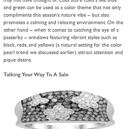
and green can be used as a color theme that not only
compliments this season’s nature vibe – but also
promotes a calming and relaxing environment. On the
other hand – when it comes to catching the eye of a
passerby – windows featuring vibrant styles such as
black, reds, and yellows (a natural setting for the color
pearl trend we discussed earlier) attract attention and
pique desire.
Talking Your Way To A Sale