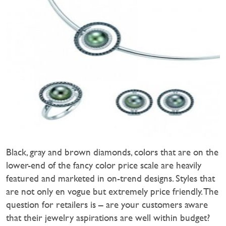
Black, gray and brown diamonds, colors that are on the
lower-end of the fancy color price scale are heavily
featured and marketed in on-trend designs. Styles that
are not only en vogue but extremely price friendly. The
question for retailers is – are your customers aware
that their jewelry aspirations are well within budget?