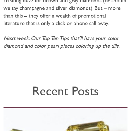
creating buzz for brown and gray diamonds (or should
we say champagne and silver diamonds). But – more
than this – they offer a wealth of promotional
literature that is only a click or phone call away.
Next week: Our Top Ten Tips that’ll have your color
diamond and color pearl pieces coloring up the tills.
Recent Posts