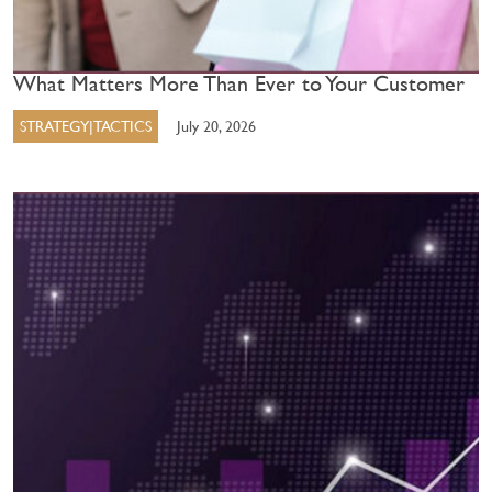
What Matters More Than Ever to Your Customer
STRATEGY|TACTICS
July 20, 2026