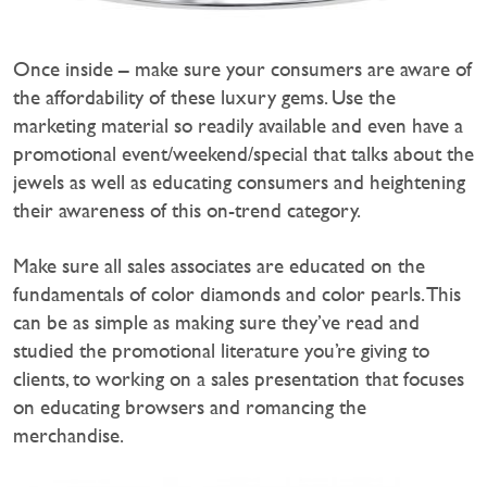
Once inside – make sure your consumers are aware of
the affordability of these luxury gems. Use the
marketing material so readily available and even have a
promotional event/weekend/special that talks about the
jewels as well as educating consumers and heightening
their awareness of this on-trend category.
Make sure all sales associates are educated on the
fundamentals of color diamonds and color pearls. This
can be as simple as making sure they’ve read and
studied the promotional literature you’re giving to
clients, to working on a sales presentation that focuses
on educating browsers and romancing the
merchandise.