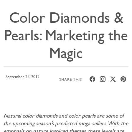
Color Diamonds &
Pearls: Marketing the
Magic
September 24, 2012
SHARE THIS
Natural color diamonds and color pearls are some of
the upcoming season’s predicted mega-sellers. With the
emphasis on nature inspired themes, these jewels are