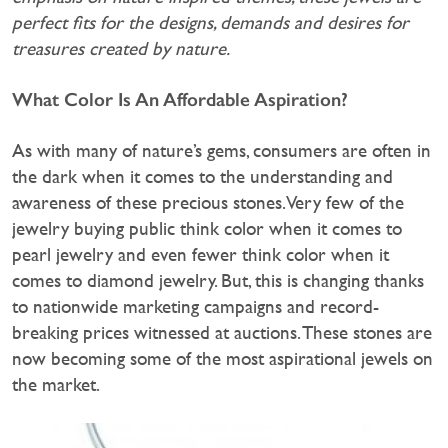
perfect fits for the designs, demands and desires for
treasures created by nature.
What Color Is An Affordable Aspiration?
As with many of nature’s gems, consumers are often in
the dark when it comes to the understanding and
awareness of these precious stones. Very few of the
jewelry buying public think color when it comes to
pearl jewelry and even fewer think color when it
comes to diamond jewelry. But, this is changing thanks
to nationwide marketing campaigns and record-
breaking prices witnessed at auctions. These stones are
now becoming some of the most aspirational jewels on
the market.