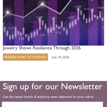
Jewelry Shows Resilience Through 2026
RESEARCH|TACTICS|TRENDS
July 10, 2026
Sign up for our Newsletter
Get the latest trends & industry news delivered to your inbox