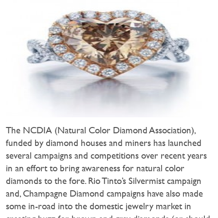
The NCDIA (Natural Color Diamond Association),
funded by diamond houses and miners has launched
several campaigns and competitions over recent years
in an effort to bring awareness for natural color
diamonds to the fore. Rio Tinto’s Silvermist campaign
and, Champagne Diamond campaigns have also made
some in-road into the domestic jewelry market in