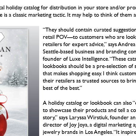
tal holiday catalog for distribution in your store and/or pr
is a classic marketing tactic. It may help to think of them as
“They should contain curated suggesti
retail POV—to customers who are looki
retailers for expert advice,” says Andre
Seattle-based business and branding con
founder of Luxe Intelligence. “These cat
lookbooks should be a pre-selection of 
that makes shopping easy. I think custome
their retailers as trusted sources to br
best of the best.”
A holiday catalog or lookbook can also “
to showcase their products and tell a c
story,” says Laryssa Wirstiuk, founder an
director of Joy Joya, a digital marketing 
jewelry brands in Los Angeles. “It inspir