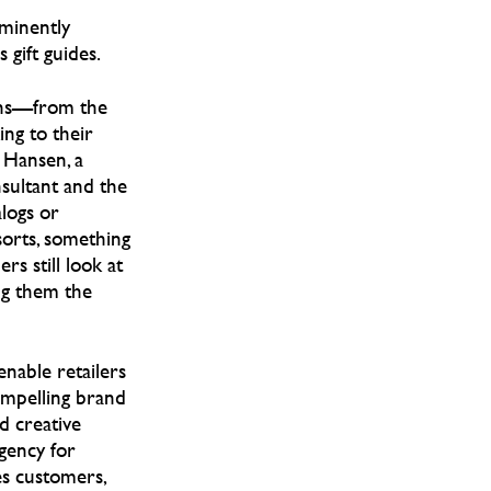
ominently
 gift guides.
ons—from the
ng to their
a Hansen, a
sultant and the
alogs or
sorts, something
rs still look at
ing them the
enable retailers
ompelling brand
d creative
agency for
es customers,