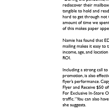
rediscover their mailbox
tangible to hold and rea
hard to get through not 
amount of time we spent 
of this makes paper appea
Namie has found that E
mailing makes it easy to 
income, age, and locatio
ROI.
Including a strong call to 
promotion, is also effect
flyer’s performance. Copy
Flyer and Receive $50 of
For Exclusive In-Store Of
traffic. “You can also hav
she suggests.