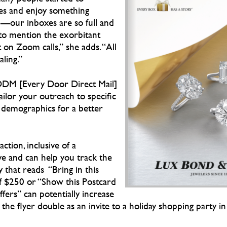
es and enjoy something
d—our inboxes are so full and
to mention the exorbitant
on Zoom calls,” she adds. “All
ling.”
DDM [Every Door Direct Mail]
tailor your outreach to specific
n demographics for a better
action, inclusive of a
ive and can help you track the
 that reads “Bring in this
f $250 or “Show this Postcard
fers” can potentially increase
e the flyer double as an invite to a holiday shopping party in