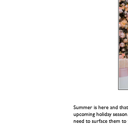
Summer is here and that m
upcoming holiday season.
need to surface them to 