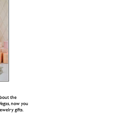
about the
 Vegas, now you
welry gifts.