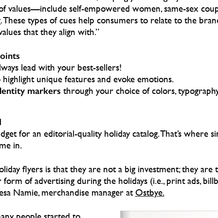
ms of values—include self-empowered women, same-sex coup
 These types of cues help consumers to relate to the bra
alues that they align with.”
points
ways lead with your best-sellers!
 highlight unique features and evoke emotions.
dentity markers
through your choice of colors, typography
N
get for an editorial-quality holiday catalog. That’s where si
me in.
iday flyers is that they are not a big investment; they are ty
orm of advertising during the holidays (i.e., print ads, bill
eresa Namie, merchandise manager at
Ostbye.
any people started to