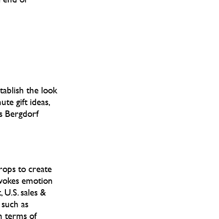
tablish the look
te gift ideas,
s Bergdorf
props to create
evokes emotion
, U.S. sales &
 such as
n terms of