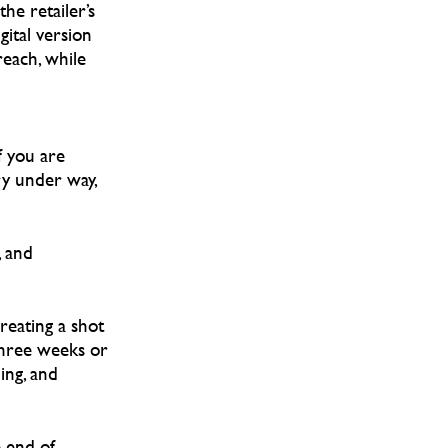
he retailer’s
igital version
reach, while
f you are
ry under way,
, and
reating a shot
three weeks or
ing, and
 end of