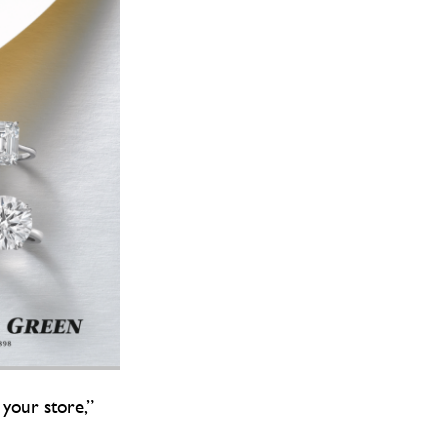
 your store,”