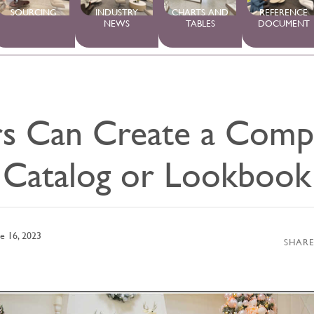
SOURCING
INDUSTRY
CHARTS AND
REFERENCE
NEWS
TABLES
DOCUMENT
s Can Create a Compe
Catalog or Lookbook
e 16, 2023
SHARE