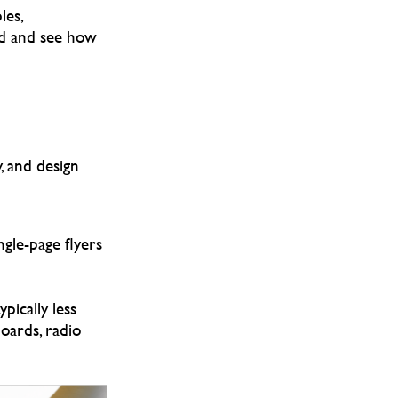
les,
nd and see how
, and design
ngle-page flyers
pically less
boards, radio