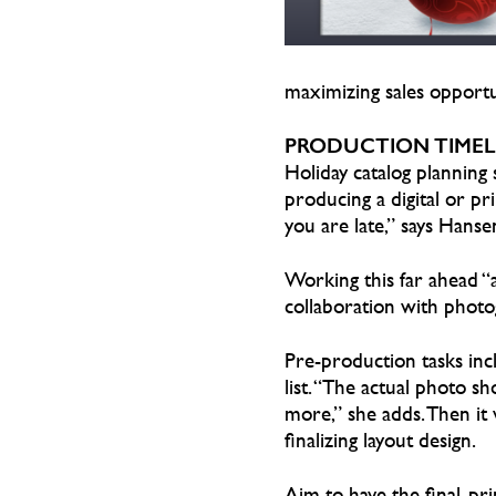
maximizing sales opportun
PRODUCTION TIMEL
Holiday catalog planning s
producing a digital or pr
you are late,” says Hanse
Working this far ahead “
collaboration with photog
Pre-production tasks incl
list. “The actual photo 
more,” she adds. Then it 
finalizing layout design.
Aim to have the final, p