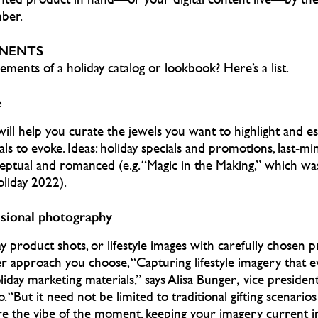
ber.
NENTS
ements of a holiday catalog or lookbook? Here’s a list.
e
ll help you curate the jewels you want to highlight and es
ls to evoke. Ideas: holiday specials and promotions, last-minu
ptual and romanced (e.g. “Magic in the Making,” which wa
liday 2022).
ssional photography
ay product shots, or lifestyle images with carefully chosen 
ver approach you choose, “Capturing lifestyle imagery that 
,
iday marketing materials,” says Alisa Bunger
vice president
o
.
“But it need not be limited to traditional gifting scenarios
e the vibe of the moment, keeping your imagery current i