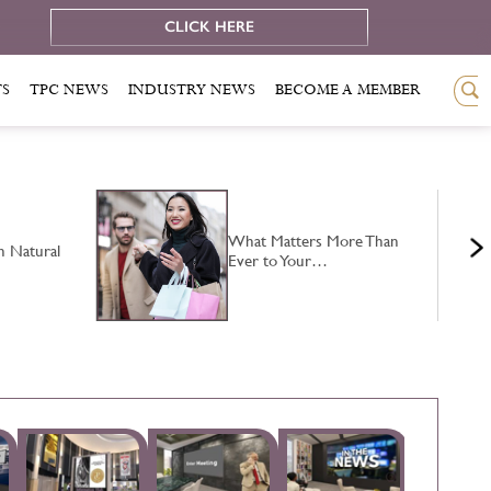
e
CLICK HERE
TS
TPC NEWS
INDUSTRY NEWS
BECOME A MEMBER
What Matters More Than
n Natural
Ever to Your…