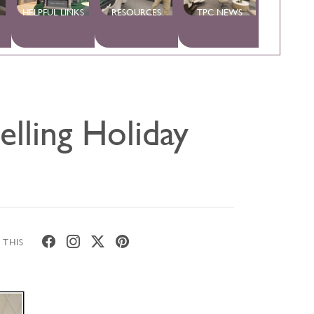
HELPFUL LINKS
RESOURCES
TPC NEWS
lling Holiday
 THIS