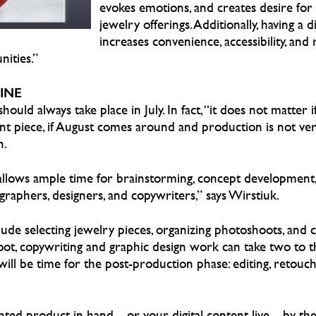
evokes emotions, and creates desire for t
jewelry offerings. Additionally, having a d
increases convenience, accessibility, and 
ities.”
INE
hould always take place in July. In fact, “it does not matter i
int piece, if August comes around and production is not ve
n.
allows ample time for brainstorming, concept development
raphers, designers, and copywriters,” says Wirstiuk.
ude selecting jewelry pieces, organizing photoshoots, and c
shoot, copywriting and graphic design work can take two to 
will be time for the post-production phase: editing, retouch
rinted product in hand—or your digital content live—by the