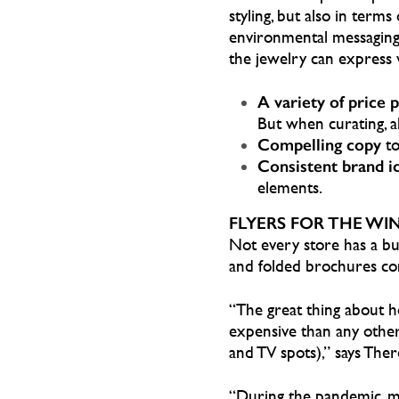
styling, but also in ter
environmental messaging.
the jewelry can express v
A variety of price 
But when curating, al
Compelling copy
to
Consistent brand i
elements.
FLYERS FOR THE WI
Not every store has a bud
and folded brochures co
“The great thing about hol
expensive than any other f
and TV spots),” says Th
“During the pandemic, m