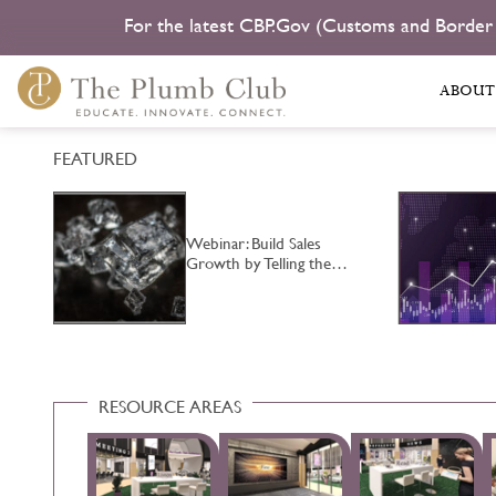
For the latest CBP.Gov (Customs and Border
ABOUT
FEATURED
Webinar: Build Sales
…
Growth by Telling the…
RESOURCE AREAS