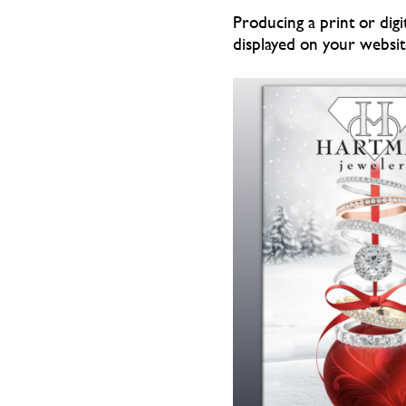
Producing a print or digi
displayed on your website 