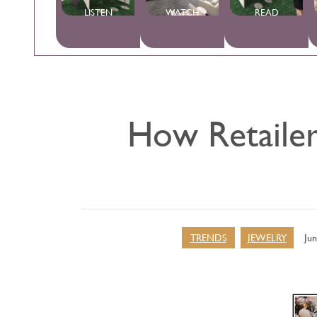
LISTEN
WATCH
READ
How Retailer
TRENDS
JEWELRY
Jun