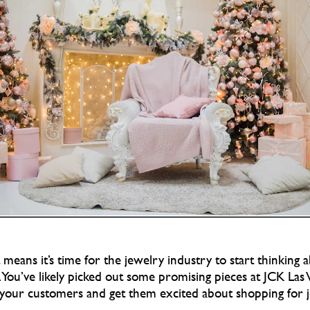
eans it’s time for the jewelry industry to start thinking 
 You’ve likely picked out some promising pieces at JCK Las
your customers and get them excited about shopping for je