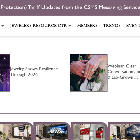
 Protection) Tariff Updates from the CSMS Messaging Servic
JEWELERS RESOURCE CTR
MEMBERS
TRENDS
EVEN
Webinar: Clear
Jewelry Shows Resilience
Conversations o
Through 2026
& Lab-Grown…