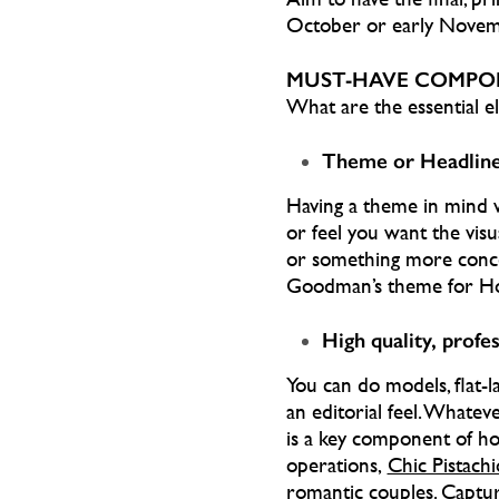
October or early Novem
MUST-HAVE COMPO
What are the essential el
Theme or Headlin
Having a theme in mind wi
or feel you want the visua
or something more conce
Goodman’s theme for Ho
High quality, profe
You can do models, flat-l
an editorial feel. Whate
is a key component of hol
operations,
Chic Pistachi
romantic couples. Captur