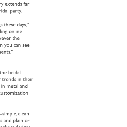
ory extends far
idal party.
 these days,”
ding online
wever the
en you can see
ments.”
the bridal
 trends in their
r in metal and
 customization
—simple, clean
s and plain or