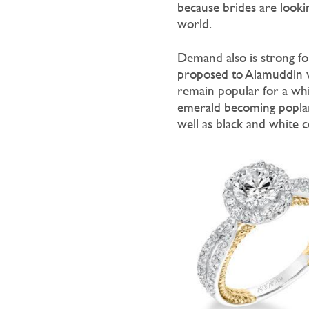
because brides are looki
world.
Demand also is strong f
proposed to Alamuddin w
remain popular for a whil
emerald becoming poplar.
well as black and white 