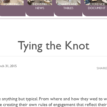
SOURCING
INDUSTRY
CHARTS AND
REFERENCE
NEWS
TABLES
DOCUMENT
Tying the Knot
rch 31, 2015
SHARE
re anything but typical. From where and how they wed to w
e creating their own rules of engagement that reflect thei