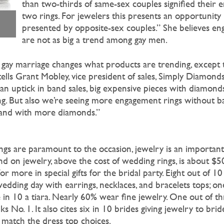
than two-thirds of same-sex couples signified their
two rings. For jewelers this presents an opportunity 
presented by opposite-sex couples.” She believes en
are not as big a trend among gay men.
gay marriage changes what products are trending, except 
tells Grant Mobley, vice president of sales, Simply Diamond
an uptick in band sales, big expensive pieces with diamonds
ng. But also we’re seeing more engagement rings without b
r, and with more diamonds.”
gs are paramount to the occasion, jewelry is an important
nd on jewelry, above the cost of wedding rings, is about $5
or more in special gifts for the bridal party. Eight out of 1
dding day with earrings, necklaces, and bracelets tops; on
 in 10 a tiara. Nearly 60% wear fine jewelry. One out of 
ks No. 1. It also cites six in 10 brides giving jewelry to br
 match the dress top choices.