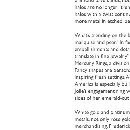
diamond pave bands, note
halos are no longer “trend
halos with a twist contin
more metal in etched, be
What’s trending on the bri
marquise and pear. “In fa
embellishments and detail
translate in fine jewelry,
Mercury Rings, a divisio
Fancy shapes are person
inspiring fresh settings.
America is especially bull
Jolie’s engagement ring 
sides of her emerald-cut
White gold and platinum 
metals, not only rose gol
merchandising, Frederick