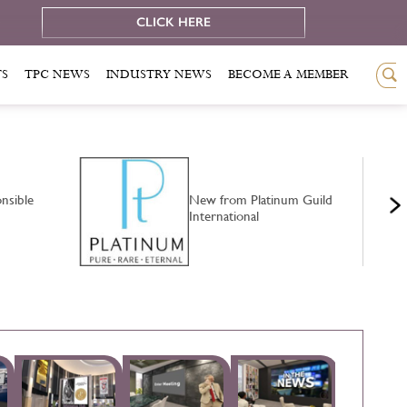
e
CLICK HERE
TS
TPC NEWS
INDUSTRY NEWS
BECOME A MEMBER
nsible
New from Platinum Guild
International