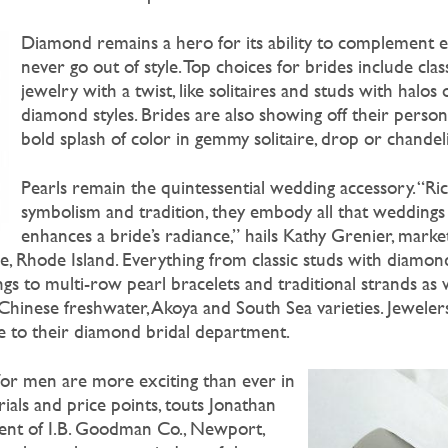
Diamond remains a hero for its ability to complement 
never go out of style. Top choices for brides include cla
jewelry with a twist, like solitaires and studs with halos
diamond styles. Brides are also showing off their persona
bold splash of color in gemmy solitaire, drop or chandeli
Pearls remain the quintessential wedding accessory. “Ri
symbolism and tradition, they embody all that weddings
enhances a bride’s radiance,” hails Kathy Grenier, marke
ce, Rhode Island. Everything from classic studs with diamon
gs to multi-row pearl bracelets and traditional strands as w
 Chinese freshwater, Akoya and South Sea varieties. Jeweler
se to their diamond bridal department.
for men are more exciting than ever in
ials and price points, touts Jonathan
nt of I.B. Goodman Co., Newport,