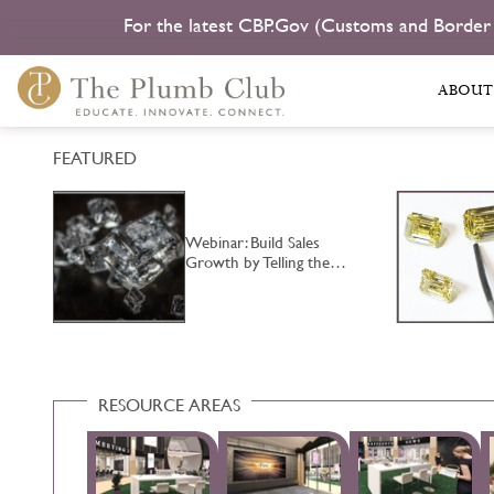
For the latest CBP.Gov (Customs and Border
ABOUT
FEATURED
Webinar: Build Sales
Growth by Telling the…
RESOURCE AREAS