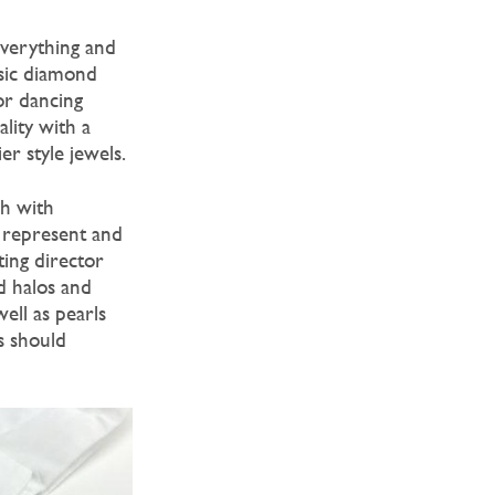
everything and
ssic diamond
 or dancing
lity with a
er style jewels.
ch with
 represent and
ting director
d halos and
ell as pearls
s should