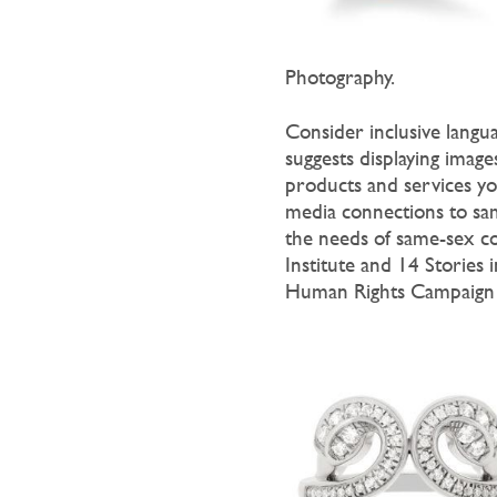
Photography.
Consider inclusive langu
suggests displaying imag
products and services you
media connections to sa
the needs of same-sex c
Institute and 14 Stories
Human Rights Campaign 