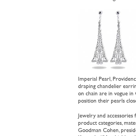
Imperial Pearl, Providen
draping chandelier earrin
on chain are in vogue in
position their pearls clo
Jewelry and accessories 
product categories, mater
Goodman Cohen, preside