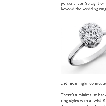
personalities. Straight or
beyond the wedding rings 
and meaningful connecti
There’s a minimalist, ba
ring styles with a twist.