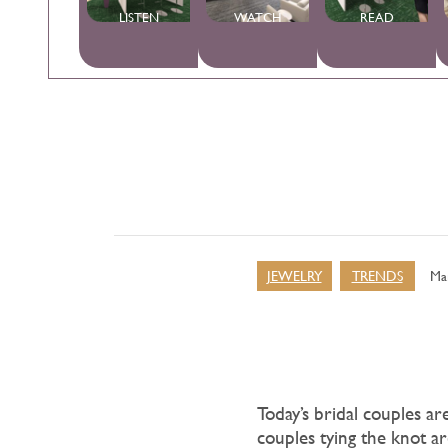
LISTEN
WATCH
READ
JEWELRY
TRENDS
Ma
Today’s bridal couples a
couples tying the knot ar