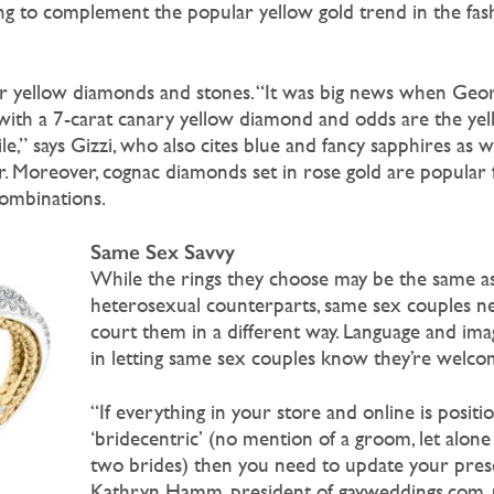
ng to complement the popular yellow gold trend in the fas
or yellow diamonds and stones. “It was big news when Geo
ith a 7-carat canary yellow diamond and odds are the yel
e,” says Gizzi, who also cites blue and fancy sapphires as w
 Moreover, cognac diamonds set in rose gold are popular 
combinations.
Same Sex Savvy
While the rings they choose may be the same as
heterosexual counterparts, same sex couples ne
court them in a different way. Language and imag
in letting same sex couples know they’re welco
“If everything in your store and online is positi
‘bridecentric’ (no mention of a groom, let alo
two brides) then you need to update your prese
Kathryn Hamm, president of gayweddings.com, p