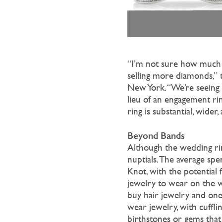
“I’m not sure how much 
selling more diamonds,” 
New York. “We’re seeing 
lieu of an engagement ri
ring is substantial, wide
Beyond Bands
Although the wedding rin
nuptials. The average spe
Knot, with the potential f
jewelry to wear on the we
buy hair jewelry and one
wear jewelry, with cufflin
birthstones or gems that