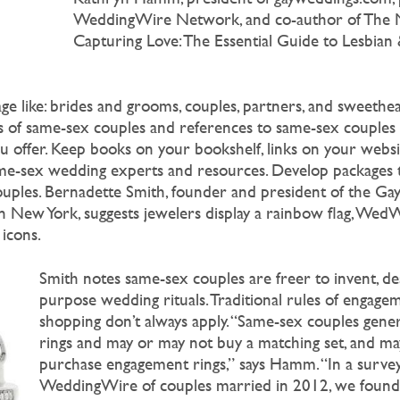
WeddingWire Network, and co-author of The 
Capturing Love: The Essential Guide to Lesbia
age like: brides and grooms, couples, partners, and sweethe
es of same-sex couples and references to same-sex couples
 offer. Keep books on your bookshelf, links on your websit
me-sex wedding experts and resources. Develop packages 
ouples. Bernadette Smith, founder and president of the G
 in New York, suggests jewelers display a rainbow flag, We
icons.
Smith notes same-sex couples are freer to invent, de
purpose wedding rituals. Traditional rules of engage
shopping don’t always apply. “Same-sex couples gener
rings and may or may not buy a matching set, and m
purchase engagement rings,” says Hamm. “In a surve
WeddingWire of couples married in 2012, we found