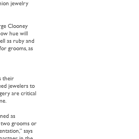
hion jewelry
rge Clooney
low hue will
ell as ruby and
for grooms, as
 their
ed jewelers to
ery are critical
me.
oned as
ne two grooms or
ntation,” says
artner in the