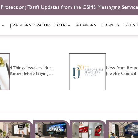
 Protection) Tariff Updates from the CSMS Messaging Servic
JEWELERS RESOURCE CTR
MEMBERS
TRENDS
EVEN
4 Things Jewelers Must
New from Respo
Know Before Buying…
Jewelry Council