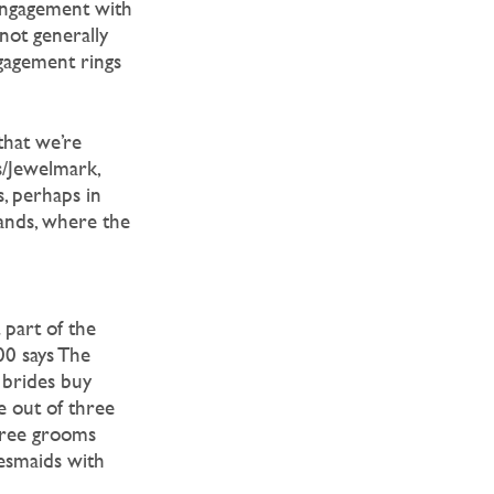
 engagement with
not generally
gagement rings
that we’re
s/Jewelmark,
, perhaps in
ands, where the
 part of the
00 says The
0 brides buy
e out of three
three grooms
idesmaids with