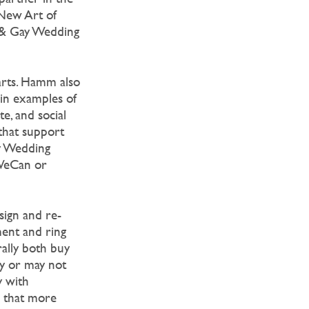
New Art of
n & Gay Wedding
arts. Hamm also
 in examples of
e, and social
that support
ay Wedding
dWeCan or
sign and re-
ment and ring
ally both buy
ay or may not
y with
 that more