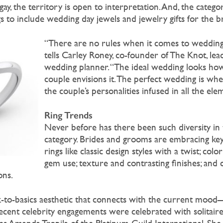
 gay, the territory is open to interpretation. And, the categ
to include wedding day jewels and jewelry gifts for the br
“There are no rules when it comes to weddings
tells Carley Roney, co-founder of The Knot, lea
wedding planner. “The ideal wedding looks ho
couple envisions it. The perfect wedding is wh
the couple’s personalities infused in all the ele
Ring Trends
Never before has there been such diversity in 
category. Brides and grooms are embracing key
rings like classic design styles with a twist; colo
gem use; texture and contrasting finishes; and
ons.
ck-to-basics aesthetic that connects with the current mood
 Recent celebrity engagements were celebrated with solitaire