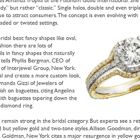
s Amanda Tropila of the Platinum Guild International. Sh
y,” but rather “classic.” Single halos, double and even tripl
ue to attract consumers. The concept is even evolving with 
aded or twisted settings.
dal beat: fancy shapes like oval,
shion there are lots of
s in fancy shapes that naturally
” tells Phyllis Bergman, CEO of
n of Interjewel Group, New York.
al and create a more custom look,
 Amanda Gizzi of Jewelers of
ish on baguettes, citing Angelina
with baguettes tapering down the
 diamond ring.
remain strong in the bridal category. But experts see a ret
d but yellow gold and two-tone styles. Allison Goodman, di
 Goldman, New York cites a major resurgence in yellow gol