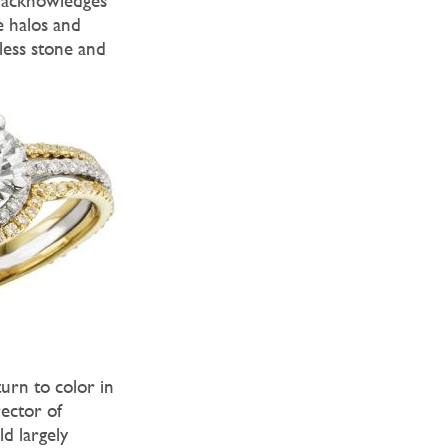
e acknowledges
e halos and
less stone and
urn to color in
rector of
d largely