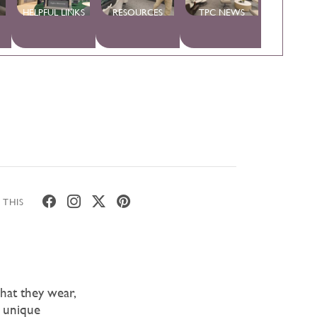
HELPFUL LINKS
RESOURCES
TPC NEWS
 THIS
hat they wear,
r unique