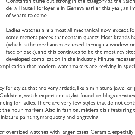
Constantin came out strong in the category at the Salon
de la Haute Horlogerie in Geneva earlier this year, an i
of what’s to come.
Ladies watches are almost all mechanical now, except fo
some metiers pieces that contain quartz. Most brands ha
(which is the mechanism exposed through a window on
face or back), and this continues to be the most revisite
developed complication in the industry. Minute repeater
mplication that modern watchmakers are reviving in special
 for styles that are very artistic, like a miniature jewel or
oldstein, watch expert and stylist found on blogs.christie
nding for ladies. There are very few styles that do not con
st the hour markers. Also in fashion, métiers dials featuring 
iniature painting, marquetry, and engraving.
or oversized watches with larger cases. Ceramic, especially w