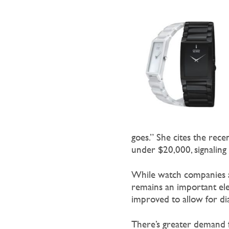
goes.” She cites the rece
under $20,000, signaling
While watch companies are
remains an important ele
improved to allow for dia
There’s greater demand f