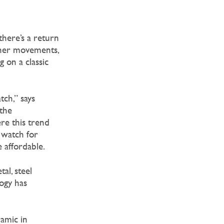
there’s a return
inner movements,
 on a classic
ch,” says
the
ere this trend
 watch for
 affordable.
al, steel
ogy has
ramic in