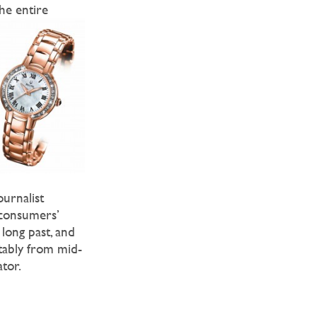
the entire
ournalist
 consumers’
 long past, and
tably from mid-
ator.