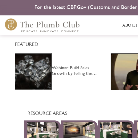
For the latest CBP.Gov (Customs and Border
ABOUT
FEATURED
Webinar: Build Sales
Growth by Telling the…
RESOURCE AREAS