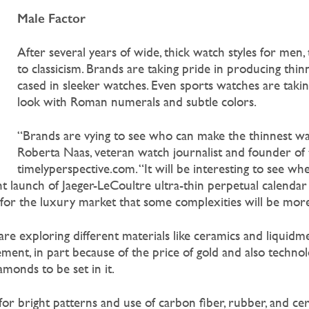
Male Factor
After several years of wide, thick watch styles for men, 
to classicism. Brands are taking pride in producing th
cased in sleeker watches. Even sports watches are taking
look with Roman numerals and subtle colors.
“Brands are vying to see who can make the thinnest wat
Roberta Naas, veteran watch journalist and founder of 
timelyperspective.com. “It will be interesting to see wh
nt launch of Jaeger-LeCoultre ultra-thin perpetual calendar
 for the luxury market that some complexities will be more
 exploring different materials like ceramics and liquidmet
ment, in part because of the price of gold and also technol
monds to be set in it.
or bright patterns and use of carbon fiber, rubber, and ce