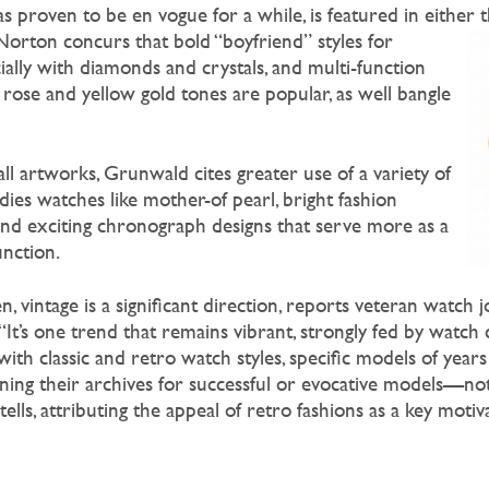
as proven to be en vogue for a while, is featured in either 
. Norton concurs
that bold “boyfriend” styles for
ally with diamonds and crystals, and multi-function
d rose and yellow gold tones are popular, as well bangle
ll artworks, Grunwald cites greater use of a variety of
dies watches like mother-of pearl, bright fashion
 and exciting chronograph designs that serve more as a
unction.
intage is a significant direction, reports veteran watch j
“It’s one trend that remains vibrant, strongly fed by watch
with classic and retro watch styles, specific models of years
ning their archives for successful or evocative models—no
ells, attributing the appeal of retro fashions as a key motiv