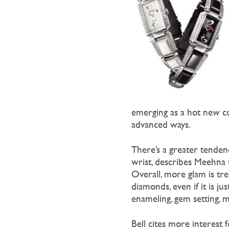
emerging as a hot new co
advanced ways.
There’s a greater tendency
wrist, describes Meehna G
Overall, more glam is tre
diamonds, even if it is ju
enameling, gem setting, m
Bell cites more interest f