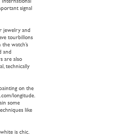
 International
mportant signal
r jewelry and
ve tourbillons
 the watch’s
d and
s are also
, technically
 painting on the
s.com/longitude.
tain some
techniques like
hite is chic.