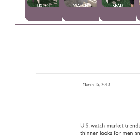
LISTEN
WATCH
READ
March 15, 2013
U.S. watch market trends o
thinner looks for men an