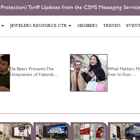
 Protection) Tariff Updates from the CSMS Messaging Servic
JEWELERS RESOURCE CTR
MEMBERS
TRENDS
EVEN
De Beers Presents: The
What Matters M
Uniqueness of Natural…
Ever to Your…