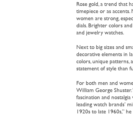
Rose gold, a trend that h
timepiece or as accents
women are strong, especi
dials. Brighter colors an
and jewelry watches.
Next to big sizes and sma
decorative elements in la
colors, unique patterns,
statement of style than f
For both men and women, v
William George Shuster. 
fascination and nostalgia 
leading watch brands’ mi
1920s to late 1960s,” he t