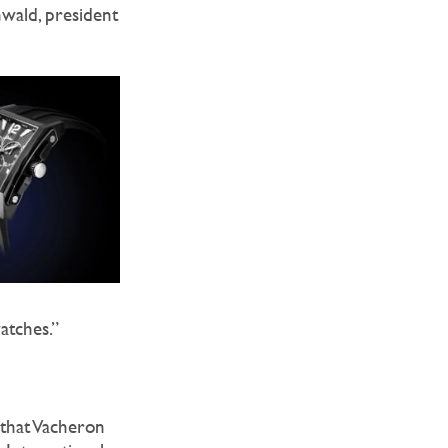
nwald, president
atches.”
 that Vacheron