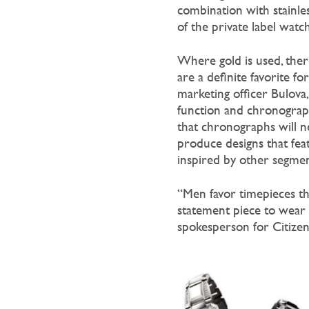
combination with stainles
of the private label watc
Where gold is used, there
are a definite favorite fo
marketing officer Bulova, 
function and chronograph
that chronographs will n
produce designs that fea
inspired by other segment
“Men favor timepieces tha
statement piece to wear 
spokesperson for Citizen.