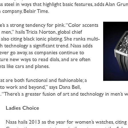
s steel in ways that highlight basic features, adds Alan Gru
h company, Belair Time.
’s a strong tendency for pink. “Color accents
r men,” hails Tricia Norton, global chief
also citing black ionic plating. She ranks multi-
 technology a significant trend. Naas adds
ever go away, as companies continue to
ture new ways to read dials, and are often
s like cars and planes.
t are both functional and fashionable; a
to work and beyond,” says Dana Bell,
 “There’s a greater fusion of art and technology in men’s w
Ladies Choice
Naas hails 2013 as the year for women’s watches, citing