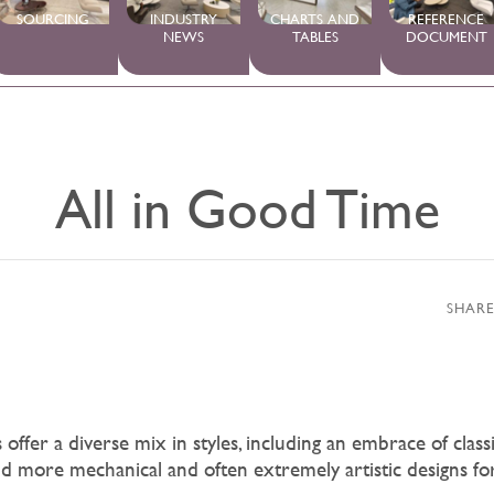
SOURCING
INDUSTRY
CHARTS AND
REFERENCE
NEWS
TABLES
DOCUMENT
All in Good Time
SHARE
ffer a diverse mix in styles, including an embrace of classic
d more mechanical and often extremely artistic designs f