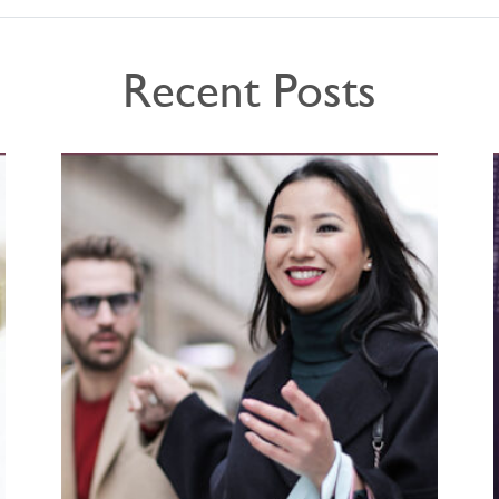
Recent Posts