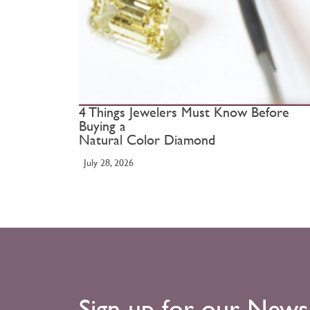
4 Things Jewelers Must Know Before
Buying a
Natural Color Diamond
July 28, 2026
Sign up for our News