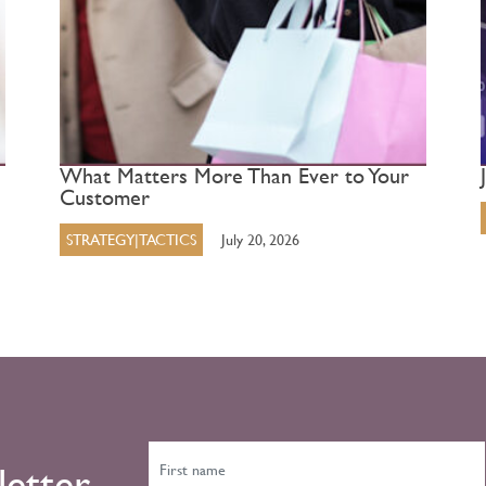
What Matters More Than Ever to Your
Customer
STRATEGY|TACTICS
July 20, 2026
letter