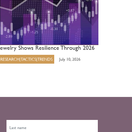
Jewelry Shows Resilience Through 2026
RESEARCH|TACTICS|TRENDS
July 10, 2026