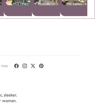
HELPFUL LINKS
RESOURCES
TPC NEWS
 THIS
, sleeker,
or women.