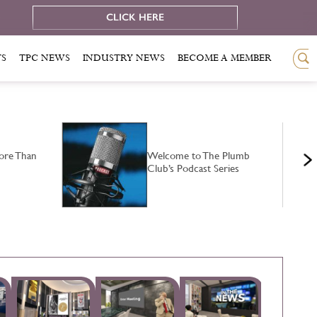
e
CLICK HERE
TS
TPC NEWS
INDUSTRY NEWS
BECOME A MEMBER
ore Than
Welcome to The Plumb
Club’s Podcast Series