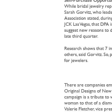
Self-Purchase Opportun
While bridal jewelry repr
Sarah Gorvitz, who lead
Association stated, duri
JCK Las Vegas, that DPA
suggest new reasons to d
late third quarter.
Research shows that 7 i
others, said Gorvitz. So,
for jewelers.
There are companies emp
Original Designs of
New Y
campaign is a tribute to
woman to that of a diamo
Valerie Fletcher, vice pr