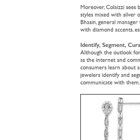
Moreover, Colaizzi sees b
styles mixed with silver o
Bhasin, general manager 
with diamond accents, esp
Identify, Segment, Cura
Although the outlook for
as the internet and comm
consumers learn about a
jewelers identify and se
communicate with them.