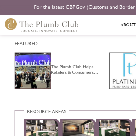
For the latest CBP.Gov (Customs and Border
ABOUT
FEATURED
The Plumb Club Helps
…
Retailers & Consumers…
RESOURCE AREAS