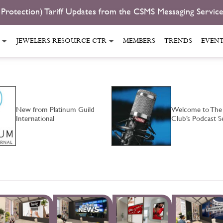
 Protection) Tariff Updates from the CSMS Messaging Servic
JEWELERS RESOURCE CTR
MEMBERS
TRENDS
EVEN
New from Platinum Guild
Welcome to The
International
Club’s Podcast S