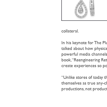
collateral.
In his keynote for The P
talked about how physical
powerful media channels 
book, “Reengineering Reta
create experiences so pow
“Unlike stores of today th
themselves as true any-ch
productions, not products