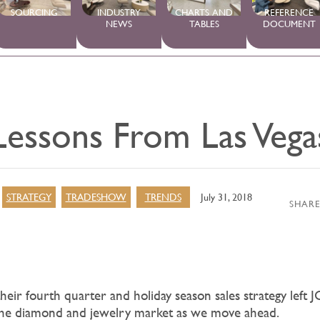
SOURCING
INDUSTRY
CHARTS AND
REFERENCE
NEWS
TABLES
DOCUMENT
Lessons From Las Vega
STRATEGY
TRADESHOW
TRENDS
July 31, 2018
SHARE
their fourth quarter and holiday season sales strategy left J
the diamond and jewelry market as we move ahead.