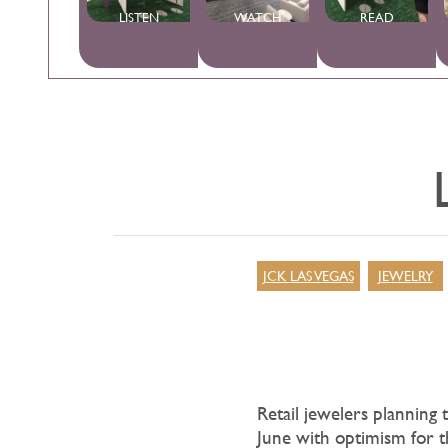
LISTEN
WATCH
READ
JCK LAS VEGAS
JEWELRY
Retail jewelers planning 
June with optimism for 