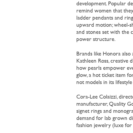
development. Popular de
remind women that they p
ladder pendants and ring
upward motion; wheel-sh
and stones set with the 
power structure.
Brands like Honora also
Kathleen Ross, creative d
how pearls empower eve
glow, a hot ticket item f
not models in its lifestyl
Cora-Lee Colaizzi, direc
manufacturer, Quality Go
signet rings and monogram
demand for lab grown dia
fashion jewelry (luxe for 