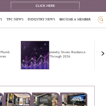
e
CLICK HERE
TS
TPC NEWS
INDUSTRY NEWS
BECOME A MEMBER
 Plumb
Jewelry Shows Resilience
eries
Through 2026