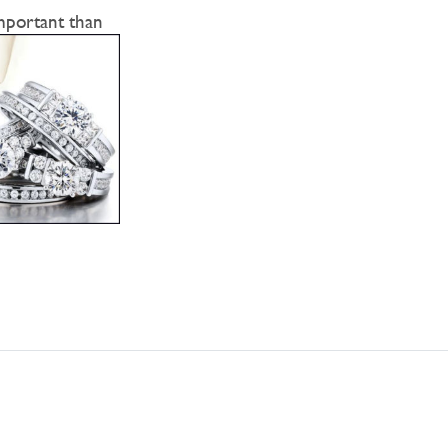
mportant than