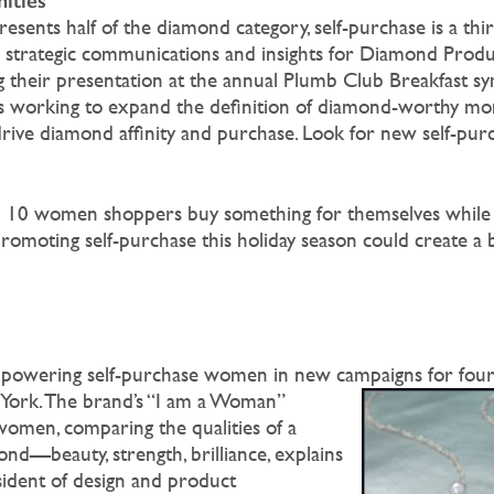
ities
esents half of the diamond category, self-purchase is a thi
s strategic communications and insights for Diamond Prod
ng their presentation at the annual Plumb Club Breakfast s
 is working to expand the definition of diamond-worthy m
rive diamond affinity and purchase. Look for new self-purc
n 10 women shoppers buy something for themselves while
 promoting self-purchase this holiday season could create a 
owering self-purchase women in new campaigns for fourt
ork. The brand’s “I am a Woman”
 women, comparing the qualities of a
nd—beauty, strength, brilliance, explains
esident of design and product