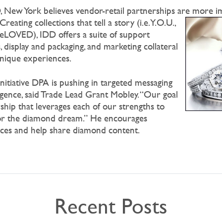
 New York believes vendor-retail partnerships are more i
Creating collections that tell a story (i.e. Y.O.U.,
eLOVED), IDD offers a suite of support
, display and packaging, and marketing collateral
unique experiences.
 initiative DPA is pushing in targeted messaging
igence, said Trade Lead Grant Mobley. “Our goal
rship that leverages each of our strengths to
 for the diamond dream.” He encourages
rces and help share diamond content.
Recent Posts