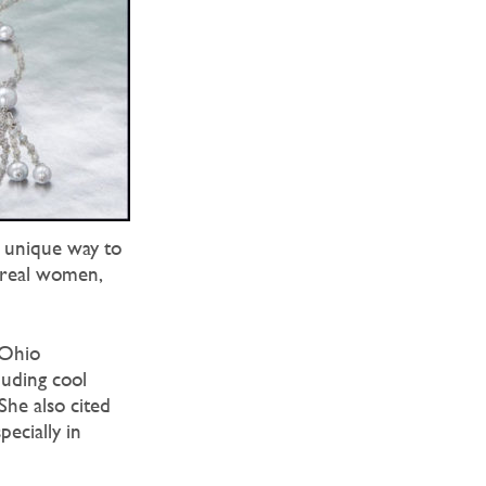
 unique way to
s real women,
 Ohio
luding cool
She also cited
ecially in