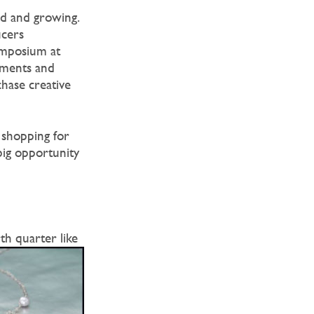
rd and growing.
ucers
ymposium at
oments and
hase creative
 shopping for
big opportunity
h quarter like