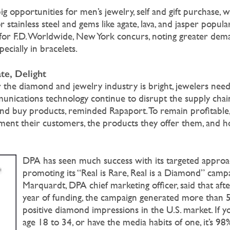
ig opportunities for men’s jewelry, self and gift purchase, w
r stainless steel and gems like agate, lava, and jasper popula
for F.D. Worldwide, New York concurs, noting greater dem
ecially in bracelets.
te, Delight
 the diamond and jewelry industry is bright, jewelers need
unications technology continue to disrupt the supply chai
nd buy products, reminded Rapaport. To remain profitable
gment their customers, the products they offer them, and 
DPA has seen much success with its targeted approa
promoting its “Real is Rare, Real is a Diamond” cam
Marquardt, DPA chief marketing officer, said that after 
year of funding, the campaign generated more than 5.
positive diamond impressions in the U.S. market. If yo
age 18 to 34, or have the media habits of one, it’s 98%