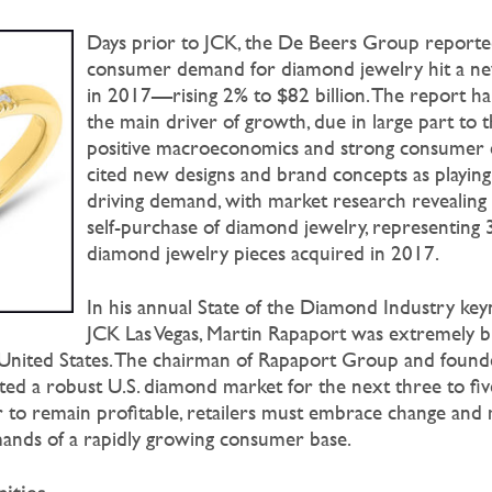
Days prior to JCK, the De Beers Group reported
consumer demand for diamond jewelry hit a new
in 2017—rising 2% to $82 billion. The report hai
the main driver of growth, due in large part to 
positive macroeconomics and strong consumer c
cited new designs and brand concepts as playing 
driving demand, with market research revealing 
self-purchase of diamond jewelry, representing 3
diamond jewelry pieces acquired in 2017.
In his annual State of the Diamond Industry key
JCK Las Vegas, Martin Rapaport was extremely bu
nited States. The chairman of Rapaport Group and found
d a robust U.S. diamond market for the next three to fiv
 to remain profitable, retailers must embrace change and
mands of a rapidly growing consumer base.