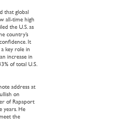
 that global
 all-time high
led the U.S. as
the country’s
onfidence. It
a key role in
an increase in
3% of total U.S.
note address at
llish on
er of Rapaport
e years. He
 meet the