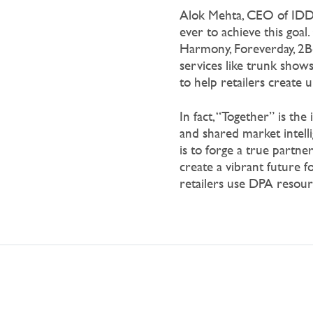
Alok Mehta, CEO of IDD,
ever to achieve this
goal. 
Harmony, Foreverday, 2B
services like trunk shows
to help retailers create 
In fact, “Together” is the
and shared market intell
is to forge a true partne
create a vibrant future
retailers use DPA resou