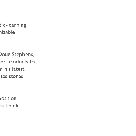
t
 e-learning
mizable
 Doug Stephens,
 for products to
 his latest
ates stores
position
es. Think