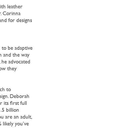
ith leather
r. Corinna
and for designs
 to be adaptive
n and the way
, he advocated
how they
ch to
paign. Deborah
its first full
5 billion
u are an adult,
 likely you’ve