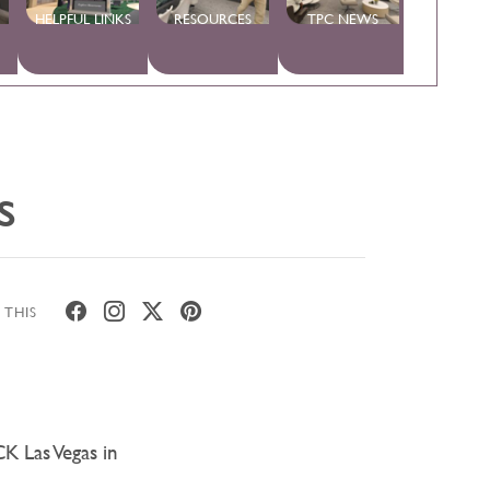
HELPFUL LINKS
RESOURCES
TPC NEWS
s
 THIS
CK Las Vegas in