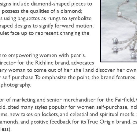
signs include diamond-shaped pieces to
ossess the qualities of a diamond;
s using baguettes as rungs to symbolize
aped designs to signify forward motion;
culet face up to represent changing the
 are empowering women with pearls.
irector for the Richline brand, advocates
ry woman to come out of her shell and discover her own
or self-purchase. To emphasize the point, the brand feature
e photography.
tor of marketing and senior merchandiser for the Fairfield,
ld, cited many styles popular for women self-purchase, inc
s, new takes on lockets, and celestial and spiritual motifs. 
monds, and positive feedback for its True Origin brand, esp
less).