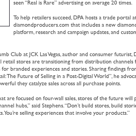
seen “Real is Rare” advertising on average 20 times.
To help retailers succeed, DPA hosts a trade portal a
diamondproducers.com that includes a new diamond
platform, research and campaign updates, and custo
lumb Club at JCK Las Vegas, author and consumer futurist,
 retail stores are transitioning from distribution channels
for branded experiences and stories. Sharing findings from
il: The Future of Selling in a Post-Digital World”, he advoc
erful they catalyze sales across all purchase points.
at are focused on four-wall sales, stores of the future will 
annel hubs,” said Stephens. “Don’t build stores, build stori
. You’re selling experiences that involve your products.”