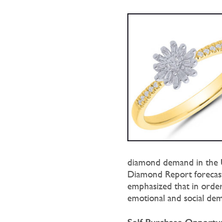
diamond demand in the U
Diamond Report forecaste
emphasized that in order
emotional and social de