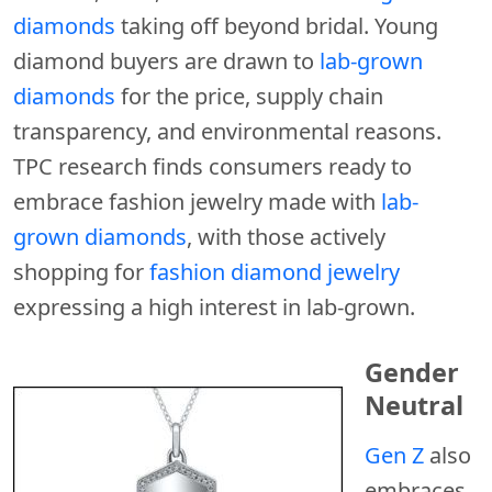
diamonds
taking off beyond bridal. Young
diamond buyers are drawn to
lab-grown
diamonds
for the price, supply chain
transparency, and environmental reasons.
TPC research finds consumers ready to
embrace fashion jewelry made with
lab-
grown diamonds
, with those actively
shopping for
fashion diamond jewelry
expressing a high interest in lab-grown.
Gender
Neutral
Gen Z
also
embraces