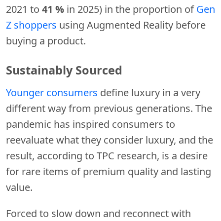
2021 to
41 %
in 2025) in the proportion of
Gen
Z shoppers
using Augmented Reality before
buying a product.
Sustainably Sourced
Younger consumers
define luxury in a very
different way from previous generations. The
pandemic has inspired consumers to
reevaluate what they consider luxury, and the
result, according to TPC research, is a desire
for rare items of premium quality and lasting
value.
Forced to slow down and reconnect with