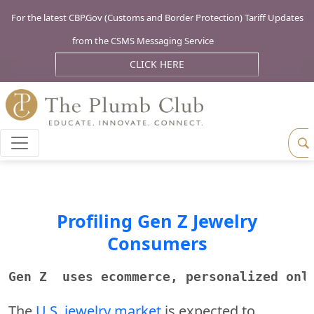
For the latest CBP.Gov (Customs and Border Protection) Tariff Updates
from the CSMS Messaging Service
CLICK HERE
Profiling Gen Z Jewelry
Consumers
Gen Z  uses ecommerce, personalized onl
The
U.S. jewelry market
is expected to