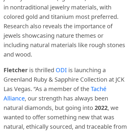
in nontraditional jewelry materials, with
colored gold and titanium most preferred.
Research also reveals the importance of
jewels showcasing nature themes or
including natural materials like rough stones
and wood.
Fletcher
is thrilled
ODI
is launching a
Greenland Ruby & Sapphire Collection at JCK
Las Vegas. “As a member of the
Taché
Alliance
, our strength has always been
natural diamonds, but going into
2022
, we
wanted to offer something new that was
natural, ethically sourced, and traceable from