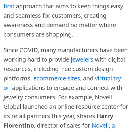
first
approach that aims to keep things easy
and seamless for customers, creating
awareness and demand no matter where
consumers are shopping.
Since COVID, many manufacturers have been
working hard to provide
jewelers
with digital
resources, including free custom design
platforms,
ecommerce sites
, and
virtual try-
on
applications to engage and connect with
jewelry consumers. For example, Novell
Global launched an online resource center for
its retail partners this year, shares
Harry
Fiorentino
, director of sales for
Novell, a