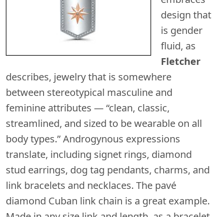
design that
is gender
fluid, as
Fletcher
describes, jewelry that is somewhere
between stereotypical masculine and
feminine attributes — “clean, classic,
streamlined, and sized to be wearable on all
body types.” Androgynous expressions
translate, including signet rings, diamond
stud earrings, dog tag pendants, charms, and
link bracelets and necklaces. The pavé
diamond Cuban link chain is a great example.
Made in any size link and length, as a bracelet