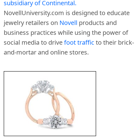
subsidiary of Continental.
NovellUniversity.com is designed to educate
jewelry retailers on
Novell
products and
business practices while using the power of
social media to drive
foot traffic
to their brick-
and-mortar and online stores.