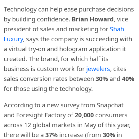
Technology can help ease purchase decisions
by building confidence.
Brian Howard
, vice
president of sales and marketing for
Shah
Luxury
, says the company is succeeding with
a virtual try-on and hologram application it
created. The brand, for which half its
business is custom work for
jewelers
, cites
sales conversion rates between
30%
and
40%
for those using the technology.
According to a new survey from Snapchat
and Foresight Factory of
20,000
consumers
across 12 global markets in May of this year,
there will be a
37%
increase (from
30%
in