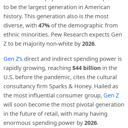
to be the largest generation in American
history. This generation also is the most
diverse, with
47%
of the demographic from
ethnic minorities. Pew Research expects Gen
Z to be majority non-white by
2026
.
Gen Z’s
direct and indirect spending power is
rapidly growing, reaching
$44 billion
in the
U.S. before the pandemic, cites the cultural
consultancy firm Sparks & Honey. Hailed as
the most influential consumer group,
Gen Z
will soon become the most pivotal generation
in the future of retail, with many having
enormous spending power by
2026
.