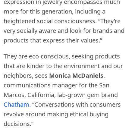
expression in jewelry encompasses much
more for this generation, including a
heightened social consciousness. “They’re
very socially aware and look for brands and
products that express their values.”
They are eco-conscious, seeking products
that are kinder to the environment and our
neighbors, sees
Monica
McDaniels
,
communications manager for the San
Marcos, California, lab-grown gem brand
Chatham.
“Conversations with consumers
revolve around making ethical buying
decisions.”