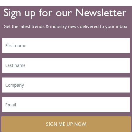
Sign up for our Newsletter
Get the latest trends & industry news delivered to your inbox
SIGN ME UP NOW