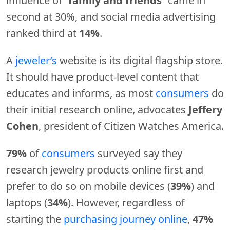
influence of “
family and friends
” came in
second at 30%, and social media advertising
ranked third at
14%
.
A
jeweler’s
website is its digital flagship store.
It should have product-level content that
educates and informs, as most
consumers
do
their initial research online, advocates
Jeffery
Cohen
, president of Citizen Watches America.
79%
of
consumers
surveyed say they
research jewelry products online first and
prefer to do so on mobile devices (
39%
) and
laptops (
34%
). However, regardless of
starting the
purchasing journey online
,
47%