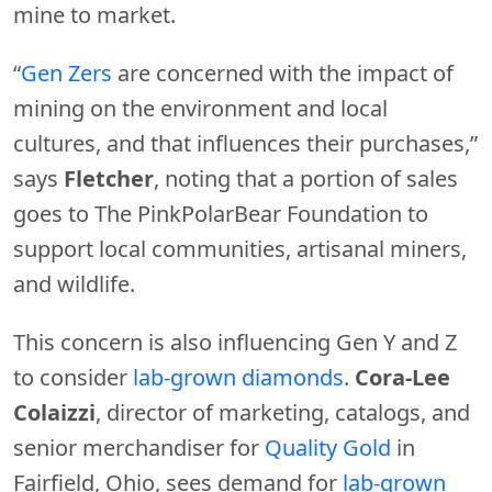
mine to market.
“
Gen Zers
are concerned with the impact of
mining on the environment and local
cultures, and that influences their purchases,”
says
Fletcher
, noting that a portion of sales
goes to The PinkPolarBear Foundation to
support local communities, artisanal miners,
and wildlife.
This concern is also influencing Gen Y and Z
to consider
lab-grown diamonds
.
Cora-Lee
Colaizzi
, director of marketing, catalogs, and
senior merchandiser for
Quality Gold
in
Fairfield, Ohio, sees demand for
lab-grown