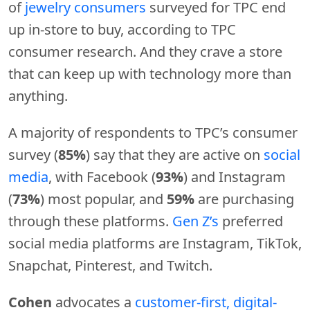
of
jewelry consumers
surveyed for TPC end
up in-store to buy, according to TPC
consumer research. And they crave a store
that can keep up with technology more than
anything.
A majority of respondents to TPC’s consumer
survey (
85%
) say that they are active on
social
media
, with Facebook (
93%
) and Instagram
(
73%
) most popular, and
59%
are purchasing
through these platforms.
Gen Z’s
preferred
social media platforms are Instagram, TikTok,
Snapchat, Pinterest, and Twitch.
Cohen
advocates a
customer-first, digital-