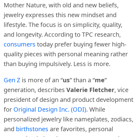
Mother Nature, with old and new beliefs,
jewelry expresses this new mindset and
lifestyle. The focus is on simplicity, quality,
and longevity. According to TPC research,
consumers
today prefer buying fewer high-
quality pieces with personal meaning rather
than buying impulsively. Less is more.
Gen Z
is more of an “
us
” than a “
me
”
generation, describes
Valerie Fletcher
, vice
president of design and product development
for
Original Design Inc. (ODI).
While
personalized jewelry like nameplates, zodiacs,
and
birthstones
are favorites, personal