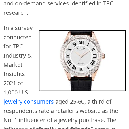
and on-demand services identified in TPC
research.
In a survey
conducted
for TPC
Industry &
Market
Insights
2021 of
1,000 U.S.
jewelry consumers
aged 25-60, a third of
respondents rate a retailer’s website as the
No. 1 influencer of a jewelry purchase. The