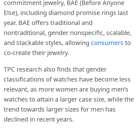
commitment jewelry, BAE (Before Anyone
Else), including diamond promise rings last
year. BAE offers traditional and
nontraditional, gender nonspecific, scalable,
and stackable styles, allowing
consumers
to
co-create their jewelry.
TPC research also finds that gender
classifications of watches have become less
relevant, as more women are buying men’s
watches to attain a larger case size, while the
trend towards larger sizes for men has
declined in recent years.