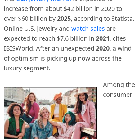
increase from about $42 billion in 2020 to
over $60 billion by
2025
, according to Statista.
Online U.S. jewelry and
watch sales
are
expected to reach $7.6 billion in
2021
, cites
IBISWorld. After an unexpected
2020
, a wind
of optimism is picking up now across the
luxury segment.
Among the
consumer