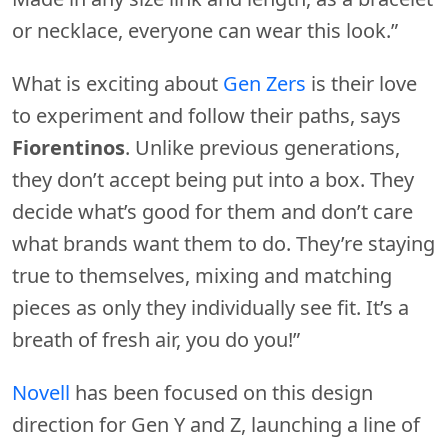
or necklace, everyone can wear this look.”
What is exciting about
Gen Zers
is their love
to experiment and follow their paths, says
Fiorentinos
. Unlike previous generations,
they don’t accept being put into a box. They
decide what’s good for them and don’t care
what brands want them to do. They’re staying
true to themselves, mixing and matching
pieces as only they individually see fit. It’s a
breath of fresh air, you do you!”
Novell
has been focused on this design
direction for Gen Y and Z, launching a line of