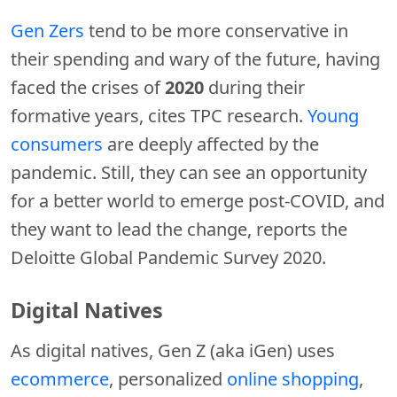
Gen Zers
tend to be more conservative in
their spending and wary of the future, having
faced the crises of
2020
during their
formative years, cites TPC research.
Young
consumers
are deeply affected by the
pandemic. Still, they can see an opportunity
for a better world to emerge post-COVID, and
they want to lead the change, reports the
Deloitte Global Pandemic Survey 2020.
Digital Natives
As digital natives, Gen Z (aka iGen) uses
ecommerce
, personalized
online shopping
,