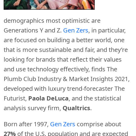
demographics most optimistic are
Generations Y and Z.
Gen Zers
, in particular,
are focused on building a better world, one
that is more sustainable and fair, and they’re
looking for brands that reflect their values
and use technology effectively, finds The
Plumb Club Industry & Market Insights 2021,
developed with luxury trend-forecaster The
Futurist,
Paola DeLuca
, and the statistical
analysis survey firm,
Qualtrics
.
Born after 1997,
Gen Zers
comprise about
27%
of the U.S. population and are expected