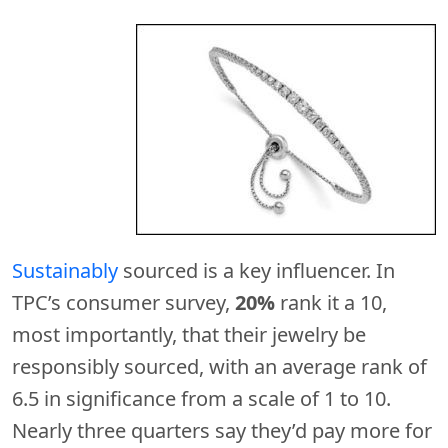
Sustainably
sourced is a key influencer. In
TPC’s consumer survey,
20%
rank it a 10,
most importantly, that their jewelry be
responsibly sourced, with an average rank of
6.5 in significance from a scale of 1 to 10.
Nearly three quarters say they’d pay more for