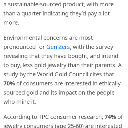
a sustainable-sourced product, with more
than a quarter indicating they’d pay a lot
more.
Environmental concerns are most
pronounced for
Gen Zers
, with the survey
revealing that they have bought, and intend
to buy, less gold jewelry than their parents. A
study by the World Gold Council cites that
70%
of consumers are interested in ethically
sourced gold and its impact on the people
who mine it.
According to TPC consumer research,
74%
of
jewelry consumers (age 25-60) are interested