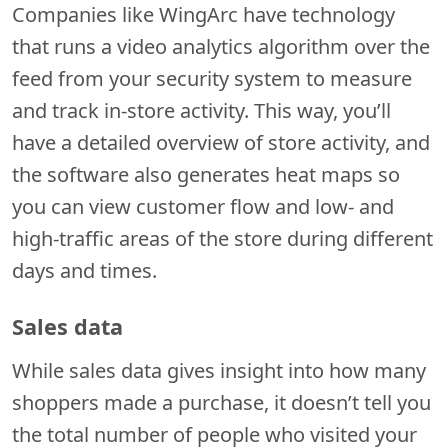
Companies like WingArc have technology
that runs a video analytics algorithm over the
feed from your security system to measure
and track in-store activity. This way, you’ll
have a detailed overview of store activity, and
the software also generates heat maps so
you can view customer flow and low- and
high-traffic areas of the store during different
days and times.
Sales data
While sales data gives insight into how many
shoppers made a purchase, it doesn’t tell you
the total number of people who visited your