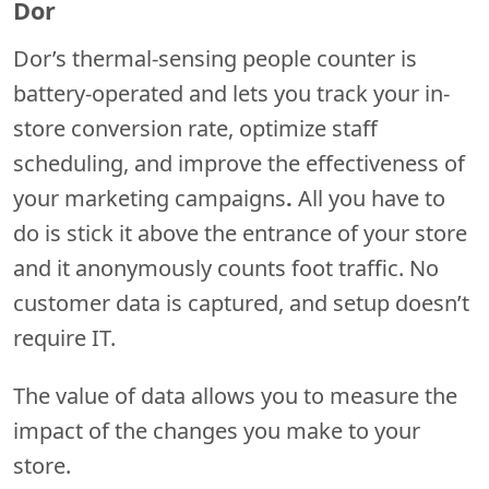
Dor
Dor’s thermal-sensing people counter is
battery-operated and lets you track your in-
store conversion rate, optimize staff
scheduling, and improve the effectiveness of
your marketing campaigns
.
All you have to
do is stick it above the entrance of your store
and it anonymously counts foot traffic. No
customer data is captured, and setup doesn’t
require IT.
The value of data allows you to measure the
impact of the changes you make to your
store.