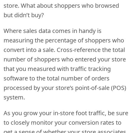
store. What about shoppers who browsed
but didn’t buy?
Where sales data comes in handy is
measuring the percentage of shoppers who
convert into a sale. Cross-reference the total
number of shoppers who entered your store
that you measured with traffic tracking
software to the total number of orders
processed by your store’s point-of-sale (POS)
system.
As you grow your in-store foot traffic, be sure
to closely monitor your conversion rates to
get a sense of whether your store associates