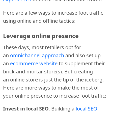
Here are a few ways to increase foot traffic
using online and offline tactics:
Leverage online presence
These days, most retailers opt for
an
omnichannel approach
and also set up
an
ecommerce website
to supplement their
brick-and-mortar store(s). But creating
an online store is just the tip of the iceberg.
Here are more ways to make the most of
your online presence to increase foot traffic:
Invest in local SEO.
Building a
local SEO