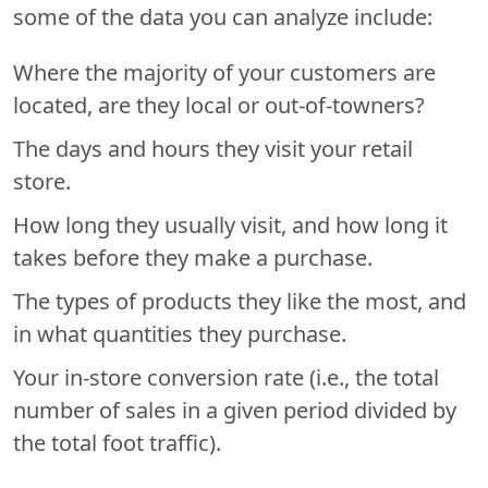
some of the data you can analyze include:
Where the majority of your customers are
located, are they local or out-of-towners?
The days and hours they visit your retail
store.
How long they usually visit, and how long it
takes before they make a purchase.
The types of products they like the most, and
in what quantities they purchase.
Your in-store conversion rate (i.e., the total
number of sales in a given period divided by
the total foot traffic).