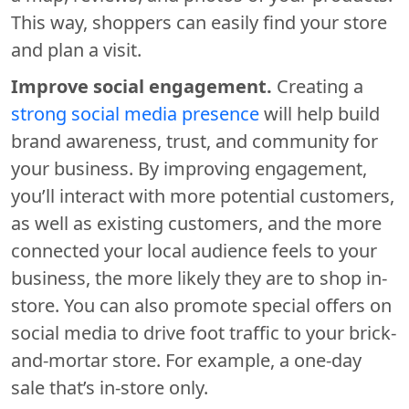
This way, shoppers can easily find your store
and plan a visit.
Improve social engagement.
Creating a
strong social media presence
will help build
brand awareness, trust, and community for
your business. By improving engagement,
you’ll interact with more potential customers,
as well as existing customers, and the more
connected your local audience feels to your
business, the more likely they are to shop in-
store. You can also promote special offers on
social media to drive foot traffic to your brick-
and-mortar store. For example, a one-day
sale that’s in-store only.