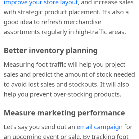
improve your store layout
, and increase sales
with strategic product placement. It’s also a
good idea to refresh merchandise
assortments regularly in high-traffic areas.
Better inventory planning
Measuring foot traffic will help you project
sales and predict the amount of stock needed
to avoid lost sales and stockouts. It will also
help you prevent over-stocking products.
Measure marketing performance
Let’s say you send out an
email campaign
for
an upcoming event or sale. By tracking foot