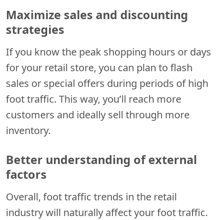
Maximize sales and discounting
strategies
If you know the peak shopping hours or days
for your retail store, you can plan to flash
sales or special offers during periods of high
foot traffic. This way, you’ll reach more
customers and ideally sell through more
inventory.
Better understanding of external
factors
Overall, foot traffic trends in the retail
industry will naturally affect your foot traffic.