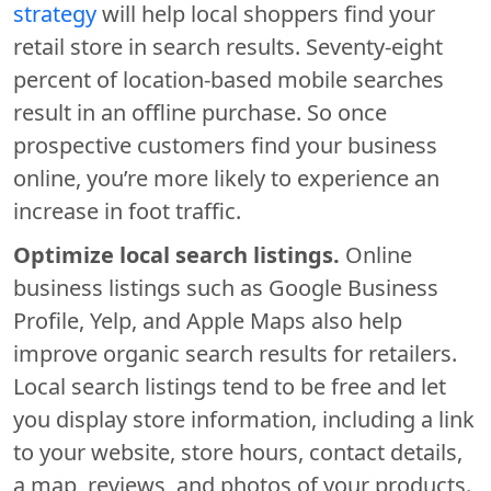
strategy
will help local shoppers find your
retail store in search results. Seventy-eight
percent of location-based mobile searches
result in an offline purchase. So once
prospective customers find your business
online, you’re more likely to experience an
increase in foot traffic.
Optimize local search listings.
Online
business listings such as Google Business
Profile, Yelp, and Apple Maps also help
improve organic search results for retailers.
Local search listings tend to be free and let
you display store information, including a link
to your website, store hours, contact details,
a map, reviews, and photos of your products.