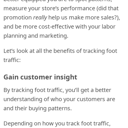
measure your store’s performance (did that
promotion
really
help us make more sales?),
and be more cost-effective with your labor
planning and marketing.
Let’s look at all the benefits of tracking foot
traffic:
Gain customer insight
By tracking foot traffic, you’ll get a better
understanding of who your customers are
and their buying patterns.
Depending on how you track foot traffic,