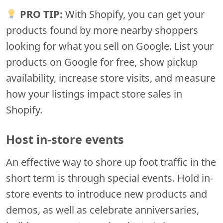
PRO TIP:
With Shopify, you can get your
products found by more nearby shoppers
looking for what you sell on Google. List your
products on Google for free, show pickup
availability, increase store visits, and measure
how your listings impact store sales in
Shopify.
Host in-store events
An effective way to shore up foot traffic in the
short term is through special events. Hold in-
store events to introduce new products and
demos, as well as celebrate anniversaries,