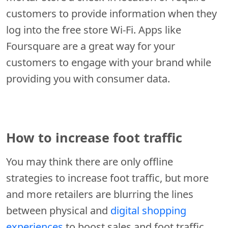
customers to provide information when they
log into the free store Wi-Fi. Apps like
Foursquare are a great way for your
customers to engage with your brand while
providing you with consumer data.
How to increase foot traffic
You may think there are only offline
strategies to increase foot traffic, but more
and more retailers are blurring the lines
between physical and
digital shopping
experiences
to boost sales and foot traffic.