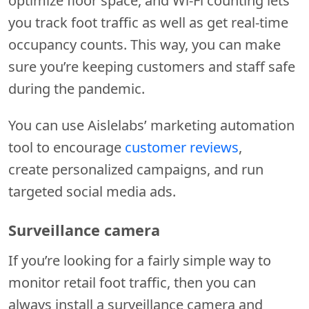
optimize floor space, and Wi-Fi counting lets
you track foot traffic as well as get real-time
occupancy counts. This way, you can make
sure you’re keeping customers and staff safe
during the pandemic.
You can use Aislelabs’ marketing automation
tool to encourage
customer reviews
,
create personalized campaigns, and run
targeted social media ads.
Surveillance camera
If you’re looking for a fairly simple way to
monitor retail foot traffic, then you can
always install a surveillance camera and