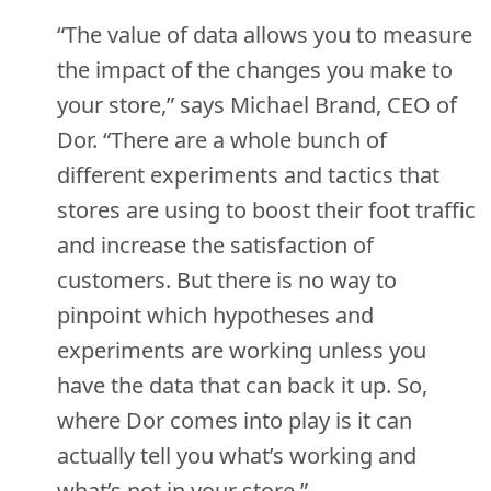
“The value of data allows you to measure
the impact of the changes you make to
your store,” says Michael Brand, CEO of
Dor. “There are a whole bunch of
different experiments and tactics that
stores are using to boost their foot traffic
and increase the satisfaction of
customers. But there is no way to
pinpoint which hypotheses and
experiments are working unless you
have the data that can back it up. So,
where Dor comes into play is it can
actually tell you what’s working and
what’s not in your store.”