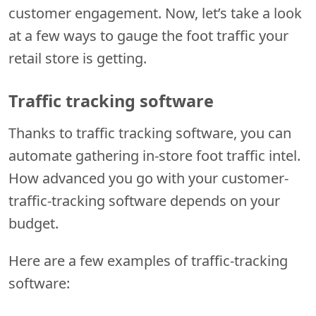
customer engagement. Now, let’s take a look
at a few ways to gauge the foot traffic your
retail store is getting.
Traffic tracking software
Thanks to traffic tracking software, you can
automate gathering in-store foot traffic intel.
How advanced you go with your customer-
traffic-tracking software depends on your
budget.
Here are a few examples of traffic-tracking
software: