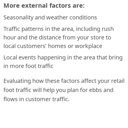
More external factors are:
Seasonality and weather conditions
Traffic patterns in the area, including rush
hour and the distance from your store to
local customers’ homes or workplace
Local events happening in the area that bring
in more foot traffic
Evaluating how these factors affect your retail
foot traffic will help you plan for ebbs and
flows in customer traffic.