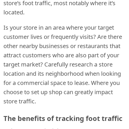
store’s foot traffic, most notably where it’s
located.
Is your store in an area where your target
customer lives or frequently visits? Are there
other nearby businesses or restaurants that
attract customers who are also part of your
target market? Carefully research a store
location and its neighborhood when looking
for a commercial space to lease. Where you
choose to set up shop can greatly impact
store traffic.
The benefits of tracking foot traffic