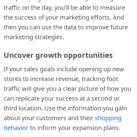
traffic on the day, you’ll be able to measure
the success of your marketing efforts. And
then you can use the data to improve future
marketing strategies.
Uncover growth opportunities
If your sales goals include opening up new
stores to increase revenue, tracking foot
traffic will give you a clear picture of how you
can replicate your success at a second or
third location. Use the information you gain
about your customers and their
shopping
behavior
to inform your expansion plans.