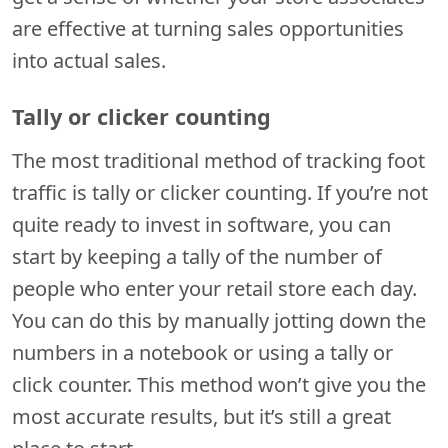
are effective at turning sales opportunities
into actual sales.
Tally or clicker counting
The most traditional method of tracking foot
traffic is tally or clicker counting. If you’re not
quite ready to invest in software, you can
start by keeping a tally of the number of
people who enter your retail store each day.
You can do this by manually jotting down the
numbers in a notebook or using a tally or
click counter. This method won’t give you the
most accurate results, but it’s still a great