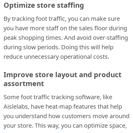
Optimize store staffing
By tracking foot traffic, you can make sure
you have more staff on the sales floor during
peak shopping times. And avoid over-staffing
during slow periods. Doing this will help
reduce unnecessary operational costs.
Improve store layout and product
assortment
Some foot traffic tracking software, like
Aislelabs, have heat-map features that help
you understand how customers move around
your store. This way, you can optimize space,