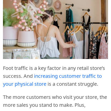
Foot traffic is a key factor in any retail store’s
success. And
increasing customer traffic to
your physical store
is a constant struggle.
The more customers who visit your store, the
more sales you stand to make. Plus,