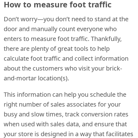
How to measure foot traffic
Don’t worry—you don’t need to stand at the
door and manually count everyone who
enters to measure foot traffic. Thankfully,
there are plenty of great tools to help
calculate foot traffic and collect information
about the customers who visit your brick-
and-mortar location(s).
This information can help you schedule the
right number of sales associates for your
busy and slow times, track conversion rates
when used with sales data, and ensure that
your store is designed in a way that facilitates