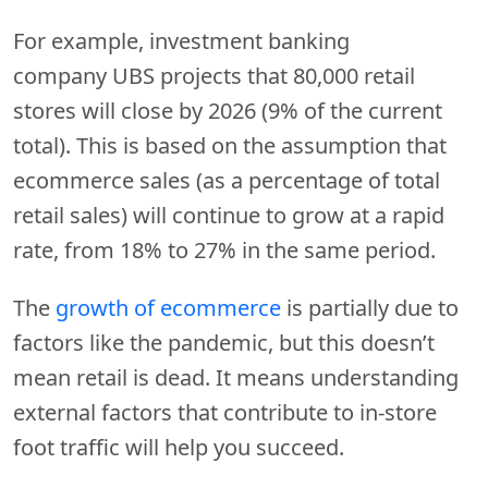
For example, investment banking
company UBS projects that 80,000 retail
stores will close by 2026 (9% of the current
total). This is based on the assumption that
ecommerce sales (as a percentage of total
retail sales) will continue to grow at a rapid
rate, from 18% to 27% in the same period.
The
growth of ecommerce
is partially due to
factors like the pandemic, but this doesn’t
mean retail is dead. It means understanding
external factors that contribute to in-store
foot traffic will help you succeed.