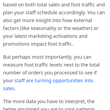
based on both total sales and foot traffic and
plan your staff schedule accordingly. You can
also get more insight into how external
factors (like seasonality or the weather) or
your latest marketing activations and
promotions impact foot traffic.
But perhaps most importantly, you can
measure foot traffic levels next to the total
number of orders you processed to see if
your
staff are turning opportunities into
sales
.
The more data you have to interpret, the
better equipped you are to spot patterns,