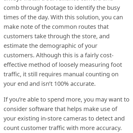
comb through footage to identify the busy
times of the day. With this solution, you can
make note of the common routes that
customers take through the store, and
estimate the demographic of your
customers. Although this is a fairly cost-
effective method of loosely measuring foot
traffic, it still requires manual counting on
your end and isn’t 100% accurate.
If you’re able to spend more, you may want to
consider software that helps make use of
your existing in-store cameras to detect and
count customer traffic with more accuracy.