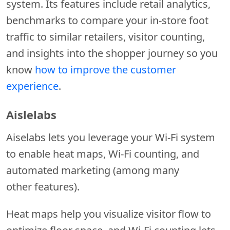
system. Its features include retail analytics,
benchmarks to compare your in-store foot
traffic to similar retailers, visitor counting,
and insights into the shopper journey so you
know
how to improve the customer
experience
.
Aislelabs
Aiselabs lets you leverage your Wi-Fi system
to enable heat maps, Wi-Fi counting, and
automated marketing (among many
other features).
Heat maps help you visualize visitor flow to