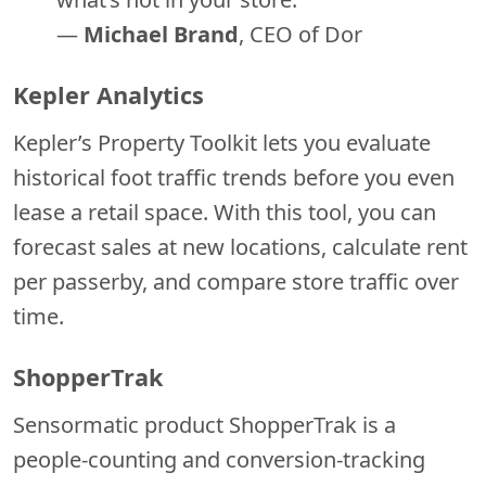
—
Michael Brand
, CEO of Dor
Kepler Analytics
Kepler’s Property Toolkit lets you evaluate
historical foot traffic trends before you even
lease a retail space. With this tool, you can
forecast sales at new locations, calculate rent
per passerby, and compare store traffic over
time.
ShopperTrak
Sensormatic product ShopperTrak is a
people-counting and conversion-tracking