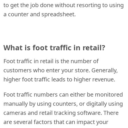
to get the job done without resorting to using
a counter and spreadsheet.
What is foot traffic in retail?
Foot traffic in retail is the number of
customers who enter your store. Generally,
higher foot traffic leads to higher revenue.
Foot traffic numbers can either be monitored
manually by using counters, or digitally using
cameras and retail tracking software. There
are several factors that can impact your