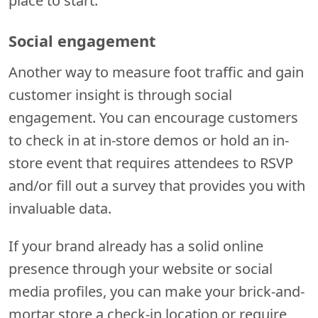
place to start.
Social engagement
Another way to measure foot traffic and gain
customer insight is through social
engagement. You can encourage customers
to check in at in-store demos or hold an in-
store event that requires attendees to RSVP
and/or fill out a survey that provides you with
invaluable data.
If your brand already has a solid online
presence through your website or social
media profiles, you can make your brick-and-
mortar store a check-in location or require