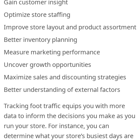
Gain customer insight
Optimize store staffing
Improve store layout and product assortment
Better inventory planning
Measure marketing performance
Uncover growth opportunities
Maximize sales and discounting strategies
Better understanding of external factors
Tracking foot traffic equips you with more
data to inform the decisions you make as you
run your store. For instance, you can
determine what your store’s busiest days are