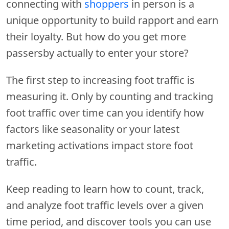
connecting with
shoppers
in person is a
unique opportunity to build rapport and earn
their loyalty. But how do you get more
passersby actually to enter your store?
The first step to increasing foot traffic is
measuring it. Only by counting and tracking
foot traffic over time can you identify how
factors like seasonality or your latest
marketing activations impact store foot
traffic.
Keep reading to learn how to count, track,
and analyze foot traffic levels over a given
time period, and discover tools you can use