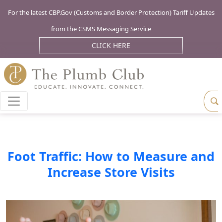
For the latest CBP.Gov (Customs and Border Protection) Tariff Updates
from the CSMS Messaging Service
CLICK HERE
Foot Traffic: How to Measure and
Increase Store Visits