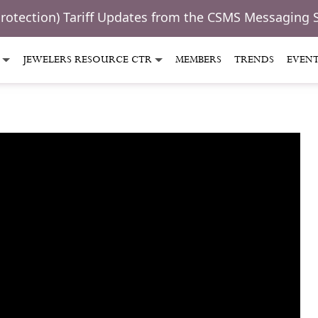
Protection) Tariff Updates from the CSMS Messaging 
JEWELERS RESOURCE CTR
MEMBERS
TRENDS
EVEN