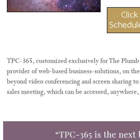
TPC-365, customized exclusively for The Plumb 
provider of web-based business-solutions, on the
beyond video con­ferencing an
d screen sharing to
sales meeting, which can be accessed
, anywhere,