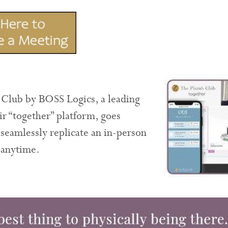
Club by BOSS Logics, a leading
ir “together” platform, goes
 seamlessly replicate an in-person
 anytime.