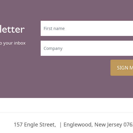
letter
to your inbox
SIGN 
157 Engle Street,
Englewood, New Jersey 076