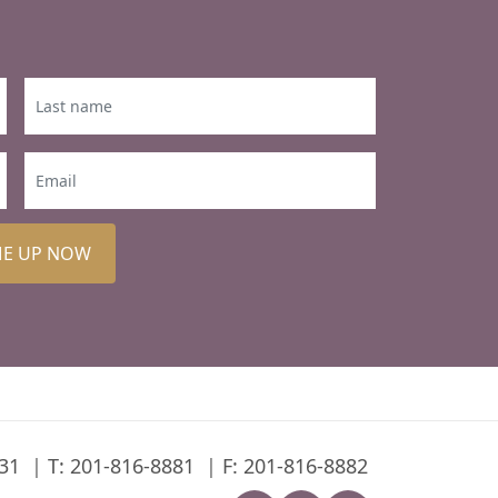
ME UP NOW
31
T:
201-816-8881
F: 201-816-8882