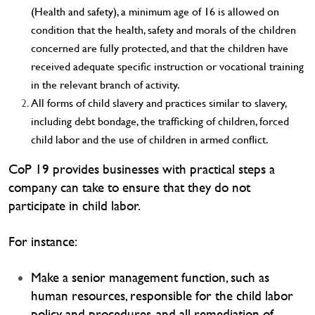
(Health and safety), a minimum age of 16 is allowed on
condition that the health, safety and morals of the children
concerned are fully protected, and that the children have
received adequate specific instruction or vocational training
in the relevant branch of activity.
All forms of child slavery and practices similar to slavery,
including debt bondage, the trafficking of children, forced
child labor and the use of children in armed conflict.
CoP 19 provides businesses with practical steps a
company can take to ensure that they do not
participate in child labor.
For instance:
Make a senior management function, such as
human resources, responsible for the child labor
policy and procedures, and all remediation of