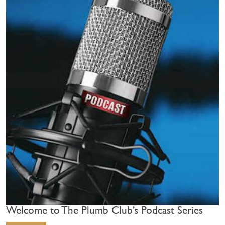
Welcome to The Plumb Club’s Podcast Series