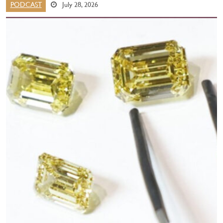
PODCAST
July 28, 2026