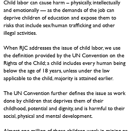
Child labor can cause harm – physically, intellectually
and emotionally — as the demands of the job can
deprive children of education and expose them to
risks that include sex/human trafficking and other
illegal activities.
When RJC addresses the issue of child labor, we use
the definition provided by the UN Convention on the
Rights of the Child; a child includes every human being
below the age of 18 years, unless under the law
applicable to the child, majority is attained earlier.
The UN Convention further defines the issue as work
done by children that deprives them of their
childhood, potential and dignity, and is harmful to their
social, physical and mental development.
Almost one million of those children work in mining or