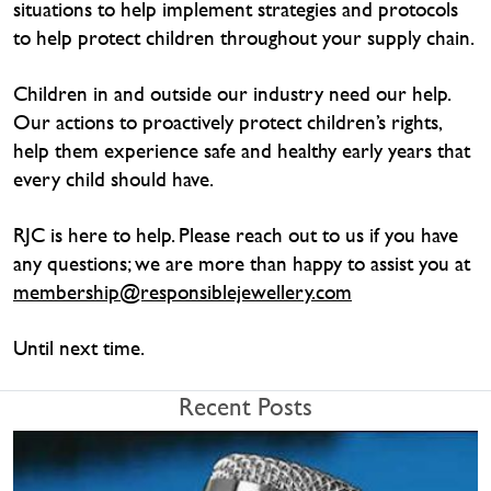
situations to help implement strategies and protocols
to help protect children throughout your supply chain.
Children in and outside our industry need our help.
Our actions to proactively protect children’s rights,
help them experience safe and healthy early years that
every child should have.
RJC is here to help. Please reach out to us if you have
any questions; we are more than happy to assist you at
membership@responsiblejewellery.com
Until next time.
Recent Posts