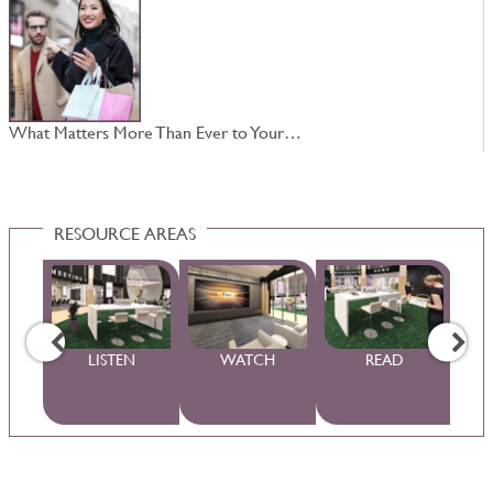
What Matters More Than Ever to Your…
N
RESOURCE AREAS
WS
LISTEN
WATCH
READ
S