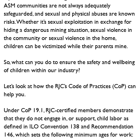
ASM communities are not always adequately
safeguarded, and sexual and physical abuses are known
risks. Whether it’s sexual exploitation in exchange for
hiding a dangerous mining situation, sexual violence in
the community or sexual violence in the home,
children can be victimized while their parents mine.
So, what can you do to ensure the safety and wellbeing
of children within our industry?
Let’s look at how the RJC’s Code of Practices (CoP) can
help you.
Under CoP 19.1, RJC-certified members demonstrate
that they do not engage in, or support, child labor as
defined in ILO Convention 138 and Recommendation
146, which sets the following minimum ages for work: