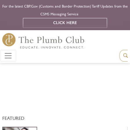
For the latest CBP.Gov (Customs and Border Protection) Tariff Updates from the
CSMS Messaging Service
CLICK HERE
FEATURED