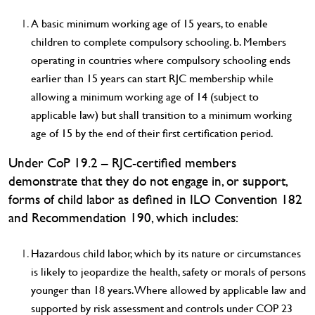
A basic minimum working age of 15 years, to enable
children to complete compulsory schooling. b. Members
operating in countries where compulsory schooling ends
earlier than 15 years can start RJC membership while
allowing a minimum working age of 14 (subject to
applicable law) but shall transition to a minimum working
age of 15 by the end of their first certification period.
Under CoP 19.2 – RJC-certified members
demonstrate that they do not engage in, or support,
forms of child labor as defined in ILO Convention 182
and Recommendation 190, which includes:
Hazardous child labor, which by its nature or circumstances
is likely to jeopardize the health, safety or morals of persons
younger than 18 years. Where allowed by applicable law and
supported by risk assessment and controls under COP 23