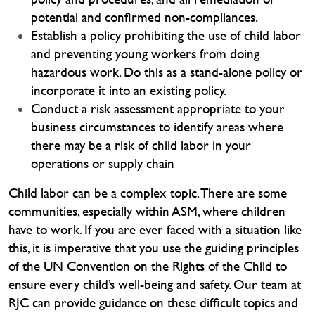
potential and confirmed non-compliances.
Establish a policy prohibiting the use of child labor
and preventing young workers from doing
hazardous work. Do this as a stand-alone policy or
incorporate it into an existing policy.
Conduct a risk assessment appropriate to your
business circumstances to identify areas where
there may be a risk of child labor in your
operations or supply chain
Child labor can be a complex topic. There are some
communities, especially within ASM, where children
have to work. If you are ever faced with a situation like
this, it is imperative that you use the guiding principles
of the UN Convention on the Rights of the Child to
ensure every child’s well-being and safety. Our team at
RJC can provide guidance on these difficult topics and