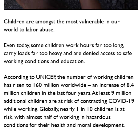
Children are amongst the most vulnerable in our
world to labor abuse.
Even today, some children work hours far too long,
carry loads far too heavy and are denied access to safe
working conditions and education.
According to UNICEF, the number of working children
has risen to 160 million worldwide – an increase of 8.4
million children in the last four years. At least 9 million
additional children are at risk of contracting COVID-19
while working. Globally, nearly 1 in 10 children is at
risk, with almost half of working in hazardous
conditions for their health and moral development.