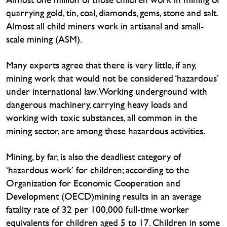
quarrying gold, tin, coal, diamonds, gems, stone and salt.
Almost all child miners work in artisanal and small-
scale mining (ASM).
Many experts agree that there is very little, if any,
mining work that would not be considered ‘hazardous’
under international law. Working underground with
dangerous machinery, carrying heavy loads and
working with toxic substances, all common in the
mining sector, are among these hazardous activities.
Mining, by far, is also the deadliest category of
‘hazardous work’ for children; according to the
Organization for Economic Cooperation and
Development (OECD)mining results in an average
fatality rate of 32 per 100,000 full-time worker
equivalents for children aged 5 to 17. Children in some