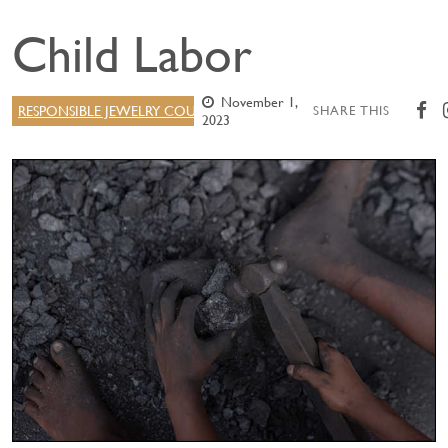
Child Labor
November 1,
RESPONSIBLE JEWELRY COUNCIL
SHARE THIS
2023