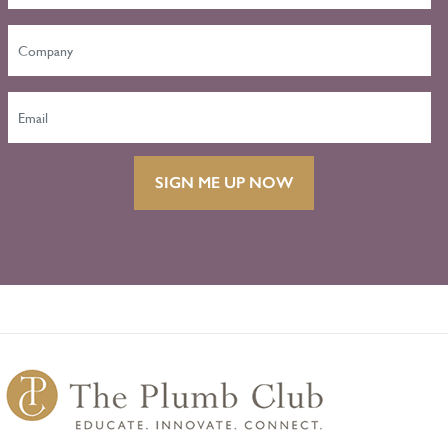
SIGN ME UP NOW