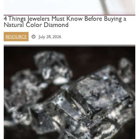
4 Things Jewelers Must Know Before Buying a
Natural Color Diamond
RESOURCE
July 28, 2026