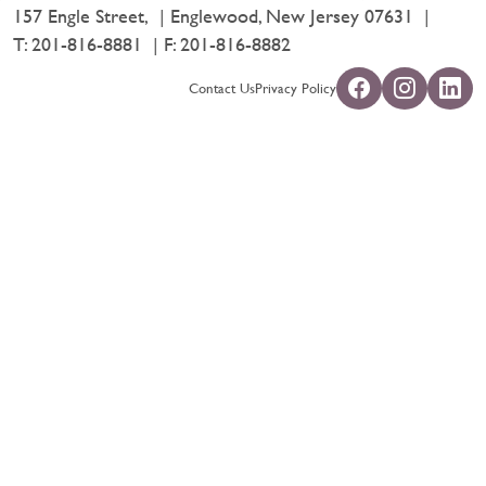
157 Engle Street,
Englewood, New Jersey 07631
T:
201-816-8881
F: 201-816-8882
Contact Us
Privacy Policy