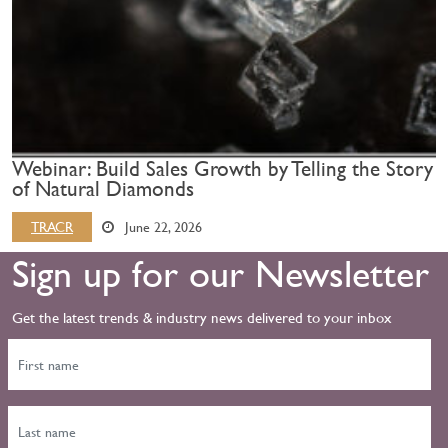
Webinar: Build Sales Growth by Telling the Story
of Natural Diamonds
TRACR
June 22, 2026
Sign up for our Newsletter
Get the latest trends & industry news delivered to your inbox