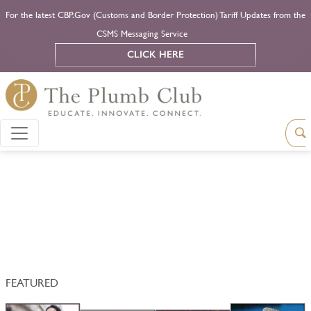
For the latest CBP.Gov (Customs and Border Protection) Tariff Updates from the
CSMS Messaging Service
CLICK HERE
FEATURED