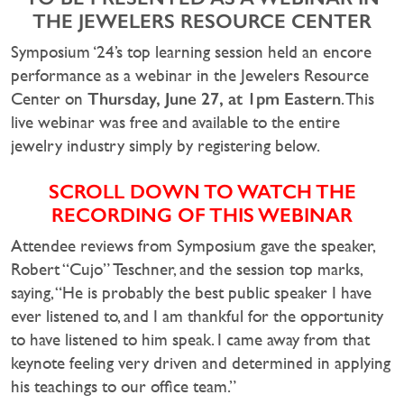
THE JEWELERS RESOURCE CENTER
Symposium ‘24’s top learning session held an encore
performance as a webinar in the Jewelers Resource
Thursday, June 27, at 1pm Eastern
Center on
. This
live webinar was free and available to the entire
jewelry industry simply by registering below.
SCROLL DOWN TO WATCH THE
RECORDING OF THIS WEBINAR
Attendee reviews from Symposium gave the speaker,
Robert “Cujo” Teschner, and the session top marks,
saying, “He is probably the best public speaker I have
ever listened to, and I am thankful for the opportunity
to have listened to him speak. I came away from that
keynote feeling very driven and determined in applying
his teachings to our office team.”