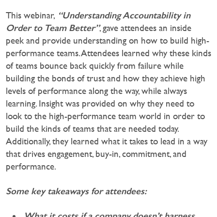
“Understanding Accountability in
This webinar,
Order to Team Better”
, gave attendees an inside
peek and provide understanding on how to build high-
performance teams. Attendees learned why these kinds
of teams bounce back quickly from failure while
building the bonds of trust and how they achieve high
levels of performance along the way, while always
learning. Insight was provided on why they need to
look to the high-performance team world in order to
build the kinds of teams that are needed today.
Additionally, they learned what it takes to lead in a way
that drives engagement, buy-in, commitment, and
performance.
Some key takeaways for attendees:
What it costs if a company doesn’t harness