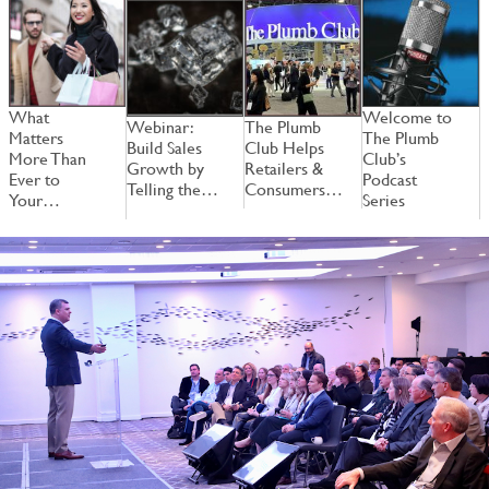
What
Welcome to
Webinar:
The Plumb
W
Matters
The Plumb
Build Sales
Club Helps
B
More Than
Club’s
Growth by
Retailers &
G
Ever to
Podcast
Telling the…
Consumers…
T
Your…
Series