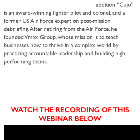
addition, “Cujo”
is an award-winning fighter pilot and colonel, and a
former US Air Force expert on post-mission
debriefing. After retiring from the Air Force, he
founded Vmax Group, whose mission is to teach
businesses how to thrive in a complex world by
practicing accountable leadership and building high-
performing teams.
WATCH THE RECORDING OF THIS
WEBINAR BELOW