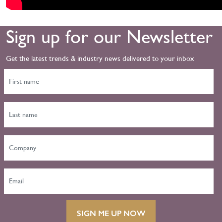
Sign up for our Newsletter
Get the latest trends & industry news delivered to your inbox
SIGN ME UP NOW