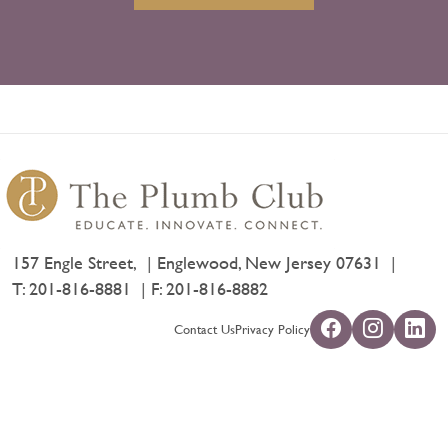
157 Engle Street,
Englewood, New Jersey 07631
T:
201-816-8881
F: 201-816-8882
Contact Us
Privacy Policy