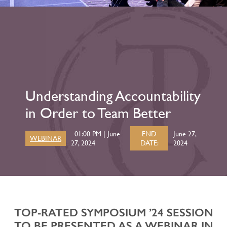
Understanding Accountability
in Order to Team Better
01:00 PM | June
END
June 27,
WEBINAR
27, 2024
DATE:
2024
TOP-RATED SYMPOSIUM ’24 SESSION
TO BE PRESENTED AS A WEBINAR IN