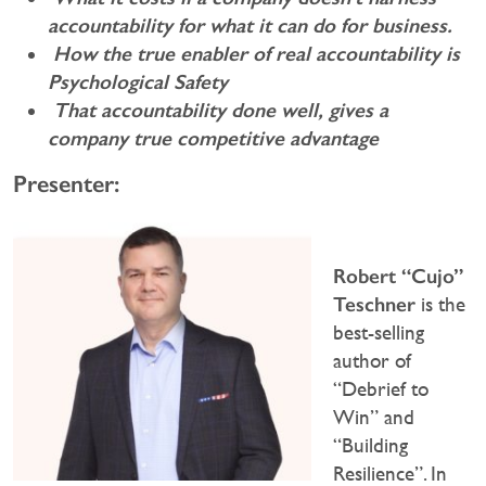
accountability for what it can do for
business.
How the true enabler of real accountability is
Psychological Safety
That accountability done well, gives a
company true competitive advantage
Presenter:
Robert “Cujo”
Teschner
is the
best-selling
author of
“Debrief to
Win” and
“Building
Resilience”. In