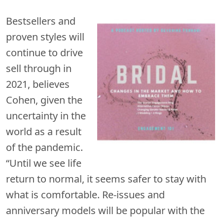
Bestsellers and
proven styles will
continue to drive
sell through in
2021, believes
Cohen, given the
uncertainty in the
world as a result
of the pandemic.
“Until we see life
return to normal, it seems safer to stay with
what is comfortable. Re-issues and
anniversary models will be popular with the