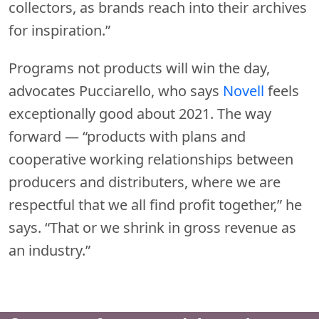
collectors, as brands reach into their archives
for inspiration.”
Programs not products will win the day,
advocates Pucciarello, who says
Novell
feels
exceptionally good about 2021. The way
forward — “products with plans and
cooperative working relationships between
producers and distributers, where we are
respectful that we all find profit together,” he
says. “That or we shrink in gross revenue as
an industry.”