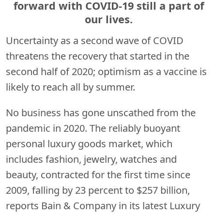
forward with COVID-19 still a part of
our lives.
Uncertainty as a second wave of COVID
threatens the recovery that started in the
second half of 2020; optimism as a vaccine is
likely to reach all by summer.
No business has gone unscathed from the
pandemic in 2020. The reliably buoyant
personal luxury goods market, which
includes fashion, jewelry, watches and
beauty, contracted for the first time since
2009, falling by 23 percent to $257 billion,
reports Bain & Company in its latest Luxury