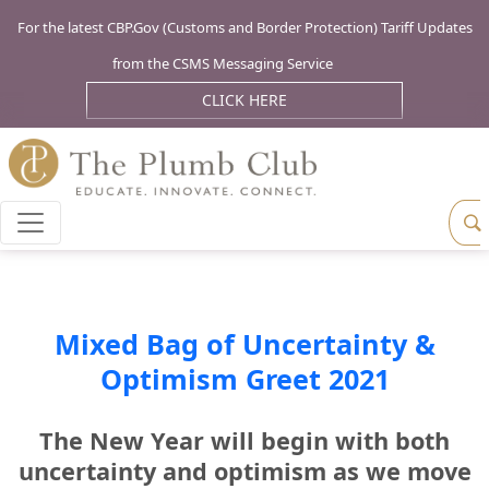
For the latest CBP.Gov (Customs and Border Protection) Tariff Updates
from the CSMS Messaging Service
CLICK HERE
Mixed Bag of Uncertainty &
Optimism Greet 2021
The New Year will begin with both
uncertainty and optimism as we move