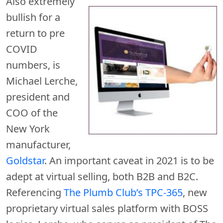
Also extremely
bullish for a
return to pre
COVID
numbers, is
Michael Lerche,
president and
COO of the
New York
manufacturer,
Goldstar
. An important caveat in 2021 is to be
adept at virtual selling, both B2B and B2C.
Referencing
The Plumb Club’s TPC-365
, new
proprietary virtual sales platform with BOSS