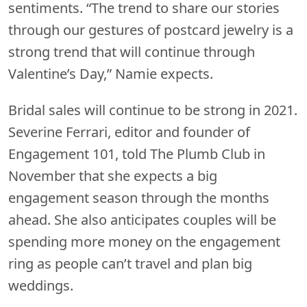
sentiments. “The trend to share our stories
through our gestures of postcard jewelry is a
strong trend that will continue through
Valentine’s Day,” Namie expects.
Bridal sales will continue to be strong in 2021.
Severine Ferrari, editor and founder of
Engagement 101, told The Plumb Club in
November that she expects a big
engagement season through the months
ahead. She also anticipates couples will be
spending more money on the engagement
ring as people can’t travel and plan big
weddings.