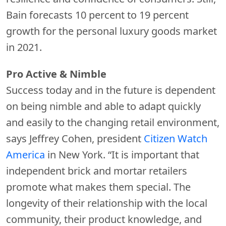
Bain forecasts 10 percent to 19 percent
growth for the personal luxury goods market
in 2021.
Pro Active & Nimble
Success today and in the future is dependent
on being nimble and able to adapt quickly
and easily to the changing retail environment,
says Jeffrey Cohen, president
Citizen Watch
America
in New York. “It is important that
independent brick and mortar retailers
promote what makes them special. The
longevity of their relationship with the local
community, their product knowledge, and