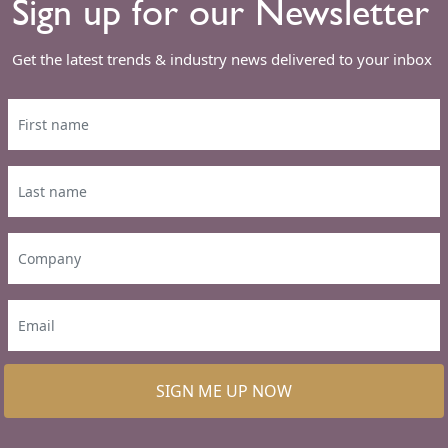
Sign up for our Newsletter
Get the latest trends & industry news delivered to your inbox
SIGN ME UP NOW