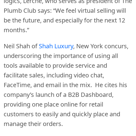
logics, Lerche, who serves as president of The
Plumb Club says: “We feel virtual selling will
be the future, and especially for the next 12
months.”
Neil Shah of
Shah Luxury
, New York concurs,
underscoring the importance of using all
tools available to provide service and
facilitate sales, including video chat,
FaceTime, and email in the mix. He cites his
company’s launch of a B2B Dashboard,
providing one place online for retail
customers to easily and quickly place and
manage their orders.