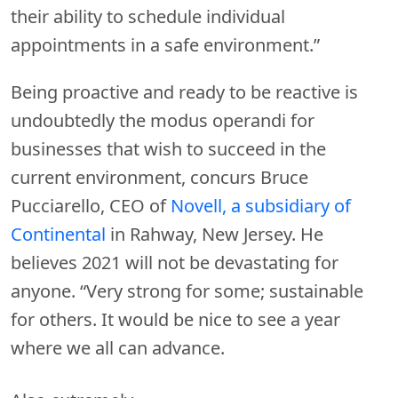
their ability to schedule individual
appointments in a safe environment.”
Being proactive and ready to be reactive is
undoubtedly the modus operandi for
businesses that wish to succeed in the
current environment, concurs Bruce
Pucciarello, CEO of
Novell, a subsidiary of
Continental
in Rahway, New Jersey. He
believes 2021 will not be devastating for
anyone. “Very strong for some; sustainable
for others. It would be nice to see a year
where we all can advance.