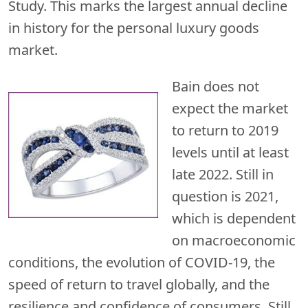
Study. This marks the largest annual decline
in history for the personal luxury goods
market.
Bain does not
expect the market
to return to 2019
levels until at least
late 2022. Still in
question is 2021,
which is dependent
on macroeconomic
conditions, the evolution of COVID-19, the
speed of return to travel globally, and the
resilience and confidence of consumers. Still,