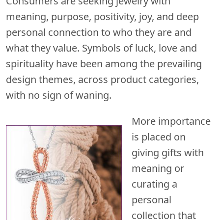
Consumers are seeking jewelry with
meaning, purpose, positivity, joy, and deep
personal connection to who they are and
what they value. Symbols of luck, love and
spirituality have been among the prevailing
design themes, across product categories,
with no sign of waning.
More importance
is placed on
giving gifts with
meaning or
curating a
personal
collection that