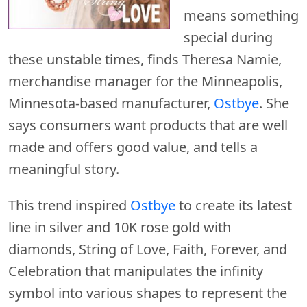
means something
special during
these unstable times, finds Theresa Namie,
merchandise manager for the Minneapolis,
Minnesota-based manufacturer,
Ostbye
. She
says consumers want products that are well
made and offers good value, and tells a
meaningful story.
This trend inspired
Ostbye
to create its latest
line in silver and 10K rose gold with
diamonds, String of Love, Faith, Forever, and
Celebration that manipulates the infinity
symbol into various shapes to represent the