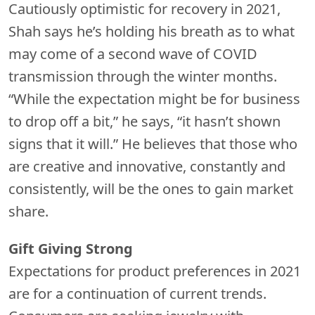
Cautiously optimistic for recovery in 2021,
Shah says he’s holding his breath as to what
may come of a second wave of COVID
transmission through the winter months.
“While the expectation might be for business
to drop off a bit,” he says, “it hasn’t shown
signs that it will.” He believes that those who
are creative and innovative, constantly and
consistently, will be the ones to gain market
share.
Gift Giving Strong
Expectations for product preferences in 2021
are for a continuation of current trends.