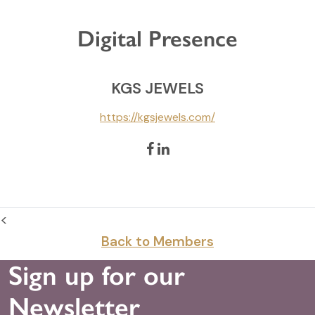
Digital Presence
KGS JEWELS
https://kgsjewels.com/
<
Back to Members
Sign up for our
Newsletter