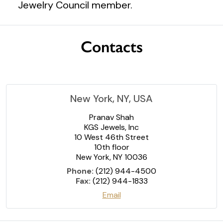
Jewelry Council member.
Contacts
New York, NY, USA
Pranav Shah
KGS Jewels, Inc
10 West 46th Street
10th floor
New York, NY 10036
Phone:
(212) 944-4500
Fax:
(212) 944-1833
Email