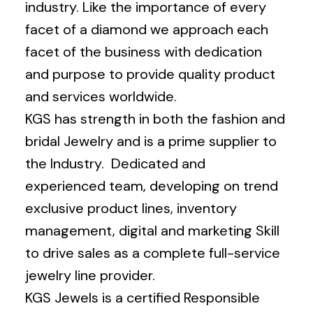
industry. Like the importance of every
facet of a diamond we approach each
facet of the business with dedication
and purpose to provide quality product
and services worldwide.
KGS has strength in both the fashion and
bridal Jewelry and is a prime supplier to
the Industry. Dedicated and
experienced team, developing on trend
exclusive product lines, inventory
management, digital and marketing Skill
to drive sales as a complete full-service
jewelry line provider.
KGS Jewels is a certified Responsible