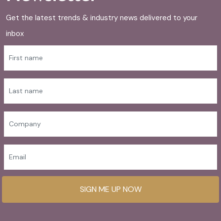
Get the latest trends & industry news delivered to your
inbox
SIGN ME UP NOW