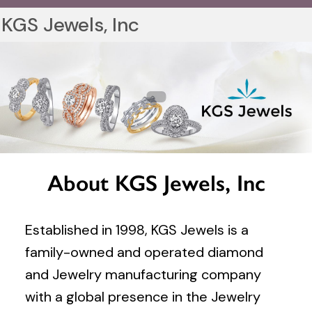
KGS Jewels, Inc
About KGS Jewels, Inc
Established in 1998, KGS Jewels is a
family-owned and operated diamond
and Jewelry manufacturing company
with a global presence in the Jewelry