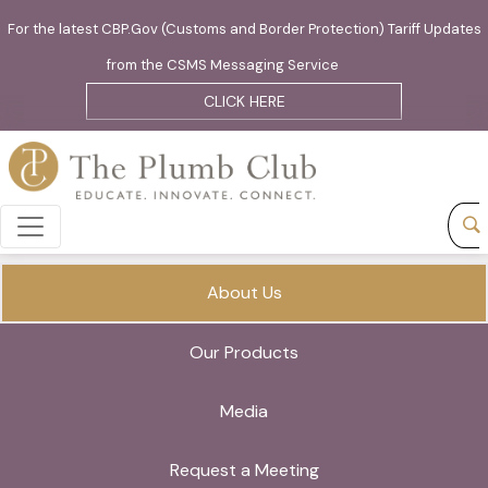
For the latest CBP.Gov (Customs and Border Protection) Tariff Updates
from the CSMS Messaging Service
CLICK HERE
About Us
Our Products
Media
Request a Meeting