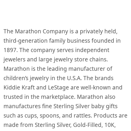
2024
The Marathon Company is a privately held,
third-generation family business founded in
1897. The company serves independent
jewelers and large jewelry store chains.
Marathon is the leading manufacturer of
children’s jewelry in the U.S.A. The brands
Kiddie Kraft and LeStage are well-known and
trusted in the marketplace. Marathon also
manufactures fine Sterling Silver baby gifts
such as cups, spoons, and rattles. Products are
made from Sterling Silver, Gold-Filled, 10K,