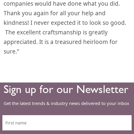
companies would have done what you did.
Thank you again for all your help and
kindness! I never expected it to look so good.
The excellent craftsmanship is greatly
appreciated. It is a treasured heirloom for
sure.”
Sign up for our Newsletter
Get the latest trends & industry news delivered to your inbox