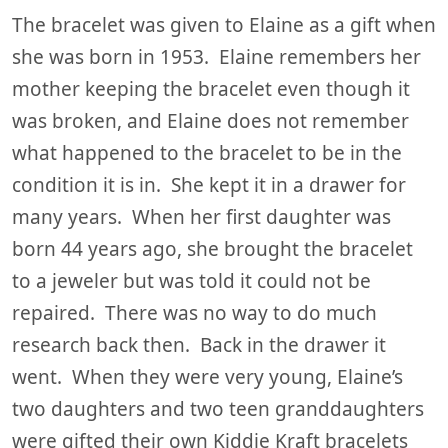
The bracelet was given to Elaine as a gift when
she was born in 1953. Elaine remembers her
mother keeping the bracelet even though it
was broken, and Elaine does not remember
what happened to the bracelet to be in the
condition it is in. She kept it in a drawer for
many years. When her first daughter was
born 44 years ago, she brought the bracelet
to a jeweler but was told it could not be
repaired. There was no way to do much
research back then. Back in the drawer it
went. When they were very young, Elaine’s
two daughters and two teen granddaughters
were gifted their own Kiddie Kraft bracelets