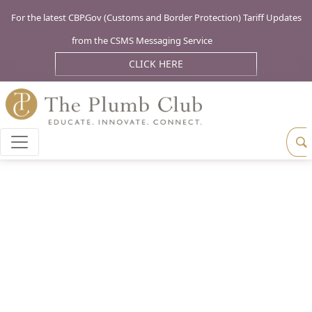
For the latest CBP.Gov (Customs and Border Protection) Tariff Updates
from the CSMS Messaging Service
CLICK HERE