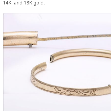
14K, and 18K gold.