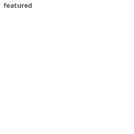
featured
Marathon Company
Press Release–May