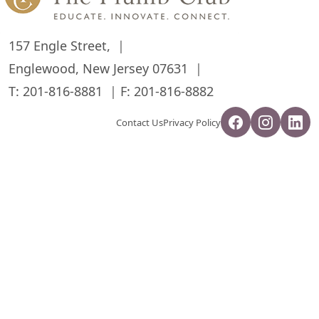
157 Engle Street,
Englewood, New Jersey 07631
T:
201-816-8881
F: 201-816-8882
Contact Us
Privacy Policy