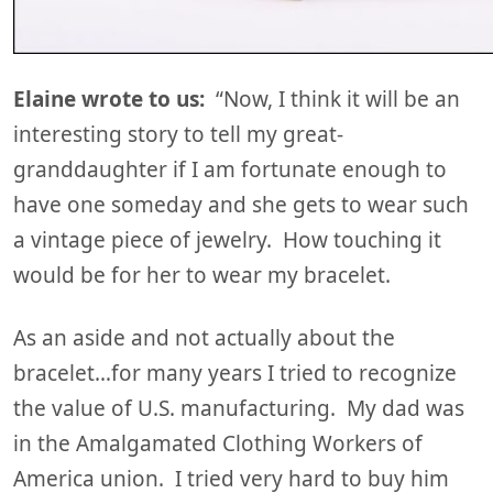
Elaine wrote to us:
“Now, I think it will be an
interesting story to tell my great-
granddaughter if I am fortunate enough to
have one someday and she gets to wear such
a vintage piece of jewelry. How touching it
would be for her to wear my bracelet.
As an aside and not actually about the
bracelet…for many years I tried to recognize
the value of U.S. manufacturing. My dad was
in the Amalgamated Clothing Workers of
America union. I tried very hard to buy him