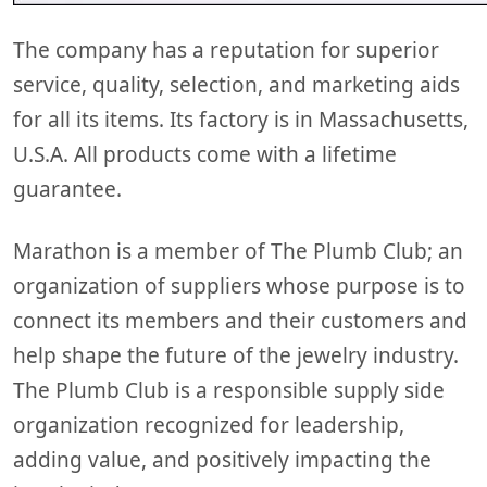
The company has a reputation for superior
service, quality, selection, and marketing aids
for all its items. Its factory is in Massachusetts,
U.S.A. All products come with a lifetime
guarantee.
Marathon is a member of The Plumb Club; an
organization of suppliers whose purpose is to
connect its members and their customers and
help shape the future of the jewelry industry.
The Plumb Club is a responsible supply side
organization recognized for leadership,
adding value, and positively impacting the