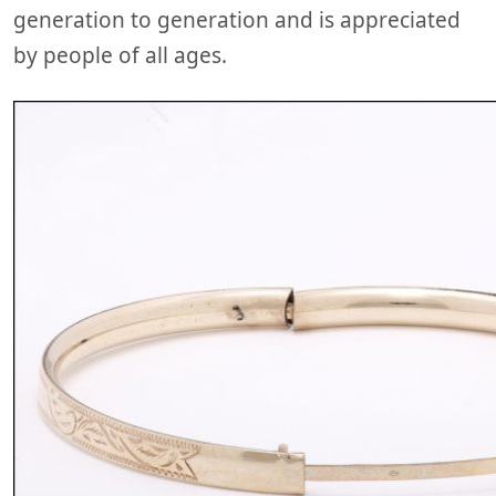
generation to generation and is appreciated
by people of all ages.