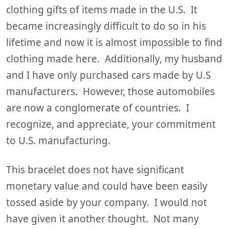
clothing gifts of items made in the U.S. It
became increasingly difficult to do so in his
lifetime and now it is almost impossible to find
clothing made here. Additionally, my husband
and I have only purchased cars made by U.S
manufacturers. However, those automobiles
are now a conglomerate of countries. I
recognize, and appreciate, your commitment
to U.S. manufacturing.
This bracelet does not have significant
monetary value and could have been easily
tossed aside by your company. I would not
have given it another thought. Not many