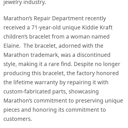
jewelry industry.
Marathon’s Repair Department recently
received a 71-year-old unique Kiddie Kraft
children’s bracelet from a woman named
Elaine. The bracelet, adorned with the
Marathon trademark, was a discontinued
style, making it a rare find. Despite no longer
producing this bracelet, the factory honored
the lifetime warranty by repairing it with
custom-fabricated parts, showcasing
Marathon’s commitment to preserving unique
pieces and honoring its commitment to
customers.