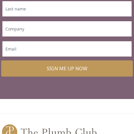
SIGN ME UP NOW