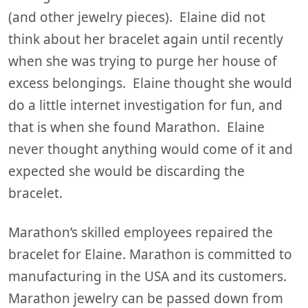
(and other jewelry pieces). Elaine did not
think about her bracelet again until recently
when she was trying to purge her house of
excess belongings. Elaine thought she would
do a little internet investigation for fun, and
that is when she found Marathon. Elaine
never thought anything would come of it and
expected she would be discarding the
bracelet.
Marathon’s skilled employees repaired the
bracelet for Elaine. Marathon is committed to
manufacturing in the USA and its customers.
Marathon jewelry can be passed down from