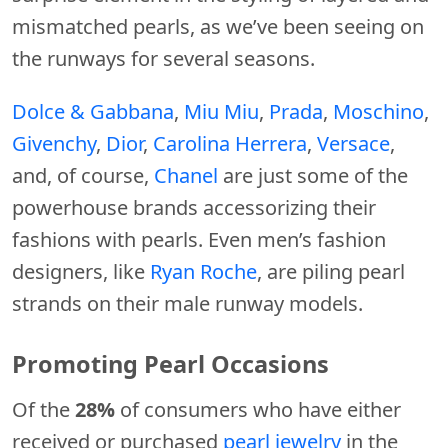
mismatched pearls, as we’ve been seeing on
the runways for several seasons.
Dolce & Gabbana
,
Miu Miu
,
Prada
,
Moschino
,
Givenchy
,
Dior
,
Carolina Herrera
,
Versace
,
and, of course,
Chanel
are just some of the
powerhouse brands accessorizing their
fashions with pearls. Even men’s fashion
designers, like
Ryan Roche
, are piling pearl
strands on their male runway models.
Promoting Pearl Occasions
Of the
28%
of consumers who have either
received or purchased
pearl jewelry
in the