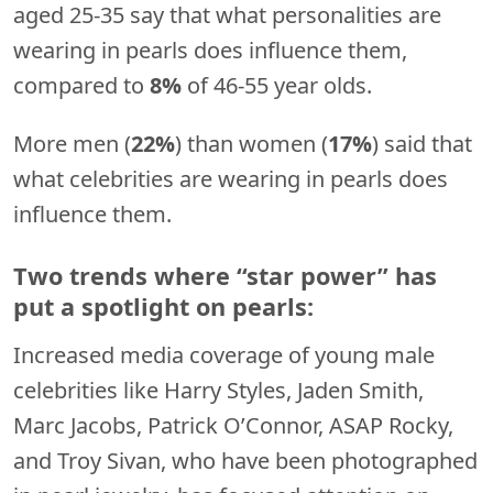
aged 25-35 say that what personalities are
wearing in pearls does influence them,
compared to
8%
of 46-55 year olds.
More men (
22%
) than women (
17%
) said that
what celebrities are wearing in pearls does
influence them.
Two trends where “star power” has
put a spotlight on pearls:
Increased media coverage of young male
celebrities like Harry Styles, Jaden Smith,
Marc Jacobs, Patrick O’Connor, ASAP Rocky,
and Troy Sivan, who have been photographed