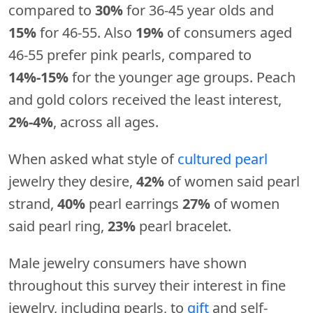
compared to
30%
for 36-45 year olds and
15%
for 46-55. Also
19%
of consumers aged
46-55 prefer pink pearls, compared to
14%-15%
for the younger age groups. Peach
and gold colors received the least interest,
2%-4%
, across all ages.
When asked what style of
cultured pearl
jewelry they desire,
42%
of women said pearl
strand,
40%
pearl earrings
27%
of women
said pearl ring,
23%
pearl bracelet.
Male jewelry consumers have shown
throughout this survey their interest in fine
jewelry, including pearls, to
gift
and self-