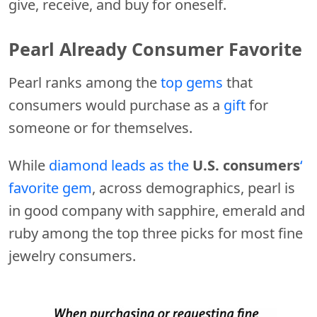
give, receive, and buy for oneself.
Pearl Already Consumer Favorite
Pearl ranks among the
top gems
that
consumers would purchase as a
gift
for
someone or for themselves.
While
diamond leads as the
U.S. consumers
‘
favorite gem
, across demographics, pearl is
in good company with sapphire, emerald and
ruby among the top three picks for most fine
jewelry consumers.