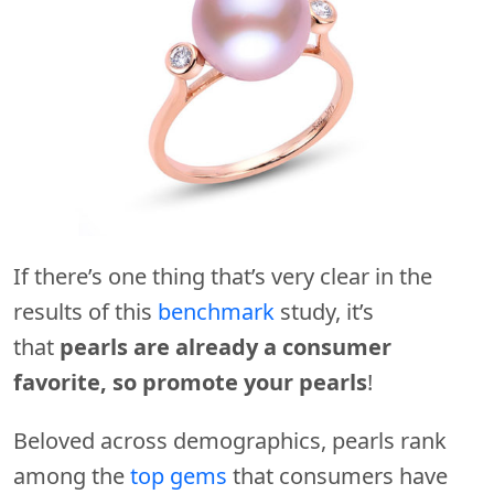
If there’s one thing that’s very clear in the
results of this
benchmark
study, it’s
that
pearls are already a consumer
favorite, so promote your pearls
!
Beloved across demographics, pearls rank
among the
top gems
that consumers have