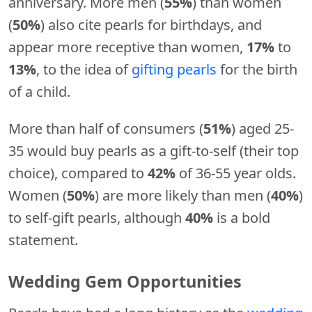
anniversary. More men (
55%
) than women
(
50%
) also cite pearls for birthdays, and
appear more receptive than women,
17%
to
13%
, to the idea of
gifting pearls
for the birth
of a child.
More than half of consumers (
51%
) aged 25-
35 would buy pearls as a gift-to-self (their top
choice), compared to
42%
of 36-55 year olds.
Women (
50%
) are more likely than men (
40%
)
to self-gift pearls, although
40%
is a bold
statement.
Wedding Gem Opportunities