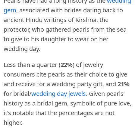
Pearls have had a long history as the
wedding
gem
, associated with brides dating back to
ancient Hindu writings of Kirshna, the
protector, who gathered pearls from the sea
to give to his daughter to wear on her
wedding day.
Less than a quarter (
22%
) of jewelry
consumers cite pearls as their choice to give
and receive for a wedding party gift, and
21%
for bridal/
wedding day jewels
. Given pearls’
history as a bridal gem, symbolic of pure love,
it’s notable that the percentages are not
higher.