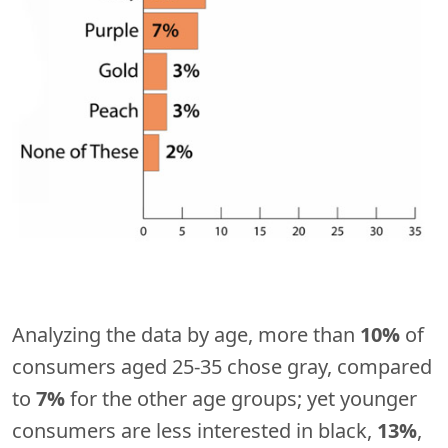
Analyzing the data by age, more than
10%
of
consumers aged 25-35 chose gray, compared
to
7%
for the other age groups; yet younger
consumers are less interested in black,
13%
,