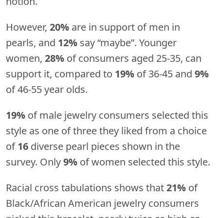
notion.
However,
20%
are in support of men in
pearls, and
12%
say “maybe”. Younger
women,
28%
of consumers aged 25-35, can
support it, compared to
19%
of 36-45 and
9%
of 46-55 year olds.
19%
of male jewelry consumers selected this
style as one of three they liked from a choice
of
16
diverse pearl pieces shown in the
survey. Only
9%
of women selected this style.
Racial cross tabulations shows that
21%
of
Black/African American jewelry consumers