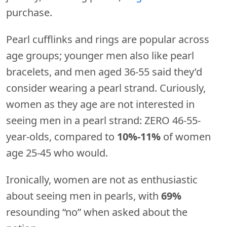
purchase.
Pearl cufflinks and rings are popular across
age groups; younger men also like pearl
bracelets, and men aged 36-55 said they’d
consider wearing a pearl strand. Curiously,
women as they age are not interested in
seeing men in a pearl strand: ZERO 46-55-
year-olds, compared to
10%-11%
of women
age 25-45 who would.
Ironically, women are not as enthusiastic
about seeing men in pearls, with
69%
resounding “no” when asked about the