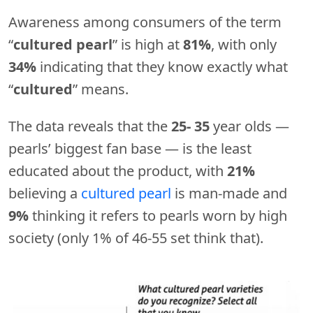
Awareness among consumers of the term
“
cultured pearl
” is high at
81%
, with only
34%
indicating that they know exactly what
“
cultured
” means.
The data reveals that the
25- 35
year olds —
pearls’ biggest fan base — is the least
educated about the product, with
21%
believing a
cultured pearl
is man-made and
9%
thinking it refers to pearls worn by high
society (only 1% of 46-55 set think that).