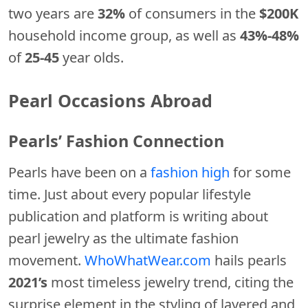
two years are
32%
of consumers in the
$200K
household income group, as well as
43%-48%
of
25-45
year olds.
Pearl Occasions Abroad
Pearls’ Fashion Connection
Pearls have been on a
fashion high
for some
time. Just about every popular lifestyle
publication and platform is writing about
pearl jewelry as the ultimate fashion
movement.
WhoWhatWear.com
hails pearls
2021’s
most timeless jewelry trend, citing the
surprise element in the styling of layered and