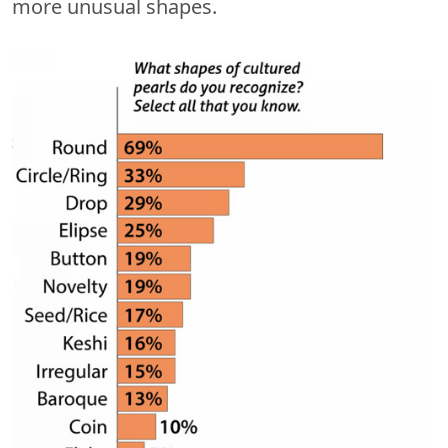
more unusual shapes.