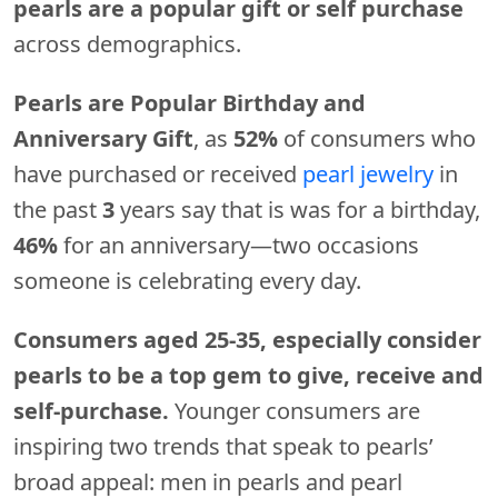
pearls are a popular gift or self purchase
across demographics.
Pearls are Popular Birthday and
Anniversary Gift
, as
52%
of consumers who
have purchased or received
pearl jewelry
in
the past
3
years say that is was for a birthday,
46%
for an anniversary—two occasions
someone is celebrating every day.
Consumers aged 25-35, especially consider
pearls to be a top gem to give, receive and
self-purchase.
Younger consumers are
inspiring two trends that speak to pearls’
broad appeal: men in pearls and pearl