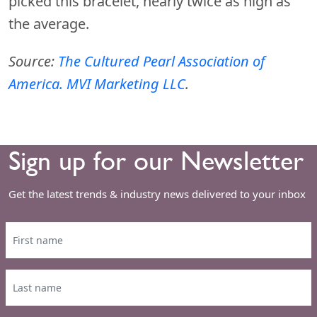
picked this bracelet, nearly twice as high as
the average.
Source:
The Cultured Pearl Association of
America. MVI Marketing LLC
.
Sign up for our Newsletter
Get the latest trends & industry news delivered to your inbox