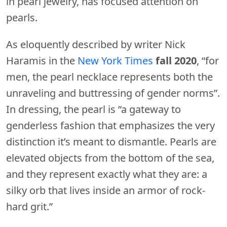
in pearl jewelry, has focused attention on
pearls.
As eloquently described by writer Nick
Haramis in the
New York Times
fall 2020
, “for
men, the pearl necklace represents both the
unraveling and buttressing of gender norms”.
In dressing, the pearl is “a gateway to
genderless fashion that emphasizes the very
distinction it’s meant to dismantle. Pearls are
elevated objects from the bottom of the sea,
and they represent exactly what they are: a
silky orb that lives inside an armor of rock-
hard grit.”