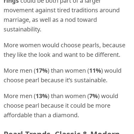
rings
could be both part of a larger
movement against tired traditions around
marriage, as well as a nod toward
sustainability.
More women would choose pearls, because
they like the look and want to be different.
More men (
17%
) than women (
11%
) would
choose pearl because it’s sustainable.
More men (
13%
) than women (
7%
) would
choose pearl because it could be more
affordable than a diamond.
Pearl Trends, Classic & Modern