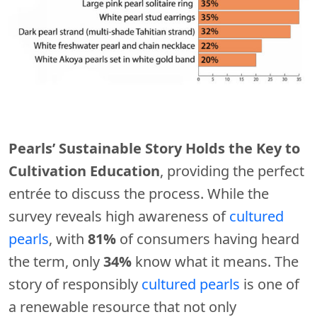
Pearls’ Sustainable Story Holds the Key to
Cultivation Education
, providing the perfect
entrée to discuss the process. While the
survey reveals high awareness of
cultured
pearls
, with
81%
of consumers having heard
the term, only
34%
know what it means. The
story of responsibly
cultured pearls
is one of
a renewable resource that not only