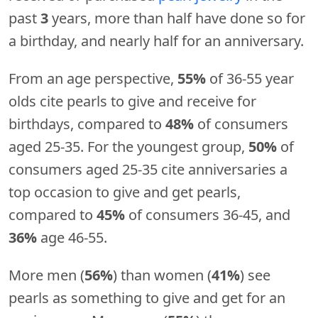
past
3
years, more than half have done so for
a birthday, and nearly half for an anniversary.
From an age perspective,
55%
of 36-55 year
olds cite pearls to give and receive for
birthdays, compared to
48%
of consumers
aged 25-35. For the youngest group,
50%
of
consumers aged 25-35 cite anniversaries a
top occasion to give and get pearls,
compared to
45%
of consumers 36-45, and
36%
age 46-55.
More men (
56%
) than women (
41%
) see
pearls as something to give and get for an