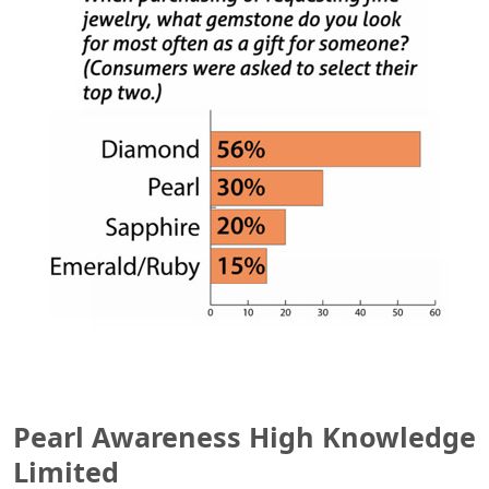
Pearl Awareness High Knowledge
Limited