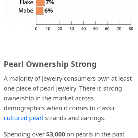
Pearl Ownership Strong
A majority of jewelry consumers own at least
one piece of pearl jewelry. There is strong
ownership in the market across
demographics when it comes to classic
cultured pearl
strands and earrings.
Spending over
$3,000
on pearls in the past