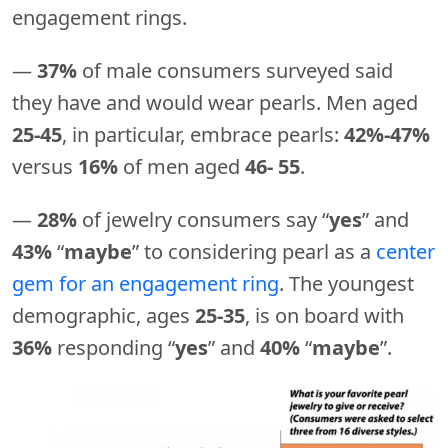
engagement rings.
—
37%
of male consumers surveyed said
they have and would wear pearls. Men aged
25-45
, in particular, embrace pearls:
42%-47%
versus
16%
of men aged
46- 55
.
—
28%
of jewelry consumers say “
yes
” and
43%
“
maybe
” to considering pearl as a
center
gem for an engagement ring
. The youngest
demographic, ages
25-35
, is on board with
36%
responding “
yes
” and
40%
“
maybe
”.