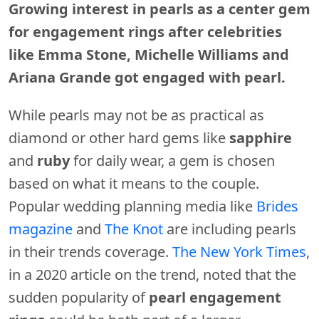
Growing interest in pearls as a center gem
for engagement rings after celebrities
like Emma Stone, Michelle Williams and
Ariana Grande got engaged with pearl.
While pearls may not be as practical as
diamond or other hard gems like
sapphire
and
ruby
for daily wear, a gem is chosen
based on what it means to the couple.
Popular wedding planning media like
Brides
magazine
and
The Knot
are including pearls
in their trends coverage.
The New York Times
,
in a 2020 article on the trend, noted that the
sudden popularity of
pearl engagement