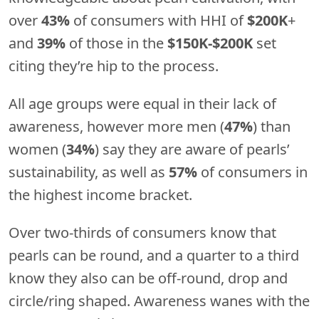
over
43%
of consumers with HHI of
$200K
+
and
39%
of those in the
$150K-$200K
set
citing they’re hip to the process.
All age groups were equal in their lack of
awareness, however more men (
47%
) than
women (
34%
) say they are aware of pearls’
sustainability, as well as
57%
of consumers in
the highest income bracket.
Over two-thirds of consumers know that
pearls can be round, and a quarter to a third
know they also can be off-round, drop and
circle/ring shaped. Awareness wanes with the