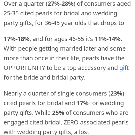
Over a quarter (
27%-28%
) of consumers aged
25-35 cited pearls for bridal and wedding
party gifts, for 36-45 year olds that drops to
17%-18%
, and for ages 46-55 it’s
11%-14%
.
With people getting married later and some
more than once in their life, pearls have the
OPPORTUNITY to be a top accessory and
gift
for the bride and bridal party.
Nearly a quarter of single consumers (
23%
)
cited pearls for bridal and
17%
for wedding
party gifts. While
25%
of consumers who are
engaged cited bridal, ZERO associated pearls
with wedding party gifts, a lost