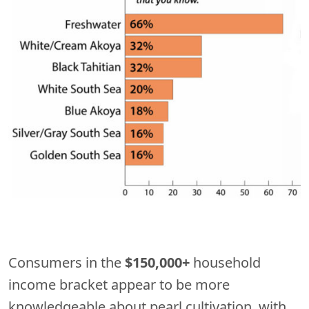
Consumers in the
$150,000+
household
income bracket appear to be more
knowledgeable about pearl cultivation, with