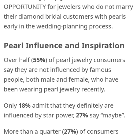
OPPORTUNITY for jewelers who do not marry
their diamond bridal customers with pearls
early in the wedding-planning process.
Pearl Influence and Inspiration
Over half (
55%
) of pearl jewelry consumers
say they are not influenced by famous
people, both male and female, who have
been wearing pearl jewelry recently.
Only
18%
admit that they definitely are
influenced by star power,
27%
say “maybe”.
More than a quarter (
27%
) of consumers