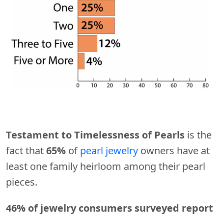
Testament to Timelessness of Pearls
is the
fact that
65%
of
pearl jewelry
owners have at
least one family heirloom among their pearl
pieces.
46% of jewelry consumers surveyed report