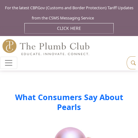
For the latest CBP.Gov (Customs and Border Protection) Tariff Updates
from the CSMS Messaging Service
CLICK HERE
What Consumers Say About
Pearls