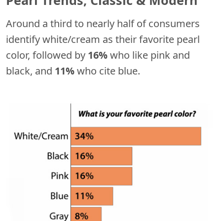
Around a third to nearly half of consumers
identify white/cream as their favorite pearl
color, followed by
16%
who like pink and
black, and
11%
who cite blue.