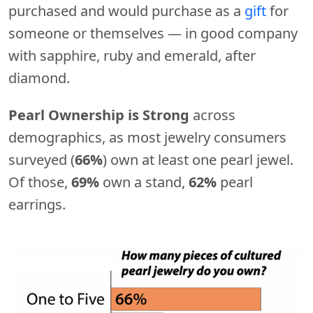
purchased and would purchase as a
gift
for
someone or themselves — in good company
with sapphire, ruby and emerald, after
diamond.
Pearl Ownership is Strong
across
demographics, as most jewelry consumers
surveyed (
66%
) own at least one pearl jewel.
Of those,
69%
own a stand,
62%
pearl
earrings.