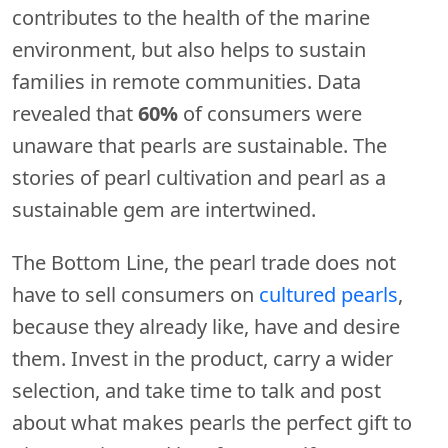
contributes to the health of the marine
environment, but also helps to sustain
families in remote communities. Data
revealed that
60%
of consumers were
unaware that pearls are sustainable. The
stories of pearl cultivation and pearl as a
sustainable gem are intertwined.
The Bottom Line, the pearl trade does not
have to sell consumers on
cultured pearls
,
because they already like, have and desire
them. Invest in the product, carry a wider
selection, and take time to talk and post
about what makes pearls the perfect gift to