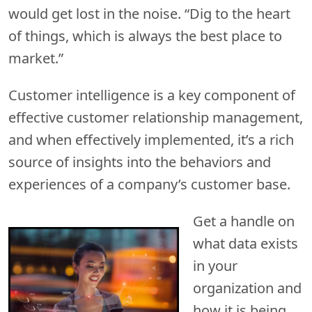
would get lost in the noise. “Dig to the heart
of things, which is always the best place to
market.”
Customer intelligence is a key component of
effective customer relationship management,
and when effectively implemented, it’s a rich
source of insights into the behaviors and
experiences of a company’s customer base.
Get a handle on
what data exists
in your
organization and
how it is being