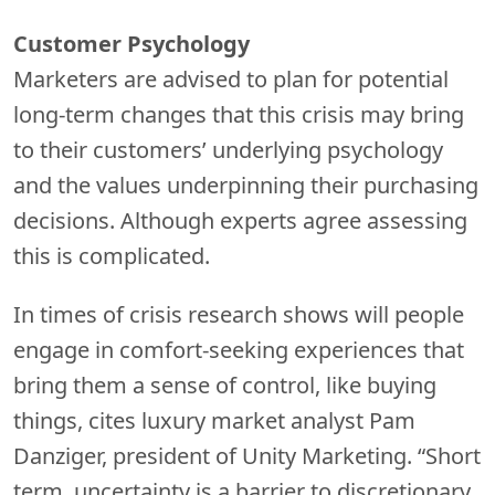
Customer Psychology
Marketers are advised to plan for potential
long-term changes that this crisis may bring
to their customers’ underlying psychology
and the values underpinning their purchasing
decisions. Although experts agree assessing
this is complicated.
In times of crisis research shows will people
engage in comfort-seeking experiences that
bring them a sense of control, like buying
things, cites luxury market analyst Pam
Danziger, president of Unity Marketing. “Short
term, uncertainty is a barrier to discretionary