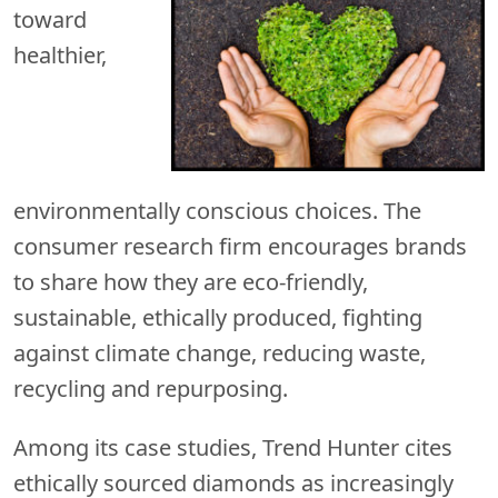
toward
healthier,
environmentally conscious choices. The
consumer research firm encourages brands
to share how they are eco-friendly,
sustainable, ethically produced, fighting
against climate change, reducing waste,
recycling and repurposing.
Among its case studies, Trend Hunter cites
ethically sourced diamonds as increasingly