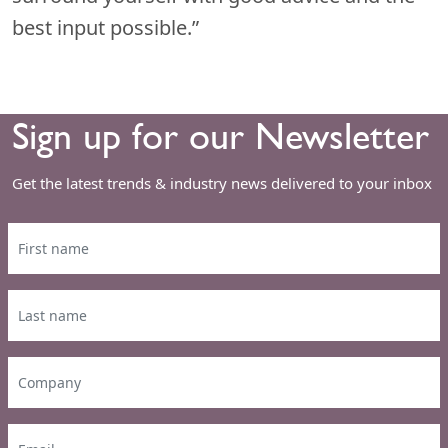
best input possible.”
Sign up for our Newsletter
Get the latest trends & industry news delivered to your inbox