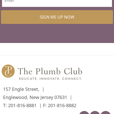
SIGN ME UP NOW
157 Engle Street,
Englewood, New Jersey 07631
T:
201-816-8881
F: 201-816-8882