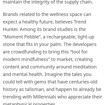
maintain the integrity of the supply chain.
Brands related to the wellness space can
expect a healthy future, believes Trend
Hunter. Among its brand studies is the
“Moment Pebble”, a rechargeable, light-up
stone that fits in your palm. The developers
are crowdfunding to bring this “tool for
modern mindfulness” to market, creating
content and community around meditation
and mental health. Imagine the tales you
could tell with gems that have centuries-old
history as talisman, and happen to already be
trending with Millennials who appreciate their
metaphysical properties.