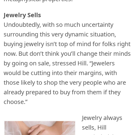
Jewelry Sells
Undoubtedly, with so much uncertainty
surrounding this very dynamic situation,
buying jewelry isn’t top of mind for folks right
now. But don’t think you’ll change their minds
by going on sale, stressed Hill. “Jewelers
would be cutting into their margins, with
those likely to shop the very people who are
already prepared to buy from them if they
choose.”
Jewelry always
sells, Hill