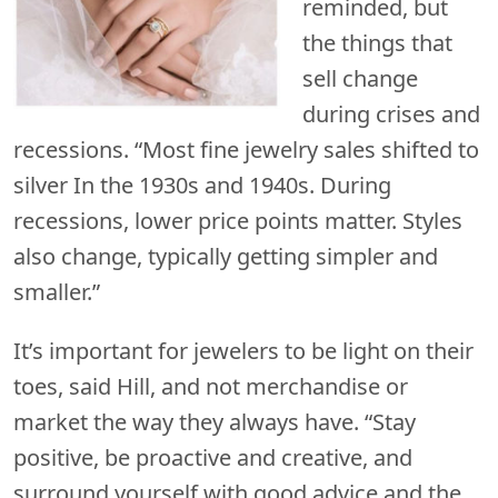
reminded, but
the things that
sell change
during crises and
recessions. “Most fine jewelry sales shifted to
silver In the 1930s and 1940s. During
recessions, lower price points matter. Styles
also change, typically getting simpler and
smaller.”
It’s important for jewelers to be light on their
toes, said Hill, and not merchandise or
market the way they always have. “Stay
positive, be proactive and creative, and
surround yourself with good advice and the