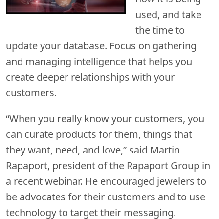
used, and take
the time to
update your database. Focus on gathering
and managing intelligence that helps you
create deeper relationships with your
customers.
“When you really know your customers, you
can curate products for them, things that
they want, need, and love,” said Martin
Rapaport, president of the Rapaport Group in
a recent webinar. He encouraged jewelers to
be advocates for their customers and to use
technology to target their messaging.