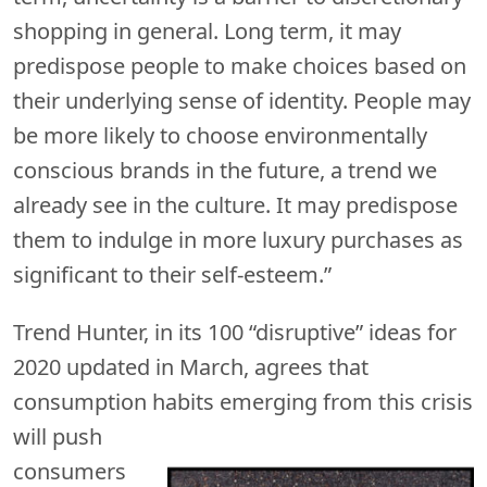
shopping in general. Long term, it may
predispose people to make choices based on
their underlying sense of identity. People may
be more likely to choose environmentally
conscious brands in the future, a trend we
already see in the culture. It may predispose
them to indulge in more luxury purchases as
significant to their self-esteem.”
Trend Hunter, in its 100 “disruptive” ideas for
2020 updated in March, agrees that
consumption habits emerging
from this crisis
will push
consumers