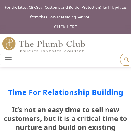
For the latest CBP.Gov (Customs and Border Protection) Tariff Updates
from the CSMS Messaging Service
CLICK HERE
Time For Relationship Building
It’s not an easy time to sell new
customers, but it is a critical time to
nurture and build on existing