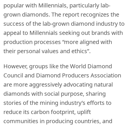
popular with Millennials, particularly lab-
grown diamonds. The report recognizes the
success of the lab-grown diamond industry to
appeal to Millennials seeking out brands with
production processes “more aligned with
their personal values and ethics”.
However, groups like the World Diamond
Council and Diamond Producers Association
are more aggressively advocating natural
diamonds with social purpose, sharing
stories of the mining industry’s efforts to
reduce its carbon footprint, uplift
communities in producing countries, and