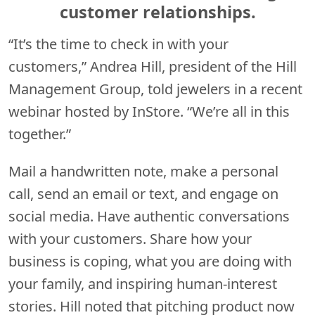
customer relationships.
“It’s the time to check in with your
customers,” Andrea Hill, president of the Hill
Management Group, told jewelers in a recent
webinar hosted by InStore. “We’re all in this
together.”
Mail a handwritten note, make a personal
call, send an email or text, and engage on
social media. Have authentic conversations
with your customers. Share how your
business is coping, what you are doing with
your family, and inspiring human-interest
stories. Hill noted that pitching product now