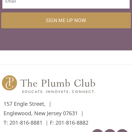
SIGN ME UP NOW
157 Engle Street,
Englewood, New Jersey 07631
T:
201-816-8881
F: 201-816-8882