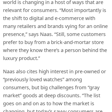
world is changing in a host of ways that are
relevant for consumers. “Most importantly is
the shift to digital and e-commerce with
many retailers and brands vying for an online
presence,” says Naas. “Still, some customers
prefer to buy from a brick-and-mortar store
where they know there’s a person behind the
luxury product.”
Naas also cites high interest in pre-owned or
“previously loved watches” among
consumers, but big challenges from “gray
market” goods at deep discounts. “The list
goes on and on as to how the market is
changing, but today’s savvy consumers are