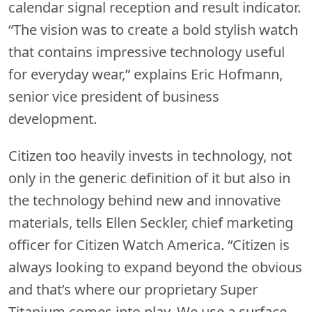
calendar signal reception and result indicator.
“The vision was to create a bold stylish watch
that contains impressive technology useful
for everyday wear,” explains Eric Hofmann,
senior vice president of business
development.
Citizen too heavily invests in technology, not
only in the generic definition of it but also in
the technology behind new and innovative
materials, tells Ellen Seckler, chief marketing
officer for Citizen Watch America. “Citizen is
always looking to expand beyond the obvious
and that’s where our proprietary Super
Titanium comes into play. We use a surface