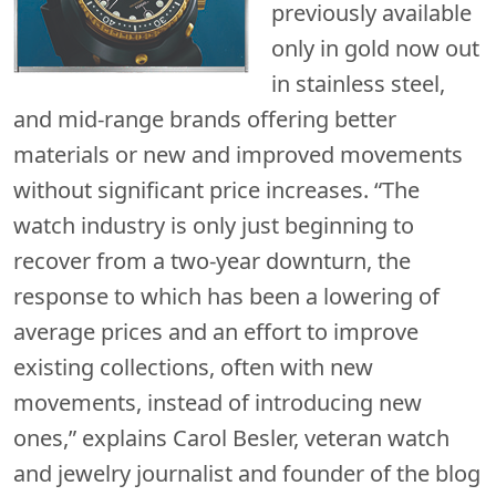
previously available
only in gold now out
in stainless steel,
and mid-range brands offering better
materials or new and improved movements
without significant price increases. “The
watch industry is only just beginning to
recover from a two-year downturn, the
response to which has been a lowering of
average prices and an effort to improve
existing collections, often with new
movements, instead of introducing new
ones,” explains Carol Besler, veteran watch
and jewelry journalist and founder of the blog