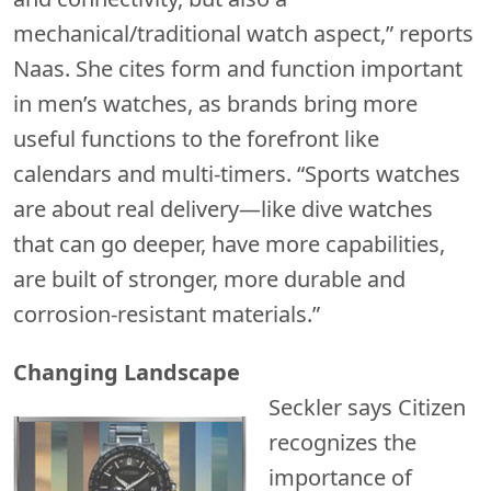
mechanical/traditional watch aspect,” reports
Naas. She cites form and function important
in men’s watches, as brands bring more
useful functions to the forefront like
calendars and multi-timers. “Sports watches
are about real delivery—like dive watches
that can go deeper, have more capabilities,
are built of stronger, more durable and
corrosion-resistant materials.”
Changing Landscape
Seckler says Citizen
recognizes the
importance of