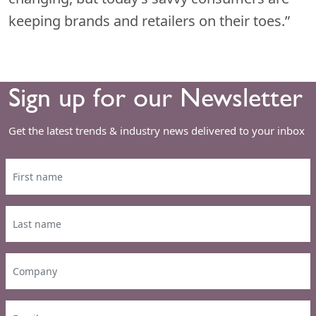
keeping brands and retailers on their toes.”
Sign up for our Newsletter
Get the latest trends & industry news delivered to your inbox