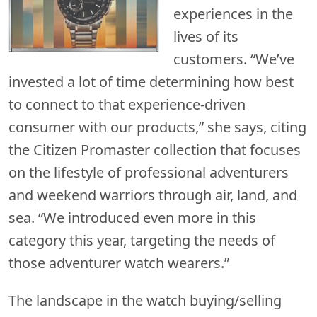
experiences in the
lives of its
customers. “We’ve
invested a lot of time determining how best
to connect to that experience-driven
consumer with our products,” she says, citing
the Citizen Promaster collection that focuses
on the lifestyle of professional adventurers
and weekend warriors through air, land, and
sea. “We introduced even more in this
category this year, targeting the needs of
those adventurer watch wearers.”
The landscape in the watch buying/selling