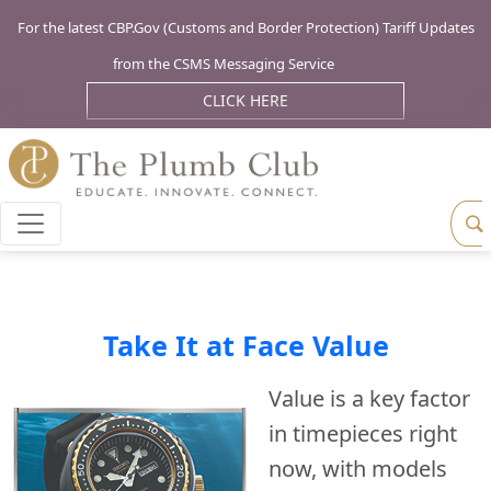
For the latest CBP.Gov (Customs and Border Protection) Tariff Updates
from the CSMS Messaging Service
CLICK HERE
Take It at Face Value
Value is a key factor
in timepieces right
now, with models