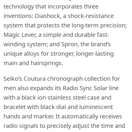
technology that incorporates three
inventions: Diashock, a shock-resistance
system that protects the long-term precision;
Magic Lever, a simple and durable fast-
winding system; and Spron, the brand’s
unique alloys for stronger, longer-lasting
main and hairsprings.
Seiko’s Coutura chronograph collection for
men also expands its Radio Sync Solar line
with a black ion stainless steel case and
bracelet with black dial and luminescent
hands and marker. It automatically receives
radio signals to precisely adjust the time and