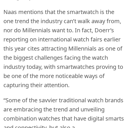
Naas mentions that the smartwatch is the
one trend the industry can’t walk away from,
nor do Millennials want to. In fact, Doerr’s
reporting on international watch fairs earlier
this year cites attracting Millennials as one of
the biggest challenges facing the watch
industry today, with smartwatches proving to
be one of the more noticeable ways of
capturing their attention.
“Some of the savvier traditional watch brands
are embracing the trend and unveiling
combination watches that have digital smarts
and connectivity, but also a