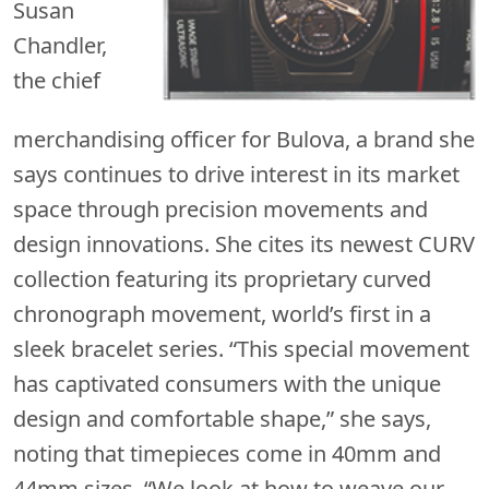
Susan
Chandler,
the chief
merchandising officer for Bulova, a brand she
says continues to drive interest in its market
space through precision movements and
design innovations. She cites its newest CURV
collection featuring its proprietary curved
chronograph movement, world’s first in a
sleek bracelet series. “This special movement
has captivated consumers with the unique
design and comfortable shape,” she says,
noting that timepieces come in 40mm and
44mm sizes. “We look at how to weave our