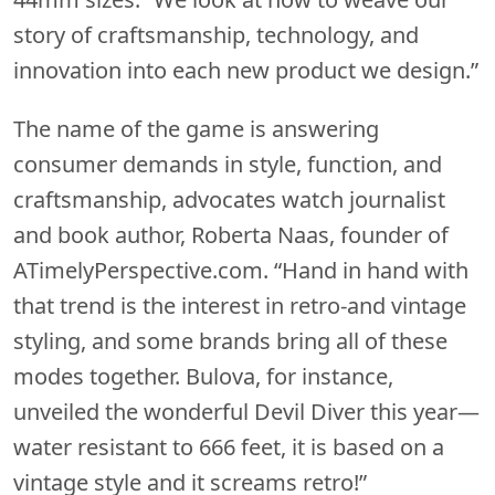
story of craftsmanship, technology, and
innovation into each new product we design.”
The name of the game is answering
consumer demands in style, function, and
craftsmanship, advocates watch journalist
and book author, Roberta Naas, founder of
ATimelyPerspective.com. “Hand in hand with
that trend is the interest in retro-and vintage
styling, and some brands bring all of these
modes together. Bulova, for instance,
unveiled the wonderful Devil Diver this year—
water resistant to 666 feet, it is based on a
vintage style and it screams retro!”