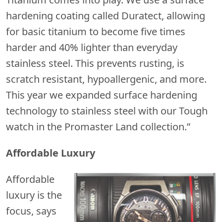
hardening coating called Duratect, allowing
for basic titanium to become five times
harder and 40% lighter than everyday
stainless steel. This prevents rusting, is
scratch resistant, hypoallergenic, and more.
This year we expanded surface hardening
technology to stainless steel with our Tough
watch in the Promaster Land collection.”
Affordable Luxury
Affordable
luxury is the
focus, says