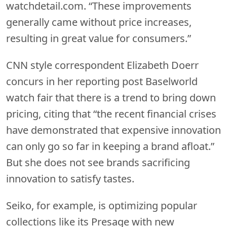
watchdetail.com. “These improvements
generally came without price increases,
resulting in great value for consumers.”
CNN style correspondent Elizabeth Doerr
concurs in her reporting post Baselworld
watch fair that there is a trend to bring down
pricing, citing that “the recent financial crises
have demonstrated that expensive innovation
can only go so far in keeping a brand afloat.”
But she does not see brands sacrificing
innovation to satisfy tastes.
Seiko, for example, is optimizing popular
collections like its Presage with new