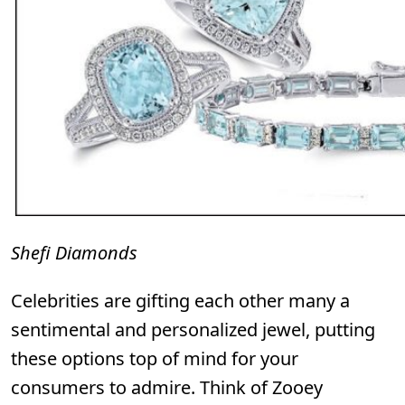
Shefi Diamonds
Celebrities are gifting each other many a
sentimental and personalized jewel, putting
these options top of mind for your
consumers to admire. Think of Zooey