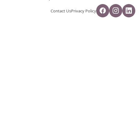
Contact Us
Privacy Policy