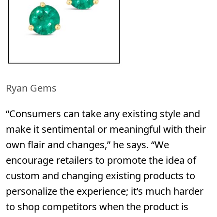
Ryan Gems
“Consumers can take any existing style and
make it sentimental or meaningful with their
own flair and changes,” he says. “We
encourage retailers to promote the idea of
custom and changing existing products to
personalize the experience; it’s much harder
to shop competitors when the product is