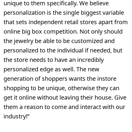
unique to them specifically. We believe
personalization is the single biggest variable
that sets independent retail stores apart from
online big box competition. Not only should
the jewelry be able to be customized and
personalized to the individual if needed, but
the store needs to have an incredibly
personalized edge as well. The new
generation of shoppers wants the instore
shopping to be unique, otherwise they can
get it online without leaving their house. Give
them a reason to come and interact with our
industry!”