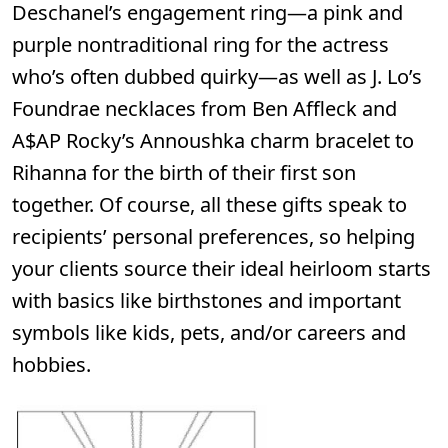
Deschanel’s engagement ring—a pink and
purple nontraditional ring for the actress
who’s often dubbed quirky—as well as J. Lo’s
Foundrae necklaces from Ben Affleck and
A$AP Rocky’s Annoushka charm bracelet to
Rihanna for the birth of their first son
together. Of course, all these gifts speak to
recipients’ personal preferences, so helping
your clients source their ideal heirloom starts
with basics like birthstones and important
symbols like kids, pets, and/or careers and
hobbies.