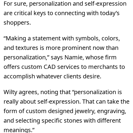
For sure, personalization and self-expression
are critical keys to connecting with today’s
shoppers.
“Making a statement with symbols, colors,
and textures is more prominent now than
personalization,” says Namie, whose firm
offers custom CAD services to merchants to
accomplish whatever clients desire.
Wilty agrees, noting that “personalization is
really about self-expression. That can take the
form of custom designed jewelry, engraving,
and selecting specific stones with different
meanings.”