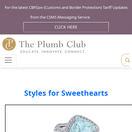
For the latest CBP.Gov (Customs and Border Protection) Tariff Updates
from the CSMS Messaging Service
CLICK HERE
Styles for Sweethearts