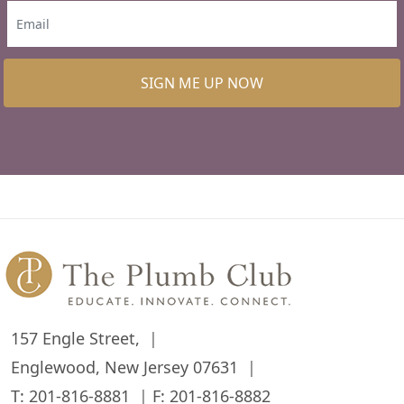
SIGN ME UP NOW
157 Engle Street,
Englewood, New Jersey 07631
T:
201-816-8881
F: 201-816-8882