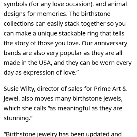
symbols (for any love occasion), and animal
designs for memories. The birthstone
collections can easily stack together so you
can make a unique stackable ring that tells
the story of those you love. Our anniversary
bands are also very popular as they are all
made in the USA, and they can be worn every
day as expression of love.”
Susie Wilty, director of sales for
Prime Art &
Jewel
, also moves many birthstone jewels,
which she calls “as meaningful as they are
stunning.”
“Birthstone jewelry has been updated and