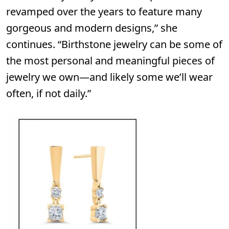
revamped over the years to feature many
gorgeous and modern designs,” she
continues. “Birthstone jewelry can be some of
the most personal and meaningful pieces of
jewelry we own—and likely some we’ll wear
often, if not daily.”