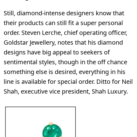
Still, diamond-intense designers know that
their products can still fit a super personal
order. Steven Lerche, chief operating officer,
Goldstar Jewellery,
notes that his diamond
designs have big appeal to seekers of
sentimental styles, though in the off chance
something else is desired, everything in his
line is available for special order. Ditto for Neil
Shah, executive vice president,
Shah Luxury
.