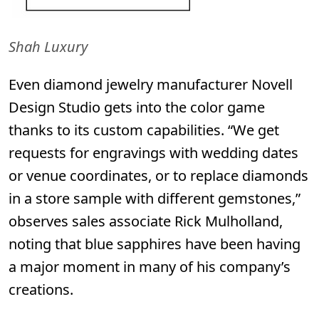
Shah Luxury
Even diamond jewelry manufacturer
Novell
Design Studio
gets into the color game
thanks to its custom capabilities.
“We get
requests for engravings with wedding dates
or venue coordinates, or to replace diamonds
in a store sample with different gemstones,”
observes sales associate Rick Mulholland,
noting that blue sapphires have been having
a major moment in many of his company’s
creations.