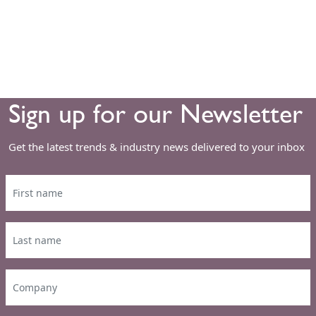
Sign up for our Newsletter
Get the latest trends & industry news delivered to your inbox