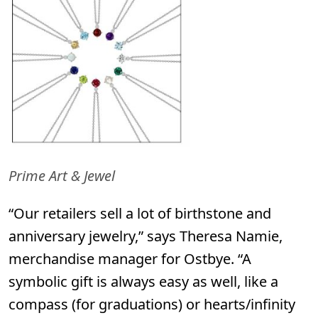
Prime Art & Jewel
“Our retailers sell a lot of birthstone and
anniversary jewelry,” says Theresa Namie,
merchandise manager for
Ostbye.
“A
symbolic gift is always easy as well, like a
compass (for graduations) or hearts/infinity