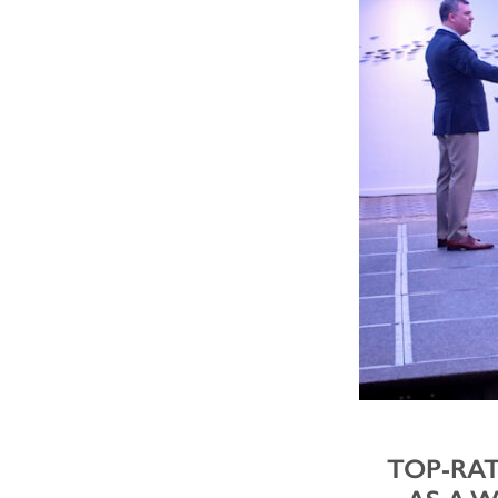
TOP-RAT