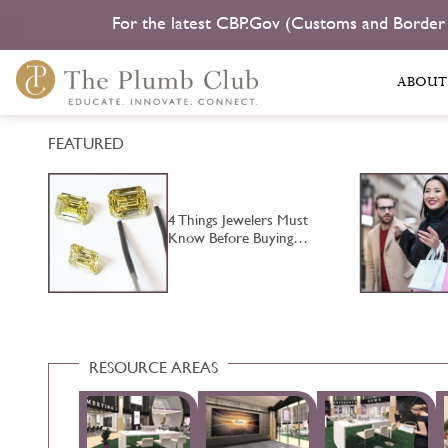
For the latest CBP.Gov (Customs and Border
ABOUT
FEATURED
4 Things Jewelers Must
…
Know Before Buying…
RESOURCE AREAS