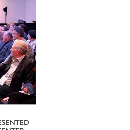
RESENTED