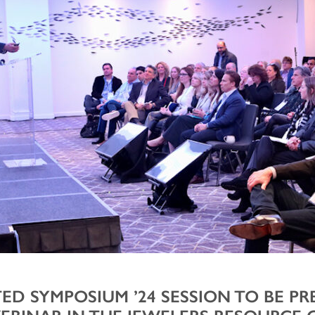
ED SYMPOSIUM ’24 SESSION TO BE P