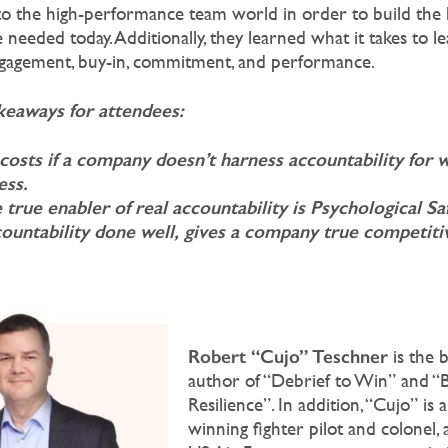
to the high-performance team world in order to build the 
 needed today. Additionally, they learned what it takes to l
ngagement, buy-in, commitment, and performance.
eaways for attendees:
costs if a company doesn’t harness accountability for w
ess.
true enabler of real accountability is Psychological Sa
ountability done well, gives a company true competiti
:
Robert “Cujo” Teschner
is the b
author of “Debrief to Win” and “B
Resilience”. In addition, “Cujo” is
winning fighter pilot and colonel,