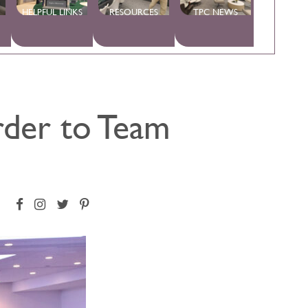
HELPFUL LINKS
RESOURCES
TPC NEWS
rder to Team