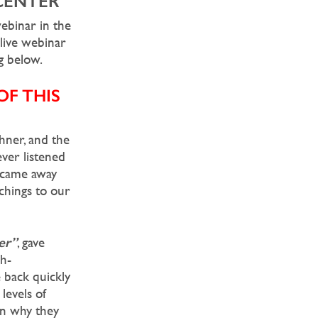
CENTER
ebinar in the
s live webinar
g below.
F THIS
hner, and the
ever listened
I came away
chings to our
er”
, gave
gh-
 back quickly
levels of
on why they