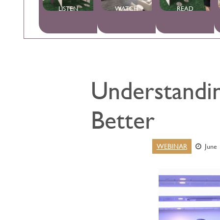
LISTEN
WATCH
READ
Understandin
Better
WEBINAR
June 