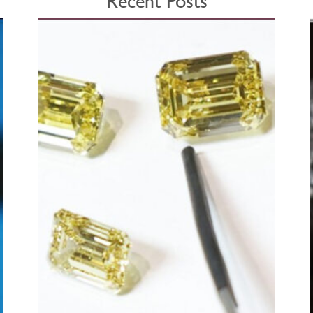
Recent Posts