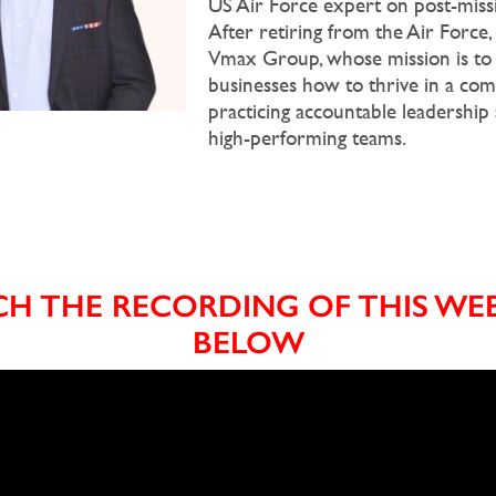
US Air Force expert on post-missi
After retiring from the Air Force
Vmax Group, whose mission is to
businesses how to thrive in a co
practicing accountable leadership
high-performing teams.
H THE RECORDING OF THIS WE
BELOW