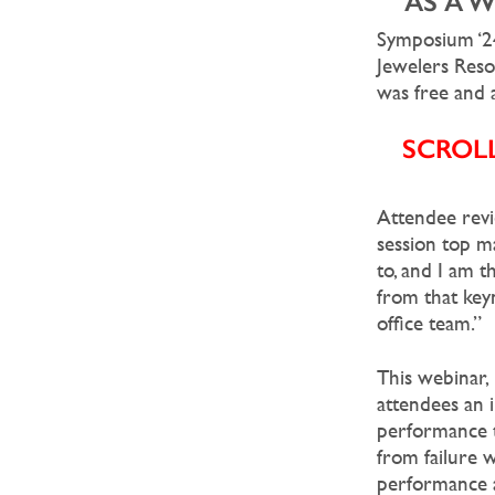
AS A 
Symposium ‘24
Jewelers Res
was free and a
SCROL
Attendee revi
session top ma
to, and I am t
from that key
office team.”
This webinar,
attendees an 
performance t
from failure w
performance a