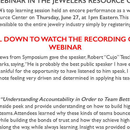
WEBINAR IN THE JEWELERS RESOURCE 
’s top learning session held an encore performance as a w
Thursday, June 27, at 1pm Eastern
ource Center on
. Thi
vailable to the entire jewelry industry simply by registerin
L DOWN TO WATCH THE RECORDING O
WEBINAR
ews from Symposium gave the speaker, Robert “Cujo” Tesc
rks, saying, “He is probably the best public speaker I have 
hankful for the opportunity to have listened to him speak. 
note feeling very driven and determined in applying his tea
“Understanding Accountability in Order to Team Bett
inside peek and provide understanding on how to build hi
eams. Attendees learned why these kinds of teams bounce
hile building the bonds of trust and how they achieve high 
long the way, while always learning. Insight was provided 