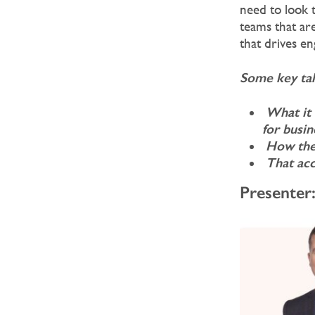
need to look 
teams that are
that drives e
Some key tak
What it 
for
busin
How the 
That acc
Presenter