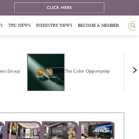
e
CLICK HERE
TS
TPC NEWS
INDUSTRY NEWS
BECOME A MEMBER
ers Group
The Color Opportunity