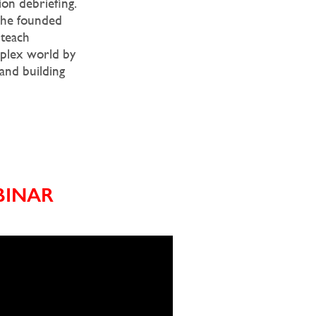
on debriefing.
, he founded
 teach
mplex world by
 and building
BINAR