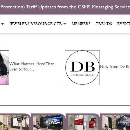
 Protection) Tariff Updates from the CSMS Messaging Servic
JEWELERS RESOURCE CTR
MEMBERS
TRENDS
EVEN
What Matters More Than
New from De Be
Ever to Your…