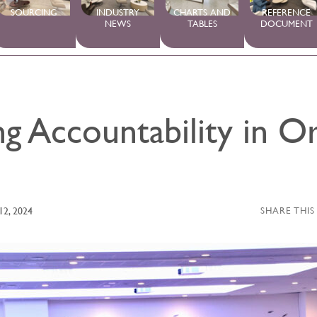
SOURCING
INDUSTRY
CHARTS AND
REFERENCE
NEWS
TABLES
DOCUMENT
g Accountability in O
12, 2024
SHARE THIS