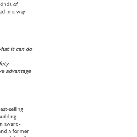
kinds of
ead in a way
hat it can do
fety
ve advantage
est-selling
uilding
 an award-
 and a former