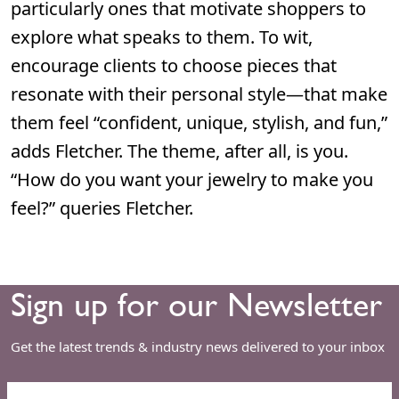
particularly ones that motivate shoppers to
explore what speaks to them. To wit,
encourage clients to choose pieces that
resonate with their personal style—that make
them feel “confident, unique, stylish, and fun,”
adds Fletcher. The theme, after all, is you.
“How do you want your jewelry to make you
feel?” queries Fletcher.
Sign up for our Newsletter
Get the latest trends & industry news delivered to your inbox