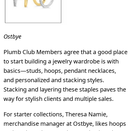
Ostbye
Plumb Club Members agree that a good place
to start building a jewelry wardrobe is with
basics—studs, hoops, pendant necklaces,
and personalized and stacking styles.
Stacking and layering these staples paves the
way for stylish clients and multiple sales.
For starter collections, Theresa Namie,
merchandise manager at
Ostbye
,
likes hoops