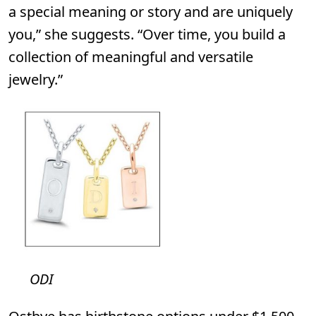
a special meaning or story and are uniquely
you,” she suggests. “Over time, you build a
collection of meaningful and versatile
jewelry.”
ODI