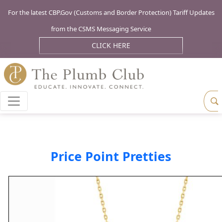
For the latest CBP.Gov (Customs and Border Protection) Tariff Updates
from the CSMS Messaging Service
CLICK HERE
Price Point Pretties