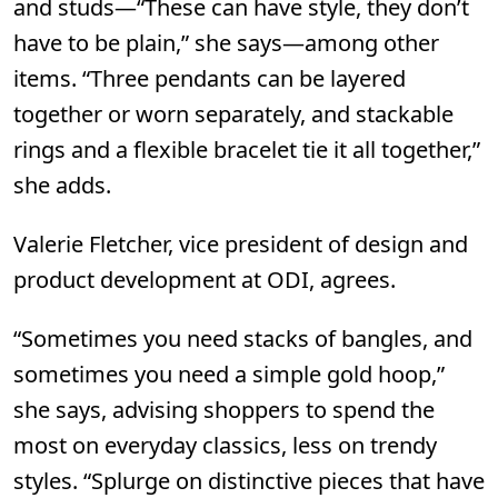
and studs—“These can have style, they don’t
have to be plain,” she says—among other
items. “Three pendants can be layered
together or worn separately, and stackable
rings and a flexible bracelet tie it all together,”
she adds.
Valerie Fletcher, vice president of design and
product development at
ODI,
agrees.
“Sometimes you need stacks of bangles, and
sometimes you need a simple gold hoop,”
she says, advising shoppers to spend the
most on everyday classics, less on trendy
styles. “Splurge on distinctive pieces that have