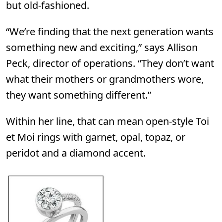
but old-fashioned.
“We’re finding that the next generation wants
something new and exciting,” says Allison
Peck, director of operations. “They don’t want
what their mothers or grandmothers wore,
they want something different.”
Within her line, that can mean open-style Toi
et Moi rings with garnet, opal, topaz, or
peridot and a diamond accent.