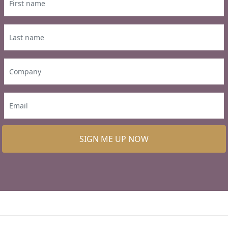
SIGN ME UP NOW