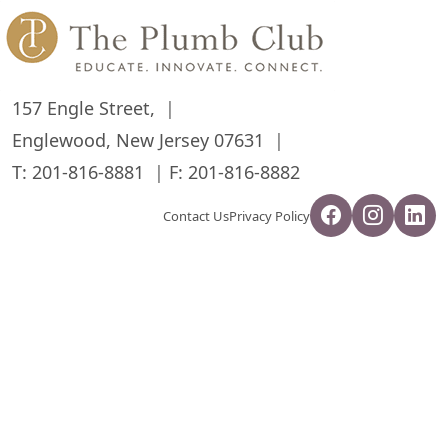
157 Engle Street,
Englewood, New Jersey 07631
T:
201-816-8881
F: 201-816-8882
Contact Us
Privacy Policy