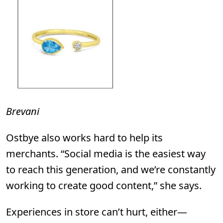
Brevani
Ostbye
also works hard to help its
merchants. “Social media is the easiest way
to reach this generation, and we’re constantly
working to create good content,” she says.
Experiences in store can’t hurt, either—