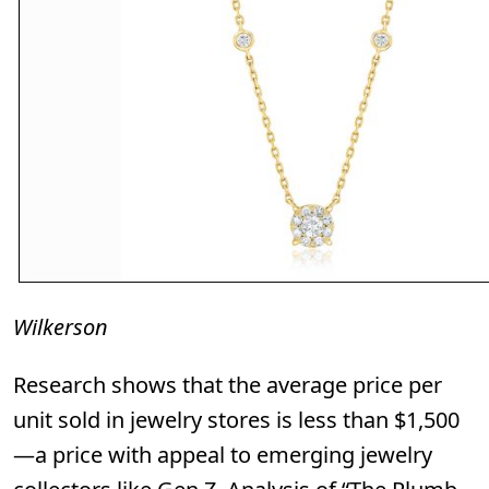
Wilkerson
Research shows that the average price per
unit sold in jewelry stores is less than $1,500
—a price with appeal to emerging jewelry