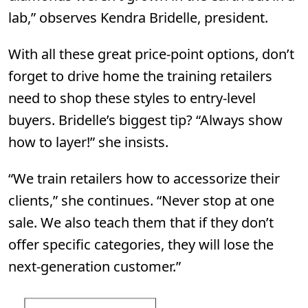
lab,” observes Kendra Bridelle, president.
With all these great price-point options, don’t
forget to drive home the training retailers
need to shop these styles to entry-level
buyers. Bridelle’s biggest tip? “Always show
how to layer!” she insists.
“We train retailers how to accessorize their
clients,” she continues. “Never stop at one
sale. We also teach them that if they don’t
offer specific categories, they will lose the
next-generation customer.”