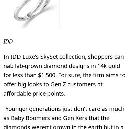
IDD
In
IDD Luxe’s
SkySet collection, shoppers can
nab lab-grown diamond designs in 14k gold
for less than $1,500. For sure, the firm aims to
offer big looks to Gen Z customers at
affordable price points.
“Younger generations just don’t care as much
as Baby Boomers and Gen Xers that the
diamonds weren’t grown in the earth but in a