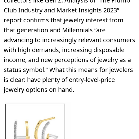
collectors like Gen Z. Analysis of “The Plumb
Club Industry and Market Insights 2023”
report confirms that jewelry interest from
that generation and Millennials “are
advancing to increasingly relevant consumers
with high demands, increasing disposable
income, and new perceptions of jewelry as a
status symbol.” What this means for jewelers
is clear: have plenty of entry-level-price
jewelry options on hand.