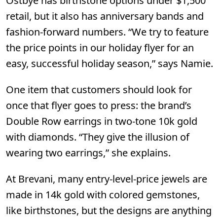
Ostbye
has birthstone options under $1,500
retail, but it also has anniversary bands and
fashion-forward numbers. “We try to feature
the price points in our holiday flyer for an
easy, successful holiday season,” says Namie.
One item that customers should look for
once that flyer goes to press: the brand’s
Double Row earrings in two-tone 10k gold
with diamonds. “They give the illusion of
wearing two earrings,” she explains.
At
Brevani
,
many entry-level-price jewels are
made in 14k gold with colored gemstones,
like birthstones, but the designs are anything