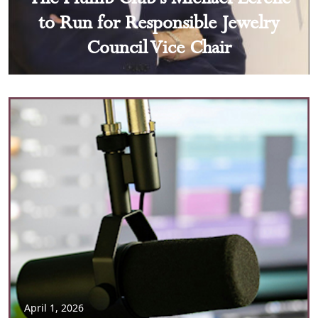
to Run for Responsible Jewelry
Council Vice Chair
April 1, 2026