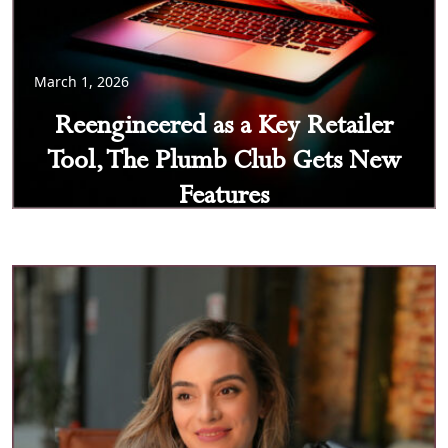
March 1, 2026
Reengineered as a Key Retailer
Tool, The Plumb Club Gets New
Features