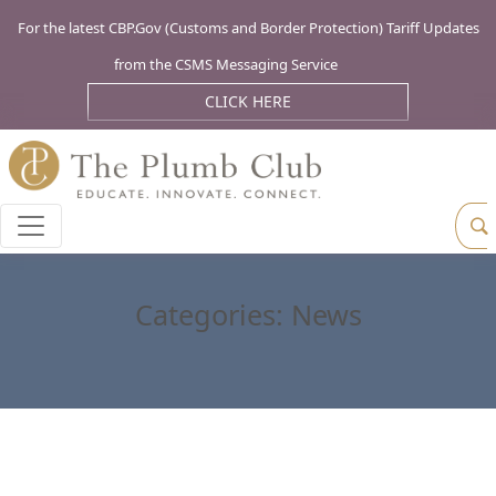
For the latest CBP.Gov (Customs and Border Protection) Tariff Updates
from the CSMS Messaging Service
CLICK HERE
Categories:
News