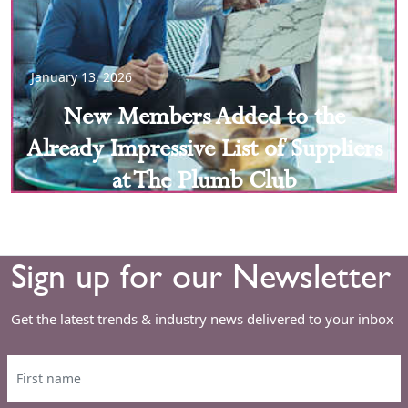
January 13, 2026
New Members Added to the
Already Impressive List of Suppliers
at The Plumb Club
Sign up for our Newsletter
Get the latest trends & industry news delivered to your inbox