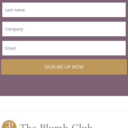
SIGN ME UP NOW