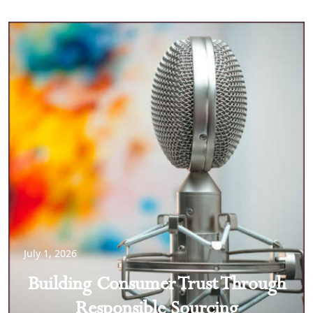
July 1, 2026
Building Consumer Trust Through
Responsible Sourcing