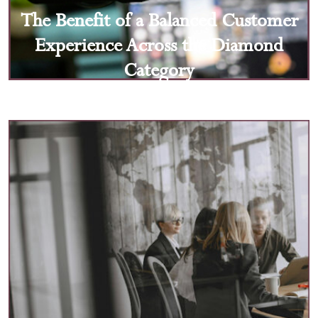
The Benefit of a Balanced Customer
Experience Across the Diamond
Category