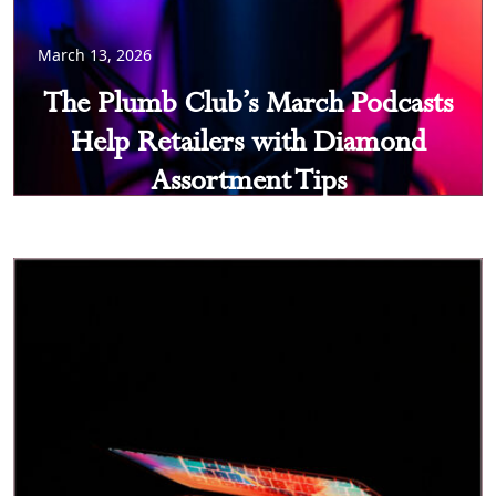
March 13, 2026
The Plumb Club’s March Podcasts
Help Retailers with Diamond
Assortment Tips