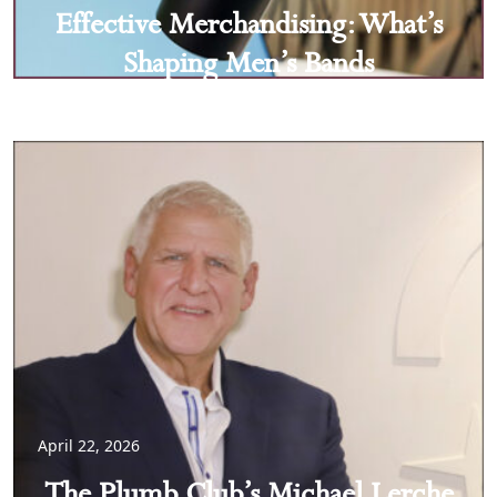
Effective Merchandising: What’s
Shaping Men’s Bands
April 22, 2026
The Plumb Club’s Michael Lerche