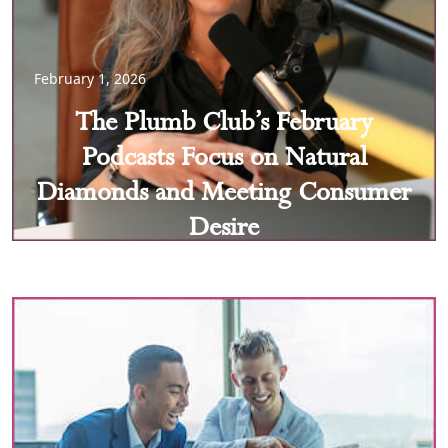
February 1, 2026
The Plumb Club’s February
Podcasts Focus on Natural
Diamonds and Meeting Consumer
Desire