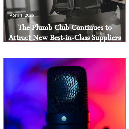
April 1, 2026
The Plumb Club Continues to
Attract New Best-in-Class Suppliers