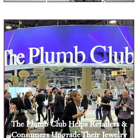
May 30, 2026
The Plumb Club Helps Retailers &
Consumers Upgrade Their Jewelry