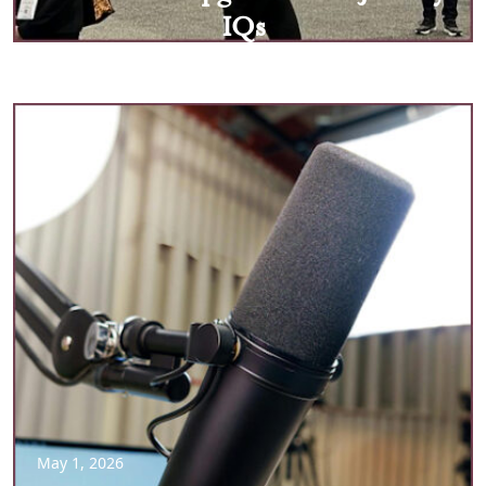
IQs
May 1, 2026