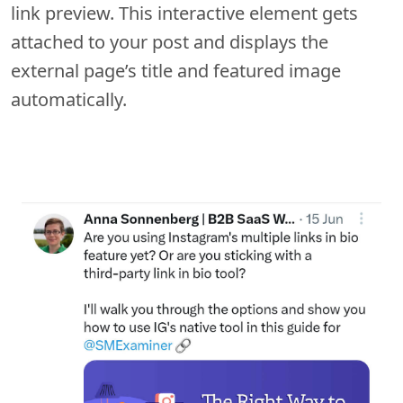
link preview. This interactive element gets
attached to your post and displays the
external page’s title and featured image
automatically.