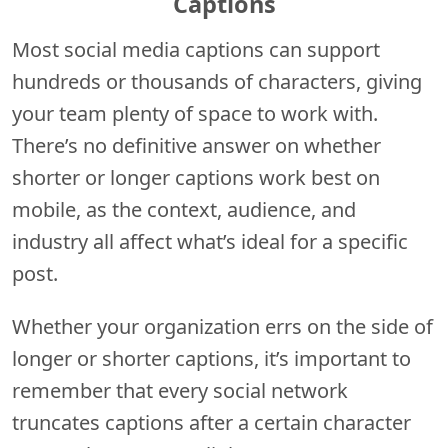
Captions
Most social media captions can support
hundreds or thousands of characters, giving
your team plenty of space to work with.
There’s no definitive answer on whether
shorter or longer captions work best on
mobile, as the context, audience, and
industry all affect what’s ideal for a specific
post.
Whether your organization errs on the side of
longer or shorter captions, it’s important to
remember that every social network
truncates captions after a certain character