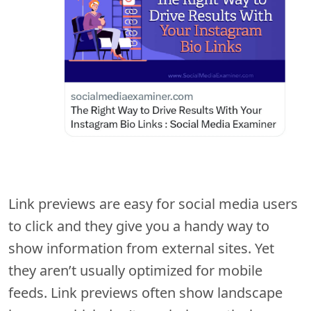
Link previews are easy for social media users
to click and they give you a handy way to
show information from external sites. Yet
they aren’t usually optimized for mobile
feeds. Link previews often show landscape