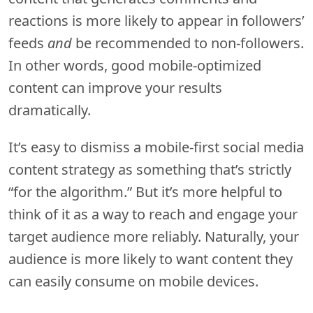
reactions is more likely to appear in followers’
feeds
and
be recommended to non-followers.
In other words, good mobile-optimized
content can improve your results
dramatically.
It’s easy to dismiss a mobile-first social media
content strategy as something that’s strictly
“for the algorithm.” But it’s more helpful to
think of it as a way to reach and engage your
target audience more reliably. Naturally, your
audience is more likely to want content they
can easily consume on mobile devices.