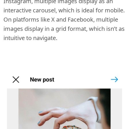
Instagram, multiple images display as an
interactive carousel, which is ideal for mobile.
On platforms like X and Facebook, multiple
images display in a grid format, which isn’t as
intuitive to navigate.