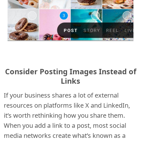
Consider Posting Images Instead of
Links
If your business shares a lot of external
resources on platforms like X and LinkedIn,
it’s worth rethinking how you share them.
When you add a link to a post, most social
media networks create what’s known as a