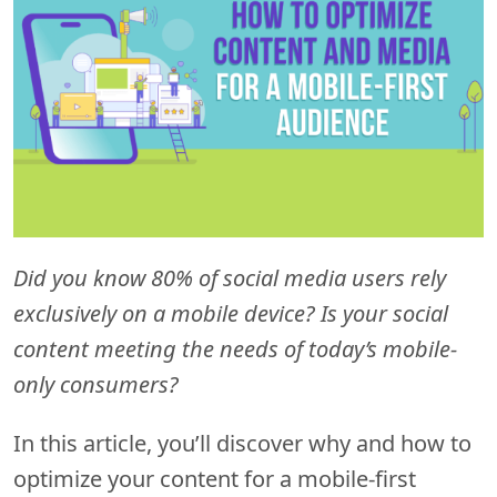
Did you know 80% of social media users rely
exclusively on a mobile device? Is your social
content meeting the needs of today’s mobile-
only consumers?
In this article, you’ll discover why and how to
optimize your content for a mobile-first