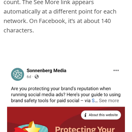
count. The See More link appears
automatically at a different point for each
network. On Facebook, it’s at about 140
characters.