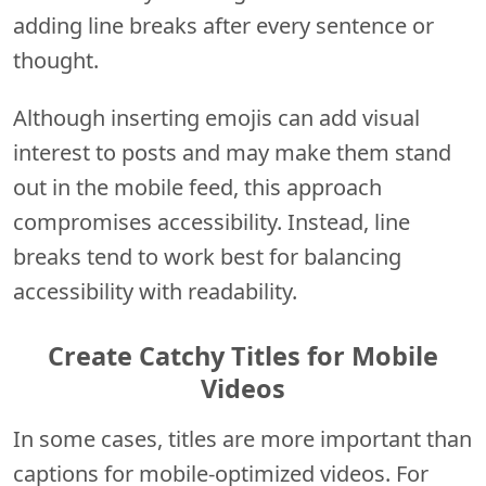
adding line breaks after every sentence or
thought.
Although inserting emojis can add visual
interest to posts and may make them stand
out in the mobile feed, this approach
compromises accessibility. Instead, line
breaks tend to work best for balancing
accessibility with readability.
Create Catchy Titles for Mobile
Videos
In some cases, titles are more important than
captions for mobile-optimized videos. For