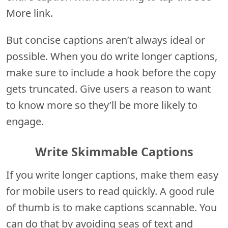
More link.
But concise captions aren’t always ideal or
possible. When you do write longer captions,
make sure to include a hook before the copy
gets truncated. Give users a reason to want
to know more so they’ll be more likely to
engage.
Write Skimmable Captions
If you write longer captions, make them easy
for mobile users to read quickly. A good rule
of thumb is to make captions scannable. You
can do that by avoiding seas of text and