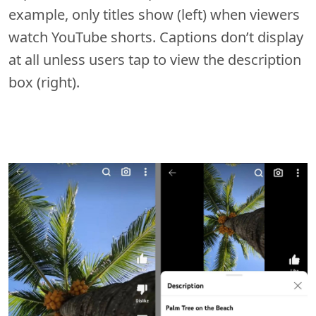
example, only titles show (left) when viewers
watch YouTube shorts. Captions don’t display
at all unless users tap to view the description
box (right).