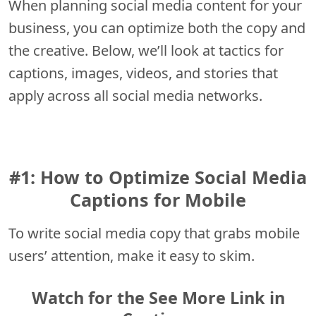
When planning social media content for your
business, you can optimize both the copy and
the creative. Below, we’ll look at tactics for
captions, images, videos, and stories that
apply across all social media networks.
#1: How to Optimize Social Media
Captions for Mobile
To write social media copy that grabs mobile
users’ attention, make it easy to skim.
Watch for the See More Link in