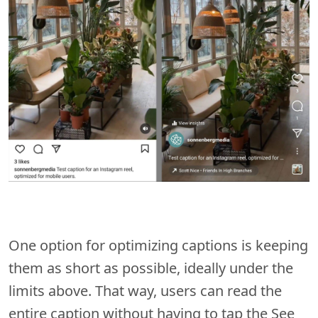
One option for optimizing captions is keeping
them as short as possible, ideally under the
limits above. That way, users can read the
entire caption without having to tap the See