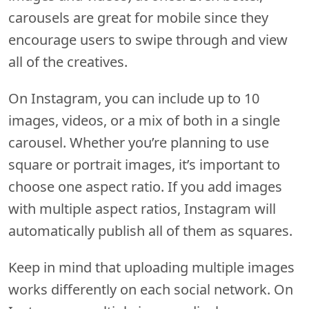
carousels are great for mobile since they
encourage users to swipe through and view
all of the creatives.
On Instagram, you can include up to 10
images, videos, or a mix of both in a single
carousel. Whether you’re planning to use
square or portrait images, it’s important to
choose one aspect ratio. If you add images
with multiple aspect ratios, Instagram will
automatically publish all of them as squares.
Keep in mind that uploading multiple images
works differently on each social network. On