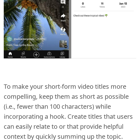
To make your short-form video titles more
compelling, keep them as short as possible
(i.e., fewer than 100 characters) while
incorporating a hook. Create titles that users
can easily relate to or that provide helpful
context by quickly summing up the topic.