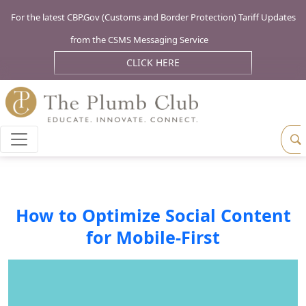
For the latest CBP.Gov (Customs and Border Protection) Tariff Updates
from the CSMS Messaging Service
CLICK HERE
How to Optimize Social Content
for Mobile-First