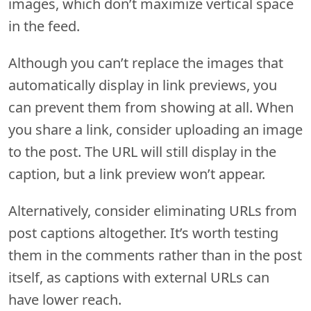
images, which don’t maximize vertical space
in the feed.
Although you can’t replace the images that
automatically display in link previews, you
can prevent them from showing at all. When
you share a link, consider uploading an image
to the post. The URL will still display in the
caption, but a link preview won’t appear.
Alternatively, consider eliminating URLs from
post captions altogether. It’s worth testing
them in the comments rather than in the post
itself, as captions with external URLs can
have lower reach.