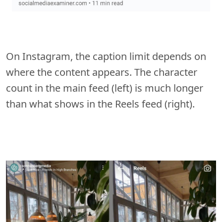
On Instagram, the caption limit depends on
where the content appears. The character
count in the main feed (left) is much longer
than what shows in the Reels feed (right).