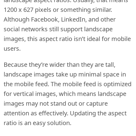
1200 x 627 pixels or something similar.
Although Facebook, LinkedIn, and other
social networks still support landscape
images, this aspect ratio isn’t ideal for mobile
users.
Because they’re wider than they are tall,
landscape images take up minimal space in
the mobile feed. The mobile feed is optimized
for vertical images, which means landscape
images may not stand out or capture
attention as effectively. Updating the aspect
ratio is an easy solution.