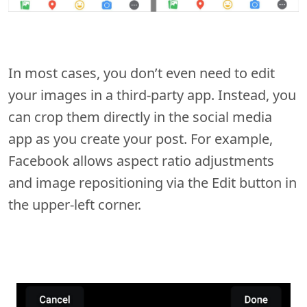
In most cases, you don’t even need to edit
your images in a third-party app. Instead, you
can crop them directly in the social media
app as you create your post. For example,
Facebook allows aspect ratio adjustments
and image repositioning via the Edit button in
the upper-left corner.