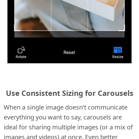
Use Consistent Sizing for Carousels
When a single image doesn’t communicate
everything you want to say, carousels are
ideal for sharing multiple images (or a mix of
images and videos) at once. Even better,