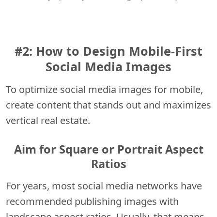
#2: How to Design Mobile-First
Social Media Images
To optimize social media images for mobile,
create content that stands out and maximizes
vertical real estate.
Aim for Square or Portrait Aspect
Ratios
For years, most social media networks have
recommended publishing images with
landscape aspect ratios. Usually, that means