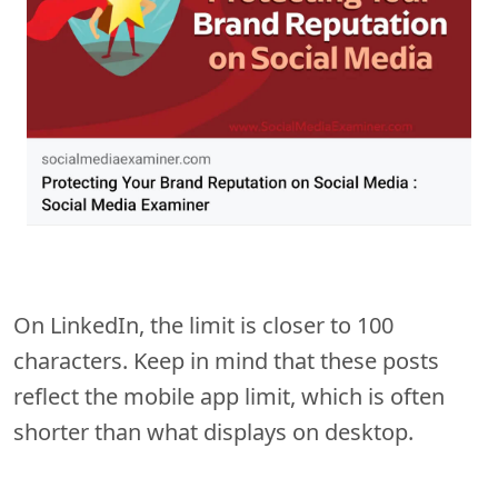
On LinkedIn, the limit is closer to 100
characters. Keep in mind that these posts
reflect the mobile app limit, which is often
shorter than what displays on desktop.