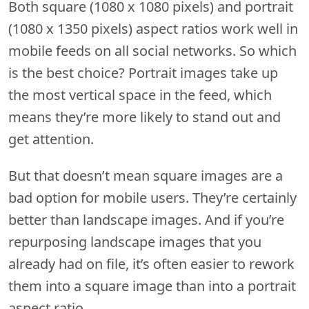
Both square (1080 x 1080 pixels) and portrait
(1080 x 1350 pixels) aspect ratios work well in
mobile feeds on all social networks. So which
is the best choice? Portrait images take up
the most vertical space in the feed, which
means they’re more likely to stand out and
get attention.
But that doesn’t mean square images are a
bad option for mobile users. They’re certainly
better than landscape images. And if you’re
repurposing landscape images that you
already had on file, it’s often easier to rework
them into a square image than into a portrait
aspect ratio.