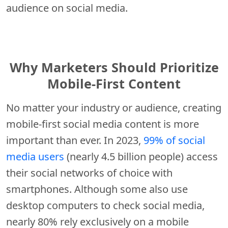
audience on social media.
Why Marketers Should Prioritize
Mobile-First Content
No matter your industry or audience, creating
mobile-first social media content is more
important than ever. In 2023,
99% of social
media users
(nearly 4.5 billion people) access
their social networks of choice with
smartphones. Although some also use
desktop computers to check social media,
nearly 80% rely exclusively on a mobile