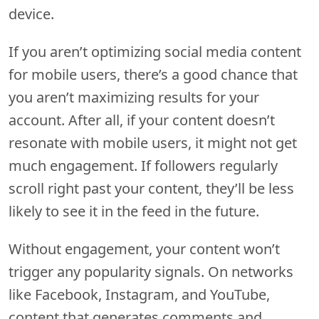
device.
If you aren’t optimizing social media content
for mobile users, there’s a good chance that
you aren’t maximizing results for your
account. After all, if your content doesn’t
resonate with mobile users, it might not get
much engagement. If followers regularly
scroll right past your content, they’ll be less
likely to see it in the feed in the future.
Without engagement, your content won’t
trigger any popularity signals. On networks
like Facebook, Instagram, and YouTube,
content that generates comments and