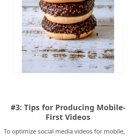
#3: Tips for Producing Mobile-
First Videos
To optimize social media videos for mobile,