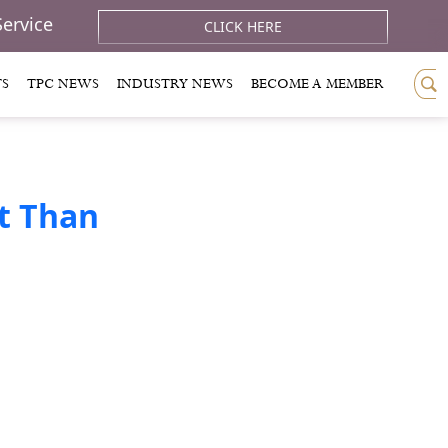
Service
CLICK HERE
TS
TPC NEWS
INDUSTRY NEWS
BECOME A MEMBER
t Than