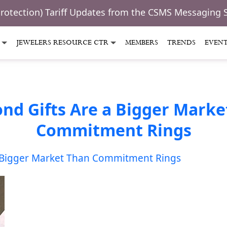
Protection) Tariff Updates from the CSMS Messaging 
JEWELERS RESOURCE CTR
MEMBERS
TRENDS
EVEN
nd Gifts Are a Bigger Marke
Commitment Rings
 Bigger Market Than Commitment Rings