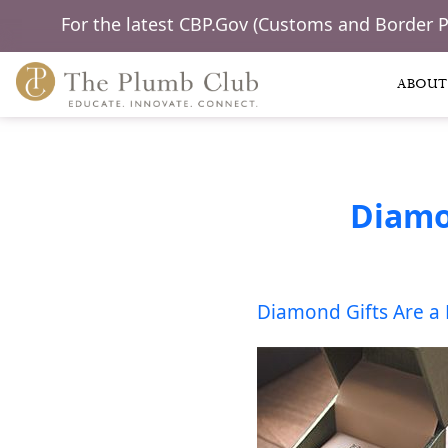
For the latest CBP.Gov (Customs and Border 
ABOUT
Diamo
Diamond Gifts Are a