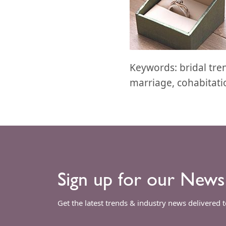
Keywords: bridal tr
marriage, cohabitatio
Sign up for our News
Get the latest trends & industry news delivered 