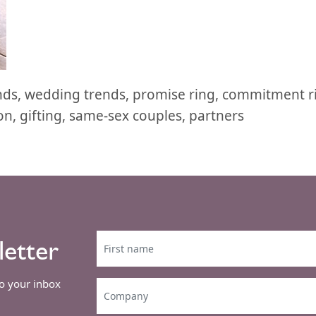
ends, wedding trends, promise ring, commitment 
n, gifting, same-sex couples, partners
letter
to your inbox