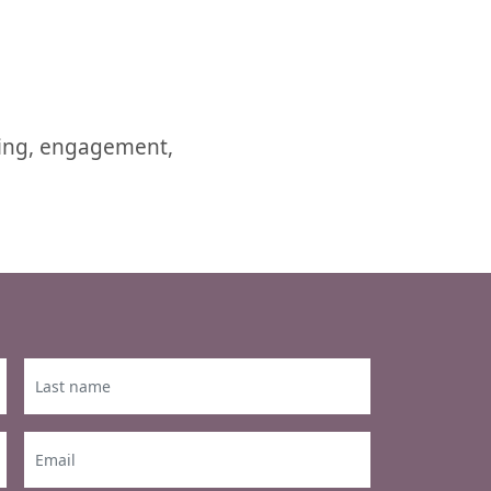
ring, engagement,