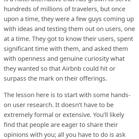
hundreds of millions of travelers, but once
upon a time, they were a few guys coming up
with ideas and testing them out on users, one
at a time. They got to know their users, spent
significant time with them, and asked them
with openness and genuine curiosity what
they wanted so that Airbnb could hit or
surpass the mark on their offerings.
The lesson here is to start with some hands-
on user research. It doesn’t have to be
extremely formal or extensive. You’ll likely
find that people are eager to share their
opinions with you; all you have to do is ask