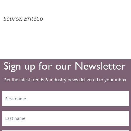
Source: BriteCo
Sign up for our Newsletter
Get the latest trends & industry news delivered to your inbox