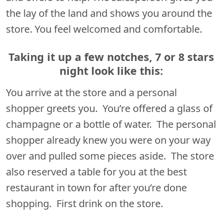
the lay of the land and shows you around the
store. You feel welcomed and comfortable.
Taking it up a few notches, 7 or 8 stars
night look like this:
You arrive at the store and a personal
shopper greets you. You’re offered a glass of
champagne or a bottle of water. The personal
shopper already knew you were on your way
over and pulled some pieces aside. The store
also reserved a table for you at the best
restaurant in town for after you’re done
shopping. First drink on the store.