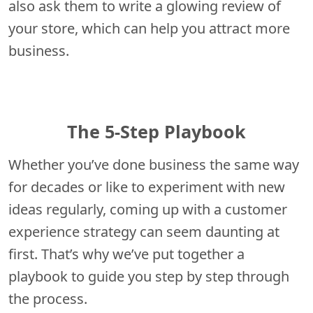
also ask them to write a glowing review of
your store, which can help you attract more
business.
The 5-Step Playbook
Whether you’ve done business the same way
for decades or like to experiment with new
ideas regularly, coming up with a customer
experience strategy can seem daunting at
first. That’s why we’ve put together a
playbook to guide you step by step through
the process.