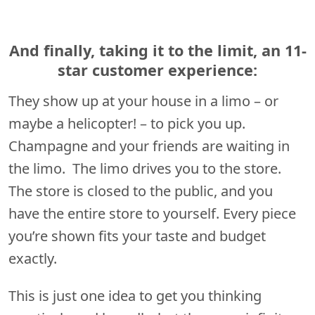
And finally, taking it to the limit, an 11-
star customer experience:
They show up at your house in a limo – or
maybe a helicopter! – to pick you up.
Champagne and your friends are waiting in
the limo. The limo drives you to the store.
The store is closed to the public, and you
have the entire store to yourself. Every piece
you’re shown fits your taste and budget
exactly.
This is just one idea to get you thinking