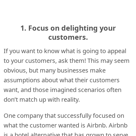
1. Focus on delighting your
customers.
If you want to know what is going to appeal
to your customers, ask them! This may seem
obvious, but many businesses make
assumptions about what their customers
want, and those imagined scenarios often
don’t match up with reality.
One company that successfully focused on
what the customer wanted is Airbnb. Airbnb
is a hotel alternative that has grown to serve