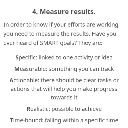
4. Measure results.
In order to know if your efforts are working,
you need to measure the results. Have you
ever heard of SMART goals? They are:
S
pecific: linked to one activity or idea
M
easurable: something you can track
A
ctionable: there should be clear tasks or
actions that will help you make progress
towards it
R
ealistic: possible to achieve
T
ime-bound: falling within a specific time