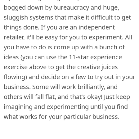
bogged down by bureaucracy and huge,
sluggish systems that make it difficult to get
things done. If you are an independent
retailer, it’ll be easy for you to experiment. All
you have to do is come up with a bunch of
ideas (you can use the 11-star experience
exercise above to get the creative juices
flowing) and decide on a few to try out in your
business. Some will work brilliantly, and
others will fall flat, and that’s okay! Just keep
imagining and experimenting until you find
what works for your particular business.