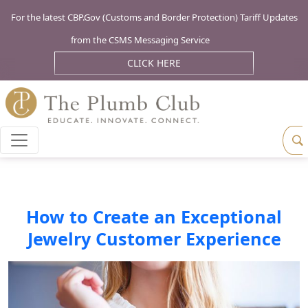
For the latest CBP.Gov (Customs and Border Protection) Tariff Updates
from the CSMS Messaging Service
CLICK HERE
How to Create an Exceptional
Jewelry Customer Experience