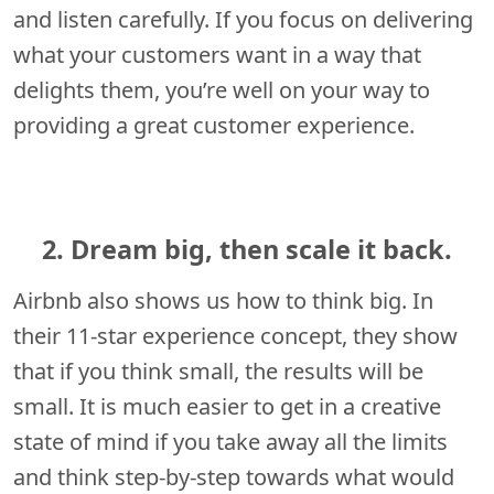
and listen carefully. If you focus on delivering
what your customers want in a way that
delights them, you’re well on your way to
providing a great customer experience.
2. Dream big, then scale it back.
Airbnb also shows us how to think big. In
their 11-star experience concept, they show
that if you think small, the results will be
small. It is much easier to get in a creative
state of mind if you take away all the limits
and think step-by-step towards what would