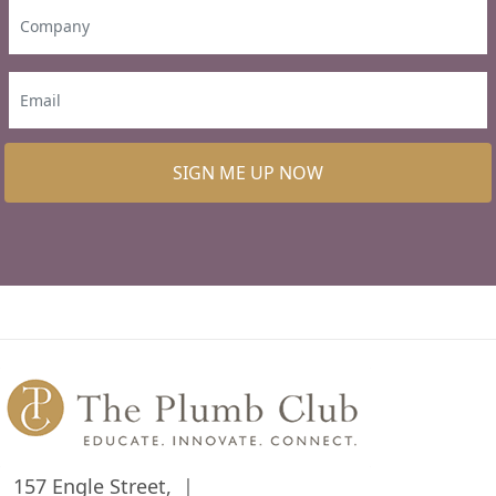
SIGN ME UP NOW
157 Engle Street,