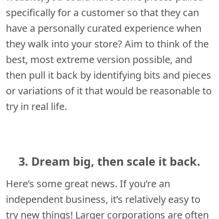
specifically for a customer so that they can
have a personally curated experience when
they walk into your store? Aim to think of the
best, most extreme version possible, and
then pull it back by identifying bits and pieces
or variations of it that would be reasonable to
try in real life.
3. Dream big, then scale it back.
Here’s some great news. If you’re an
independent business, it’s relatively easy to
try new things! Larger corporations are often