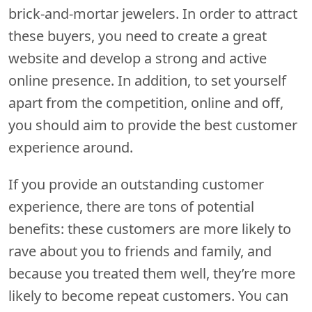
brick-and-mortar jewelers. In order to attract
these buyers, you need to create a great
website and develop a strong and active
online presence. In addition, to set yourself
apart from the competition, online and off,
you should aim to provide the best customer
experience around.
If you provide an outstanding customer
experience, there are tons of potential
benefits: these customers are more likely to
rave about you to friends and family, and
because you treated them well, they’re more
likely to become repeat customers. You can