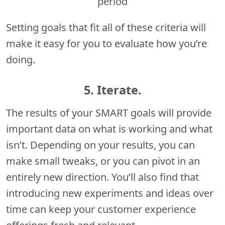
period
Setting goals that fit all of these criteria will
make it easy for you to evaluate how you’re
doing.
5. Iterate.
The results of your SMART goals will provide
important data on what is working and what
isn’t. Depending on your results, you can
make small tweaks, or you can pivot in an
entirely new direction. You’ll also find that
introducing new experiments and ideas over
time can keep your customer experience