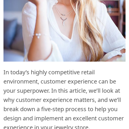
In today’s highly competitive retail
environment, customer experience can be
your superpower. In this article, we’ll look at
why customer experience matters, and we’ll
break down a five-step process to help you
design and implement an excellent customer
experience in your jewelry store.