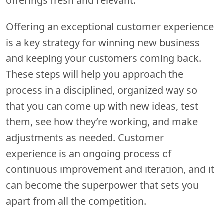
offerings fresh and relevant.
Offering an exceptional customer experience
is a key strategy for winning new business
and keeping your customers coming back.
These steps will help you approach the
process in a disciplined, organized way so
that you can come up with new ideas, test
them, see how they’re working, and make
adjustments as needed. Customer
experience is an ongoing process of
continuous improvement and iteration, and it
can become the superpower that sets you
apart from all the competition.