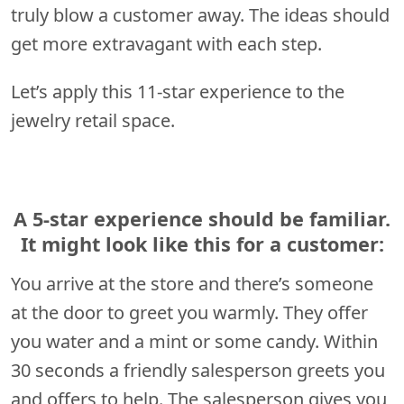
truly blow a customer away. The ideas should
get more extravagant with each step.
Let’s apply this 11-star experience to the
jewelry retail space.
A 5-star experience should be familiar.
It might look like this for a customer:
You arrive at the store and there’s someone
at the door to greet you warmly. They offer
you water and a mint or some candy. Within
30 seconds a friendly salesperson greets you
and offers to help. The salesperson gives you