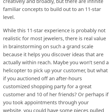
creatively and broadly, but there are infinite
familiar concepts to build out to an 11-star
level.
While this 11-star experience is probably not
realistic for most jewelers, there is real value
in brainstorming on such a grand scale
because it helps you discover ideas that are
actually within reach. Maybe you won’t send a
helicopter to pick up your customer, but what
if you auctioned off an after-hours
customized shopping party for a great
customer and 10 of her friends? Or perhaps if
you took appointments through your
website, you could have some pieces pulled