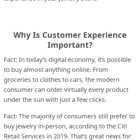
Why Is Customer Experience
Important?
Fact: In today’s digital economy, it’s possible
to buy almost anything online. From
groceries to clothes to cars, the modern
consumer can order virtually every product
under the sun with just a few clicks.
Fact: The majority of consumers still prefer to
buy jewelry in-person, according to the Citi
Retail Services in 2019. That’s great news for