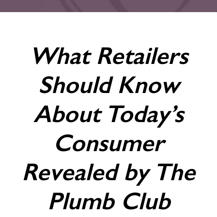
What Retailers
Should Know
About Today’s
Consumer
Revealed by The
Plumb Club