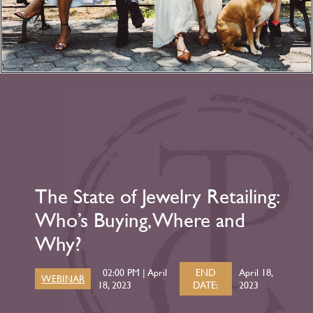
The State of Jewelry Retailing:
Who’s Buying, Where and
Why?
02:00 PM | April
END
April 18,
WEBINAR
18, 2023
DATE:
2023