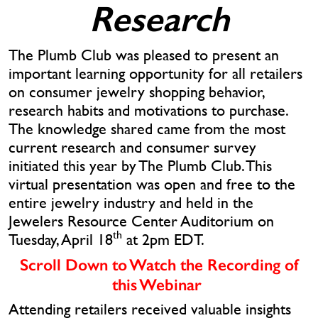
Research
The Plumb Club was pleased to present an
important learning opportunity for all retailers
on consumer jewelry shopping behavior,
research habits and motivations to purchase.
The knowledge shared came from the most
current research and consumer survey
initiated this year by The Plumb Club. This
virtual presentation was open and free to the
entire jewelry industry and held in the
Jewelers Resource Center Auditorium on
th
Tuesday, April 18
at 2pm EDT.
Scroll Down to Watch the Recording of
this Webinar
Attending retailers received valuable insights