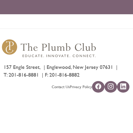
157 Engle Street,
Englewood, New Jersey 07631
T:
201-816-8881
F: 201-816-8882
Contact Us
Privacy Policy