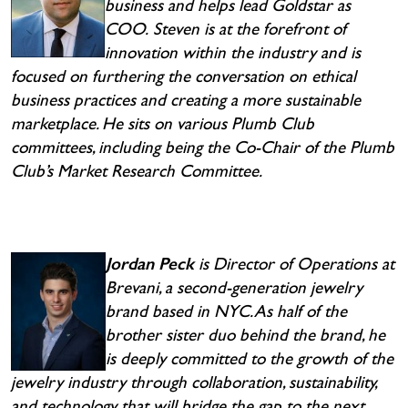
business and helps lead Goldstar as
COO.
Steven is at the forefront of
innovation within the industry and is
focused on furthering the conversation on ethical
business practices and creating a more sustainable
marketplace. He sits on various Plumb Club
committees, including being the Co-Chair of the Plumb
Club’s Market Research Committee.
Jordan Peck
is Director of Operations at
Brevani, a second-generation jewelry
brand based in NYC. As half of the
brother sister duo behind the brand, he
is deeply committed to the growth of the
jewelry industry through collaboration, sustainability,
and technology that will bridge the gap to the next