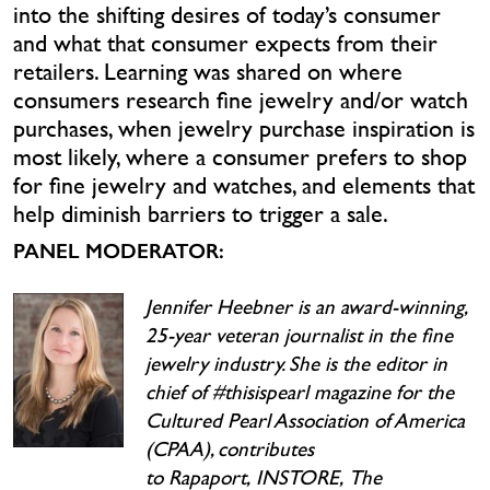
into the shifting desires of today’s consumer
and what that consumer expects from their
retailers. Learning was shared on where
consumers research fine jewelry and/or watch
purchases, when jewelry purchase inspiration is
most likely, where a consumer prefers to shop
for fine jewelry and watches, and elements that
help diminish barriers to trigger a sale.
PANEL MODERATOR:
Jennifer Heebner is an award-winning,
25-year veteran journalist in the fine
jewelry industry. She is the editor in
chief of #thisispearl magazine for the
Cultured Pearl Association of America
(CPAA), contributes
to Rapaport, INSTORE, The