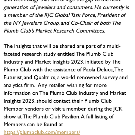
generation of jewelers and consumers. He currently is
a member of the RJC Global Task Force, President of
the NY Jewelers Group, and Co-Chair of both The
Plumb Club’s Market Research Committees.
The insights that will be shared are part of a multi-
faceted research study entitled The Plumb Club
Industry and Market Insights 2023, initiated by The
Plumb Club with the assistance of Paola Deluca, The
Futurist, and Qualtrics, a world-renowned survey and
analytics firm. Any retailer wishing for more
information on The Plumb Club Industry and Market
Insights 2023, should contact their Plumb Club
Member vendors or visit a member during the JCK
show at The Plumb Club Pavilion. A full listing of
Members can be found at
https://plumbclub.com/members/