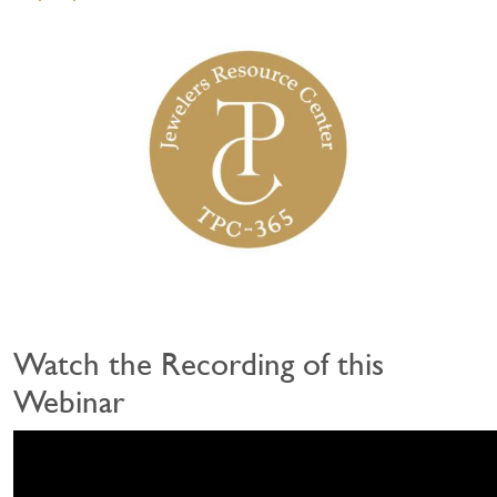
Watch the Recording of this
Webinar