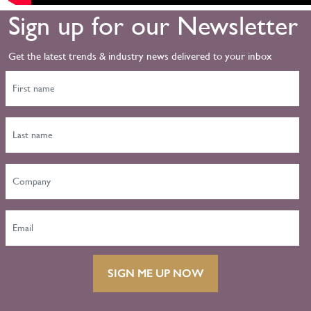
Sign up for our Newsletter
Get the latest trends & industry news delivered to your inbox
SIGN ME UP NOW