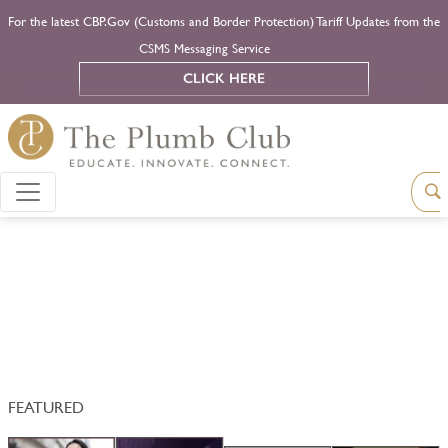
For the latest CBP.Gov (Customs and Border Protection) Tariff Updates from the
CSMS Messaging Service
CLICK HERE
FEATURED