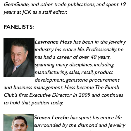
GemGuide, and other trade publications, and spent 19
years at JCK as a staff editor.
PANELISTS:
Lawrence Hess
has been in the jewelry
industry his entire life. Professionally, he
has had a career of over 40 years,
spanning many disciplines, including
manufacturing, sales, retail, product
development, gemstone procurement
and business management. Hess became The Plumb
Club’s first Executive Director in 2009 and continues
to hold that position today.
Steven Lerche
has spent his entire life
surrounded by the diamond and jewelry