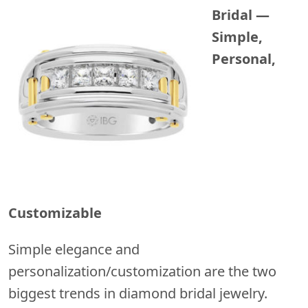
Bridal —
Simple,
Personal,
Customizable
Simple elegance and
personalization/customization are the two
biggest trends in diamond bridal jewelry.