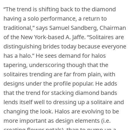
“The trend is shifting back to the diamond
having a solo performance, a return to
traditional,” says Samuel Sandberg, Chairman
of the New York-based A. Jaffe. “Solitaires are
distinguishing brides today because everyone
has a halo.” He sees demand for halos
tapering, underscoring though that the
solitaires trending are far from plain, with
designs under the profile popular. He adds
that the trend for stacking diamond bands
lends itself well to dressing up a solitaire and
changing the look. Halos are evolving to be
more important as design elements (i.e.
creating flower petals), than to pump up a