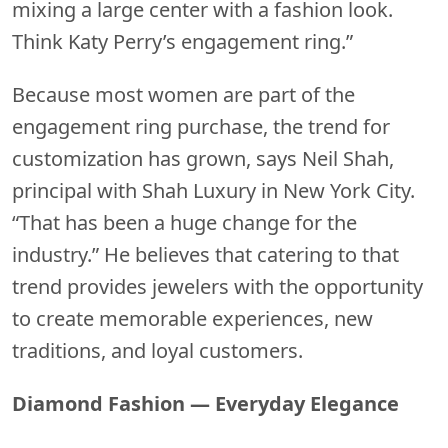
mixing a large center with a fashion look.
Think Katy Perry’s engagement ring.”
Because most women are part of the
engagement ring purchase, the trend for
customization has grown, says Neil Shah,
principal with Shah Luxury in New York City.
“That has been a huge change for the
industry.” He believes that catering to that
trend provides jewelers with the opportunity
to create memorable experiences, new
traditions, and loyal customers.
Diamond Fashion — Everyday Elegance