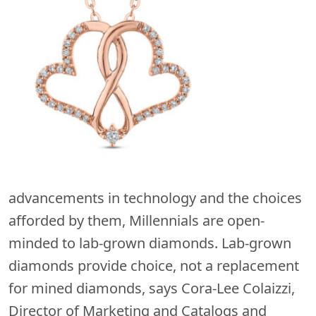
advancements in technology and the choices
afforded by them, Millennials are open-
minded to lab-grown diamonds. Lab-grown
diamonds provide choice, not a replacement
for mined diamonds, says Cora-Lee Colaizzi,
Director of Marketing and Catalogs and