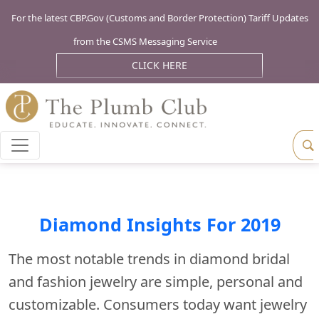
For the latest CBP.Gov (Customs and Border Protection) Tariff Updates
from the CSMS Messaging Service
CLICK HERE
Diamond Insights For 2019
The most notable trends in diamond bridal
and fashion jewelry are simple, personal and
customizable. Consumers today want jewelry