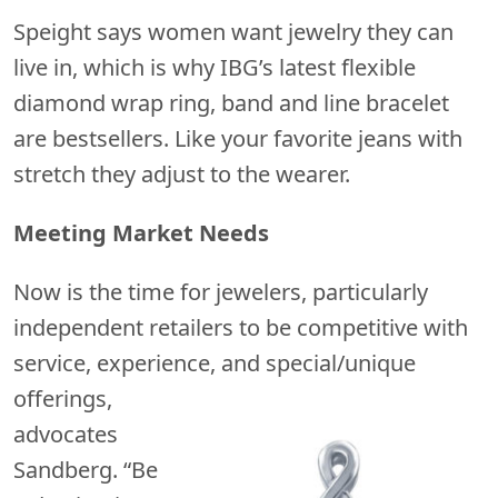
Speight says women want jewelry they can
live in, which is why IBG’s latest flexible
diamond wrap ring, band and line bracelet
are bestsellers. Like your favorite jeans with
stretch they adjust to the wearer.
Meeting Market Needs
Now is the time for jewelers, particularly
independent retailers to be competitive with
service, experience, and
special/unique
offerings,
advocates
Sandberg. “Be