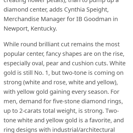
diamond center, adds Cynthia Speight,
Merchandise Manager for IB Goodman in
Newport, Kentucky.
While round brilliant cut remains the most
popular center, fancy shapes are on the rise,
especially oval, pear and cushion cuts. White
gold is still No. 1, but two-tone is coming on
strong (white and rose, white and yellow),
with yellow gold gaining every season. For
men, demand for five-stone diamond rings,
up to 2-carats total weight, is strong. Two-
tone white and yellow gold is a favorite, and
ring designs with industrial/architectural