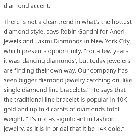
diamond accent.
There is not a clear trend in what’s the hottest
diamond style, says Robin Gandhi for Aneri
Jewels and Laxmi Diamonds in New York City,
which presents opportunity. “For a few years
it was ‘dancing diamonds’, but today jewelers
are finding their own way. Our company has
seen bigger diamond jewelry catching on, like
single diamond line bracelets.” He says that
the traditional line bracelet is popular in 10K
gold and up to 4 carats of diamonds total
weight. “It’s not as significant in fashion
jewelry, as it is in bridal that it be 14K gold.”