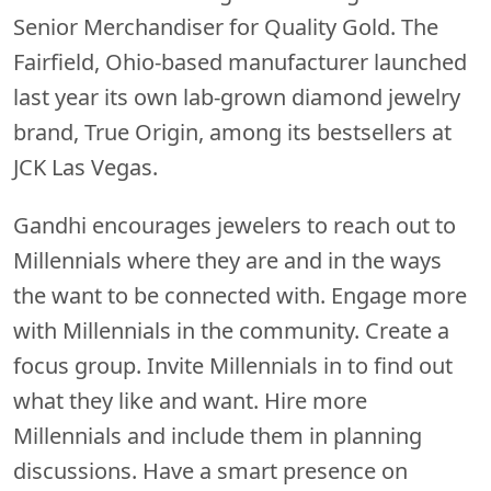
Senior Merchandiser for Quality Gold. The
Fairfield, Ohio-based manufacturer launched
last year its own lab-grown diamond jewelry
brand, True Origin, among its bestsellers at
JCK Las Vegas.
Gandhi encourages jewelers to reach out to
Millennials where they are and in the ways
the want to be connected with. Engage more
with Millennials in the community. Create a
focus group. Invite Millennials in to find out
what they like and want. Hire more
Millennials and include them in planning
discussions. Have a smart presence on