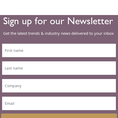
Sign up for our Newsletter
Get the latest trends & industry news delivered to your inbox