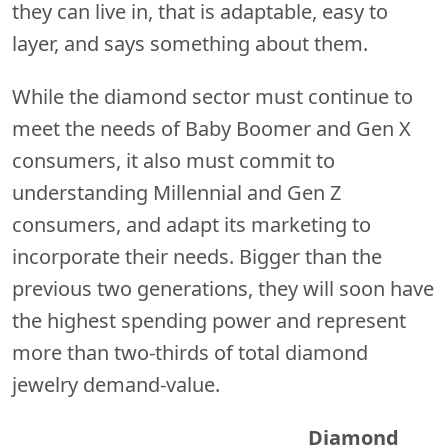
they can live in, that is adaptable, easy to
layer, and says something about them.
While the diamond sector must continue to
meet the needs of Baby Boomer and Gen X
consumers, it also must commit to
understanding Millennial and Gen Z
consumers, and adapt its marketing to
incorporate their needs. Bigger than the
previous two generations, they will soon have
the highest spending power and represent
more than two-thirds of total diamond
jewelry demand-value.
Diamond