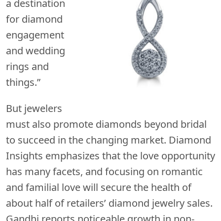
a destination
for diamond
engagement
and wedding
rings and
things.”
But jewelers
must also promote diamonds beyond bridal
to succeed in the changing market. Diamond
Insights emphasizes that the love opportunity
has many facets, and focusing on romantic
and familial love will secure the health of
about half of retailers’ diamond jewelry sales.
Gandhi reports noticeable growth in non-