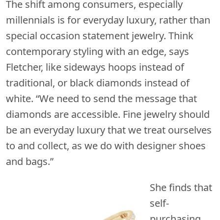
The shift among consumers, especially
millennials is for everyday luxury, rather than
special occasion statement jewelry. Think
contemporary styling with an edge, says
Fletcher, like sideways hoops instead of
traditional, or black diamonds instead of
white. “We need to send the message that
diamonds are accessible. Fine jewelry should
be an everyday luxury that we treat ourselves
to and collect, as we do with designer shoes
and bags.”
She finds that
self-
purchasing