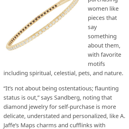
women like
pieces that
say
something
about them,
with favorite
motifs
including spiritual, celestial, pets, and nature.
“It’s not about being ostentatious; flaunting
status is out,” says Sandberg, noting that
diamond jewelry for self-purchase is more
delicate, understated and personalized, like A.
Jaffe’s Maps charms and cufflinks with