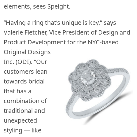
elements, sees Speight.
“Having a ring that’s unique is key,” says
Valerie Fletcher, Vice President of Design and
Product Development for the
NYC-based
Original Designs
Inc. (ODI). “Our
customers lean
towards bridal
that has a
combination of
traditional and
unexpected
styling — like