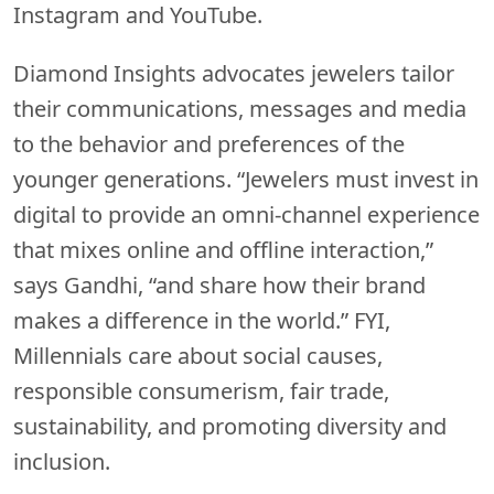
Instagram and YouTube.
Diamond Insights advocates jewelers tailor
their communications, messages and media
to the behavior and preferences of the
younger generations. “Jewelers must invest in
digital to provide an omni-channel experience
that mixes online and offline interaction,”
says Gandhi, “and share how their brand
makes a difference in the world.” FYI,
Millennials care about social causes,
responsible consumerism, fair trade,
sustainability, and promoting diversity and
inclusion.