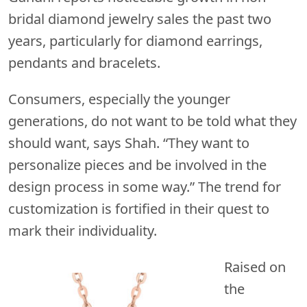
bridal diamond jewelry sales the past two
years, particularly for diamond earrings,
pendants and bracelets.
Consumers, especially the younger
generations, do not want to be told what they
should want, says Shah. “They want to
personalize pieces and be involved in the
design process in some way.” The trend for
customization is fortified in their quest to
mark their individuality.
Raised on
the