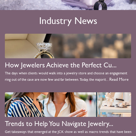
Industry News
How Jewelers Achieve the Perfect Cu...
The days when clients would walk into a jewelry store and choose an engagement
Read More
ring out of the case are now few and far between. Today, the majorit...
Trends to Help You Navigate Jewelry...
Get takeaways that emerged at the JCK show as well as macro trends that have been