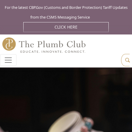
For the latest CBP.Gov (Customs and Border Protection) Tariff Updates
from the CSMS Messaging Service
CLICK HERE