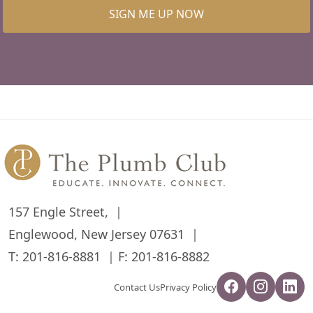
SIGN ME UP NOW
157 Engle Street,
Englewood, New Jersey 07631
T:
201-816-8881
F: 201-816-8882
Contact Us
Privacy Policy