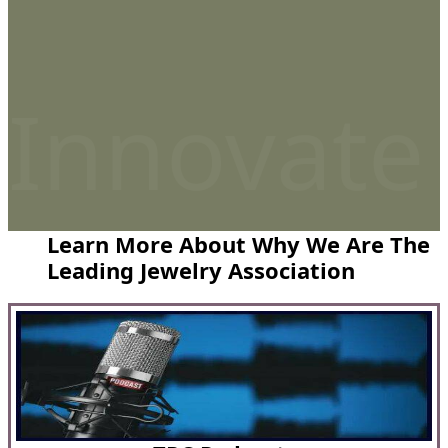
Innovate
Learn More About Why We Are The
Leading Jewelry Association