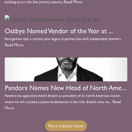
Read More
building across the fine jewelry industry.
Ostbye Named Vendor of the Year at ...
Recognition caps a century-plus legacy of partnership with independent jewelers.
Read More
Pandora Names New Head of North Ame...
Pandora has appointed André Branch as president of its North American cluster,
Read
where he will succeed Luciano Rodembusch in the role. Branch, who wa...
More
More Industry News