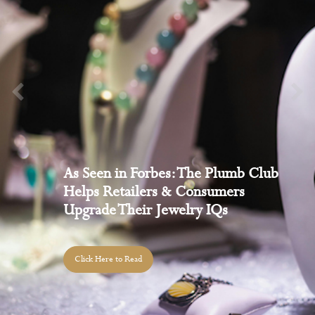
Welcome to The Plumb Club’s
Podcast Series
Click to Listen