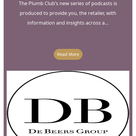
The Plumb Club’s new series of podcasts is
produced to provide you, the retailer, with
information and insights across a…
Read More