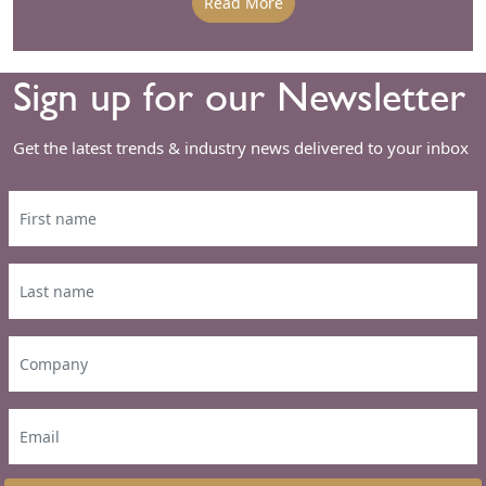
Read More
Sign up for our Newsletter
Get the latest trends & industry news delivered to your inbox