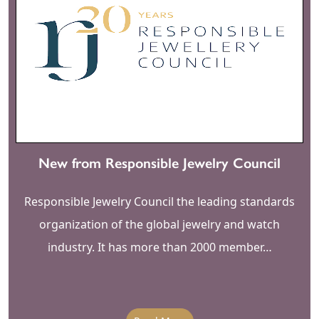
New from Responsible Jewelry Council
Responsible Jewelry Council the leading standards
organization of the global jewelry and watch
industry. It has more than 2000 member…