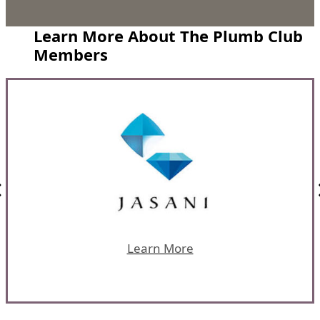
Learn More About The Plumb Club
Members
Learn More