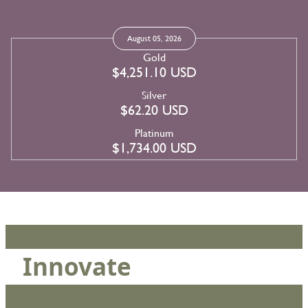
August 05, 2026
Gold
$4,251.10 USD
Silver
$62.20 USD
Platinum
$1,734.00 USD
Innovate