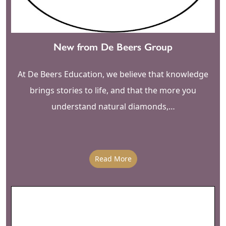
New from De Beers Group
At De Beers Education, we believe that knowledge
brings stories to life, and that the more you
understand natural diamonds,…
Read More