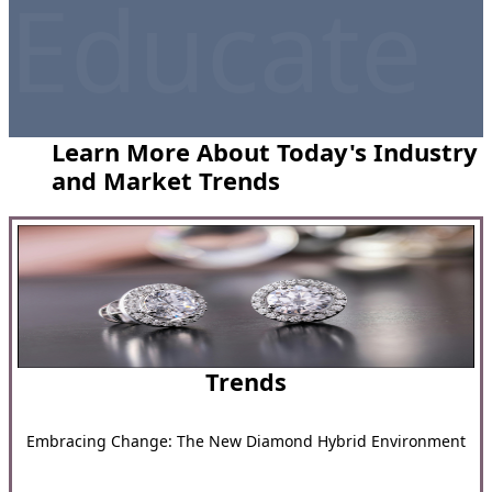
Educate
Learn More About Today's Industry
and Market Trends
Trends
Embracing Change: The New Diamond Hybrid Environment