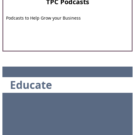
TPC Podcasts
Podcasts to Help Grow your Business
Educate