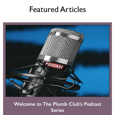
Featured Articles
Welcome to The Plumb Club’s Podcast
Series