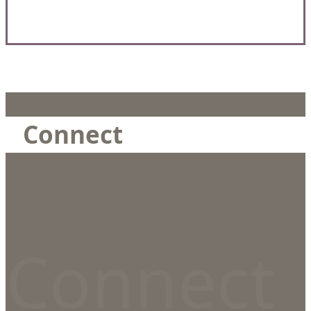
Connect
Connect