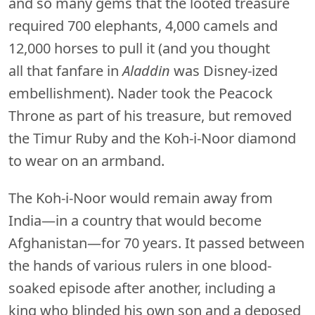
and so many gems that the looted treasure
required 700 elephants, 4,000 camels and
12,000 horses to pull it (and you thought
all that fanfare in
Aladdin
was Disney-ized
embellishment). Nader took the Peacock
Throne as part of his treasure, but removed
the Timur Ruby and the Koh-i-Noor diamond
to wear on an armband.
The Koh-i-Noor would remain away from
India—in a country that would become
Afghanistan—for 70 years. It passed between
the hands of various rulers in one blood-
soaked episode after another, including a
king who blinded his own son and a deposed