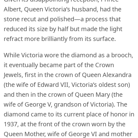
Albert, Queen Victoria’s husband, had the
stone recut and polished—a process that
reduced its size by half but made the light
refract more brilliantly from its surface.
While Victoria wore the diamond as a brooch,
it eventually became part of the Crown
Jewels, first in the crown of Queen Alexandra
(the wife of Edward VII, Victoria’s oldest son)
and then in the crown of Queen Mary (the
wife of George V, grandson of Victoria). The
diamond came to its current place of honor in
1937, at the front of the crown worn by the
Queen Mother, wife of George VI and mother