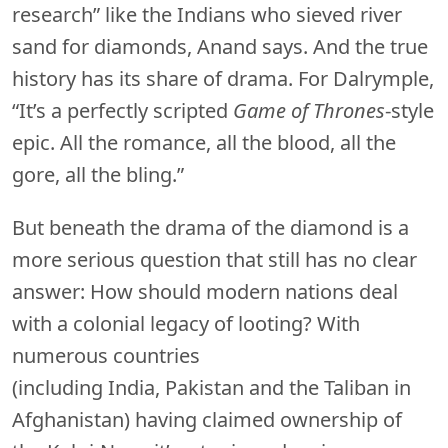
research” like the Indians who sieved river
sand for diamonds, Anand says. And the true
history has its share of drama. For Dalrymple,
“It’s a perfectly scripted
Game of Thrones
-style
epic. All the romance, all the blood, all the
gore, all the bling.”
But beneath the drama of the diamond is a
more serious question that still has no clear
answer: How should modern nations deal
with a colonial legacy of looting? With
numerous countries
(including India, Pakistan and the Taliban in
Afghanistan) having claimed ownership of