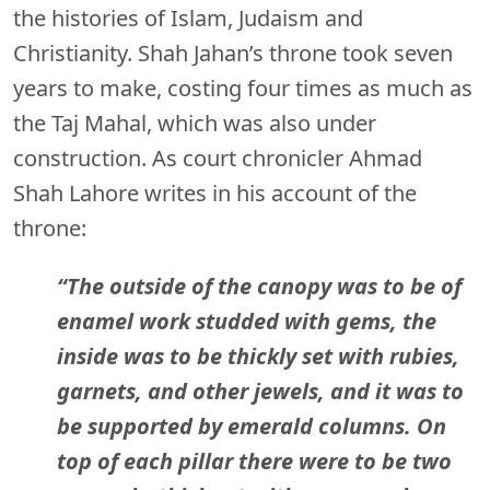
the histories of Islam, Judaism and
Christianity. Shah Jahan’s throne took seven
years to make, costing four times as much as
the Taj Mahal, which was also under
construction. As court chronicler Ahmad
Shah Lahore writes in his account of the
throne:
“The outside of the canopy was to be of
enamel work studded with gems, the
inside was to be thickly set with rubies,
garnets, and other jewels, and it was to
be supported by emerald columns. On
top of each pillar there were to be two