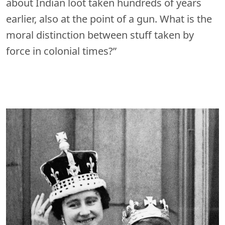
about Indian loot taken hundreds of years
earlier, also at the point of a gun. What is the
moral distinction between stuff taken by
force in colonial times?”