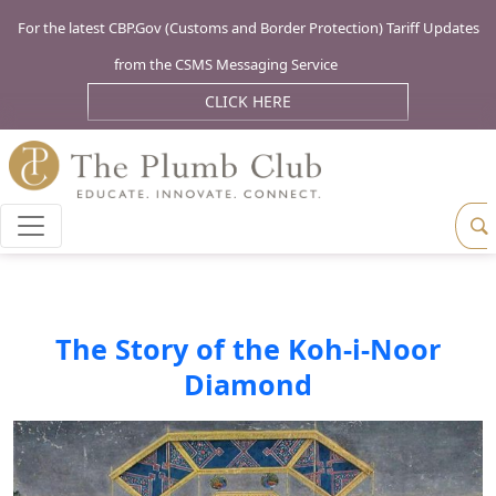
For the latest CBP.Gov (Customs and Border Protection) Tariff Updates
from the CSMS Messaging Service
CLICK HERE
The Story of the Koh-i-Noor
Diamond