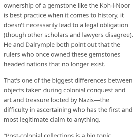
ownership of a gemstone like the Koh-i-Noor
is best practice when it comes to history, it
doesn’t necessarily lead to a legal obligation
(though other scholars and lawyers disagree).
He and Dalrymple both point out that the
rulers who once owned these gemstones
headed nations that no longer exist.
That’s one of the biggest differences between
objects taken during colonial conquest and
art and treasure looted by Nazis—the
difficulty in ascertaining who has the first and
most legitimate claim to anything.
“Post-colonial collections is a big topic