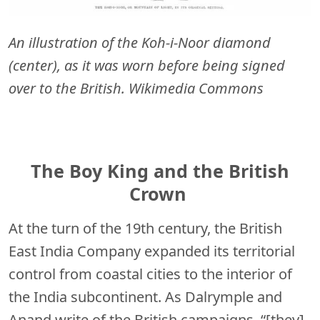
An illustration of the Koh-i-Noor diamond
(center), as it was worn before being signed
over to the British. Wikimedia Commons
The Boy King and the British
Crown
At the turn of the 19th century, the British
East India Company expanded its territorial
control from coastal cities to the interior of
the India subcontinent. As Dalrymple and
Anand write of the British campaigns, “[they]