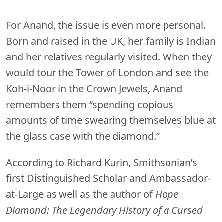
For Anand, the issue is even more personal.
Born and raised in the UK, her family is Indian
and her relatives regularly visited. When they
would tour the Tower of London and see the
Koh-i-Noor in the Crown Jewels, Anand
remembers them “spending copious
amounts of time swearing themselves blue at
the glass case with the diamond.”
According to Richard Kurin, Smithsonian’s
first Distinguished Scholar and Ambassador-
at-Large as well as the author of
Hope
Diamond: The Legendary History of a Cursed