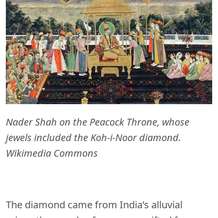
Nader Shah on the Peacock Throne, whose
jewels included the Koh-i-Noor diamond.
Wikimedia Commons
The diamond came from India’s alluvial