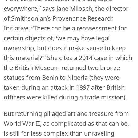
everywhere,” says Jane Milosch, the director
of Smithsonian’s Provenance Research
Initiative. “There can be a reassessment for
certain objects of, ‘we may have legal
ownership, but does it make sense to keep
this material?’” She cites a 2014 case in which
the British Museum returned two bronze
statues from Benin to Nigeria (they were
taken during an attack in 1897 after British
officers were killed during a trade mission).
But returning pillaged art and treasure from
World War II, as complicated as that can be,
is still far less complex than unraveling