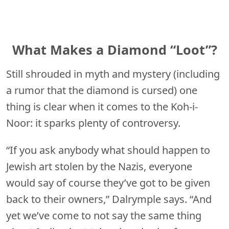
What Makes a Diamond “Loot”?
Still shrouded in myth and mystery (including
a rumor that the diamond is cursed) one
thing is clear when it comes to the Koh-i-
Noor: it sparks plenty of controversy.
“If you ask anybody what should happen to
Jewish art stolen by the Nazis, everyone
would say of course they’ve got to be given
back to their owners,” Dalrymple says. “And
yet we’ve come to not say the same thing