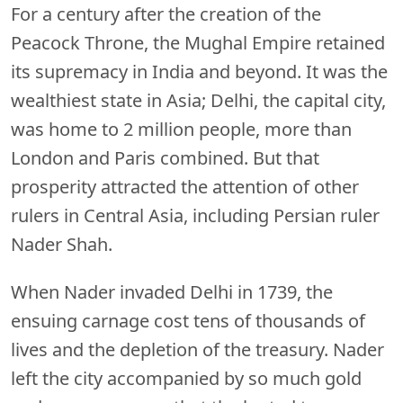
For a century after the creation of the
Peacock Throne, the Mughal Empire retained
its supremacy in India and beyond. It was the
wealthiest state in Asia; Delhi, the capital city,
was home to 2 million people, more than
London and Paris combined. But that
prosperity attracted the attention of other
rulers in Central Asia, including Persian ruler
Nader Shah.
When Nader invaded Delhi in 1739, the
ensuing carnage cost tens of thousands of
lives and the depletion of the treasury. Nader
left the city accompanied by so much gold