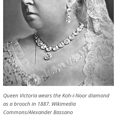
Queen Victoria wears the Koh-i-Noor diamond
as a brooch in 1887. Wikimedia
Commons/Alexander Bassano