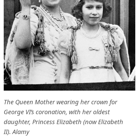
The Queen Mother wearing her crown for
George VI’s coronation, with her oldest
daughter, Princess Elizabeth (now Elizabeth
II). Alamy