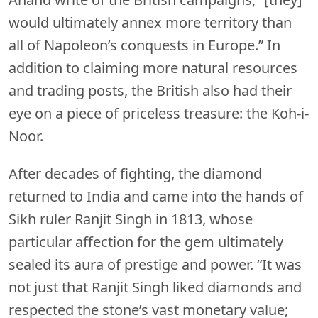
would ultimately annex more territory than
all of Napoleon’s conquests in Europe.” In
addition to claiming more natural resources
and trading posts, the British also had their
eye on a piece of priceless treasure: the Koh-i-
Noor.
After decades of fighting, the diamond
returned to India and came into the hands of
Sikh ruler Ranjit Singh in 1813, whose
particular affection for the gem ultimately
sealed its aura of prestige and power. “It was
not just that Ranjit Singh liked diamonds and
respected the stone’s vast monetary value;