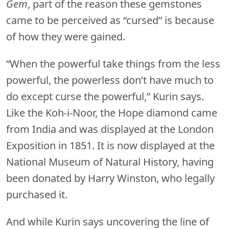
Gem
, part of the reason these gemstones
came to be perceived as “cursed” is because
of how they were gained.
“When the powerful take things from the less
powerful, the powerless don’t have much to
do except curse the powerful,” Kurin says.
Like the Koh-i-Noor, the Hope diamond came
from India and was displayed at the London
Exposition in 1851. It is now displayed at the
National Museum of Natural History, having
been donated by Harry Winston, who legally
purchased it.
And while Kurin says uncovering the line of