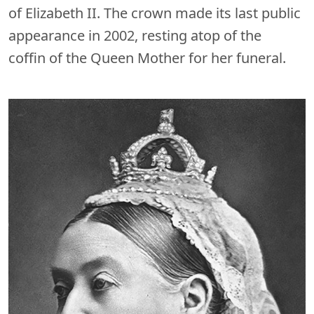
of Elizabeth II. The crown made its last public
appearance in 2002, resting atop of the
coffin of the Queen Mother for her funeral.