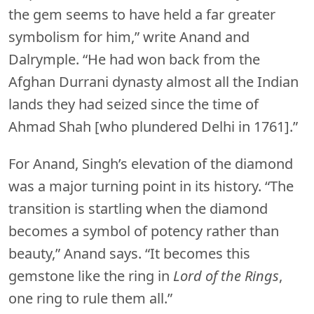
the gem seems to have held a far greater
symbolism for him,” write Anand and
Dalrymple. “He had won back from the
Afghan Durrani dynasty almost all the Indian
lands they had seized since the time of
Ahmad Shah [who plundered Delhi in 1761].”
For Anand, Singh’s elevation of the diamond
was a major turning point in its history. “The
transition is startling when the diamond
becomes a symbol of potency rather than
beauty,” Anand says. “It becomes this
gemstone like the ring in
Lord of the Rings
,
one ring to rule them all.”