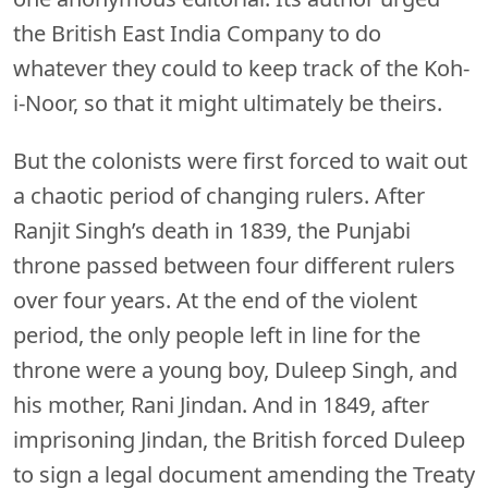
the British East India Company to do
whatever they could to keep track of the Koh-
i-Noor, so that it might ultimately be theirs.
But the colonists were first forced to wait out
a chaotic period of changing rulers. After
Ranjit Singh’s death in 1839, the Punjabi
throne passed between four different rulers
over four years. At the end of the violent
period, the only people left in line for the
throne were a young boy, Duleep Singh, and
his mother, Rani Jindan. And in 1849, after
imprisoning Jindan, the British forced Duleep
to sign a legal document amending the Treaty