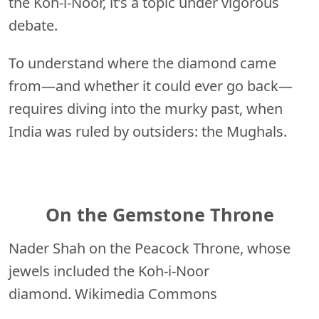
the Koh-i-Noor, it’s a topic under vigorous
debate.
To understand where the diamond came
from—and whether it could ever go back—
requires diving into the murky past, when
India was ruled by outsiders: the Mughals.
On the Gemstone Throne
Nader Shah on the Peacock Throne, whose
jewels included the Koh-i-Noor
diamond. Wikimedia Commons