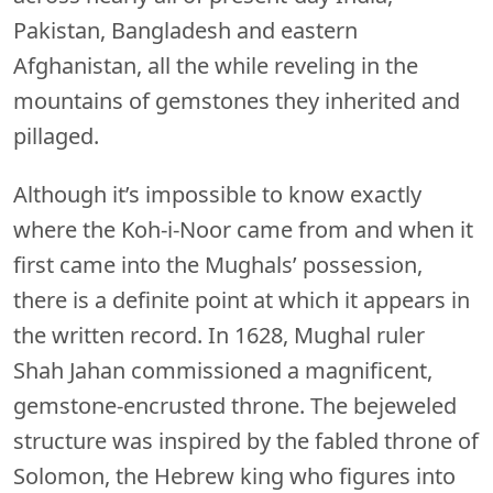
Pakistan, Bangladesh and eastern
Afghanistan, all the while reveling in the
mountains of gemstones they inherited and
pillaged.
Although it’s impossible to know exactly
where the Koh-i-Noor came from and when it
first came into the Mughals’ possession,
there is a definite point at which it appears in
the written record. In 1628, Mughal ruler
Shah Jahan commissioned a magnificent,
gemstone-encrusted throne. The bejeweled
structure was inspired by the fabled throne of
Solomon, the Hebrew king who figures into