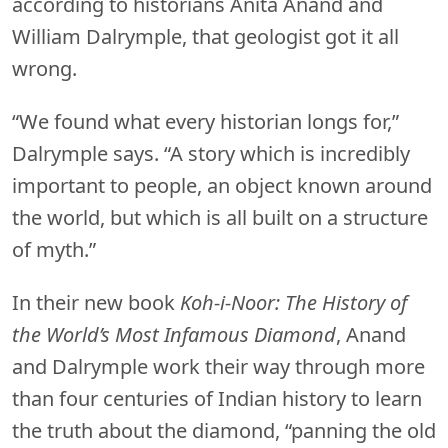
according to historians Anita Anand and
William Dalrymple, that geologist got it all
wrong.
“We found what every historian longs for,”
Dalrymple says. “A story which is incredibly
important to people, an object known around
the world, but which is all built on a structure
of myth.”
In their new book
Koh-i-Noor: The History of
the World’s Most Infamous Diamond
, Anand
and Dalrymple work their way through more
than four centuries of Indian history to learn
the truth about the diamond, “panning the old