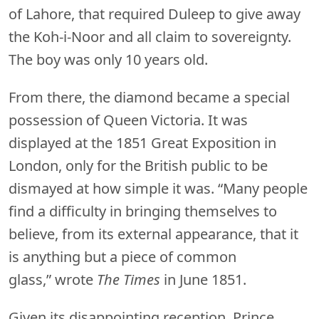
of Lahore, that required Duleep to give away
the Koh-i-Noor and all claim to sovereignty.
The boy was only 10 years old.
From there, the diamond became a special
possession of Queen Victoria. It was
displayed at the 1851 Great Exposition in
London, only for the British public to be
dismayed at how simple it was. “Many people
find a difficulty in bringing themselves to
believe, from its external appearance, that it
is anything but a piece of common
glass,” wrote
The Times
in June 1851.
Given its disappointing reception, Prince