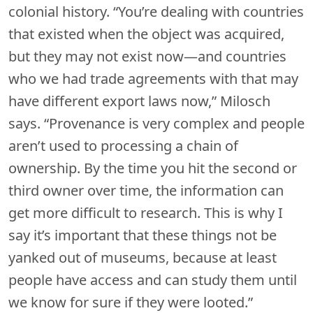
colonial history. “You’re dealing with countries
that existed when the object was acquired,
but they may not exist now—and countries
who we had trade agreements with that may
have different export laws now,” Milosch
says. “Provenance is very complex and people
aren’t used to processing a chain of
ownership. By the time you hit the second or
third owner over time, the information can
get more difficult to research. This is why I
say it’s important that these things not be
yanked out of museums, because at least
people have access and can study them until
we know for sure if they were looted.”