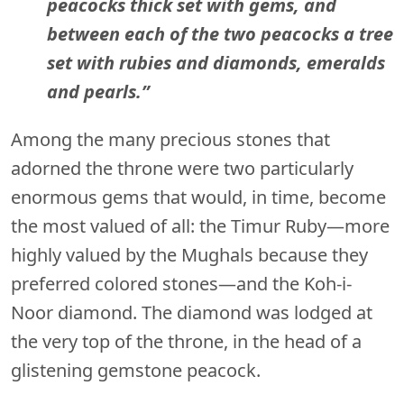
peacocks thick set with gems, and
between each of the two peacocks a tree
set with rubies and diamonds, emeralds
and pearls.”
Among the many precious stones that
adorned the throne were two particularly
enormous gems that would, in time, become
the most valued of all: the Timur Ruby—more
highly valued by the Mughals because they
preferred colored stones—and the Koh-i-
Noor diamond. The diamond was lodged at
the very top of the throne, in the head of a
glistening gemstone peacock.