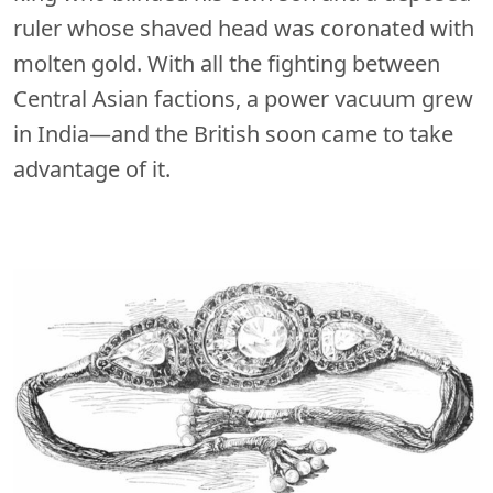
ruler whose shaved head was coronated with
molten gold. With all the fighting between
Central Asian factions, a power vacuum grew
in India—and the British soon came to take
advantage of it.