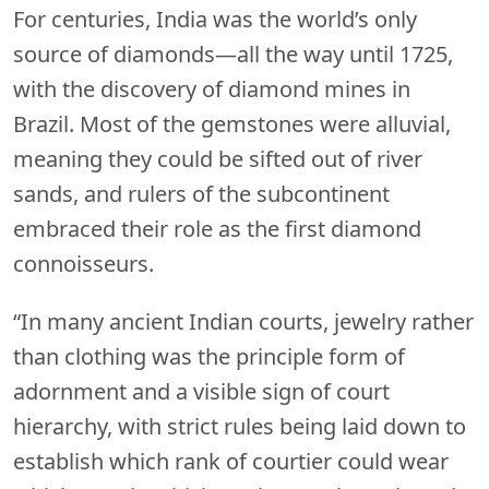
For centuries, India was the world’s only
source of diamonds—all the way until 1725,
with the discovery of diamond mines in
Brazil. Most of the gemstones were alluvial,
meaning they could be sifted out of river
sands, and rulers of the subcontinent
embraced their role as the first diamond
connoisseurs.
“In many ancient Indian courts, jewelry rather
than clothing was the principle form of
adornment and a visible sign of court
hierarchy, with strict rules being laid down to
establish which rank of courtier could wear