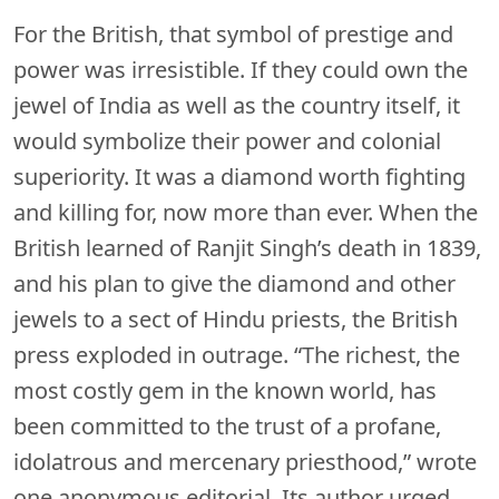
For the British, that symbol of prestige and
power was irresistible. If they could own the
jewel of India as well as the country itself, it
would symbolize their power and colonial
superiority. It was a diamond worth fighting
and killing for, now more than ever. When the
British learned of Ranjit Singh’s death in 1839,
and his plan to give the diamond and other
jewels to a sect of Hindu priests, the British
press exploded in outrage. “The richest, the
most costly gem in the known world, has
been committed to the trust of a profane,
idolatrous and mercenary priesthood,” wrote
one anonymous editorial. Its author urged