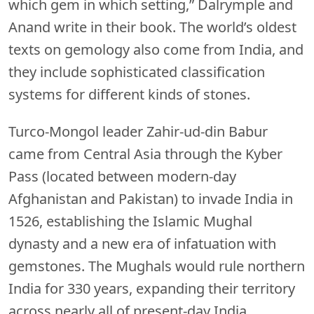
which gem in which setting,” Dalrymple and
Anand write in their book. The world’s oldest
texts on gemology also come from India, and
they include sophisticated classification
systems for different kinds of stones.
Turco-Mongol leader Zahir-ud-din Babur
came from Central Asia through the Kyber
Pass (located between modern-day
Afghanistan and Pakistan) to invade India in
1526, establishing the Islamic Mughal
dynasty and a new era of infatuation with
gemstones. The Mughals would rule northern
India for 330 years, expanding their territory
across nearly all of present-day India,