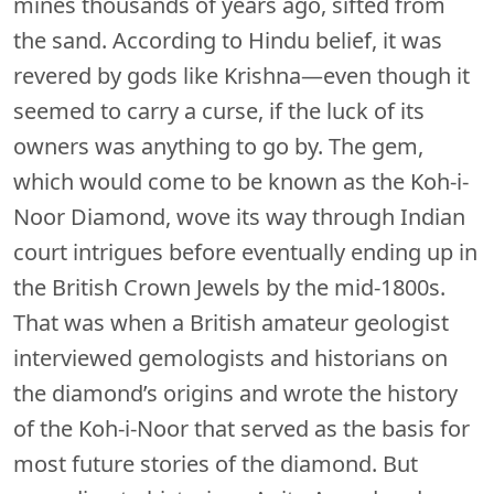
mines thousands of years ago, sifted from
the sand. According to Hindu belief, it was
revered by gods like Krishna—even though it
seemed to carry a curse, if the luck of its
owners was anything to go by. The gem,
which would come to be known as the Koh-i-
Noor Diamond, wove its way through Indian
court intrigues before eventually ending up in
the British Crown Jewels by the mid-1800s.
That was when a British amateur geologist
interviewed gemologists and historians on
the diamond’s origins and wrote the history
of the Koh-i-Noor that served as the basis for
most future stories of the diamond. But