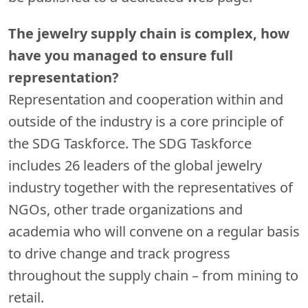
The jewelry supply chain is complex, how
have you managed to ensure full
representation?
Representation and cooperation within and
outside of the industry is a core principle of
the SDG Taskforce. The SDG Taskforce
includes 26 leaders of the global jewelry
industry together with the representatives of
NGOs, other trade organizations and
academia who will convene on a regular basis
to drive change and track progress
throughout the supply chain – from mining to
retail.