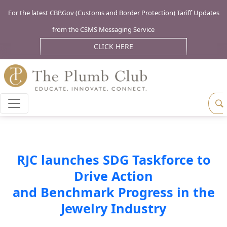
For the latest CBP.Gov (Customs and Border Protection) Tariff Updates
from the CSMS Messaging Service
CLICK HERE
RJC launches SDG Taskforce to
Drive Action
and Benchmark Progress in the
Jewelry Industry