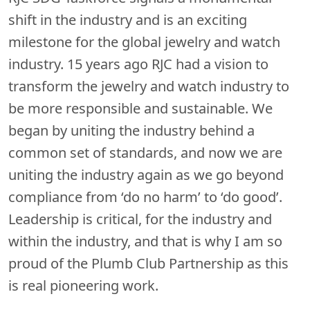
shift in the industry and is an exciting
milestone for the global jewelry and watch
industry. 15 years ago RJC had a vision to
transform the jewelry and watch industry to
be more responsible and sustainable. We
began by uniting the industry behind a
common set of standards, and now we are
uniting the industry again as we go beyond
compliance from ‘do no harm’ to ‘do good’.
Leadership is critical, for the industry and
within the industry, and that is why I am so
proud of the Plumb Club Partnership as this
is real pioneering work.