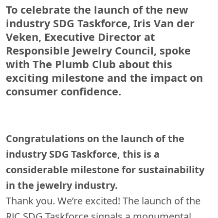
To celebrate the launch of the new
industry SDG Taskforce, Iris Van der
Veken, Executive Director at
Responsible Jewelry Council, spoke
with The Plumb Club about this
exciting milestone and the impact on
consumer confidence.
Congratulations on the launch of the
industry SDG Taskforce, this is a
considerable milestone for sustainability
in the jewelry industry.
Thank you. We’re excited! The launch of the
RJC SDG Taskforce signals a monumental