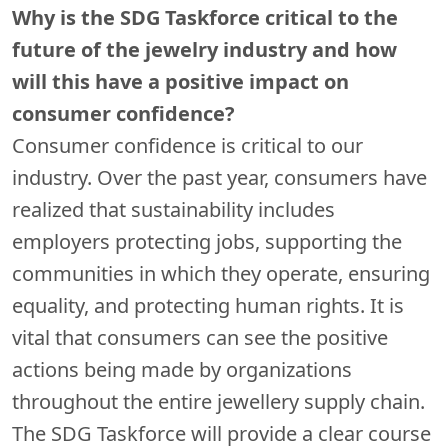
Why is the SDG Taskforce critical to the
future of the jewelry industry and how
will this have a positive impact on
consumer confidence?
Consumer confidence is critical to our
industry. Over the past year, consumers have
realized that sustainability includes
employers protecting jobs, supporting the
communities in which they operate, ensuring
equality, and protecting human rights. It is
vital that consumers can see the positive
actions being made by organizations
throughout the entire jewellery supply chain.
The SDG Taskforce will provide a clear course