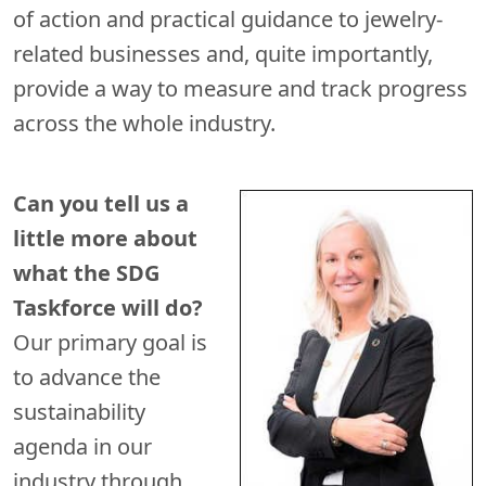
of action and practical guidance to jewelry-
related businesses and, quite importantly,
provide a way to measure and track progress
across the whole industry.
Can you tell us a
little more about
what the SDG
Taskforce will do?
Our primary goal is
to advance the
sustainability
agenda in our
industry through