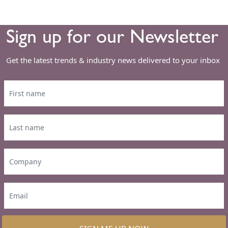
Sign up for our Newsletter
Get the latest trends & industry news delivered to your inbox