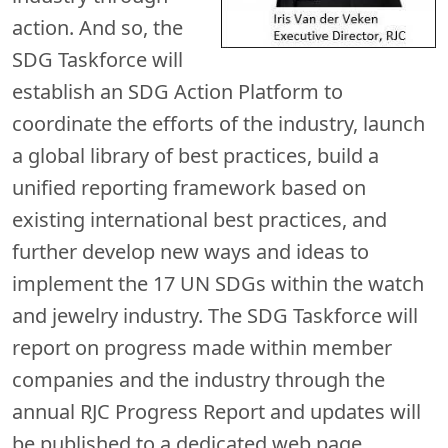
action. And so, the
SDG Taskforce will
establish an SDG Action Platform to
coordinate the efforts of the industry, launch
a global library of best practices, build a
unified reporting framework based on
existing international best practices, and
further develop new ways and ideas to
implement the 17 UN SDGs within the watch
and jewelry industry. The SDG Taskforce will
report on progress made within member
companies and the industry through the
annual RJC Progress Report and updates will
be published to a dedicated web page.