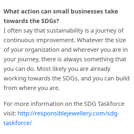
What action can small businesses take
towards the SDGs?
I often say that sustainability is a journey of
continuous improvement. Whatever the size
of your organization and wherever you are in
your journey, there is always something that
you can do. Most likely you are already
working towards the SDGs, and you can build
from where you are.
For more information on the SDG Taskforce
visit:
http://responsiblejewellery.com/sdg-
taskforce/