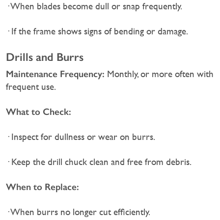
· When blades become dull or snap frequently.
· If the frame shows signs of bending or damage.
Drills and Burrs
Maintenance Frequency:
Monthly, or more often with
frequent use.
What to Check:
· Inspect for dullness or wear on burrs.
· Keep the drill chuck clean and free from debris.
When to Replace:
· When burrs no longer cut efficiently.