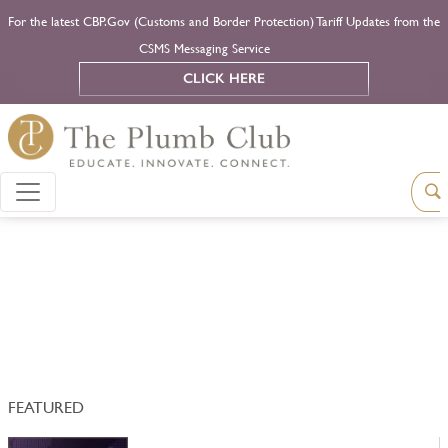
For the latest CBP.Gov (Customs and Border Protection) Tariff Updates from the
CSMS Messaging Service
CLICK HERE
FEATURED