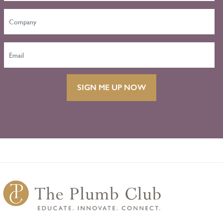
SIGN ME UP NOW