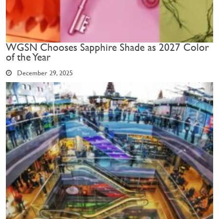
WGSN Chooses Sapphire Shade as 2027 Color
of the Year
December 29, 2025