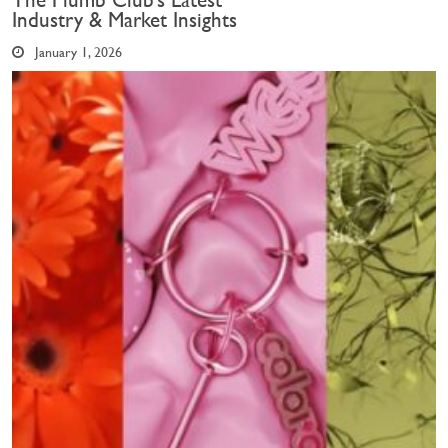
The Plumb Club’s Latest
Industry & Market Insights
January 1, 2026