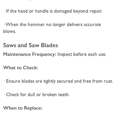
· If the head or handle is damaged beyond repair.
· When the hammer no longer delivers accurate
blows.
Saws and Saw Blades
Maintenance Frequency:
Inspect before each use.
What to Check:
· Ensure blades are tightly secured and free from rust.
· Check for dull or broken teeth.
When to Replace: