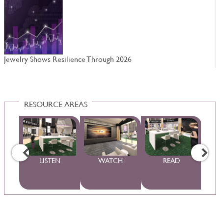
Jewelry Shows Resilience Through 2026
N
RESOURCE AREAS
WS
LISTEN
WATCH
READ
S