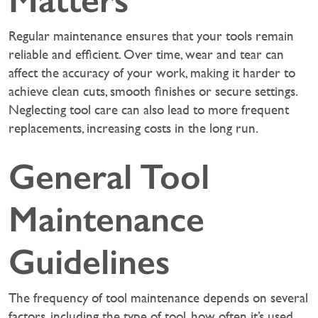
Matters
Regular maintenance ensures that your tools remain
reliable and efficient. Over time, wear and tear can
affect the accuracy of your work, making it harder to
achieve clean cuts, smooth finishes or secure settings.
Neglecting tool care can also lead to more frequent
replacements, increasing costs in the long run.
General Tool
Maintenance
Guidelines
The frequency of tool maintenance depends on several
factors, including the type of tool, how often it’s used