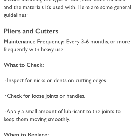
and the materials it’s used with. Here are some general
guidelines:
Pliers and Cutters
Maintenance Frequency:
Every 3-6 months, or more
frequently with heavy use.
What to Check:
· Inspect for nicks or dents on cutting edges.
· Check for loose joints or handles.
· Apply a small amount of lubricant to the joints to
keep them moving smoothly.
When to Replace: