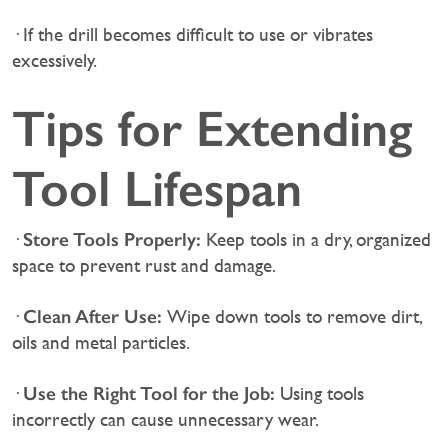
· If the drill becomes difficult to use or vibrates
excessively.
Tips for Extending
Tool Lifespan
Store Tools Properly:
·
Keep tools in a dry, organized
space to prevent rust and damage.
Clean After Use:
·
Wipe down tools to remove dirt,
oils and metal particles.
Use the Right Tool for the Job:
·
Using tools
incorrectly can cause unnecessary wear.