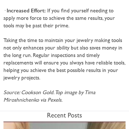
Increased Effort:
·
If you find yourself needing to
apply more force to achieve the same results, your
tools may be past their prime.
Taking the time to maintain your jewelry making tools
not only enhances your ability but also saves money in
the long run. Regular inspections and timely
replacements will ensure you always have reliable tools,
helping you achieve the best possible results in your
jewelry projects.
Source: Cookson Gold. Top image by Tima
Miroshnichenko via Pexels.
Recent Posts