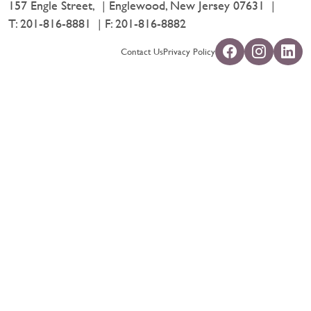
157 Engle Street,
Englewood, New Jersey 07631
T:
201-816-8881
F: 201-816-8882
Contact Us
Privacy Policy