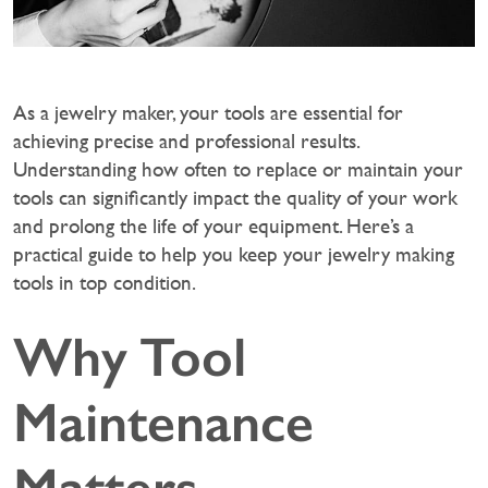
As a jewelry maker, your tools are essential for
achieving precise and professional results.
Understanding how often to replace or maintain your
tools can significantly impact the quality of your work
and prolong the life of your equipment. Here’s a
practical guide to help you keep your jewelry making
tools in top condition.
Why Tool
Maintenance