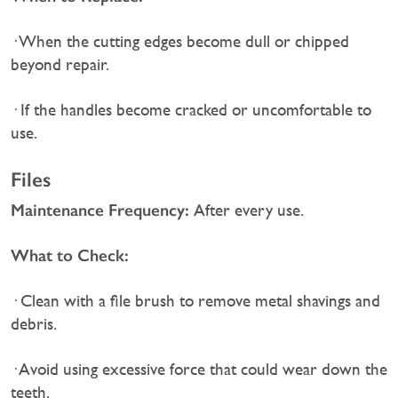
· When the cutting edges become dull or chipped
beyond repair.
· If the handles become cracked or uncomfortable to
use.
Files
Maintenance Frequency:
After every use.
What to Check:
· Clean with a file brush to remove metal shavings and
debris.
· Avoid using excessive force that could wear down the
teeth.