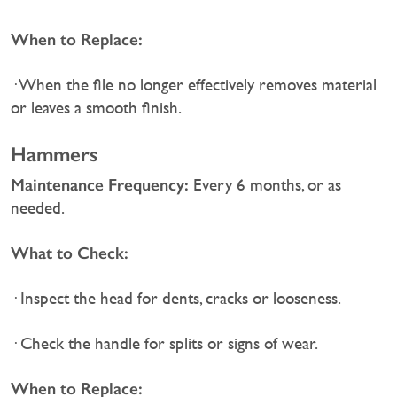
When to Replace:
· When the file no longer effectively removes material
or leaves a smooth finish.
Hammers
Maintenance Frequency:
Every 6 months, or as
needed.
What to Check:
· Inspect the head for dents, cracks or looseness.
· Check the handle for splits or signs of wear.
When to Replace: