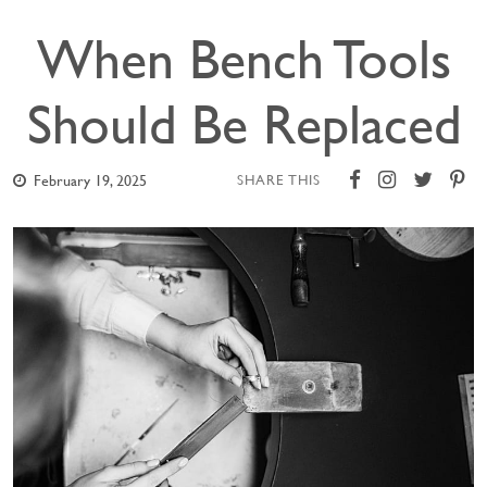
When Bench Tools
Should Be Replaced
February 19, 2025
SHARE THIS