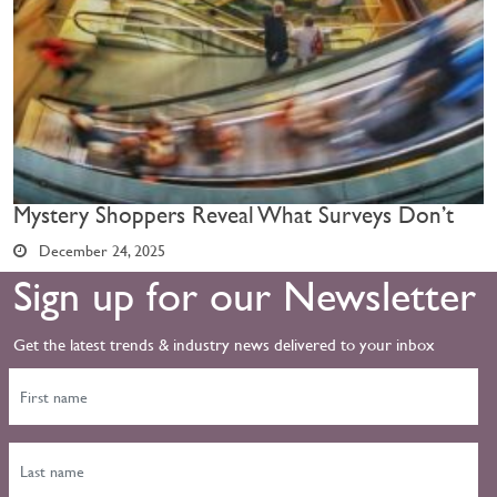
Mystery Shoppers Reveal What Surveys Don’t
December 24, 2025
Sign up for our Newsletter
Get the latest trends & industry news delivered to your inbox