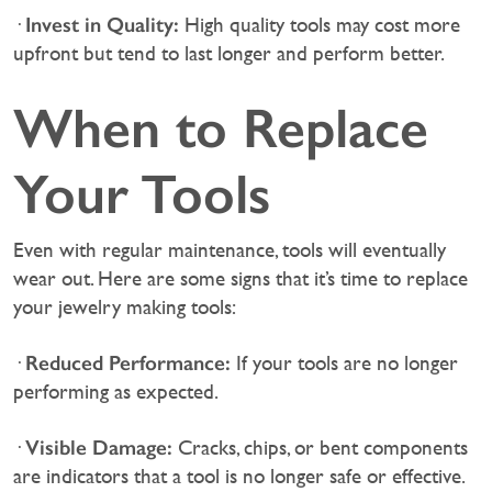
Invest in Quality:
·
High quality tools may cost more
upfront but tend to last longer and perform better.
When to Replace
Your Tools
Even with regular maintenance, tools will eventually
wear out. Here are some signs that it’s time to replace
your jewelry making tools:
Reduced Performance:
·
If your tools are no longer
performing as expected.
Visible Damage:
·
Cracks, chips, or bent components
are indicators that a tool is no longer safe or effective.