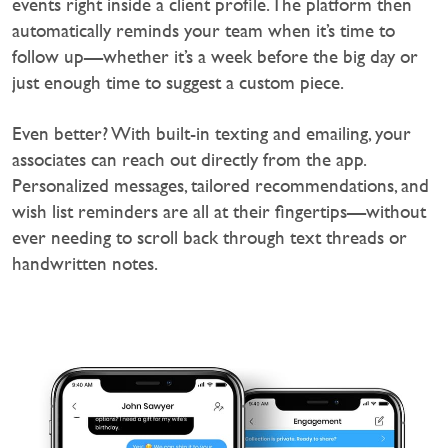
events right inside a client profile. The platform then
automatically reminds your team when it’s time to
follow up—whether it’s a week before the big day or
just enough time to suggest a custom piece.
‍Even better? With built-in texting and emailing, your
associates can reach out directly from the app.
Personalized messages, tailored recommendations, and
wish list reminders are all at their fingertips—without
ever needing to scroll back through text threads or
handwritten notes.