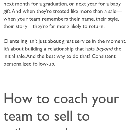
next month for a graduation, or next year for a baby
gift. And when they’re treated like more than a sale—
when your team remembers their name, their style,
their story—they’re far more likely to return.
Clienteling isn’t just about great service in the moment.
It’s about building a relationship that lasts
beyond
the
initial sale. And the best way to do that? Consistent,
personalized follow-up.
How to coach your
team to sell to