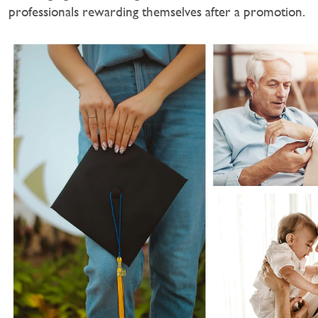
professionals rewarding themselves after a promotion.