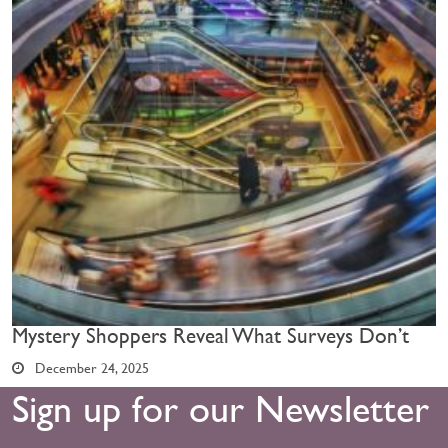
Mystery Shoppers Reveal What Surveys Don’t
December 24, 2025
Sign up for our Newsletter