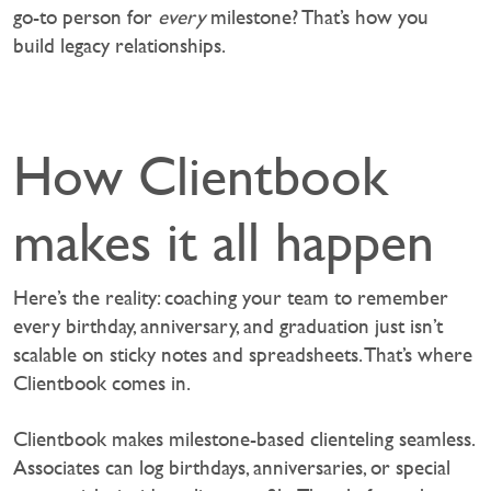
go-to person for
every
milestone? That’s how you
build legacy relationships.
How Clientbook
makes it all happen
Here’s the reality: coaching your team to remember
every birthday, anniversary, and graduation just isn’t
scalable on sticky notes and spreadsheets. That’s where
Clientbook comes in.
Clientbook makes milestone-based clienteling seamless.
Associates can log birthdays, anniversaries, or special