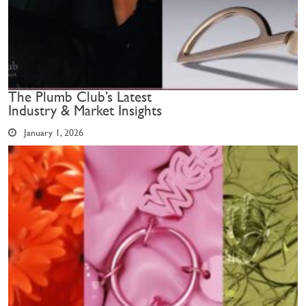
The Plumb Club’s Latest
Industry & Market Insights
January 1, 2026