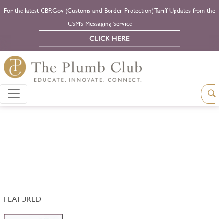
For the latest CBP.Gov (Customs and Border Protection) Tariff Updates from the
CSMS Messaging Service
CLICK HERE
FEATURED