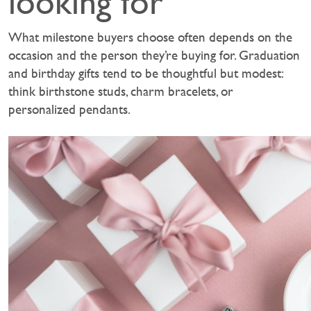
looking for
What milestone buyers choose often depends on the
occasion and the person they’re buying for. Graduation
and birthday gifts tend to be thoughtful but modest:
think birthstone studs, charm bracelets, or
personalized pendants.