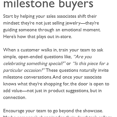
milestone buyers
Start by helping your sales associates shift their
mindset: they’re not just selling jewelry—they’re
guiding someone through an emotional moment.
Here’s how that plays out in-store.
‍When a customer walks in, train your team to ask
simple, open-ended questions like,
“Are you
celebrating something special?”
or
“Is this piece for a
particular occasion?”
These questions naturally invite
milestone conversations. And once your associate
knows what they’re shopping for, the door is open to
add value—not just in product suggestions, but in
connection.
Encourage your team to go beyond the showcase.