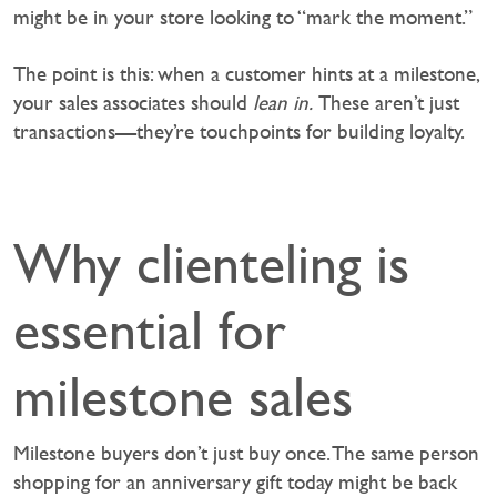
might be in your store looking to “mark the moment.”
The point is this: when a customer hints at a milestone,
your sales associates should
lean in.
These aren’t just
transactions—they’re touchpoints for building loyalty.
Why clienteling is
essential for
milestone sales
Milestone buyers don’t just buy once. The same person
shopping for an anniversary gift today might be back