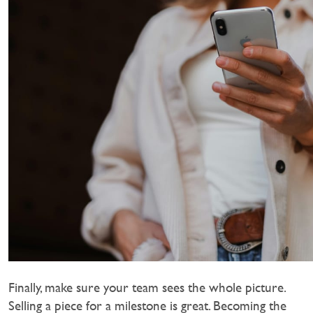
Finally, make sure your team sees the whole picture.
Selling a piece for a milestone is great. Becoming the