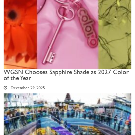
WGSN Chooses Sapphire Shade as 2027 Color
of the Year
December 29, 2025