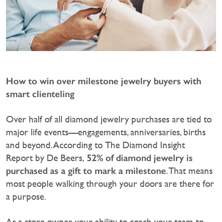
How to win over milestone jewelry buyers with
smart clienteling
Over half of all diamond jewelry purchases are tied to
major life events—engagements, anniversaries, births
and beyond. According to The Diamond Insight
52% of diamond jewelry is
Report by De Beers,
purchased as a gift to mark a milestone
. That means
most people walking through your doors are there for
a purpose.
‍As a store owner, your ability to coach your team to