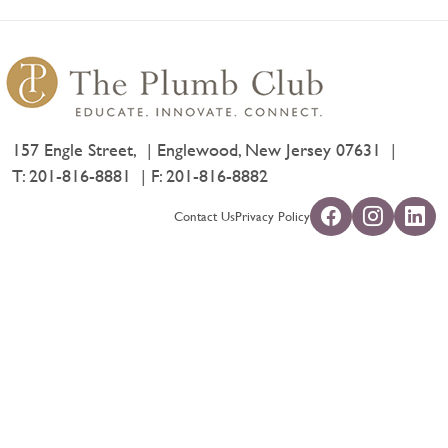
157 Engle Street,
Englewood, New Jersey 07631
T:
201-816-8881
F: 201-816-8882
Contact Us
Privacy Policy