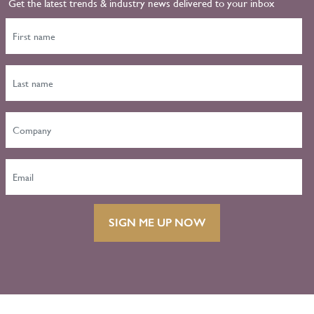
Get the latest trends & industry news delivered to your inbox
SIGN ME UP NOW