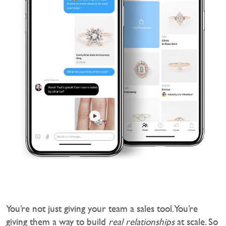
You’re not just giving your team a sales tool. You’re
giving them a way to build
real relationships
at scale. So