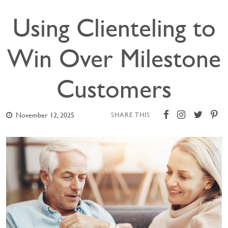
Using Clienteling to
Win Over Milestone
Customers
November 12, 2025
SHARE THIS