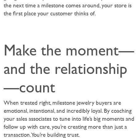
the next time a milestone comes around, your store is
the first place your customer thinks of.
Make the moment—
and the relationship
—count
When treated right, milestone jewelry buyers are
emotional, intentional, and incredibly loyal. By coaching
your sales associates to tune into life’s big moments and
follow up with care, you’re creating more than just a
transaction. You’re building trust.‍