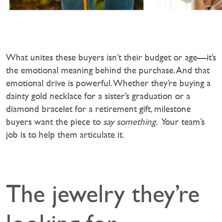
What unites these buyers isn’t their budget or age—it’s
the emotional meaning behind the purchase. And that
emotional drive is powerful. Whether they’re buying a
dainty gold necklace for a sister’s graduation or a
diamond bracelet for a retirement gift, milestone
buyers want the piece to
say something.
Your team’s
job is to help them articulate it.
The jewelry they’re