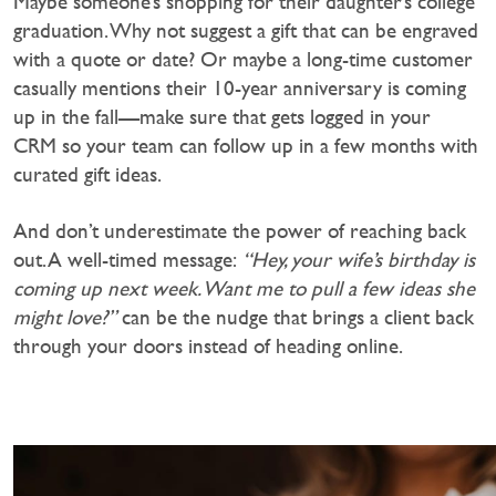
Maybe someone’s shopping for their daughter’s college
graduation. Why not suggest a gift that can be engraved
with a quote or date? Or maybe a long-time customer
casually mentions their 10-year anniversary is coming
up in the fall—make sure that gets logged in your
CRM so your team can follow up in a few months with
curated gift ideas.
And don’t underestimate the power of reaching back
out. A well-timed message:
“Hey, your wife’s birthday is
coming up next week. Want me to pull a few ideas she
might love?”
can be the nudge that brings a client back
through your doors instead of heading online.