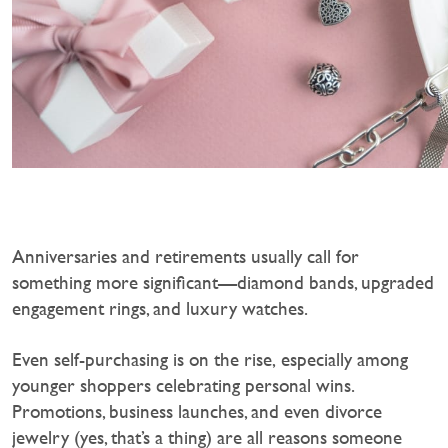
Anniversaries and retirements usually call for
something more significant—diamond bands, upgraded
engagement rings, and luxury watches.
‍Even self-purchasing is on the rise, especially among
younger shoppers celebrating personal wins.
Promotions, business launches, and even divorce
jewelry (yes, that’s a thing) are all reasons someone