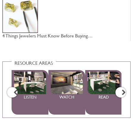
4 Things Jewelers Must Know Before Buying…
W
RESOURCE AREAS
WS
LISTEN
WATCH
READ
S