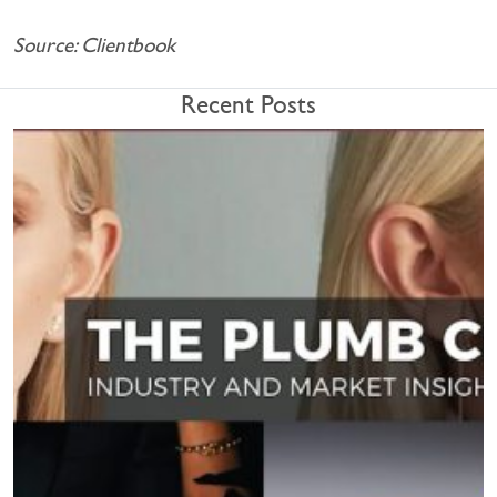
Source: Clientbook
Recent Posts