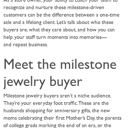
recognize and nurture these milestone-driven
customers can be the difference between a one-time
sale and a lifelong client. Let’s talk about who these
buyers are, what they care about, and how you can
help your staff turn moments into memories—
and repeat business.‍
Meet the milestone
jewelry buyer
Milestone jewelry buyers aren’t a niche audience.
They’re your everyday foot traffic. These are the
husbands shopping for anniversary gifts, the new
moms celebrating their first Mother’s Day, the parents
of college grads marking the end of an era, or the