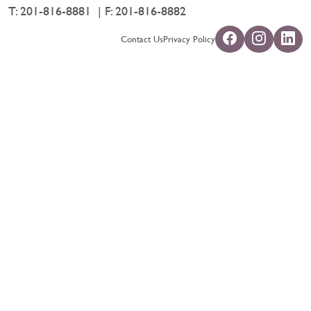
T:
201-816-8881
F: 201-816-8882
Contact Us
Privacy Policy