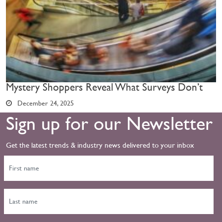
Mystery Shoppers Reveal What Surveys Don’t
December 24, 2025
Sign up for our Newsletter
Get the latest trends & industry news delivered to your inbox