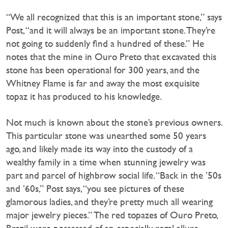
“We all recognized that this is an important stone,” says
Post, “and it will always be an important stone. They’re
not going to suddenly find a hundred of these.” He
notes that the mine in Ouro Preto that excavated this
stone has been operational for 300 years, and the
Whitney Flame is far and away the most exquisite
topaz it has produced to his knowledge.
Not much is known about the stone’s previous owners.
This particular stone was unearthed some 50 years
ago, and likely made its way into the custody of a
wealthy family in a time when stunning jewelry was
part and parcel of highbrow social life. “Back in the ’50s
and ’60s,” Post says, “you see pictures of these
glamorous ladies, and they’re pretty much all wearing
major jewelry pieces.” The red topazes of Ouro Preto,