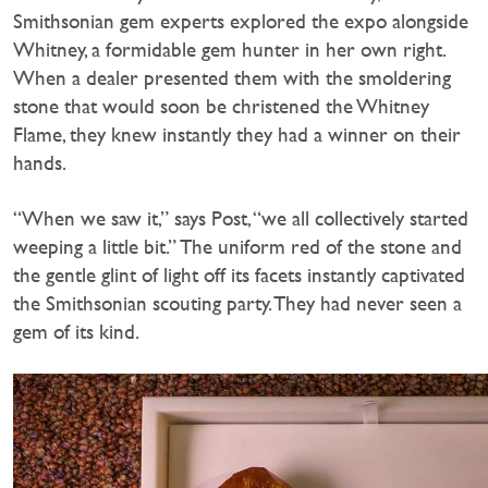
Smithsonian gem experts explored the expo alongside
Whitney, a formidable gem hunter in her own right.
When a dealer presented them with the smoldering
stone that would soon be christened the Whitney
Flame, they knew instantly they had a winner on their
hands.
“When we saw it,” says Post, “we all collectively started
weeping a little bit.” The uniform red of the stone and
the gentle glint of light off its facets instantly captivated
the Smithsonian scouting party. They had never seen a
gem of its kind.