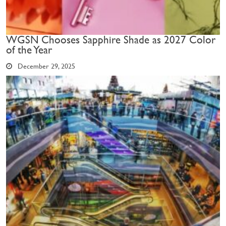
WGSN Chooses Sapphire Shade as 2027 Color
of the Year
December 29, 2025