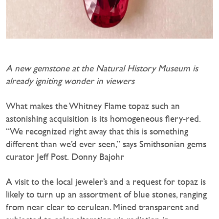
A new gemstone at the Natural History Museum is
already igniting wonder in viewers
What makes the Whitney Flame topaz such an
astonishing acquisition is its homogeneous fiery-red.
“We recognized right away that this is something
different than we’d ever seen,” says Smithsonian gems
curator Jeff Post. Donny Bajohr
A visit to the local jeweler’s and a request for topaz is
likely to turn up an assortment of blue stones, ranging
from near clear to cerulean. Mined transparent and