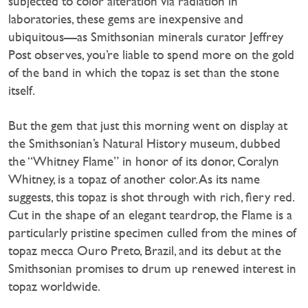
subjected to color alteration via radiation in
laboratories, these gems are inexpensive and
ubiquitous—as Smithsonian minerals curator Jeffrey
Post observes, you’re liable to spend more on the gold
of the band in which the topaz is set than the stone
itself.
But the gem that just this morning went on display at
the Smithsonian’s Natural History museum, dubbed
the “Whitney Flame” in honor of its donor, Coralyn
Whitney, is a topaz of another color. As its name
suggests, this topaz is shot through with rich, fiery red.
Cut in the shape of an elegant teardrop, the Flame is a
particularly pristine specimen culled from the mines of
topaz mecca Ouro Preto, Brazil, and its debut at the
Smithsonian promises to drum up renewed interest in
topaz worldwide.