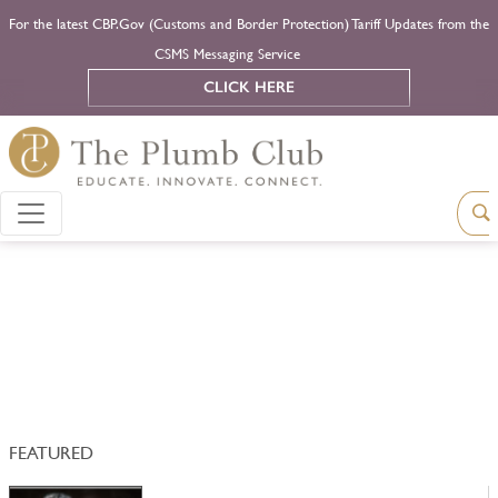
For the latest CBP.Gov (Customs and Border Protection) Tariff Updates from the
CSMS Messaging Service
CLICK HERE
FEATURED