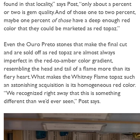
found in that locality,” says Post, “only about a percent
or two is gem quality. And of those one to two percent,
maybe one percent
of those
have a deep enough red
color that they could be marketed as red topaz.”
Even the Ouro Preto stones that make the final cut
and are sold off as red topaz are almost always
imperfect in the red-to-amber color gradient,
resembling the head and tail of a flame more than its
fiery heart. What makes the Whitney Flame topaz such
an astonishing acquisition is its homogeneous red color.
“We recognized right away that this is something
different than we’d ever seen,” Post says.