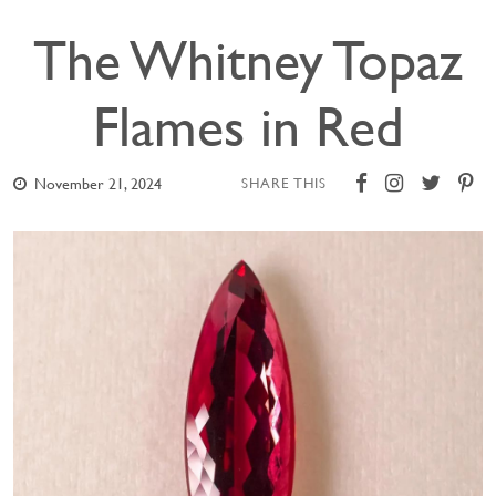
The Whitney Topaz
Flames in Red
November 21, 2024
SHARE THIS