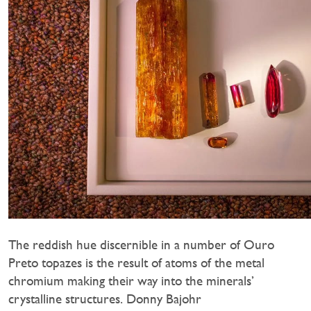
The reddish hue discernible in a number of Ouro
Preto topazes is the result of atoms of the metal
chromium making their way into the minerals’
crystalline structures. Donny Bajohr