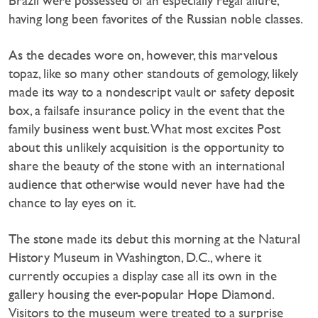
Brazil were possessed of an especially regal allure,
having long been favorites of the Russian noble classes.
As the decades wore on, however, this marvelous
topaz, like so many other standouts of gemology, likely
made its way to a nondescript vault or safety deposit
box, a failsafe insurance policy in the event that the
family business went bust. What most excites Post
about this unlikely acquisition is the opportunity to
share the beauty of the stone with an international
audience that otherwise would never have had the
chance to lay eyes on it.
The stone made its debut this morning at the Natural
History Museum in Washington, D.C., where it
currently occupies a display case all its own in the
gallery housing the ever-popular Hope Diamond.
Visitors to the museum were treated to a surprise