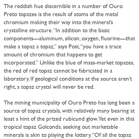
The reddish hue discernible in a number of Ouro
Preto topazes is the result of atoms of the metal
chromium making their way into the mineral’s
crystalline structure. “In addition to the basic
components—aluminum, silicon, oxygen, fluorine—that
make a topaz a topaz,” says Post, “you have a trace
amount of chromium that happens to get
incorporated.” Unlike the blue of mass-market topazes,
the red of red topaz cannot be fabricated in a
laboratory. If geological conditions at the source aren’t
right, a topaz crystal will never be red.
The mining municipality of Ouro Preto has long been a
source of topaz crystals, with relatively many bearing at
least a hint of the prized rubicund glow. Yet even in this
tropical topaz Golconda, seeking out marketable
minerals is akin to playing the lottery. “Of all the topaz