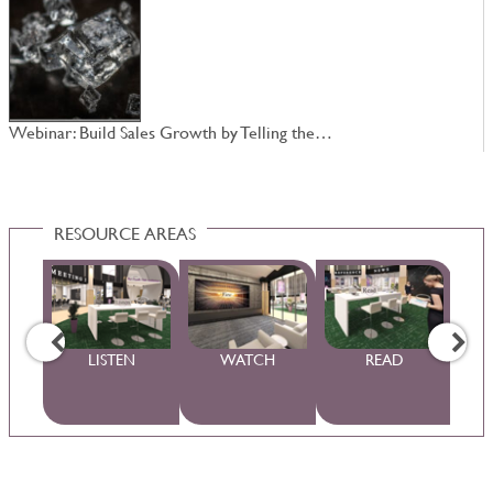
Webinar: Build Sales Growth by Telling the…
W
RESOURCE AREAS
WS
LISTEN
WATCH
READ
S