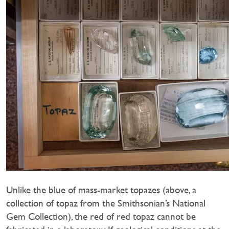
Unlike the blue of mass-market topazes (above, a
collection of topaz from the Smithsonian’s National
Gem Collection), the red of red topaz cannot be