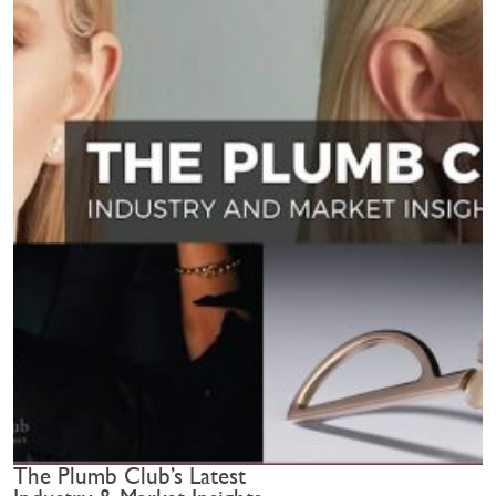
The Plumb Club’s Latest