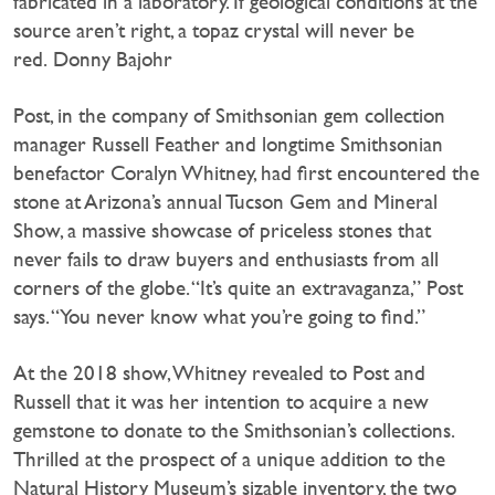
fabricated in a laboratory. If geological conditions at the
source aren’t right, a topaz crystal will never be
red. Donny Bajohr
Post, in the company of Smithsonian gem collection
manager Russell Feather and longtime Smithsonian
benefactor Coralyn Whitney, had first encountered the
stone at Arizona’s annual Tucson Gem and Mineral
Show, a massive showcase of priceless stones that
never fails to draw buyers and enthusiasts from all
corners of the globe. “It’s quite an extravaganza,” Post
says. “You never know what you’re going to find.”
At the 2018 show, Whitney revealed to Post and
Russell that it was her intention to acquire a new
gemstone to donate to the Smithsonian’s collections.
Thrilled at the prospect of a unique addition to the
Natural History Museum’s sizable inventory, the two