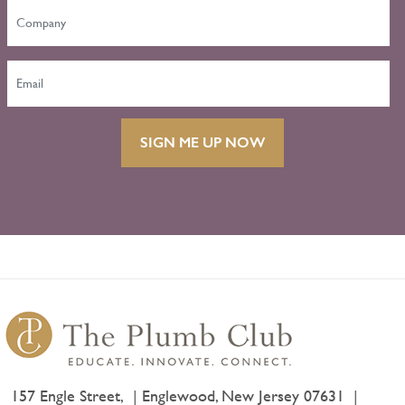
SIGN ME UP NOW
157 Engle Street,
Englewood, New Jersey 07631