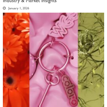
Industry & Market Insights
January 1, 2026