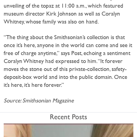
unveiling of the topaz at 11:00 a.m., which featured
museum director Kirk Johnson as well as Coralyn
Whitney, whose family was also on hand.
“The thing about the Smithsonian’s collection is that
once it’s here, anyone in the world can come and see it
free of charge anytime,” says Post, echoing a sentiment
Coralyn Whitney had expressed to him. “It forever
moves the stone out of this private-collection, safety-
deposit-box world and into the public domain. Once
it’s here, it’s here forever.”
Source: Smithsonian Magazine
Recent Posts