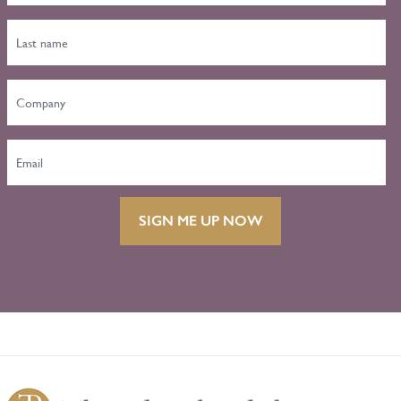
SIGN ME UP NOW