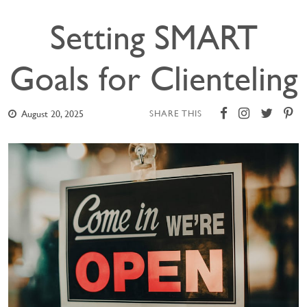
Setting SMART
Goals for Clienteling
August 20, 2025
SHARE THIS