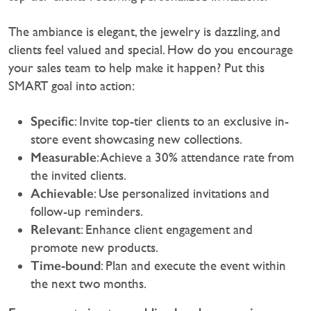
‍The ambiance is elegant, the jewelry is dazzling, and
clients feel valued and special. How do you encourage
your sales team to help make it happen? Put this
SMART goal into action:
Specific
: Invite top-tier clients to an exclusive in-
store event showcasing new collections.
Measurable
: Achieve a 30% attendance rate from
the invited clients.
Achievable
: Use personalized invitations and
follow-up reminders.
Relevant
: Enhance client engagement and
promote new products.
Time-bound
: Plan and execute the event within
the next two months.