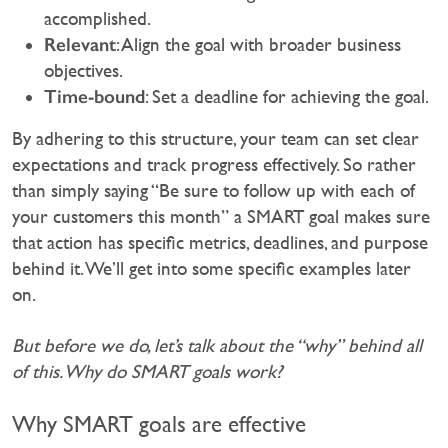
accomplished.
Relevant
: Align the goal with broader business
objectives.
Time-bound
: Set a deadline for achieving the goal.
By adhering to this structure, your team can set clear
expectations and track progress effectively. So rather
than simply saying “Be sure to follow up with each of
your customers this month” a SMART goal makes sure
that action has specific metrics, deadlines, and purpose
behind it. We’ll get into some specific examples later
on.
But before we do, let’s talk about the “why” behind all
of this. Why do SMART goals work?
Why SMART goals are effective