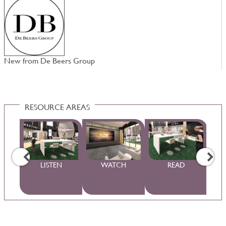
New from De Beers Group
N
RESOURCE AREAS
WS
LISTEN
WATCH
READ
S