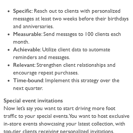
Specific
: Reach out to clients with personalized
messages at least two weeks before their birthdays
and anniversaries.
Measurable
: Send messages to 100 clients each
month.
Achievable
: Utilize client data to automate
reminders and messages.
Relevant
: Strengthen client relationships and
encourage repeat purchases.
Time-bound
: Implement this strategy over the
next quarter.
Special event invitations
Now let’s say you want to start driving more foot
traffic to your special events. You want to host exclusive
in-store events showcasing your latest collection, with
top-tier clients receiving personalized invitations.