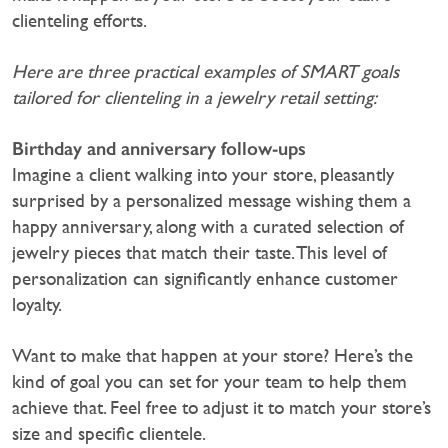
clienteling efforts.
Here are three practical examples of SMART goals
tailored for clienteling in a jewelry retail setting:‍
Birthday and anniversary follow-ups
Imagine a client walking into your store, pleasantly
surprised by a personalized message wishing them a
happy anniversary, along with a curated selection of
jewelry pieces that match their taste. This level of
personalization can significantly enhance customer
loyalty.
Want to make that happen at your store? Here’s the
kind of goal you can set for your team to help them
achieve that. Feel free to adjust it to match your store’s
size and specific clientele.