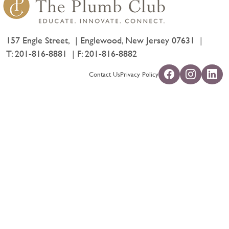
157 Engle Street,
Englewood, New Jersey 07631
T:
201-816-8881
F: 201-816-8882
Contact Us
Privacy Policy