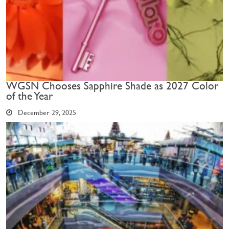
WGSN Chooses Sapphire Shade as 2027 Color
of the Year
December 29, 2025