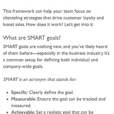
This framework can help your team focus on
clienteling strategies that drive customer loyalty and
boost sales. How does it work? Let’s get into it.
What are SMART goals?
SMART goals are nothing new, and you’ve likely heard
of them before—especially in the business industry. It’s
a common setup for defining both individual and
company-wide goals.‍
SMART is an acronym that stands for:
Specific
: Clearly define the goal.
Measurable
: Ensure the goal can be tracked and
measured.
Achievable
: Set a realistic goal that can be