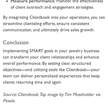
Measure performance
: Monitor the effectiveness
of client outreach and engagement strategies.
By integrating Clientbook into your operations, you can
streamline clienteling efforts, ensure consistent
communication, and ultimately drive sales growth.‍
Conclusion
Implementing SMART goals in your jewelry business
can transform your client relationships and enhance
overall performance. By setting clear, structured
objectives—and utilizing tools like Clientbook—your
team can deliver personalized experiences that keep
clients returning time and again.
Source: Clientbook. Top image by Tim Mossholder via
Pexels.