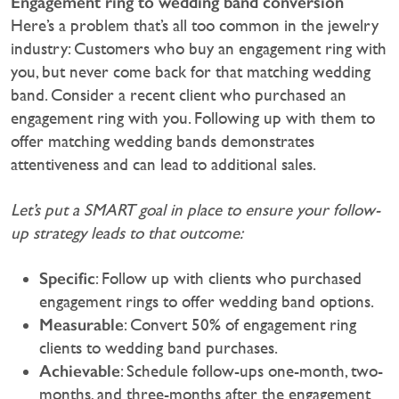
Engagement ring to wedding band conversion
Here’s a problem that’s all too common in the jewelry
industry: Customers who buy an engagement ring with
you, but never come back for that matching wedding
band. Consider a recent client who purchased an
engagement ring with you. Following up with them to
offer matching wedding bands demonstrates
attentiveness and can lead to additional sales.
Let’s put a SMART goal in place to ensure your follow-
up strategy leads to that outcome:
Specific
: Follow up with clients who purchased
engagement rings to offer wedding band options.
Measurable
: Convert 50% of engagement ring
clients to wedding band purchases.
Achievable
: Schedule follow-ups one-month, two-
months, and three-months after the engagement