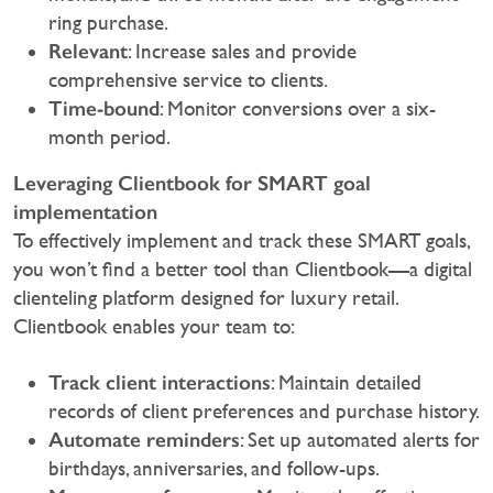
ring purchase.
Relevant
: Increase sales and provide
comprehensive service to clients.
Time-bound
: Monitor conversions over a six-
month period.
Leveraging Clientbook for SMART goal
implementation
To effectively implement and track these SMART goals,
you won’t find a better tool than Clientbook—a digital
clienteling platform designed for luxury retail.
Clientbook enables your team to:‍
Track client interactions
: Maintain detailed
records of client preferences and purchase history.
Automate reminders
: Set up automated alerts for
birthdays, anniversaries, and follow-ups.