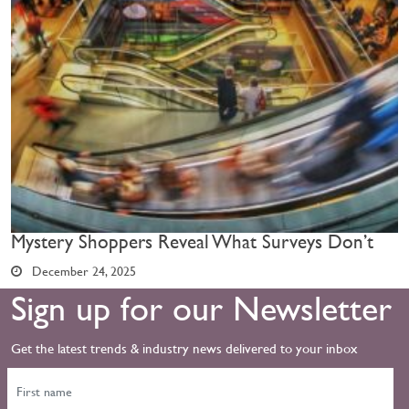
Mystery Shoppers Reveal What Surveys Don’t
December 24, 2025
Sign up for our Newsletter
Get the latest trends & industry news delivered to your inbox