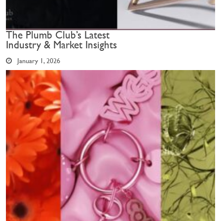
The Plumb Club’s Latest
Industry & Market Insights
January 1, 2026