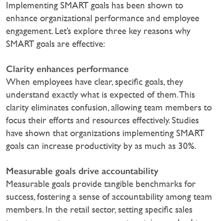
Implementing SMART goals has been shown to
enhance organizational performance and employee
engagement. Let’s explore three key reasons why
SMART goals are effective:
Clarity enhances performance
When employees have clear, specific goals, they
understand exactly what is expected of them. This
clarity eliminates confusion, allowing team members to
focus their efforts and resources effectively. Studies
have shown that organizations implementing SMART
goals can increase productivity by as much as 30%.
Measurable goals drive accountability
Measurable goals provide tangible benchmarks for
success, fostering a sense of accountability among team
members. In the retail sector, setting specific sales