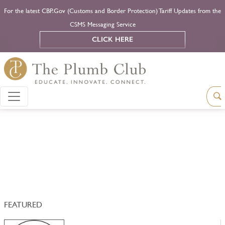
For the latest CBP.Gov (Customs and Border Protection) Tariff Updates from the
CSMS Messaging Service
CLICK HERE
FEATURED