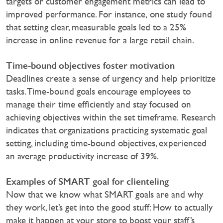
targets or customer engagement metrics can lead to
improved performance. For instance, one study found
that setting clear, measurable goals led to a 25%
increase in online revenue for a large retail chain.
Time-bound objectives foster motivation
Deadlines create a sense of urgency and help prioritize
tasks. Time-bound goals encourage employees to
manage their time efficiently and stay focused on
achieving objectives within the set timeframe. Research
indicates that organizations practicing systematic goal
setting, including time-bound objectives, experienced
an average productivity increase of 39%.‍
Examples of SMART goal for clienteling
Now that we know what SMART goals are and why
they work, let’s get into the good stuff: How to actually
make it happen at your store to boost your staff’s