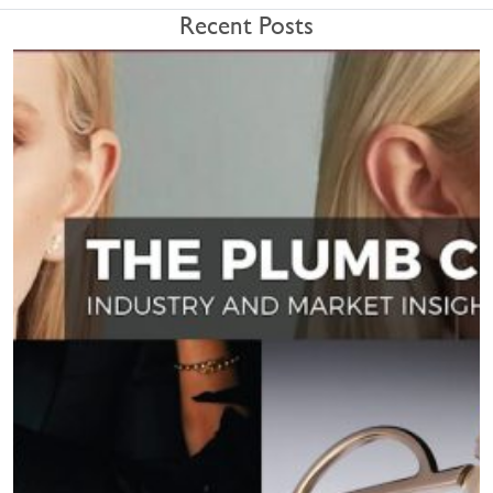
Recent Posts