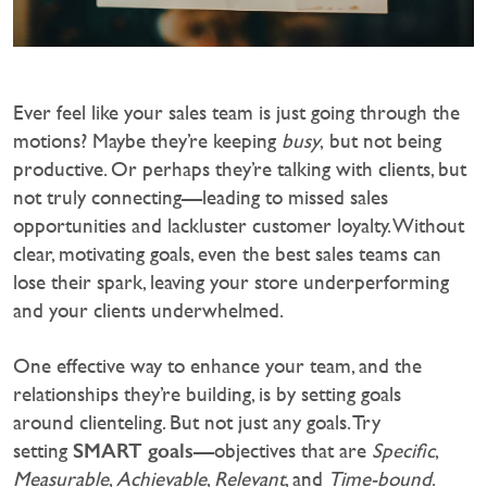
Ever feel like your sales team is just going through the
motions? Maybe they’re keeping
busy
, but not being
productive. Or perhaps they’re talking with clients, but
not truly connecting—leading to missed sales
opportunities and lackluster customer loyalty. Without
clear, motivating goals, even the best sales teams can
lose their spark, leaving your store underperforming
and your clients underwhelmed.‍
One effective way to enhance your team, and the
relationships they’re building, is by setting goals
around clienteling. But not just any goals. Try
SMART goals
setting
—objectives that are
Specific
,
Measurable
,
Achievable
,
Relevant
, and
Time-bound
.