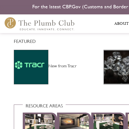
For the latest CBP.Gov (Customs and Border
ABOUT
FEATURED
b
New from Tracr
RESOURCE AREAS