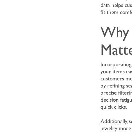
data helps cu
fit them comfo
Why 
Matte
Incorporating
your items eas
customers mor
by refining s
precise filter
decision fatig
quick clicks.
Additionally, 
jewelry more 