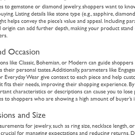
s to gemstone or diamond jewelry, shoppers want to know
uying. Listing details like stone type (e.g., sapphire, diamon
ht helps convey the piece’s value and appeal. Including par
and origin can add further depth, making your product stand
ers.
and Occasion
ions like Classic, Bohemian, or Modern can guide shoppers i
ts their personal tastes. Additionally, parameters like Engag
or Everyday Wear give context to each piece and help cus
t fits their needs, improving their shopping experience. By
tant characteristics or descriptions can cause you to lose 
ales to shoppers who are showing a high amount of buyer’s i
ions and Size
urements for jewelry, such as ring size, necklace length, o
 crucial for managing expectations and reducing returns. De