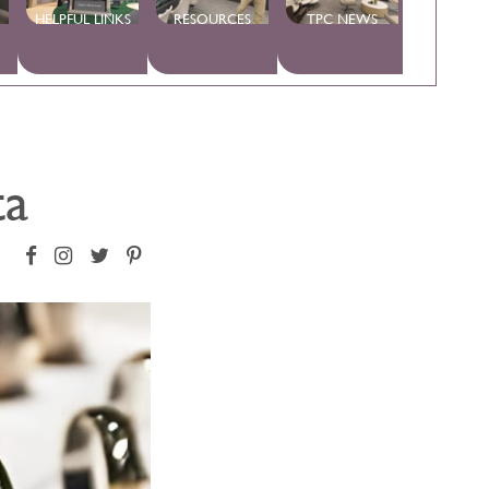
HELPFUL LINKS
RESOURCES
TPC NEWS
ta