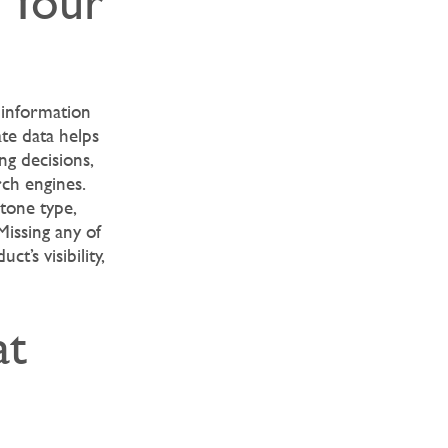
m Your
 information
ate data helps
ng decisions,
ch engines.
stone type,
Missing any of
t’s visibility,
at