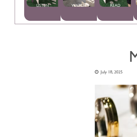
LISTEN
WATCH
READ
M
July 18, 2025