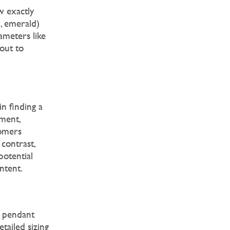
 exactly
d, emerald)
ameters like
 out to
n finding a
ement,
tomers
 contrast,
potential
ntent.
r pendant
tailed sizing