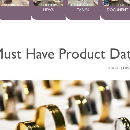
SOURCING
INDUSTRY
CHARTS AND
REFERENCE
NEWS
TABLES
DOCUMENT
ust Have Product Da
SHARE THIS