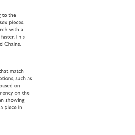
 to the
sex pieces.
rch with a
faster. This
nd Chains.
 that match
ptions, such as
 based on
arency on the
hen showing
a piece in