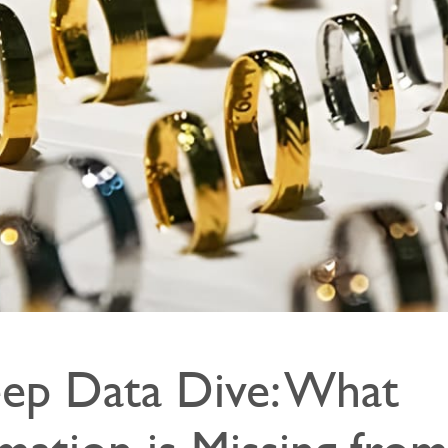
ep Data Dive: What