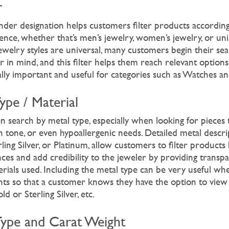
r
ender designation helps customers filter products according
nce, whether that’s men’s jewelry, women’s jewelry, or uni
welry styles are universal, many customers begin their sea
r in mind, and this filter helps them reach relevant options 
ally important and useful for categories such as Watches a
Type / Material
n search by metal type, especially when looking for pieces
kin tone, or even hypoallergenic needs. Detailed metal descri
ling Silver, or Platinum, allow customers to filter products
nces and add credibility to the jeweler by providing transp
terials used. Including the metal type can be very useful w
nts so that a customer knows they have the option to view 
d or Sterling Silver, etc.
Type and Carat Weight