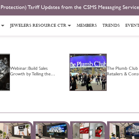
 Protection) Tariff Updates from the CSMS Messaging Servic
JEWELERS RESOURCE CTR
MEMBERS
TRENDS
EVEN
Webinar: Build Sales
The Plumb Club
Growth by Telling the…
Retailers & Co