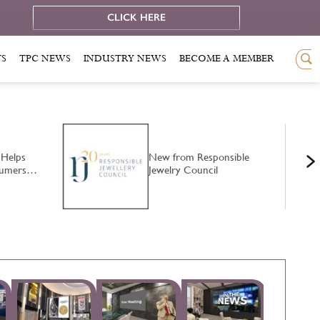
e
CLICK HERE
TS
TPC NEWS
INDUSTRY NEWS
BECOME A MEMBER
 Helps
New from Responsible
nsumers…
Jewelry Council