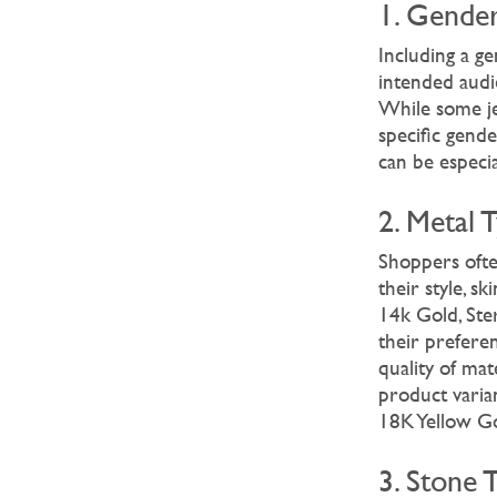
1. Gende
Including a g
intended audie
While some je
specific gende
can be especi
2. Metal 
Shoppers ofte
their style, s
14k Gold, Ster
their prefere
quality of ma
product varia
18K Yellow Gol
3. Stone 