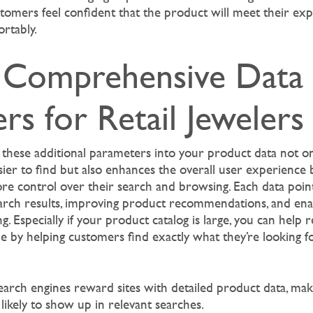
stomers feel confident that the product will meet their ex
rtably.
Comprehensive Data
rs for Retail Jewelers
 these additional parameters into your product data not o
ier to find but also enhances the overall user experience b
e control over their search and browsing. Each data poin
earch results, improving product recommendations, and en
ing. Especially if your product catalog is large, you can help 
ue by helping customers find exactly what they’re looking f
search engines reward sites with detailed product data, ma
likely to show up in relevant searches.