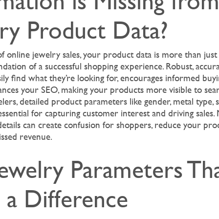
mation is Missing fro
lry Product Data?
f online jewelry sales, your product data is more than just
ndation of a successful shopping experience. Robust, accur
ly find what they’re looking for, encourages informed buyi
nces your SEO, making your products more visible to sear
elers, detailed product parameters like gender, metal type, 
essential for capturing customer interest and driving sales. 
 details can create confusion for shoppers, reduce your produc
issed revenue.
Jewelry Parameters Th
 a Difference