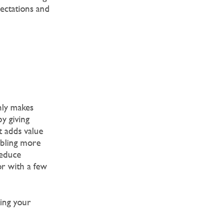
pectations and
nly makes
y giving
t adds value
abling more
reduce
or with a few
king your