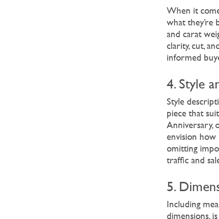
When it come
what they’re b
and carat weig
clarity, cut, 
informed buy
4. Style 
Style descript
piece that sui
Anniversary, 
envision how i
omitting impor
traffic and s
5. Dimens
Including meas
dimensions, is