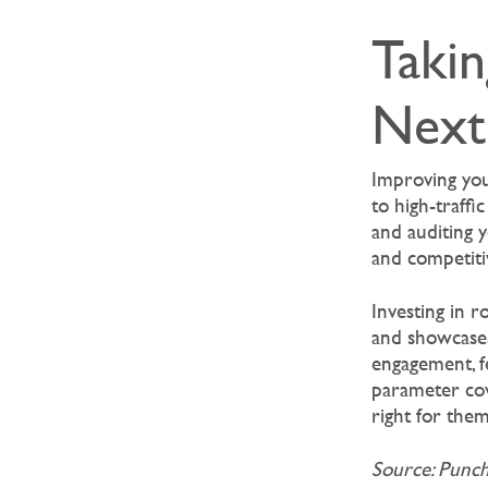
Takin
Next
Improving you
to high-traffi
and auditing y
and competiti
Investing in r
and showcases 
engagement, f
parameter cov
right for them
Source: Punc