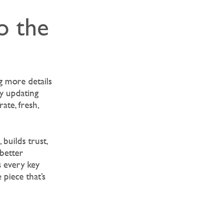
o the
g more details
ly updating
ate, fresh,
builds trust,
 better
s every key
piece that’s