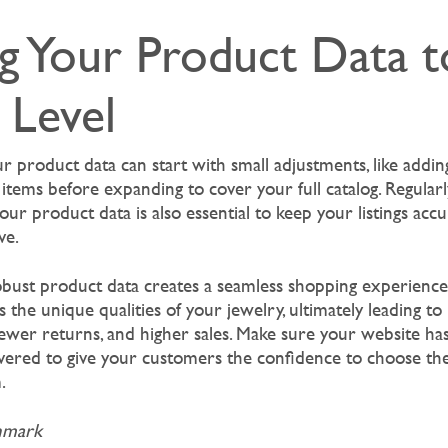
g Your Product Data t
 Level
r product data can start with small adjustments, like addin
c items before expanding to cover your full catalog. Regular
our product data is also essential to keep your listings accur
ve.
obust product data creates a seamless shopping experience, 
the unique qualities of your jewelry, ultimately leading to
ewer returns, and higher sales. Make sure your website ha
ered to give your customers the confidence to choose the 
.
hmark