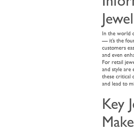
Infor
Jewe
In the world o
— it’s the fou
customers easi
and even enha
For retail jew
and style are 
these critical
and lead to m
Key 
Make