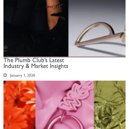
The Plumb Club’s Latest
Industry & Market Insights
January 1, 2026