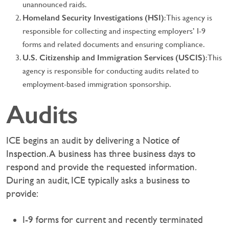
unannounced raids.
Homeland Security Investigations (HSI)
: This agency is
responsible for collecting and inspecting employers’ I-9
forms and related documents and ensuring compliance.
U.S. Citizenship and Immigration Services (USCIS)
: This
agency is responsible for conducting audits related to
employment-based immigration sponsorship.
Audits
ICE begins an audit by delivering a Notice of
Inspection. A business has three business days to
respond and provide the requested information.
During an audit, ICE typically asks a business to
provide:
I-9 forms for current and recently terminated