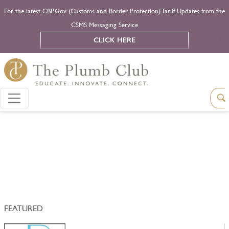
For the latest CBP.Gov (Customs and Border Protection) Tariff Updates from the
CSMS Messaging Service
CLICK HERE
FEATURED