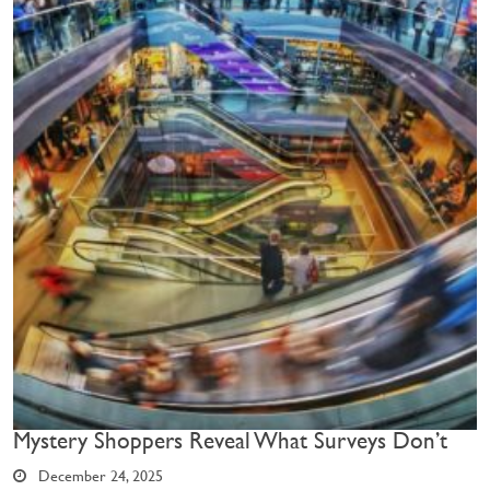
Mystery Shoppers Reveal What Surveys Don’t
December 24, 2025