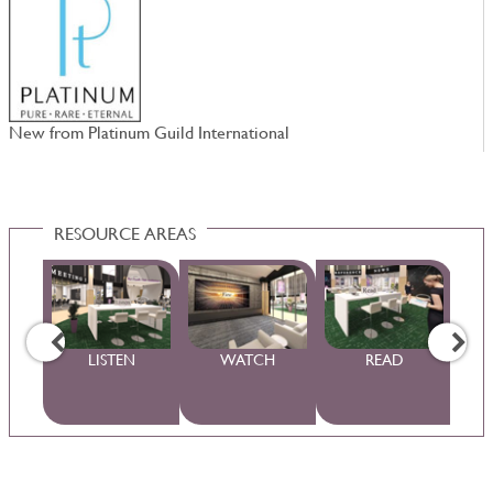
New from Platinum Guild International
4
RESOURCE AREAS
WS
LISTEN
WATCH
READ
S