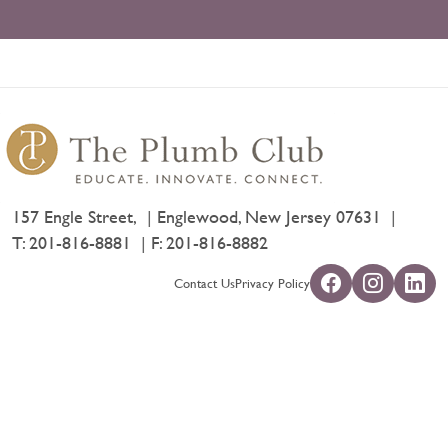
157 Engle Street,
Englewood, New Jersey 07631
T:
201-816-8881
F: 201-816-8882
Contact Us
Privacy Policy