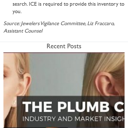
search. ICE is required to provide this inventory to
you.
Source: Jewelers Vigilance Committee, Liz Fraccaro,
Assistant Counsel
Recent Posts