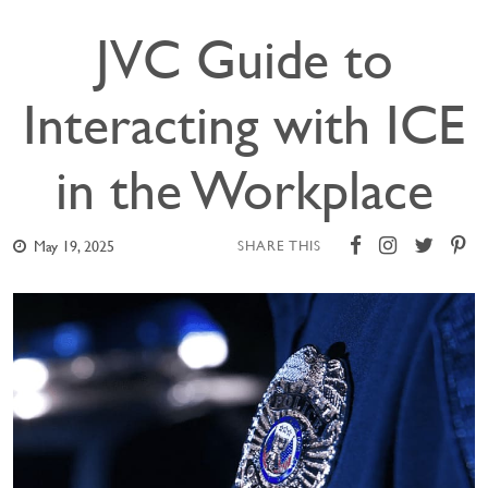
JVC Guide to
Interacting with ICE
in the Workplace
May 19, 2025
SHARE THIS