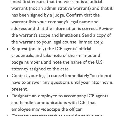
must first ensure that the warrant is a judicial
warrant (not an administrative warrant) and that it
has been signed by a judge. Confirm that the
warrant lists your company’s legal name and
address and that the information is correct. Review
the warrant’s scope and limitations. Send a copy of
the warrant to your legal counsel immediately.
Request (politely) the ICE agents’ official
credentials, and take note of their names and
badge numbers, and note the name of the U.S.
attorney assigned to the case.
Contact your legal counsel immediately. You do not
have to answer any questions until your attorney is
present.
Designate an employee to accompany ICE agents
and handle communications with ICE. That
employee may videotape the officer.
Company representatives should not give any