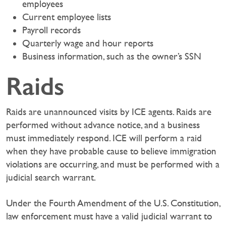
employees
Current employee lists
Payroll records
Quarterly wage and hour reports
Business information, such as the owner’s SSN
Raids
Raids are unannounced visits by ICE agents. Raids are
performed without advance notice, and a business
must immediately respond. ICE will perform a raid
when they have probable cause to believe immigration
violations are occurring, and must be performed with a
judicial search warrant.
Under the Fourth Amendment of the U.S. Constitution,
law enforcement must have a valid judicial warrant to