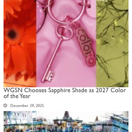
WGSN Chooses Sapphire Shade as 2027 Color
of the Year
December 29, 2025