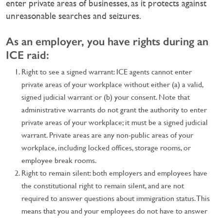
enter private areas of businesses, as it protects against
unreasonable searches and seizures.
As an employer, you have rights during an
ICE raid:
Right to see a signed warrant: ICE agents cannot enter
private areas of your workplace without either (a) a valid,
signed judicial warrant or (b) your consent. Note that
administrative warrants do not grant the authority to enter
private areas of your workplace; it must be a signed judicial
warrant. Private areas are any non-public areas of your
workplace, including locked offices, storage rooms, or
employee break rooms.
Right to remain silent: both employers and employees have
the constitutional right to remain silent, and are not
required to answer questions about immigration status. This
means that you and your employees do not have to answer