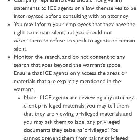
statements to ICE agents or allow themselves to be
interrogated before consulting with an attorney.
You may inform your employees that they have the
right to remain silent, but you should not
direct
them to refuse to speak to agents or remain
silent.
Monitor the search, and do not consent to any
search that goes beyond the warrant’s scope.
Ensure that ICE agents only access the areas or
materials that are explicitly mentioned in the
warrant.
Note: if ICE agents are reviewing any attorney-
client privileged materials, you may tell them
that they are viewing privileged materials and
you may ask them to label any privileged
documents they seize, as ‘privileged.’ You
cannot prevent them from taking privileged