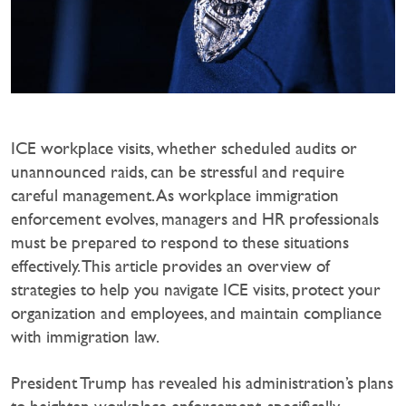
ICE workplace visits, whether scheduled audits or
unannounced raids, can be stressful and require
careful management. As workplace immigration
enforcement evolves, managers and HR professionals
must be prepared to respond to these situations
effectively. This article provides an overview of
strategies to help you navigate ICE visits, protect your
organization and employees, and maintain compliance
with immigration law.
President Trump has revealed his administration’s plans