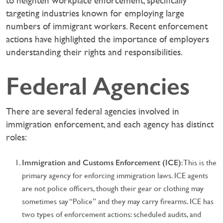
to heighten workplace enforcement, specifically
targeting industries known for employing large
numbers of immigrant workers. Recent enforcement
actions have highlighted the importance of employers
understanding their rights and responsibilities.
Federal Agencies
There are several federal agencies involved in
immigration enforcement, and each agency has distinct
roles:
Immigration and Customs Enforcement (ICE)
: This is the
primary agency for enforcing immigration laws. ICE agents
are not police officers, though their gear or clothing may
sometimes say “Police” and they may carry firearms. ICE has
two types of enforcement actions: scheduled audits, and