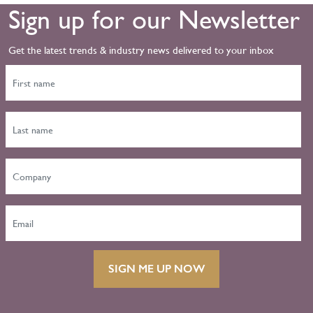
Sign up for our Newsletter
Get the latest trends & industry news delivered to your inbox
SIGN ME UP NOW