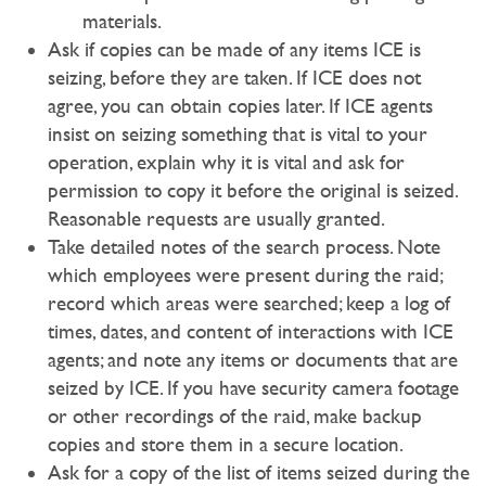
materials.
Ask if copies can be made of any items ICE is
seizing, before they are taken. If ICE does not
agree, you can obtain copies later. If ICE agents
insist on seizing something that is vital to your
operation, explain why it is vital and ask for
permission to copy it before the original is seized.
Reasonable requests are usually granted.
Take detailed notes of the search process. Note
which employees were present during the raid;
record which areas were searched; keep a log of
times, dates, and content of interactions with ICE
agents; and note any items or documents that are
seized by ICE. If you have security camera footage
or other recordings of the raid, make backup
copies and store them in a secure location.
Ask for a copy of the list of items seized during the