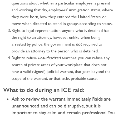
questions about whether a particular employee is present
and working that day, employees’ immigration status, where
they were born, how they entered the United States, or
move when directed to stand in groups according to status.
Right to legal representation: anyone who is detained has
the right to an attorney, however, unlike when being
arrested by police, the government is
not
required to
provide an attorney to the person who is detained.
Right to refuse
unauthorized
searches: you can refuse any
search of private areas of your workplace that does not
have a valid (signed) judicial warrant, that goes beyond the
scope of the warrant, or that lacks probable cause.
What to do during an ICE raid:
Ask to review the warrant immediately. Raids are
unannounced and can be disruptive, but it is
important to stay calm and remain professional. You