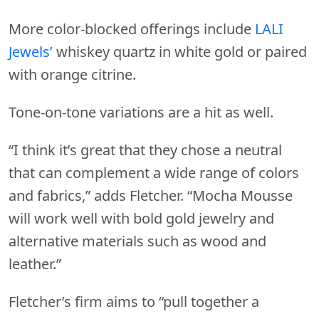
More color-blocked offerings include
LALI
Jewels’
whiskey quartz in white gold or paired
with orange citrine.
Tone-on-tone variations are a hit as well.
“I think it’s great that they chose a neutral
that can complement a wide range of colors
and fabrics,” adds Fletcher. “Mocha Mousse
will work well with bold gold jewelry and
alternative materials such as wood and
leather.”
Fletcher’s firm aims to “pull together a