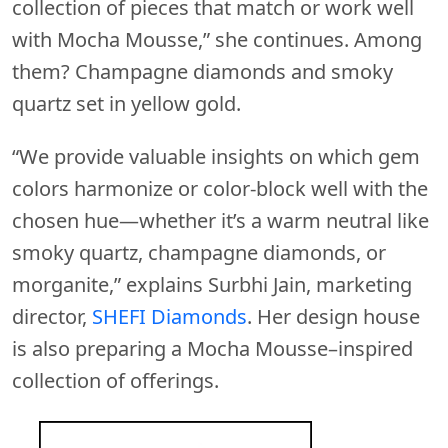
collection of pieces that match or work well
with Mocha Mousse,” she continues. Among
them? Champagne diamonds and smoky
quartz set in yellow gold.
“We provide valuable insights on which gem
colors harmonize or color-block well with the
chosen hue—whether it’s a warm neutral like
smoky quartz, champagne diamonds, or
morganite,” explains Surbhi Jain, marketing
director,
SHEFI Diamonds
. Her design house
is also preparing a Mocha Mousse–inspired
collection of offerings.