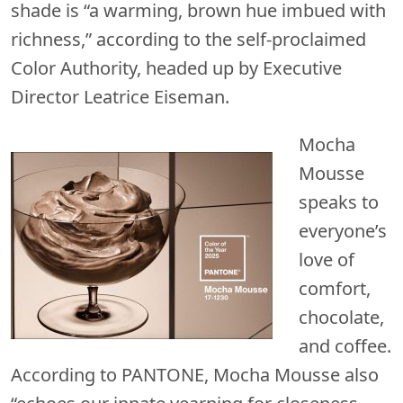
shade is “a warming, brown hue imbued with
richness,” according to the self-proclaimed
Color Authority, headed up by Executive
Director Leatrice Eiseman.
Mocha
Mousse
speaks to
everyone’s
love of
comfort,
chocolate,
and coffee.
According to PANTONE, Mocha Mousse also