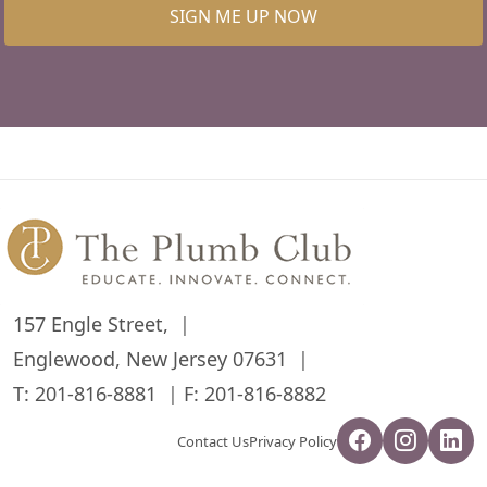
SIGN ME UP NOW
157 Engle Street,
Englewood, New Jersey 07631
T:
201-816-8881
F: 201-816-8882
Contact Us
Privacy Policy