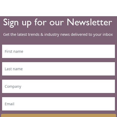
Sign up for our Newsletter
Get the latest trends & industry news delivered to your inbox