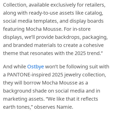
Collection, available exclusively for retailers,
along with ready-to-use assets like catalog,
social media templates, and display boards
featuring Mocha Mousse. For in-store
displays, we’ll provide backdrops, packaging,
and branded materials to create a cohesive
theme that resonates with the 2025 trend.”
And while
Ostbye
won’t be following suit with
a PANTONE-inspired 2025 jewelry collection,
they will borrow Mocha Mousse as a
background shade on social media and in
marketing assets. “We like that it reflects
earth tones,” observes Namie.