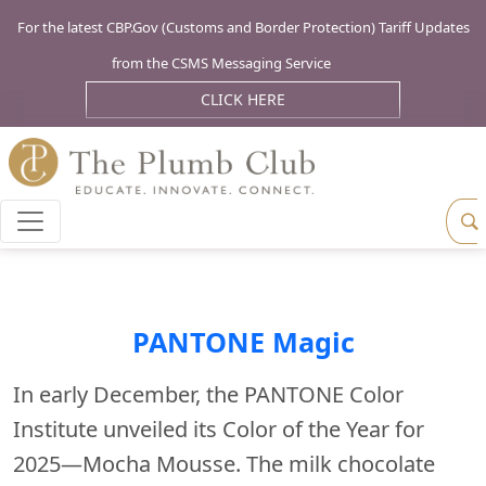
For the latest CBP.Gov (Customs and Border Protection) Tariff Updates
from the CSMS Messaging Service
CLICK HERE
PANTONE Magic
In early December, the PANTONE Color
Institute unveiled its Color of the Year for
2025—Mocha Mousse. The milk chocolate