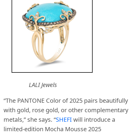
LALI Jewels
“The PANTONE Color of 2025 pairs beautifully
with gold, rose gold, or other complementary
metals,” she says. “
SHEFI
will introduce a
limited-edition Mocha Mousse 2025