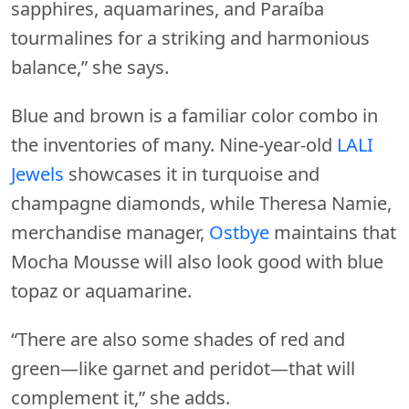
sapphires, aquamarines, and Paraíba
tourmalines for a striking and harmonious
balance,” she says.
Blue and brown is a familiar color combo in
the inventories of many. Nine-year-old
LALI
Jewels
showcases it in turquoise and
champagne diamonds, while Theresa Namie,
merchandise manager,
Ostbye
maintains that
Mocha Mousse will also look good with blue
topaz or aquamarine.
“There are also some shades of red and
green—like garnet and peridot—that will
complement it,” she adds.