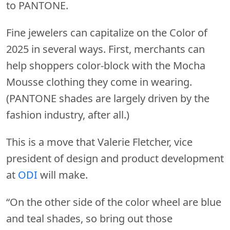
to PANTONE.
Fine jewelers can capitalize on the Color of
2025 in several ways. First, merchants can
help shoppers color-block with the Mocha
Mousse clothing they come in wearing.
(PANTONE shades are largely driven by the
fashion industry, after all.)
This is a move that Valerie Fletcher, vice
president of design and product development
at
ODI
will make.
“On the other side of the color wheel are blue
and teal shades, so bring out those