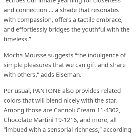
“echoes our innate yearning for closeness
and connection … a shade that resonates
with compassion, offers a tactile embrace,
and effortlessly bridges the youthful with the
timeless.”
Mocha Mousse suggests “the indulgence of
simple pleasures that we can gift and share
with others,” adds Eiseman.
Per usual, PANTONE also provides related
colors that will blend nicely with the star.
Among those are Cannoli Cream 11-4302,
Chocolate Martini 19-1216, and more, all
“imbued with a sensorial richness,” according